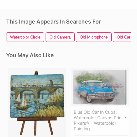
This Image Appears In Searches For
Watercolor Circle
Old Camera
Old Microphone
Old Car
You May Also Like
Blue Old Car In Cuba,
Watercolor Canvas Print •
Pixers® - Watercolor
Painting