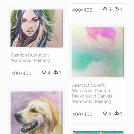
5
1
400*400
Fashion Illustration -
Watercolor Painting
4
1
400*400
Abstract Colorful
Watercolor Painted
Background Canvas -
Watercolor Painting
5
1
400*400