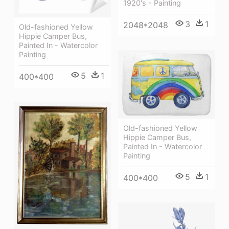
1920's - Painting
3
1
2048*2048
Old-fashioned Yellow
Hippie Сamper Bus,
Painted In - Watercolor
Painting
5
1
400*400
Old-fashioned Yellow
Hippie Сamper Bus,
Painted In - Watercolor
Painting
5
1
400*400