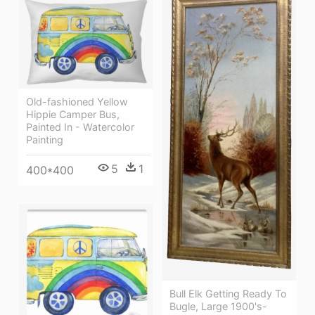
Old-fashioned Yellow
Hippie Сamper Bus,
Painted In - Watercolor
Painting
5
1
400*400
Bull Elk Getting Ready To
Bugle, Large 1900's-