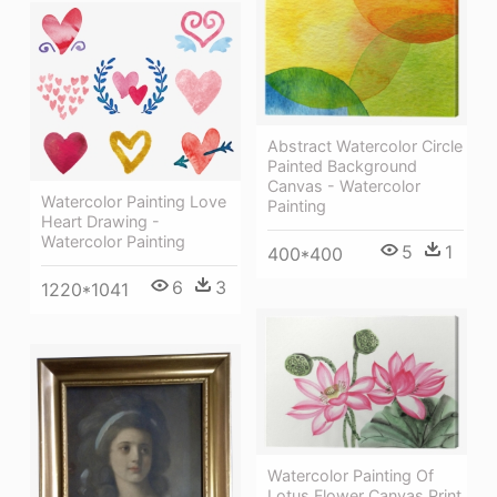
Abstract Watercolor Circle
Painted Background
Canvas - Watercolor
Watercolor Painting Love
Painting
Heart Drawing -
Watercolor Painting
5
1
400*400
6
3
1220*1041
Watercolor Painting Of
Lotus Flower Canvas Print