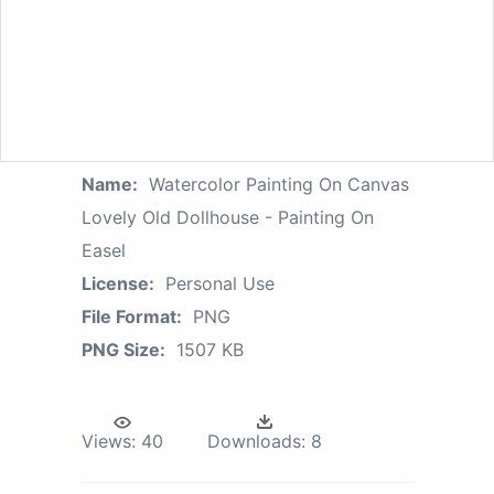
Name:
Watercolor Painting On Canvas
Lovely Old Dollhouse - Painting On
Easel
License:
Personal Use
File Format:
PNG
PNG Size:
1507 KB
Views:
40
Downloads:
8