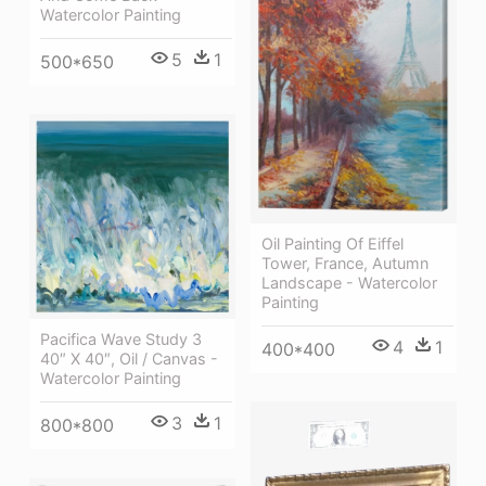
Watercolor Painting
5
1
500*650
Oil Painting Of Eiffel
Tower, France, Autumn
Landscape - Watercolor
Painting
Pacifica Wave Study 3
4
1
400*400
40″ X 40″, Oil / Canvas -
Watercolor Painting
3
1
800*800