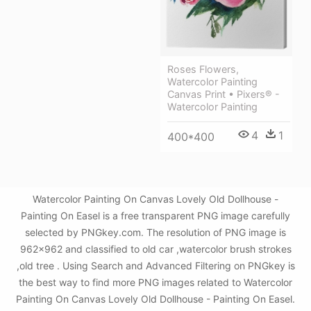
Roses Flowers,
Watercolor Painting
Canvas Print • Pixers® -
Watercolor Painting
4
1
400*400
Watercolor Painting On Canvas Lovely Old Dollhouse -
Painting On Easel is a free transparent PNG image carefully
selected by PNGkey.com. The resolution of PNG image is
962x962 and classified to old car ,watercolor brush strokes
,old tree . Using Search and Advanced Filtering on PNGkey is
the best way to find more PNG images related to Watercolor
Painting On Canvas Lovely Old Dollhouse - Painting On Easel.