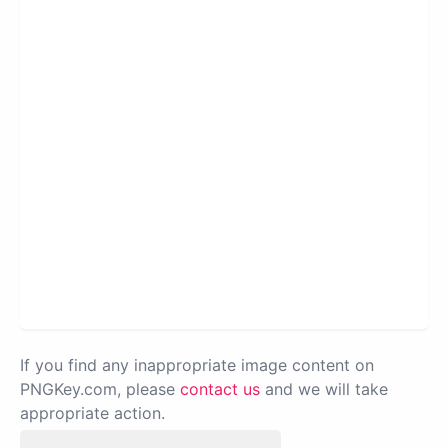
If you find any inappropriate image content on
PNGKey.com, please
contact us
and we will take
appropriate action.