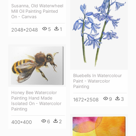
Susanna, Old Waterwheel
Mill Oil Painting Painted
On - Canvas
5
1
2048*2048
Bluebells In Watercolour
Paint - Watercolor
Painting
Honey Bee Watercolor
Painting Hand Made
9
3
1672*2508
Isolated On - Watercolor
Painting
6
2
400*400