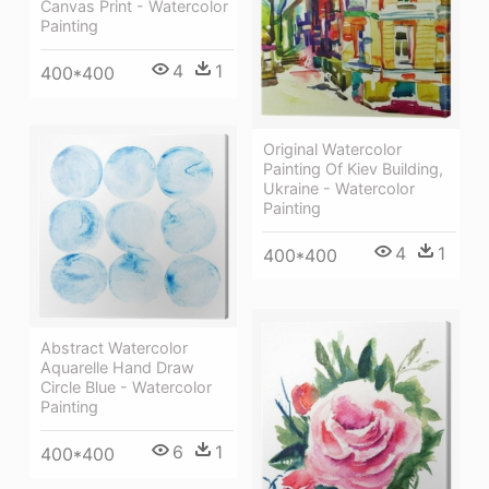
Canvas Print - Watercolor
Painting
4
1
400*400
Original Watercolor
Painting Of Kiev Building,
Ukraine - Watercolor
Painting
4
1
400*400
Abstract Watercolor
Aquarelle Hand Draw
Circle Blue - Watercolor
Painting
6
1
400*400