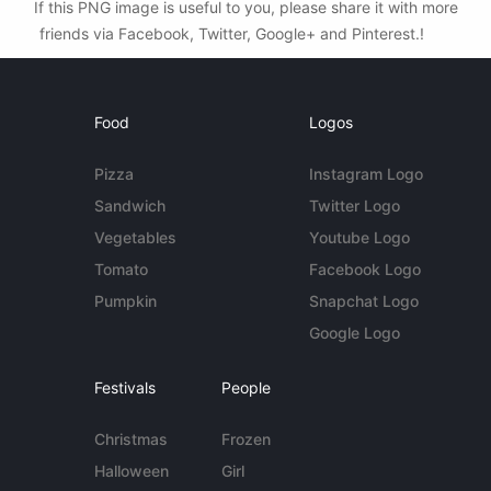
If this PNG image is useful to you, please share it with more
friends via Facebook, Twitter, Google+ and Pinterest.!
Food
Logos
Pizza
Instagram Logo
Sandwich
Twitter Logo
Vegetables
Youtube Logo
Tomato
Facebook Logo
Pumpkin
Snapchat Logo
Google Logo
Festivals
People
Christmas
Frozen
Halloween
Girl