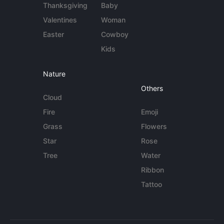
Thanksgiving
Baby
Valentines
Woman
Easter
Cowboy
Kids
Nature
Others
Cloud
Fire
Emoji
Grass
Flowers
Star
Rose
Tree
Water
Ribbon
Tattoo