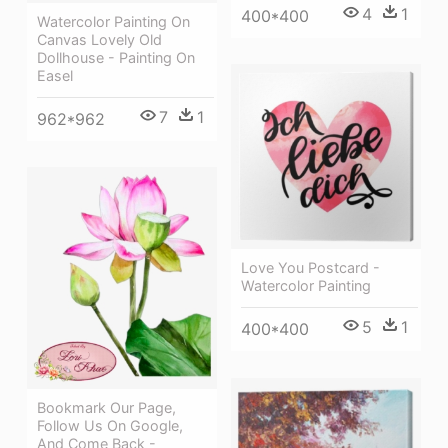
4
1
400*400
Watercolor Painting On
Canvas Lovely Old
Dollhouse - Painting On
Easel
7
1
962*962
Love You Postcard -
Watercolor Painting
5
1
400*400
Bookmark Our Page,
Follow Us On Google,
And Come Back -