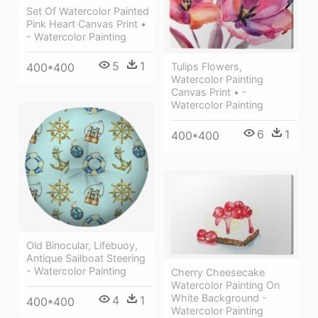
Set Of Watercolor Painted
Pink Heart Canvas Print •
- Watercolor Painting
5
1
400*400
Tulips Flowers,
Watercolor Painting
Canvas Print • -
Watercolor Painting
6
1
400*400
Old Binocular, Lifebuoy,
Antique Sailboat Steering
- Watercolor Painting
Cherry Cheesecake
Watercolor Painting On
White Background -
4
1
400*400
Watercolor Painting