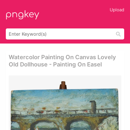
Upload
Watercolor Painting On Canvas Lovely
Old Dollhouse - Painting On Easel