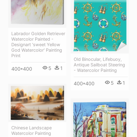
Labrador Golden Retriever
Watercolor Painted -
Designart 'sweet Yellow
God Watercolor' Painting
Print
Old Binocular, Lifebuoy,
Antique Sailboat Steering
5
1
400*400
- Watercolor Painting
5
1
400*400
Chinese Landscape
Watercolor Painting