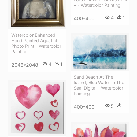
• - Watercolor Painting
4
1
400*400
Watercolor Enhanced
Hand Painted Aquatint
Photo Print - Watercolor
Painting
4
1
2048*2048
Sand Beach At The
Island, Blue Water In The
Sea, Digital - Watercolor
Painting
5
1
400*400