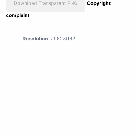
Download Transparent PNG
Copyright
complaint
Resolution
: 962x962