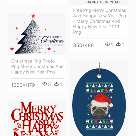
Free Png Merry Christmas
And Happy New Year Png
- Merry Christmas And
Happy New Year 2019
Png
1
1
850*488
Christmas Png Photo -
Png Merry Christmas And
Happy New Year Png
5
1
1600*1179