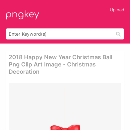
Upload
2018 Happy New Year Christmas Ball
Png Clip Art Image - Christmas
Decoration