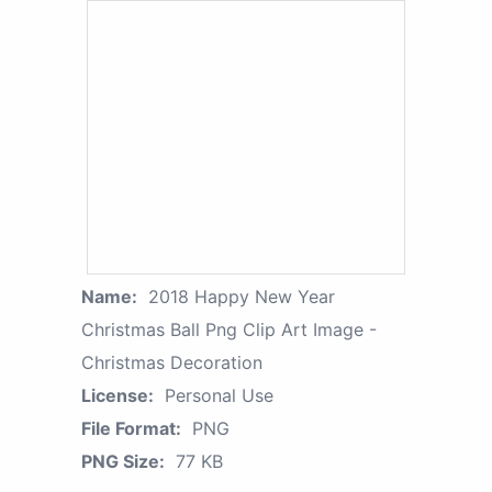
Name:
2018 Happy New Year
Christmas Ball Png Clip Art Image -
Christmas Decoration
License:
Personal Use
File Format:
PNG
PNG Size:
77 KB