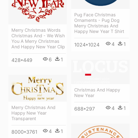
Pug Face Christmas
Ornaments - Pug Dog
Merry Christmas And
Merry Christmas Words
Happy New Year T Shirt
Christmas And - We Wish
You A Merry Christmas
4
1
1024*1024
And Happy New Year Clip
6
1
428*449
Christmas And Happy
New Year
Merry Christmas And
4
1
688*297
Happy New Year
Transparent
4
1
8000*3761