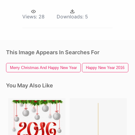
Views:
28
Downloads:
5
This Image Appears In Searches For
Merry Christmas And Happy New Year
Happy New Year 2016
You May Also Like