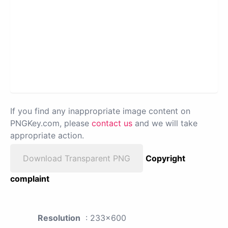
If you find any inappropriate image content on
PNGKey.com, please
contact us
and we will take
appropriate action.
Download Transparent PNG
Copyright
complaint
Resolution
: 233x600