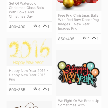
Set Of Watercolor
Christmas Glass Balls
With Bows And -
Free Png Christmas Balls
Christmas Day
With Red Bow Decor Png
Images - New Year
4
1
400*400
Images Png
4
1
850*495
Happy New Year 2016 -
Happy New Year 2016
Png
4
1
600*365
We Fight Or We Broke Up
Sometimes With