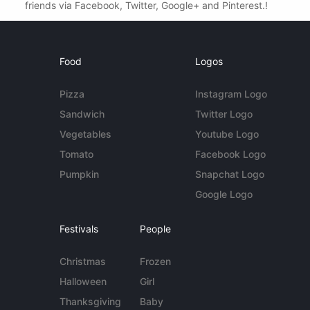
friends via Facebook, Twitter, Google+ and Pinterest.!
Food
Logos
Pizza
Instagram Logo
Sandwich
Twitter Logo
Vegetables
Youtube Logo
Tomato
Facebook Logo
Pumpkin
Snapchat Logo
Google Logo
Festivals
People
Christmas
Frozen
Halloween
Girl
Thanksgiving
Baby