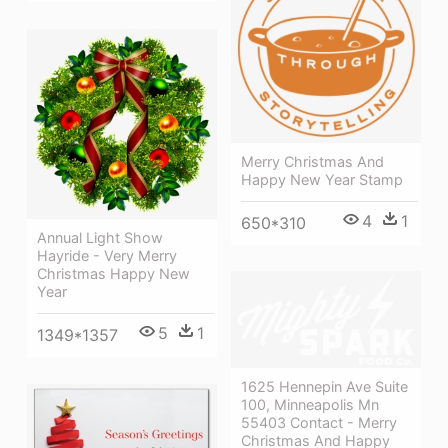
Merry Christmas And
Happy New Year Stamp
4
1
650*310
Annual Light Show
Hayride - Very Merry
Christmas Happy New
Year
5
1
1349*1357
1625 Hennepin Ave Suite
100, Minneapolis Mn
55403 Contact - Merry
Christmas And Happy