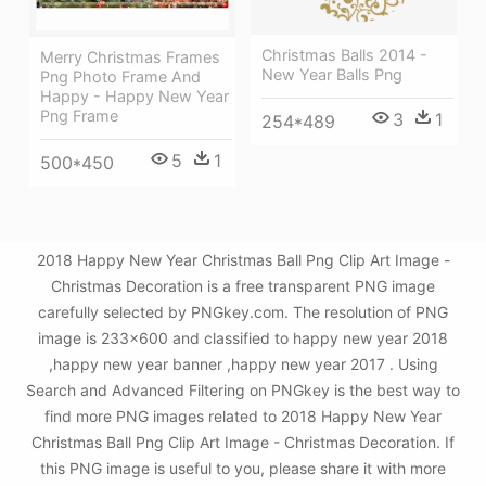
Christmas Balls 2014 -
Merry Christmas Frames
New Year Balls Png
Png Photo Frame And
Happy - Happy New Year
Png Frame
3
1
254*489
5
1
500*450
2018 Happy New Year Christmas Ball Png Clip Art Image -
Christmas Decoration is a free transparent PNG image
carefully selected by PNGkey.com. The resolution of PNG
image is 233x600 and classified to happy new year 2018
,happy new year banner ,happy new year 2017 . Using
Search and Advanced Filtering on PNGkey is the best way to
find more PNG images related to 2018 Happy New Year
Christmas Ball Png Clip Art Image - Christmas Decoration. If
this PNG image is useful to you, please share it with more