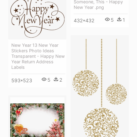
Someone, This - Happy
New Year .png
5
1
432*432
New Year 13 New Year
Stickers Photo Ideas
Transparent - Happy New
Year Return Address
Labels
5
2
593*523