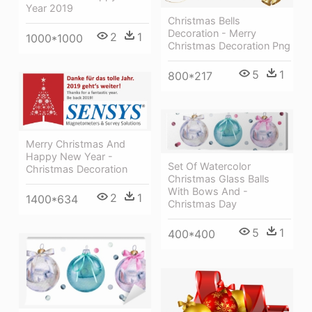
Year 2019
Christmas Bells
Decoration - Merry
2
1
1000*1000
Christmas Decoration Png
5
1
800*217
Merry Christmas And
Happy New Year -
Set Of Watercolor
Christmas Decoration
Christmas Glass Balls
With Bows And -
2
1
1400*634
Christmas Day
5
1
400*400