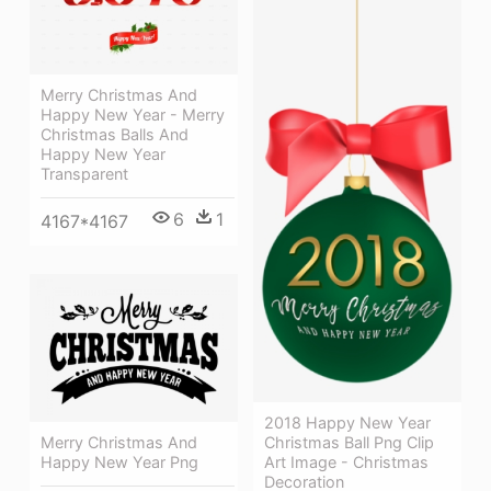
Merry Christmas And
Happy New Year - Merry
Christmas Balls And
Happy New Year
Transparent
6
1
4167*4167
2018 Happy New Year
Christmas Ball Png Clip
Merry Christmas And
Art Image - Christmas
Happy New Year Png
Decoration