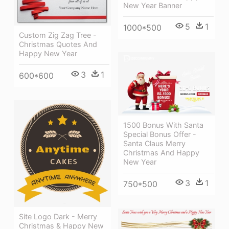
New Year Banner
5
1
1000*500
Custom Zig Zag Tree -
Christmas Quotes And
Happy New Year
3
1
600*600
1500 Bonus With Santa
Special Bonus Offer -
Santa Claus Merry
Christmas And Happy
New Year
3
1
750*500
Site Logo Dark - Merry
Christmas & Happy New