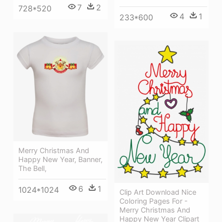
7
2
728*520
4
1
233*600
Merry Christmas And
Happy New Year, Banner,
The Bell,
6
1
1024*1024
Clip Art Download Nice
Coloring Pages For -
Merry Christmas And
Happy New Year Clipart