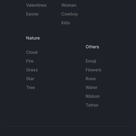
Valentines
Woman
Easter
Cowboy
Kids
Nature
Others
Cloud
Fire
Emoji
Grass
Flowers
Star
Rose
Tree
Water
Ribbon
Tattoo