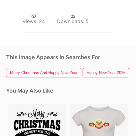
Views:
24
Downloads:
5
This Image Appears In Searches For
Merry Christmas And Happy New Year
Happy New Year 2016
You May Also Like