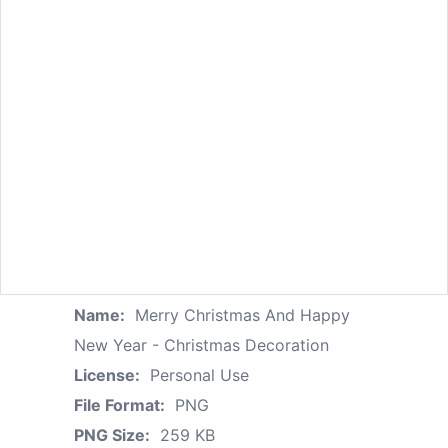
Name:
Merry Christmas And Happy
New Year - Christmas Decoration
License:
Personal Use
File Format:
PNG
PNG Size:
259 KB