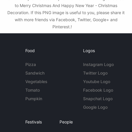
to Merry Christmas And Happy New Year - Christmas
Decoration. If this PNG image is useful to you, please share it
with more friends via Facebook, Twitter, Google+ and
Pinterest.!
Food
Logos
Pizza
Instagram Logo
Sandwich
Twitter Logo
Vegetables
Youtube Logo
Tomato
Facebook Logo
Pumpkin
Snapchat Logo
Google Logo
Festivals
People