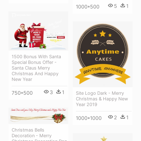
5
1
1000*500
1500 Bonus With Santa
Special Bonus Offer -
Santa Claus Merry
Christmas And Happy
New Year
3
1
750*500
Site Logo Dark - Merry
Christmas & Happy New
Year 2019
2
1
1000*1000
Christmas Bells
Decoration - Merry