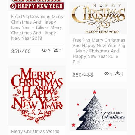
Free Png Download Merry
Christmas And Happy
New Year - Tulisan Merry
Christmas And Happy
New Year 2018
Free Png Merry Christmas
And Happy New Year Png
2
1
- Merry Christmas And
851*460
Happy New Year 2019
Png
1
1
850*488
Merry Christmas Words