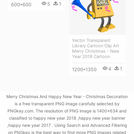
5
1
600*600
Vector Transparent
Library Cartoon Clip Art
Merry Christmas - New
Year 2018 Cartoon
4
1
1200*1350
Merry Christmas And Happy New Year - Christmas Decoration
is a free transparent PNG image carefully selected by
PNGkey.com. The resolution of PNG image is 1400x634 and
classified to happy new year 2018 ,happy new year banner
,happy new year 2017 . Using Search and Advanced Filtering
on PNGkey is the best way to find more PNG images related