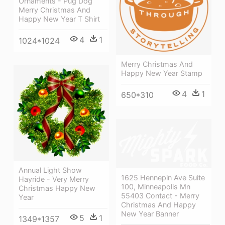
Ornaments - Pug Dog
Merry Christmas And
Happy New Year T Shirt
4
1
1024*1024
Merry Christmas And
Happy New Year Stamp
4
1
650*310
Annual Light Show
1625 Hennepin Ave Suite
Hayride - Very Merry
100, Minneapolis Mn
Christmas Happy New
55403 Contact - Merry
Year
Christmas And Happy
New Year Banner
5
1
1349*1357