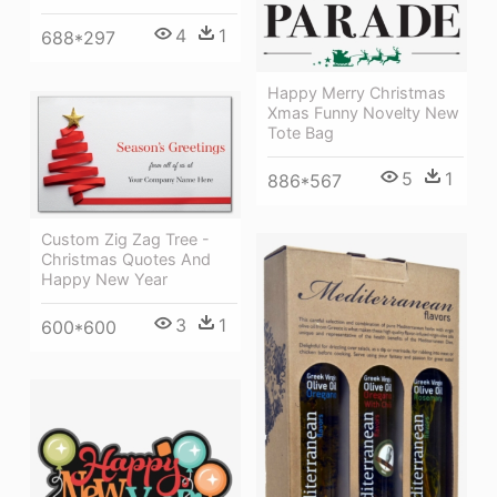
4
1
688*297
Happy Merry Christmas
Xmas Funny Novelty New
Tote Bag
5
1
886*567
Custom Zig Zag Tree -
Christmas Quotes And
Happy New Year
3
1
600*600