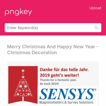
Upload
Merry Christmas And Happy New Year -
Christmas Decoration