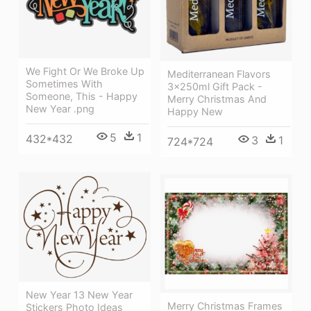
We Fight Or We Broke Up
Mediterranean Flavors
Sometimes With
3x250ml Gift Pack -
Someone, This - Happy
Merry Christmas And
New Year .png
Happy New
5
1
432*432
3
1
724*724
New Year 13 New Year
Merry Christmas Frames
Stickers Photo Ideas