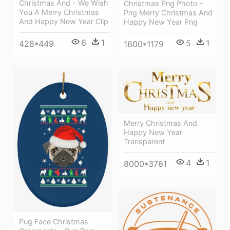
Christmas And - We Wish
Christmas Png Photo -
You A Merry Christmas
Png Merry Christmas And
And Happy New Year Clip
Happy New Year Png
6
1
5
1
428*449
1600*1179
Merry Christmas And
Happy New Year
Transparent
4
1
8000*3761
Pug Face Christmas