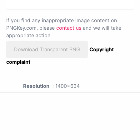
If you find any inappropriate image content on
PNGKey.com, please
contact us
and we will take
appropriate action.
Download Transparent PNG
Copyright
complaint
Resolution
: 1400x634