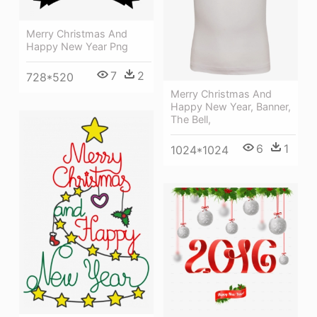
Merry Christmas And
Happy New Year Png
7
2
728*520
Merry Christmas And
Happy New Year, Banner,
The Bell,
6
1
1024*1024