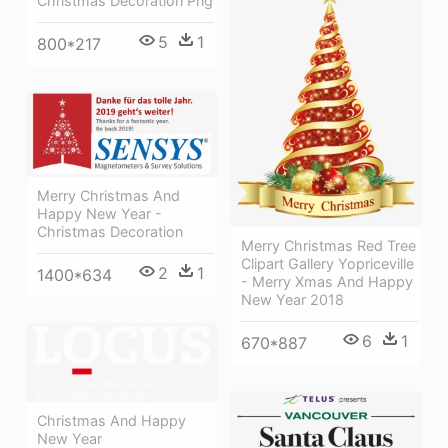
Christmas Decoration Png
5
1
800*217
Merry Christmas And
Happy New Year -
Christmas Decoration
Merry Christmas Red Tree
Clipart Gallery Yopriceville
2
1
1400*634
- Merry Xmas And Happy
New Year 2018
6
1
670*887
Christmas And Happy
New Year