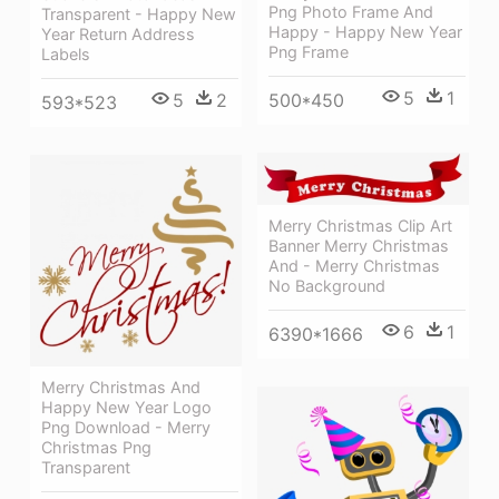
Png Photo Frame And
Transparent - Happy New
Happy - Happy New Year
Year Return Address
Png Frame
Labels
5
1
5
2
500*450
593*523
Merry Christmas Clip Art
Banner Merry Christmas
And - Merry Christmas
No Background
6
1
6390*1666
Merry Christmas And
Happy New Year Logo
Png Download - Merry
Christmas Png
Transparent