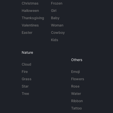
Christmas
Frozen
Halloween
Girl
Thanksgiving
Baby
Valentines
Woman
Easter
Cowboy
Kids
Nature
Others
Cloud
Fire
Emoji
Grass
Flowers
Star
Rose
Tree
Water
Ribbon
Tattoo