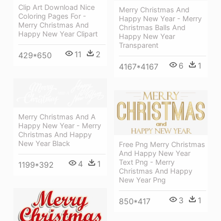
Clip Art Download Nice
Merry Christmas And
Coloring Pages For -
Happy New Year - Merry
Merry Christmas And
Christmas Balls And
Happy New Year Clipart
Happy New Year
Transparent
11
2
429*650
6
1
4167*4167
Merry Christmas And A
Happy New Year - Merry
Christmas And Happy
New Year Black
Free Png Merry Christmas
And Happy New Year
Text Png - Merry
4
1
1199*392
Christmas And Happy
New Year Png
3
1
850*417