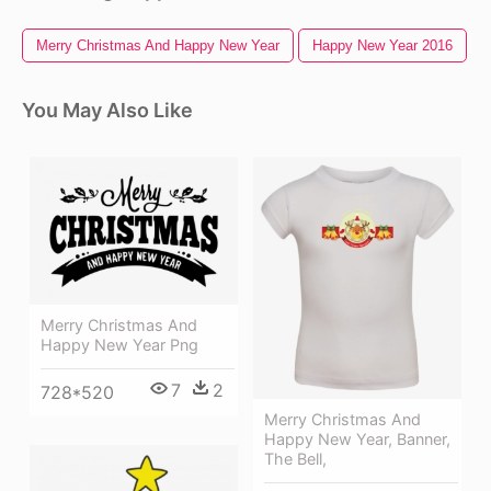
Merry Christmas And Happy New Year
Happy New Year 2016
You May Also Like
Merry Christmas And
Happy New Year Png
7
2
728*520
Merry Christmas And
Happy New Year, Banner,
The Bell,