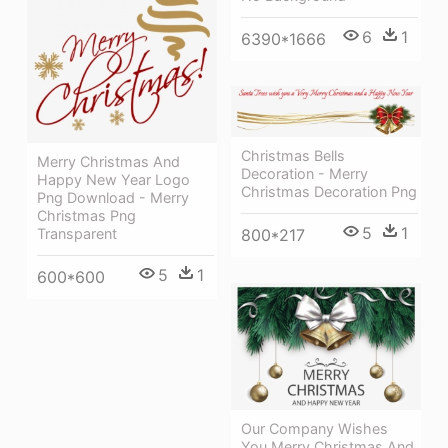
6
1
6390*1666
Christmas Bells
Merry Christmas And
Decoration - Merry
Happy New Year Logo
Christmas Decoration Png
Png Download - Merry
Christmas Png
5
1
Transparent
800*217
5
1
600*600
Our Company Wishes
You Merry Christmas And