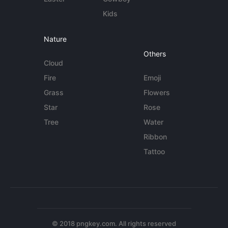
Kids
Nature
Others
Cloud
Fire
Emoji
Grass
Flowers
Star
Rose
Tree
Water
Ribbon
Tattoo
© 2018 pngkey.com. All rights reserved