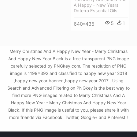
A Happy - New Years
Doterra Essential Oils
5
1
640*435
Merry Christmas And A Happy New Year - Merry Christmas
And Happy New Year Black is a free transparent PNG image
carefully selected by PNGkey.com. The resolution of PNG
image is 1199x392 and classified to happy new year 2018
,happy new year banner ,happy new year 2017 . Using
Search and Advanced Filtering on PNGkey is the best way to
find more PNG images related to Merry Christmas And A
Happy New Year - Merry Christmas And Happy New Year
Black. If this PNG image is useful to you, please share it with
more friends via Facebook, Twitter, Google+ and Pinterest.!