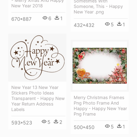
- Merry Xmas And Happy
Sometimes With
New Year 2018
Someone, This - Happy
New Year .png
6
1
670*887
5
1
432*432
New Year 13 New Year
Stickers Photo Ideas
Merry Christmas Frames
Transparent - Happy New
Png Photo Frame And
Year Return Address
Happy - Happy New Year
Labels
Png Frame
5
2
593*523
5
1
500*450