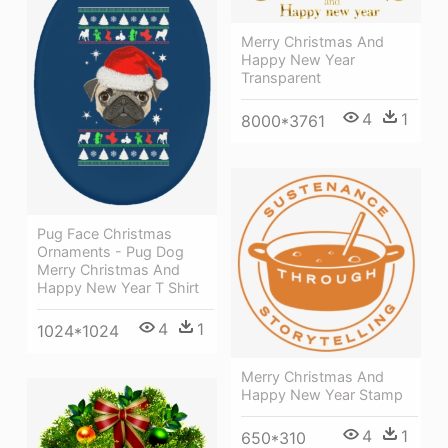
Merry Christmas And
Happy New Year
Transparent
4
1
8000*3761
Pug Face Christmas
Ornaments - Pug Dog
Merry Christmas And
Happy New Year T Shirt
4
1
1024*1024
Merry Christmas And
Happy New Year Stamp
4
1
650*310