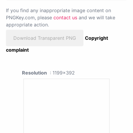
If you find any inappropriate image content on
PNGKey.com, please
contact us
and we will take
appropriate action.
Download Transparent PNG
Copyright
complaint
Resolution
: 1199x392