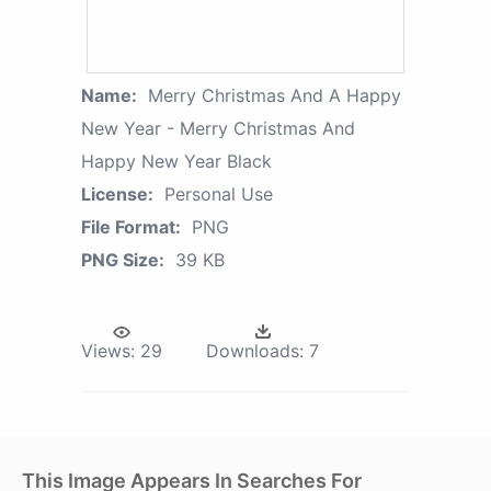
Name:
Merry Christmas And A Happy
New Year - Merry Christmas And
Happy New Year Black
License:
Personal Use
File Format:
PNG
PNG Size:
39 KB
Views:
29
Downloads:
7
This Image Appears In Searches For