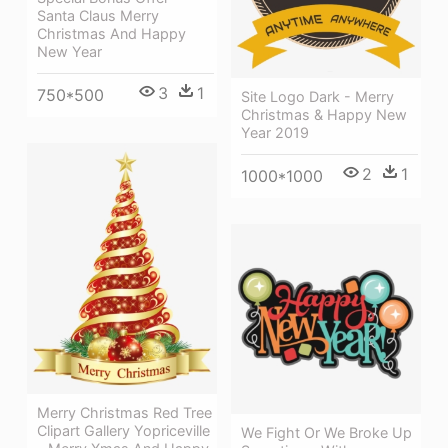
Santa Claus Merry
Christmas And Happy
New Year
3
1
750*500
Site Logo Dark - Merry
Christmas & Happy New
Year 2019
2
1
1000*1000
Merry Christmas Red Tree
Clipart Gallery Yopriceville
We Fight Or We Broke Up