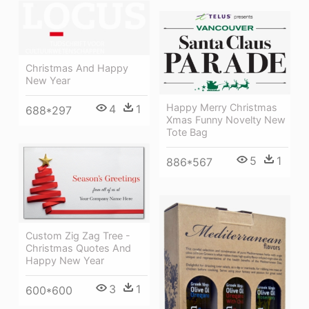
Christmas And Happy
New Year
Happy Merry Christmas
4
1
688*297
Xmas Funny Novelty New
Tote Bag
5
1
886*567
Custom Zig Zag Tree -
Christmas Quotes And
Happy New Year
3
1
600*600