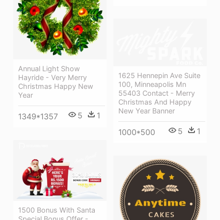
Annual Light Show
1625 Hennepin Ave Suite
Hayride - Very Merry
100, Minneapolis Mn
Christmas Happy New
55403 Contact - Merry
Year
Christmas And Happy
New Year Banner
5
1
1349*1357
5
1
1000*500
1500 Bonus With Santa
Special Bonus Offer -