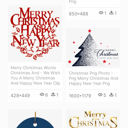
Png
1
1
850*488
Merry Christmas Words
Christmas And - We Wish
Christmas Png Photo -
You A Merry Christmas
Png Merry Christmas And
And Happy New Year Clip
Happy New Year Png
6
1
5
1
428*449
1600*1179