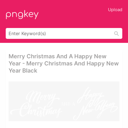
Upload
Merry Christmas And A Happy New
Year - Merry Christmas And Happy New
Year Black