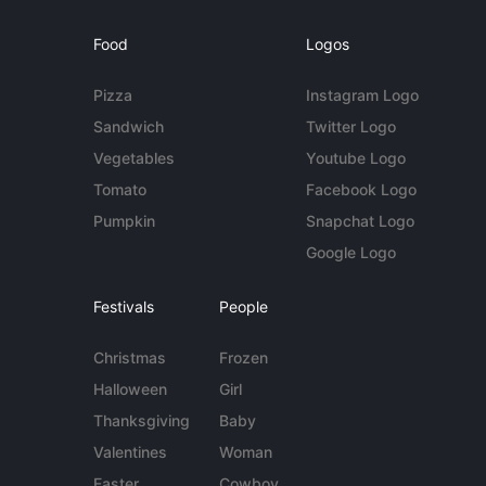
Food
Logos
Pizza
Instagram Logo
Sandwich
Twitter Logo
Vegetables
Youtube Logo
Tomato
Facebook Logo
Pumpkin
Snapchat Logo
Google Logo
Festivals
People
Christmas
Frozen
Halloween
Girl
Thanksgiving
Baby
Valentines
Woman
Easter
Cowboy