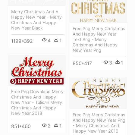
Merry Christmas And A
Happy New Year - Merry
Christmas And Happy
New Year Black
Free Png Merry Christmas
And Happy New Year
Text Png - Merry
4
1
1199*392
Christmas And Happy
New Year Png
3
1
850*417
Free Png Download Merry
Christmas And Happy
New Year - Tulisan Merry
Christmas And Happy
New Year 2018
Free Png Merry Christmas
And Happy New Year Png
2
1
- Merry Christmas And
851*460
Happy New Year 2019