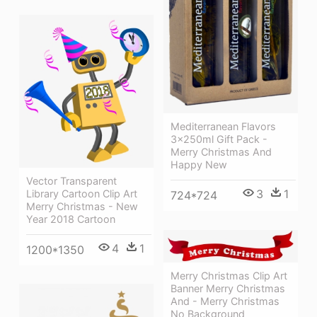
Mediterranean Flavors
3x250ml Gift Pack -
Merry Christmas And
Happy New
Vector Transparent
3
1
Library Cartoon Clip Art
724*724
Merry Christmas - New
Year 2018 Cartoon
4
1
1200*1350
Merry Christmas Clip Art
Banner Merry Christmas
And - Merry Christmas
No Background