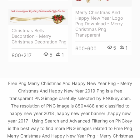
Merry Christmas And
Happy New Year Logo
Png Download - Merry
Christmas Png
Christmas Bells
Transparent
Decoration - Merry
Christmas Decoration Png
5
1
600*600
5
1
800*217
Free Png Merry Christmas And Happy New Year Png - Merry
Christmas And Happy New Year 2019 Png is a free
transparent PNG image carefully selected by PNGkey.com.
The resolution of PNG image is 850x488 and classified to
happy new year 2018 ,happy new year banner ,happy new
year 2017 . Using Search and Advanced Filtering on PNGkey
is the best way to find more PNG images related to Free Png
Merry Christmas And Happy New Year Png - Merry Christmas