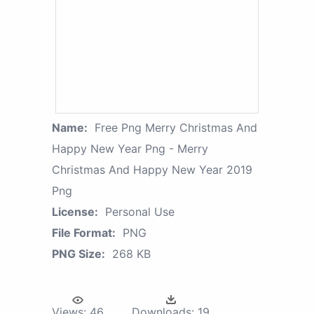
Name:
Free Png Merry Christmas And
Happy New Year Png - Merry
Christmas And Happy New Year 2019
Png
License:
Personal Use
File Format:
PNG
PNG Size:
268 KB
Views:
46
Downloads:
19