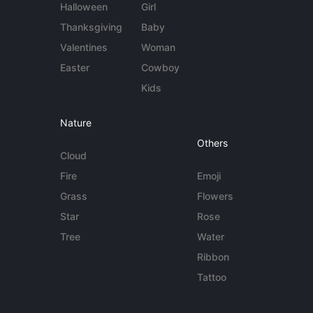
Halloween
Girl
Thanksgiving
Baby
Valentines
Woman
Easter
Cowboy
Kids
Nature
Others
Cloud
Fire
Emoji
Grass
Flowers
Star
Rose
Tree
Water
Ribbon
Tattoo