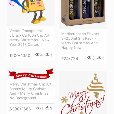
Vector Transparent
Mediterranean Flavors
Library Cartoon Clip Art
3x250ml Gift Pack -
Merry Christmas - New
Merry Christmas And
Year 2018 Cartoon
Happy New
4
1
1200*1350
3
1
724*724
Merry Christmas Clip Art
Banner Merry Christmas
And - Merry Christmas
No Background
6
1
6390*1666