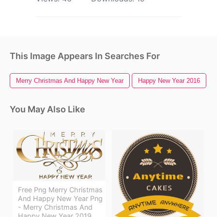
This Image Appears In Searches For
Merry Christmas And Happy New Year
Happy New Year 2016
You May Also Like
Free Png Merry Christmas
And Happy New Year Png
- Merry Christmas And
Happy New Year 2019