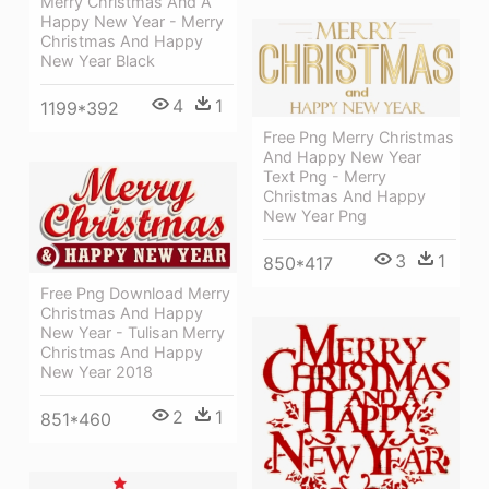
Merry Christmas And A
Happy New Year - Merry
Christmas And Happy
New Year Black
4
1
1199*392
Free Png Merry Christmas
And Happy New Year
Text Png - Merry
Christmas And Happy
New Year Png
3
1
850*417
Free Png Download Merry
Christmas And Happy
New Year - Tulisan Merry
Christmas And Happy
New Year 2018
2
1
851*460