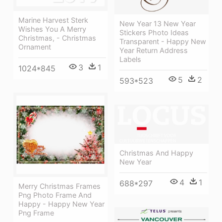
Marine Harvest Sterk
New Year 13 New Year
Wishes You A Merry
Stickers Photo Ideas
Christmas, - Christmas
Transparent - Happy New
Ornament
Year Return Address
Labels
3
1
1024*845
5
2
593*523
Christmas And Happy
New Year
4
1
688*297
Merry Christmas Frames
Png Photo Frame And
Happy - Happy New Year
Png Frame