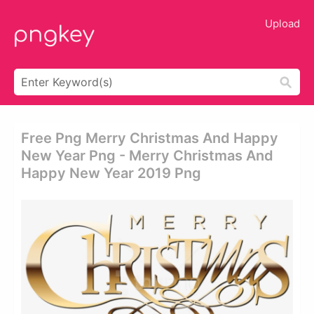
Upload
Free Png Merry Christmas And Happy
New Year Png - Merry Christmas And
Happy New Year 2019 Png