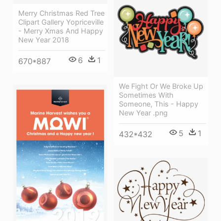
Merry Christmas Red Tree
Clipart Gallery Yopriceville
- Merry Xmas And Happy
New Year 2018
6
1
670*887
We Fight Or We Broke Up
Sometimes With
Someone, This - Happy
New Year .png
5
1
432*432