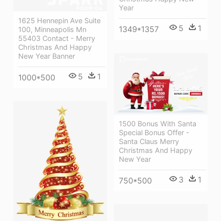
Year
1625 Hennepin Ave Suite
5
1
1349*1357
100, Minneapolis Mn
55403 Contact - Merry
Christmas And Happy
New Year Banner
5
1
1000*500
1500 Bonus With Santa
Special Bonus Offer -
Santa Claus Merry
Christmas And Happy
New Year
3
1
750*500