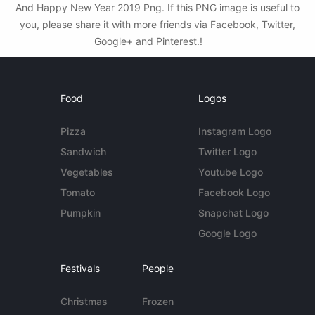
And Happy New Year 2019 Png. If this PNG image is useful to
you, please share it with more friends via Facebook, Twitter,
Google+ and Pinterest.!
Food
Logos
Pizza
Instagram Logo
Sandwich
Twitter Logo
Vegetables
Youtube Logo
Tomato
Facebook Logo
Pumpkin
Snapchat Logo
Google Logo
Festivals
People
Christmas
Frozen