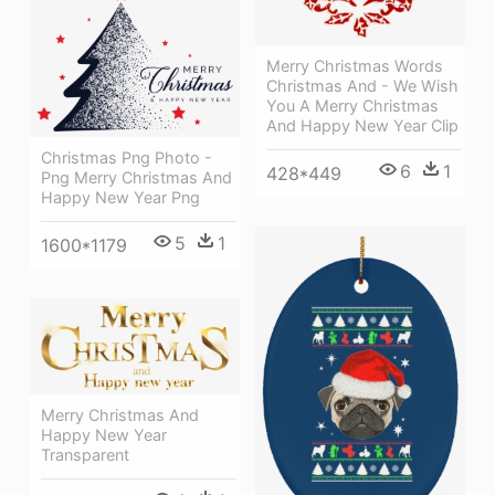
Merry Christmas Words
Christmas And - We Wish
You A Merry Christmas
And Happy New Year Clip
Christmas Png Photo -
6
1
428*449
Png Merry Christmas And
Happy New Year Png
5
1
1600*1179
Merry Christmas And
Happy New Year
Transparent