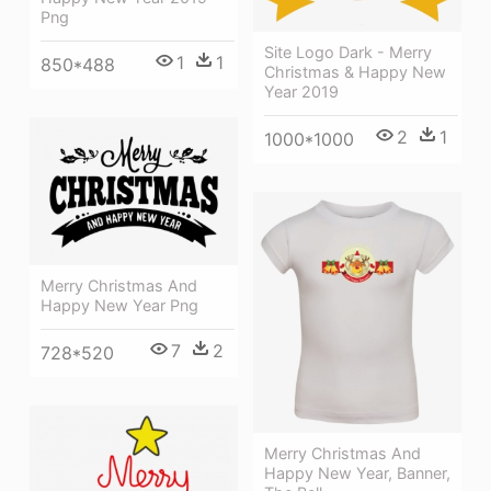
Png
Site Logo Dark - Merry
1
1
850*488
Christmas & Happy New
Year 2019
2
1
1000*1000
Merry Christmas And
Happy New Year Png
7
2
728*520
Merry Christmas And
Happy New Year, Banner,