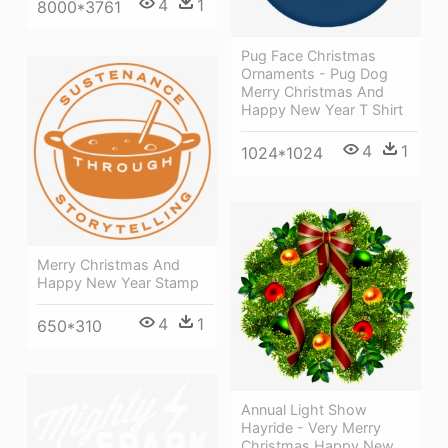
4
1
8000*3761
Pug Face Christmas
Ornaments - Pug Dog
Merry Christmas And
Happy New Year T Shirt
4
1
1024*1024
Merry Christmas And
Happy New Year Stamp
4
1
650*310
Annual Light Show
Hayride - Very Merry
Christmas Happy New