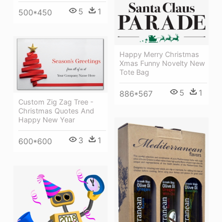
5
1
500*450
Happy Merry Christmas
Xmas Funny Novelty New
Tote Bag
5
1
886*567
Custom Zig Zag Tree -
Christmas Quotes And
Happy New Year
3
1
600*600