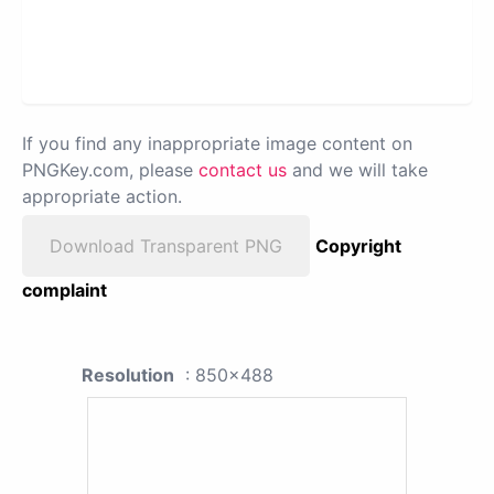
If you find any inappropriate image content on
PNGKey.com, please
contact us
and we will take
appropriate action.
Download Transparent PNG
Copyright
complaint
Resolution
: 850x488