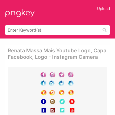
Upload
Renata Massa Mais Youtube Logo, Capa
Facebook, Logo - Instagram Camera