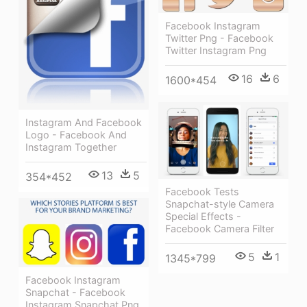
Facebook Instagram
Twitter Png - Facebook
Twitter Instagram Png
16
6
1600*454
Instagram And Facebook
Logo - Facebook And
Instagram Together
13
5
354*452
Facebook Tests
Snapchat-style Camera
Special Effects -
Facebook Camera Filter
5
1
1345*799
Facebook Instagram
Snapchat - Facebook
Instagram Snapchat Png