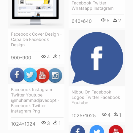
Facebook Twitter
Whatsapp Instagram
5
2
640*640
Facebook Cover Design -
Capa De Facebook
Design
4
1
900*900
Facebook Instagram
Njbpu On Facebook -
Twitter Youtube
Logos Twitter Facebook
@muhammadjavedopt -
Youtube
Facebook Twitter
Instagram Png
4
1
1025*1025
3
1
1024*1024