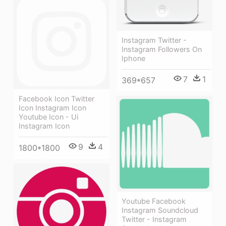
Instagram Twitter -
Instagram Followers On
Iphone
7
1
369*657
Facebook Icon Twitter
Icon Instagram Icon
Youtube Icon - Ui
Instagram Icon
9
4
1800*1800
Youtube Facebook
Instagram Soundcloud
Twitter - Instagram