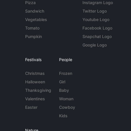
Pizza
Instagram Logo
Sandwich
Twitter Logo
Vegetables
Youtube Logo
Tomato
Facebook Logo
Pumpkin
Snapchat Logo
Google Logo
Festivals
People
Christmas
Frozen
Halloween
Girl
Thanksgiving
Baby
Valentines
Woman
Easter
Cowboy
Kids
Nature