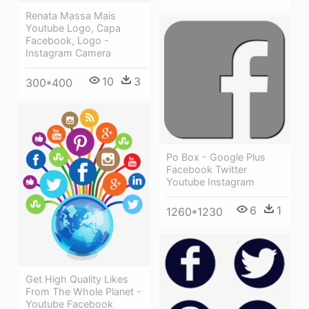
Renata Massa Mais
Youtube Logo, Capa
Facebook, Logo -
Instagram Camera
10
3
300*400
Po Box - Google Plus
Facebook Twitter
Youtube Instagram
6
1
1260*1230
Get High Quality Likes
From The Whole Planet -
Youtube Facebook