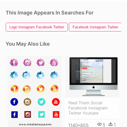
This Image Appears In Searches For
Logo Instagram Facebook Twitter
Facebook Instagram Twitter
You May Also Like
Feed Them Social
Facebook Instagram
Twitter Youtube
5
1
1140*855