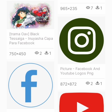
7
1
965*235
[trama Oav] Black
Tessaiga - Inuyasha Capa
Para Facebook
2
1
750*450
Picture - Facebook And
Youtube Logos Png
2
1
872*872