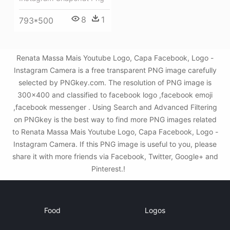
8
1
793*500
Renata Massa Mais Youtube Logo, Capa Facebook, Logo -
Instagram Camera is a free transparent PNG image carefully
selected by PNGkey.com. The resolution of PNG image is
300x400 and classified to facebook logo ,facebook emoji
,facebook messenger . Using Search and Advanced Filtering
on PNGkey is the best way to find more PNG images related
to Renata Massa Mais Youtube Logo, Capa Facebook, Logo -
Instagram Camera. If this PNG image is useful to you, please
share it with more friends via Facebook, Twitter, Google+ and
Pinterest.!
Food
Logos