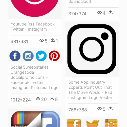
Soundcloud
4
1
374*374
Youtube Rss Facebook
Twitter - Instagram
5
1
681*681
Social Sweepstakes
Orangesoda
Socialpromoicons -
Some App Industry
Facebook Twitter
Experts Point Out That
Instagram Pinterest Logo
The Move Would - Psd
Instagram Logo Vector
20
8
1012*224
5
1
768*768