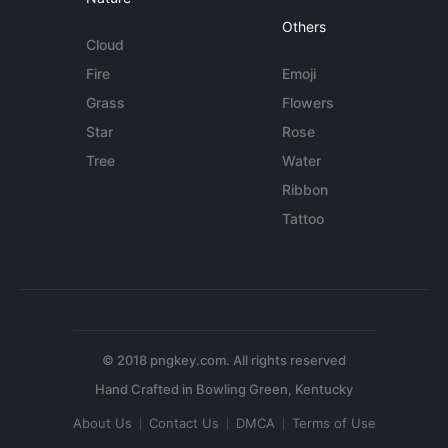
Others
Cloud
Fire
Emoji
Grass
Flowers
Star
Rose
Tree
Water
Ribbon
Tattoo
© 2018 pngkey.com. All rights reserved
About Us
Contact Us
DMCA
Terms of Use