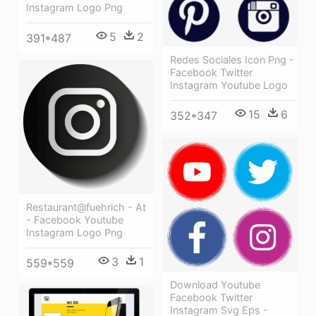
Instagram Logo Png
5
2
391*487
Redes Sociales Icon Png -
Facebook Twitter
Instagram Youtube Logo
15
6
352*347
Restaurant@fuehrich - At
- Facebook Youtube
Instagram Logo Png
3
1
559*559
Download Youtube
Facebook Twitter
Instagram Svg Eps -