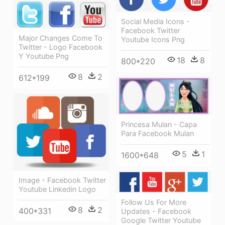
Social Media Icons -
Facebook Twitter
Major Changes Come To
Youtube Icons Png
Twitter - Logo Facebook
Y Youtube Png
18
8
800*220
8
2
612*199
Princesa Mulan - Capa
Para Facebook Mulan
5
1
1600*648
Image - Facebook Twitter
Youtube Linkedin Logo
Follow Us For More
8
2
400*331
Updates - Facebook
Google Twitter Youtube