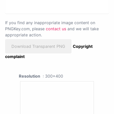
If you find any inappropriate image content on
PNGKey.com, please
contact us
and we will take
appropriate action.
Download Transparent PNG
Copyright
complaint
Resolution
: 300x400