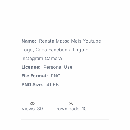
Name:
Renata Massa Mais Youtube
Logo, Capa Facebook, Logo -
Instagram Camera
License:
Personal Use
File Format:
PNG
PNG Size:
41 KB
Views:
39
Downloads:
10