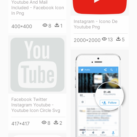
Youtube And Mail
Included - Facebook Icon
In Png
Instagram - Icono De
8
1
400*400
Youtube Png
13
5
2000*2000
Facebook Twitter
Instagram Youtube -
Youtube Icon Circle Svg
8
2
417*417