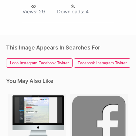
Views:
29
Downloads:
4
This Image Appears In Searches For
Logo Instagram Facebook Twitter
Facebook Instagram Twitter
You May Also Like