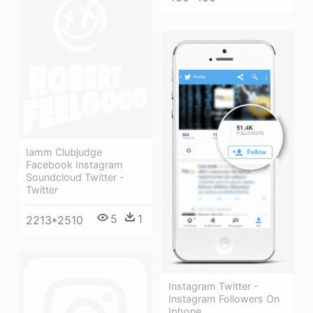
Iamm Clubjudge
Facebook Instagram
Soundcloud Twitter -
Twitter
5
1
2213*2510
Instagram Twitter -
Instagram Followers On
Iphone