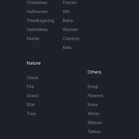
Christmas
Frozen
Halloween
Girl
Thanksgiving
Baby
Valentines
Woman
Easter
Cowboy
Kids
Nature
Others
Cloud
Fire
Emoji
Grass
Flowers
Star
Rose
Tree
Water
Ribbon
Tattoo