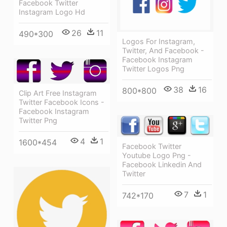
Facebook Twitter
Instagram Logo Hd
26
11
490*300
Logos For Instagram,
Twitter, And Facebook -
Facebook Instagram
Twitter Logos Png
38
16
800*800
Clip Art Free Instagram
Twitter Facebook Icons -
Facebook Instagram
Twitter Png
4
1
1600*454
Facebook Twitter
Youtube Logo Png -
Facebook Linkedin And
Twitter
7
1
742*170