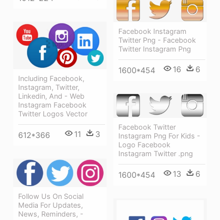
Facebook Instagram
Twitter Png - Facebook
Twitter Instagram Png
16
6
1600*454
Including Facebook,
Instagram, Twitter,
Linkedin, And - Web
Instagram Facebook
Twitter Logos Vector
Facebook Twitter
11
3
612*366
Instagram Png For Kids -
Logo Facebook
Instagram Twitter .png
13
6
1600*454
Follow Us On Social
Media For Updates,
News, Reminders, -