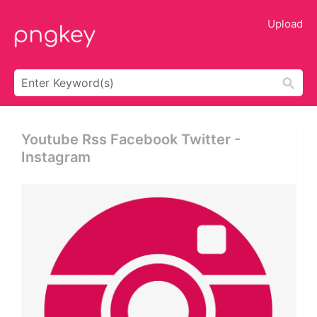
Upload
Youtube Rss Facebook Twitter -
Instagram