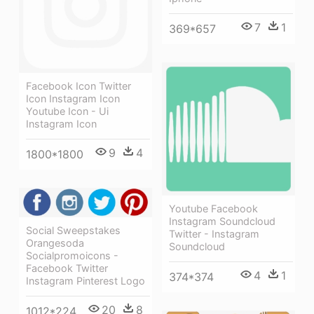
7
1
369*657
Facebook Icon Twitter
Icon Instagram Icon
Youtube Icon - Ui
Instagram Icon
9
4
1800*1800
Youtube Facebook
Instagram Soundcloud
Social Sweepstakes
Twitter - Instagram
Orangesoda
Soundcloud
Socialpromoicons -
Facebook Twitter
4
1
374*374
Instagram Pinterest Logo
20
8
1012*224