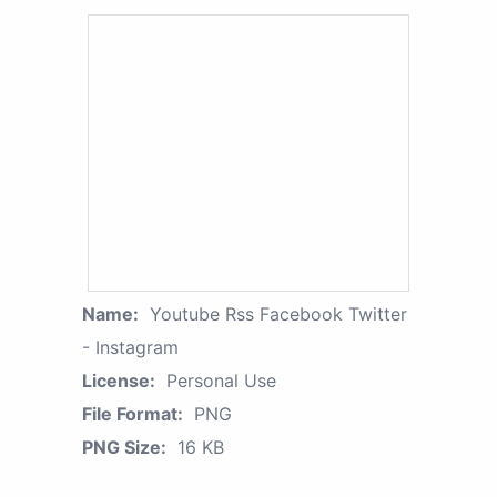
Name:
Youtube Rss Facebook Twitter
- Instagram
License:
Personal Use
File Format:
PNG
PNG Size:
16 KB