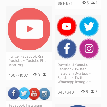
5
1
681*681
Twitter Facebook Rss
Youtube - Youtube Flat
Download Youtube
Icon Png
Facebook Twitter
Instagram Svg Eps -
9
1
1067*1067
Facebook Twitter
Whatsapp Instagram
5
2
640*640
Facebook Instagram