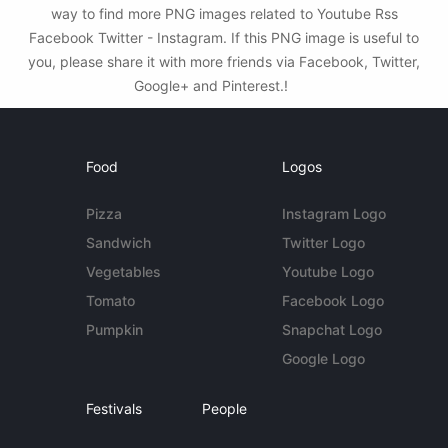
way to find more PNG images related to Youtube Rss
Facebook Twitter - Instagram. If this PNG image is useful to
you, please share it with more friends via Facebook, Twitter,
Google+ and Pinterest.!
Food
Logos
Pizza
Instagram Logo
Sandwich
Twitter Logo
Vegetables
Youtube Logo
Tomato
Facebook Logo
Pumpkin
Snapchat Logo
Google Logo
Festivals
People