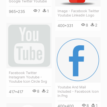
Google Twitter Youtube
7
1
Image - Facebook Twitter
965*235
Youtube Linkedin Logo
8
2
400*331
Facebook Twitter
Instagram Youtube -
Youtube Icon Circle Svg
Youtube And Mail
8
2
417*417
Included - Facebook Icon
In Png
8
1
400*400