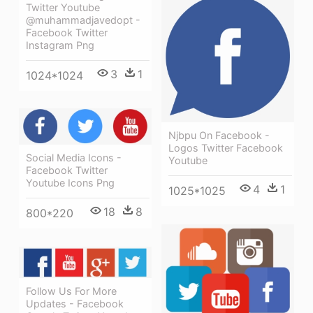
Twitter Youtube
@muhammadjavedopt -
Facebook Twitter
Instagram Png
3
1
1024*1024
Njbpu On Facebook -
Logos Twitter Facebook
Social Media Icons -
Youtube
Facebook Twitter
Youtube Icons Png
4
1
1025*1025
18
8
800*220
Follow Us For More
Updates - Facebook