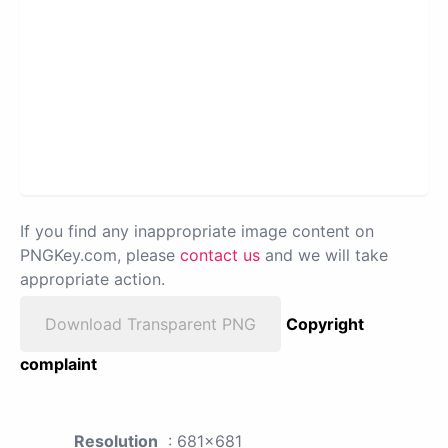
If you find any inappropriate image content on
PNGKey.com, please
contact us
and we will take
appropriate action.
Download Transparent PNG
Copyright
complaint
Resolution
: 681x681