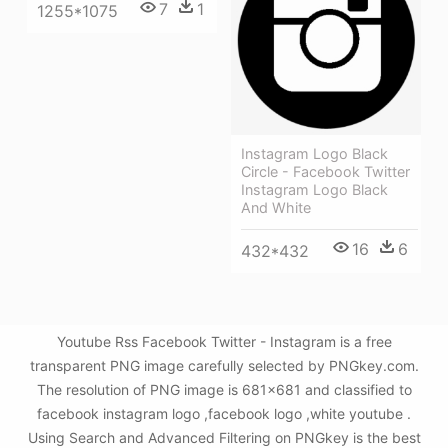
7
1
1255*1075
Instagram Logo Black
Circle - Facebook Twitter
Instagram Logo Black
And White
16
6
432*432
Youtube Rss Facebook Twitter - Instagram is a free
transparent PNG image carefully selected by PNGkey.com.
The resolution of PNG image is 681x681 and classified to
facebook instagram logo ,facebook logo ,white youtube .
Using Search and Advanced Filtering on PNGkey is the best