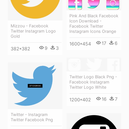
Pink And Black Facebook
Icon Download -
Mizzou - Facebook
Facebook Twitter
Twitter Instagram Logo
Instagram Icons Orange
Gold
17
6
1600*454
9
3
382*382
Twitter Logo Black Png -
Facebook Instagram
Twitter Logo White
16
7
1200*402
Twitter - Instagram
Twitter Facebook Png