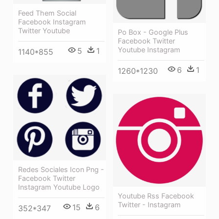
Feed Them Social
Facebook Instagram
Twitter Youtube
Po Box - Google Plus
Facebook Twitter
Youtube Instagram
5
1
1140*855
6
1
1260*1230
Redes Sociales Icon Png -
Facebook Twitter
Instagram Youtube Logo
Youtube Rss Facebook
Twitter - Instagram
15
6
352*347