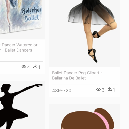
 Dancer Watercolor -
r - Ballet Dancers
4
1
Ballet Dancer Png Clipart -
Bailarina De Ballet
3
1
439*720