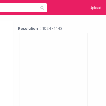
Upload
Resolution
: 1024x1443