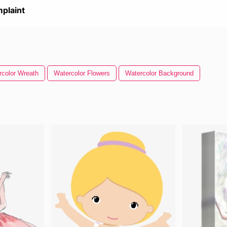
plaint
rcolor Wreath
Watercolor Flowers
Watercolor Background