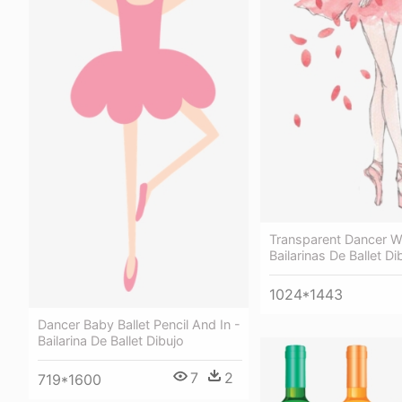
Transparent Dancer W
Bailarinas De Ballet Di
1024*1443
Dancer Baby Ballet Pencil And In -
Bailarina De Ballet Dibujo
7
2
719*1600