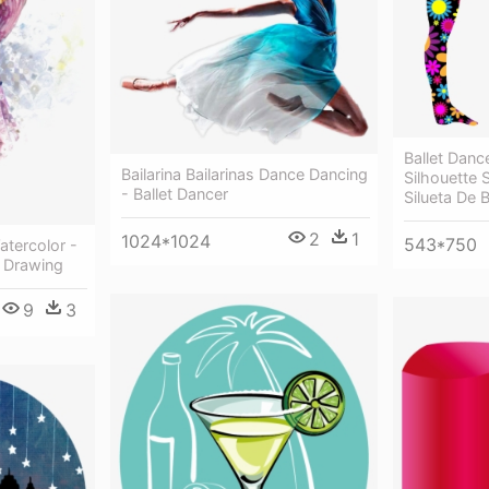
Ballet Danc
Bailarina Bailarinas Dance Dancing
Silhouette 
- Ballet Dancer
Silueta De B
2
1
1024*1024
543*750
atercolor -
t Drawing
9
3