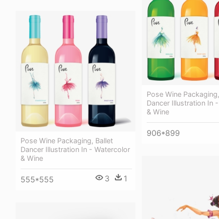
Pose Wine Packaging, 
Dancer Illustration In 
& Wine
906*899
Pose Wine Packaging, Ballet
Dancer Illustration In - Watercolor
& Wine
3
1
555*555