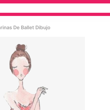
rinas De Ballet Dibujo