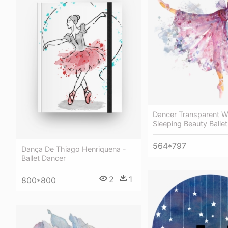
Dancer Transparent W
Sleeping Beauty Balle
564*797
Dança De Thiago Henriquena -
Ballet Dancer
2
1
800*800