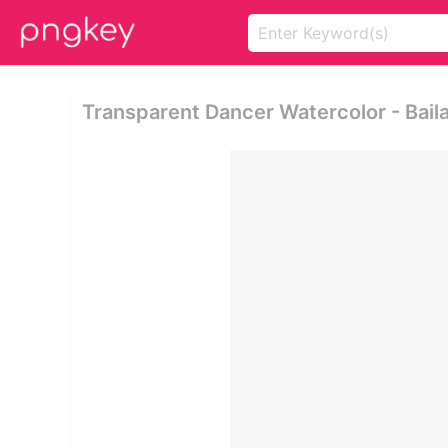
Transparent Dancer Watercolor - Baila