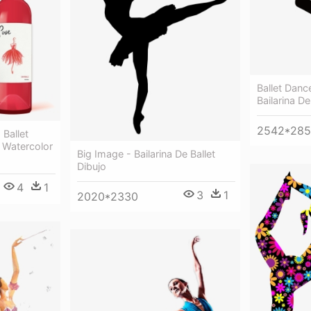
Ballet Dance
Bailarina De
2542*28
Ballet
- Watercolor
Big Image - Bailarina De Ballet
Dibujo
4
1
3
1
2020*2330