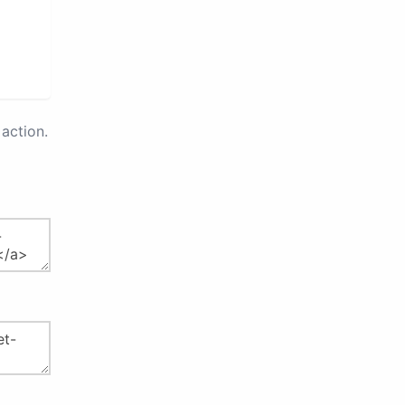
action.