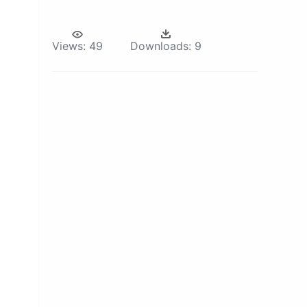
Views:
49
Downloads:
9