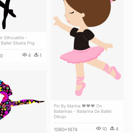
r Silhouette -
 Ballet Silueta Png
4
1
50
Pin By Marina ♥♥♥ On
Bailarinas - Bailarina De Ballet
Dibujo
10
4
1080*1874