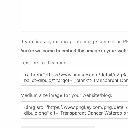
If you find any inappropriate image content on 
You're welcome to embed this image in your webs
Text link to this page:
Medium size image for your website/blog: