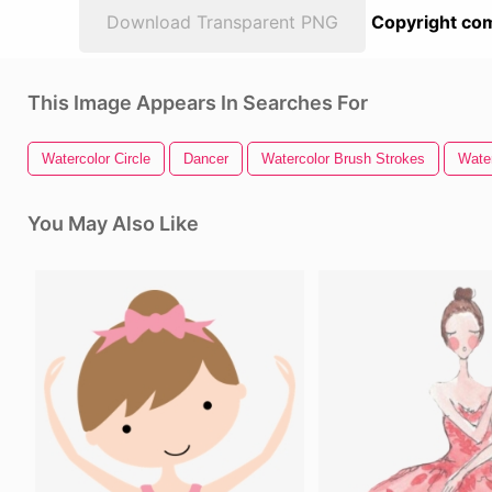
Download Transparent PNG
Copyright com
This Image Appears In Searches For
Watercolor Circle
Dancer
Watercolor Brush Strokes
Wate
You May Also Like