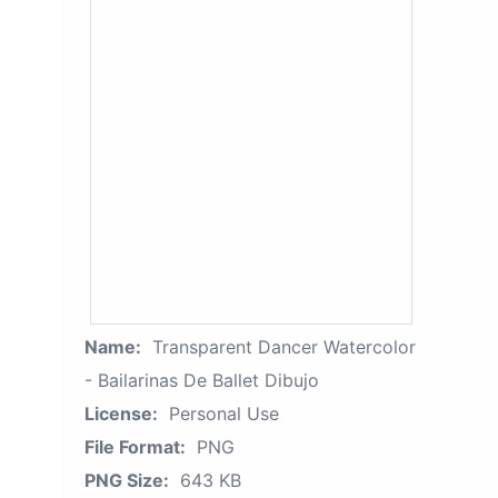
Name:
Transparent Dancer Watercolor
- Bailarinas De Ballet Dibujo
License:
Personal Use
File Format:
PNG
PNG Size:
643 KB