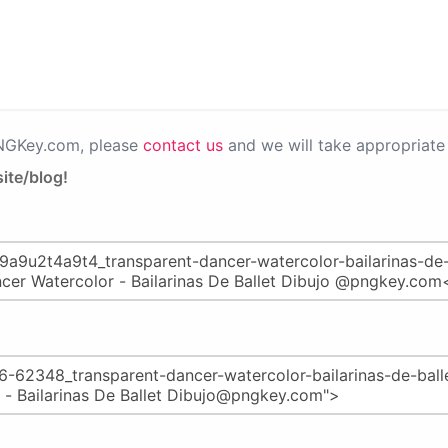
PNGKey.com, please
contact us
and we will take appropriate 
ite/blog!