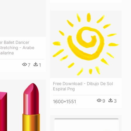
er Ballet Dancer
Stretching - Arabe
ailarina
7
1
Free Download - Dibujo De Sol
Espiral Png
9
3
1600*1551