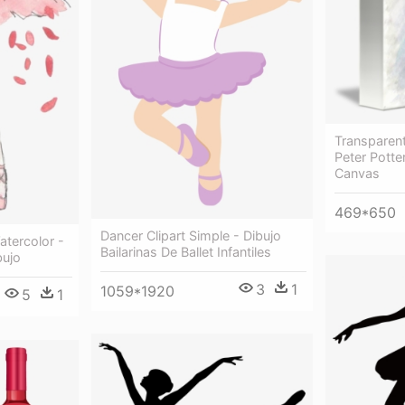
Transparent
Peter Potte
Canvas
469*650
Dancer Clipart Simple - Dibujo
atercolor -
Bailarinas De Ballet Infantiles
bujo
3
1
1059*1920
5
1