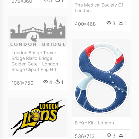
5
1
375*360
The Medical Society Of
London
3
1
400*468
London Bridge Tower
Bridge Rialto Bridge
Golden Gate - London
Bridge Clipart Png Hd
4
1
1061*750
B *✿* Kit - London
3
1
536*713