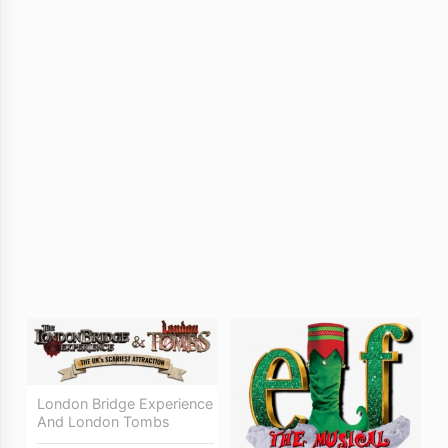
London Bridge Experience
And London Tombs