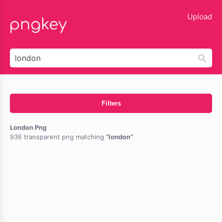
lose
Upload
Filters
London Png
936 transparent png matching
london