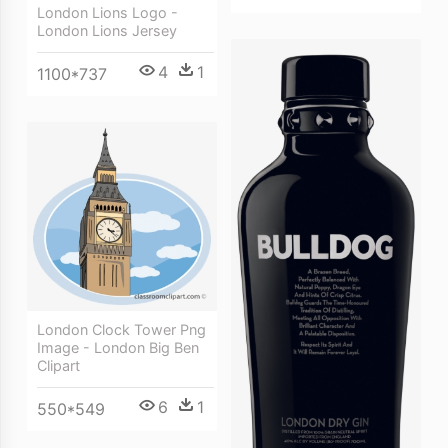
London Lions Logo -
London Lions Jersey
4
1
1100*737
London Clock Tower Png
Image - London Big Ben
Clipart
6
1
550*549