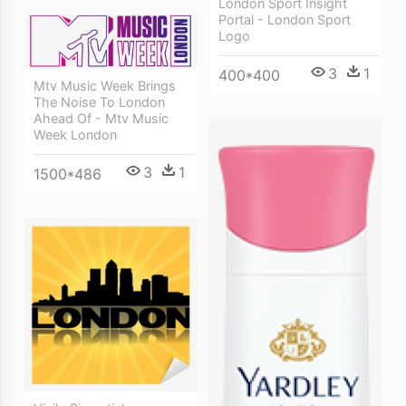
London Sport Insight
Portal - London Sport
Logo
3
1
400*400
Mtv Music Week Brings
The Noise To London
Ahead Of - Mtv Music
Week London
3
1
1500*486