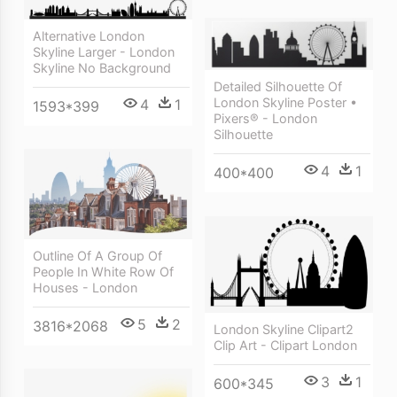
Alternative London
Skyline Larger - London
Skyline No Background
Detailed Silhouette Of
London Skyline Poster •
4
1
1593*399
Pixers® - London
Silhouette
4
1
400*400
Outline Of A Group Of
People In White Row Of
Houses - London
5
2
3816*2068
London Skyline Clipart2
Clip Art - Clipart London
3
1
600*345