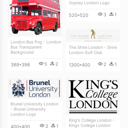
Osprey London Logo
3
1
520*520
London Bus Png - London
Bus Transparent
The Shire London - Shire
Background
London Golf Club
5
2
2
1
388*398
1300*400
Brunel University London
- Brunel University
London Logo
King's College London -
Kings College London
3
1
400*400