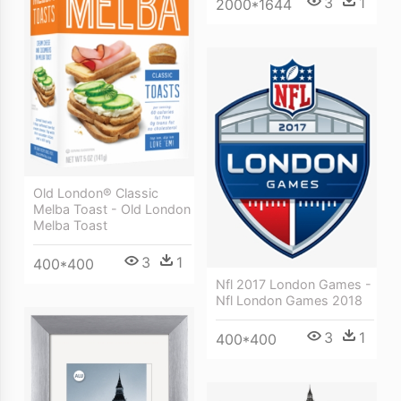
3
1
2000*1644
Old London® Classic
Melba Toast - Old London
Melba Toast
3
1
400*400
Nfl 2017 London Games -
Nfl London Games 2018
3
1
400*400