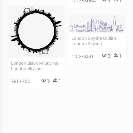
1012*3054
London Skyline Outline -
London Skyline
3
1
1102*350
London Black M Skyline -
London Skyline
3
1
796*750