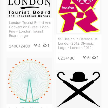
London Tourist Board And
Convention Bureau Logo
Png - London Tourist
Board Logo
99 Design In Defence Of
London 2012 Olympic
4
1
2400*2400
Logo - London 2012
5
1
623*480