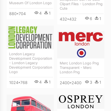
Museum Of London Logo
Clipart Files - London Png
Cute
4
1
880*704
6
1
432*432
London Legacy
Development Corporation
- London Legacy
Merc London Logo Png
Development Corporation
Transparent - Merc
Logo
London Png
4
1
3
1
1024*768
2400*2400