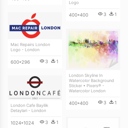
Logo
3
1
400*400
Mac Repairs London
Logo - London
3
1
600*296
London Skyline In
Watercolor Background
Sticker • Pixers® -
Watercolor London
3
1
400*400
London Cafe Bayilik
Detaylari - London
3
1
1024*1024