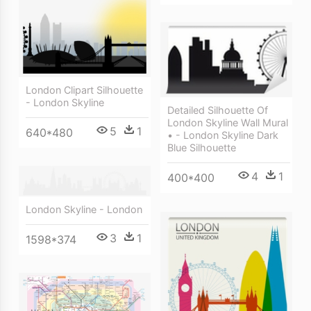
London Clipart Silhouette
- London Skyline
Detailed Silhouette Of
London Skyline Wall Mural
5
1
640*480
• - London Skyline Dark
Blue Silhouette
4
1
400*400
London Skyline - London
3
1
1598*374