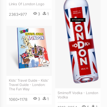
Links Of London Logo
3
1
2363*977
Kids' Travel Guide - Kids'
Travel Guide - London:
The Fun Way
Smirnoff Vodka - London
Vodka
3
1
1060*1178
4
1