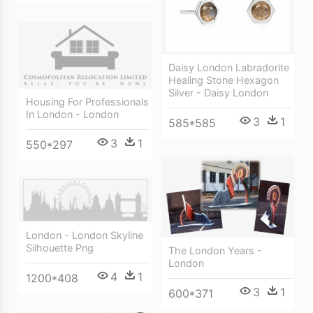
Daisy London Labradorite
Healing Stone Hexagon
Silver - Daisy London
Housing For Professionals
In London - London
3
1
585*585
3
1
550*297
London - London Skyline
Silhouette Png
The London Years -
London
4
1
1200*408
3
1
600*371