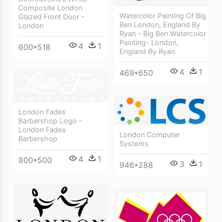
Composite London
Watercolor Painting Of Big
Glazed Front Door -
Ben London, England By
London
Ryan - Big Ben Watercolor
Painting- London,
4
1
600*518
England By Ryan
4
1
469*650
London Fades
Barbershop Logo -
London Fades
London Computer
Barbershop
Systems
4
1
800*500
3
1
946*288