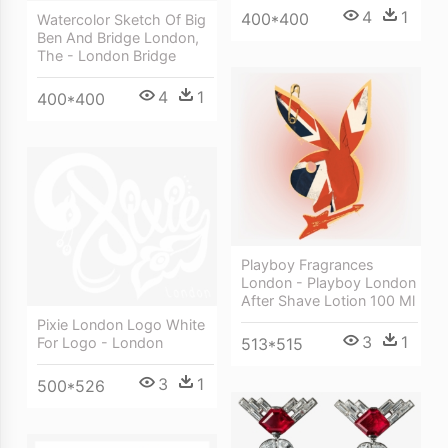
4
1
400*400
Watercolor Sketch Of Big
Ben And Bridge London,
The - London Bridge
4
1
400*400
Playboy Fragrances
London - Playboy London
After Shave Lotion 100 Ml
Pixie London Logo White
3
1
513*515
For Logo - London
3
1
500*526