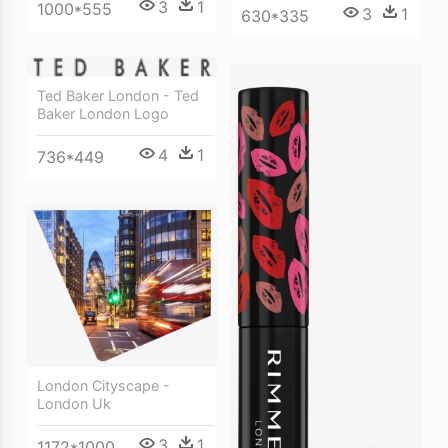
3
1
1000*555
3
1
630*335
Ted Baker London - Ted
Baker London Logo
4
1
736*449
London Cityscape -
London Uk
3
1
1172*1000