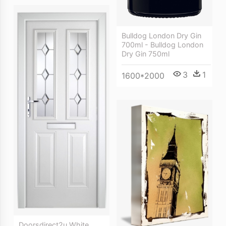
Bulldog London Dry Gin
700ml - Bulldog London
Dry Gin 750ml
3
1
1600*2000
Doorsdirect2u White