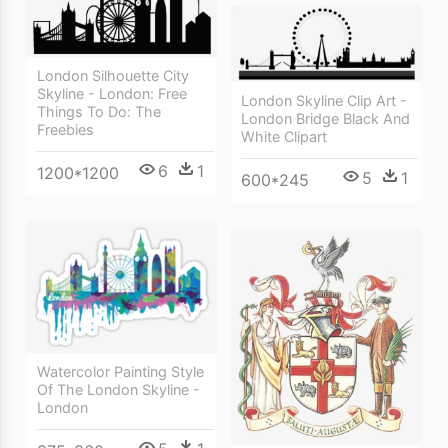
London Silhouette City
Skyline - London: Free
London Skyline Clip Art -
Things To Do: The
London Bridge Black And
Freebies
White Clipart
6
1
1200*1200
5
1
600*245
Watercolor Painting Style
Of The London Skyline -
London