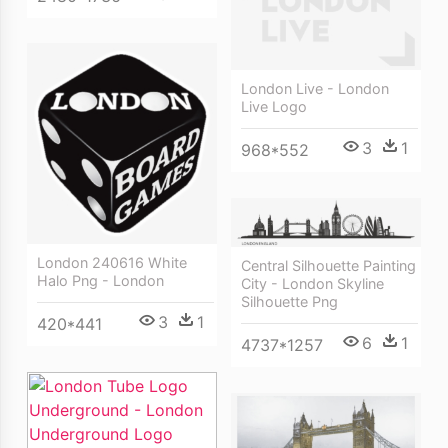
London Live - London
Live Logo
3
1
968*552
London 240616 White
Central Silhouette Painting
Halo Png - London
City - London Skyline
Silhouette Png
3
1
420*441
6
1
4737*1257