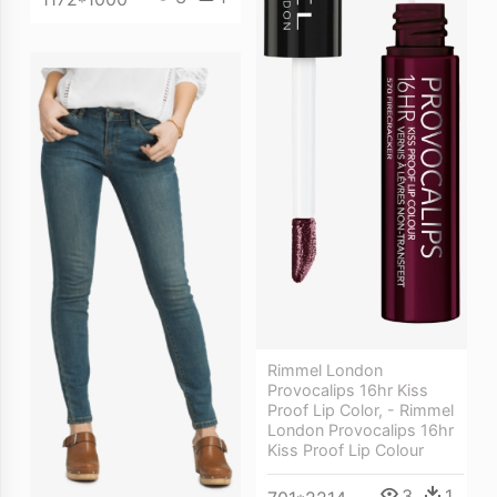
Rimmel London
Provocalips 16hr Kiss
Proof Lip Color, - Rimmel
London Provocalips 16hr
Kiss Proof Lip Colour
3
1