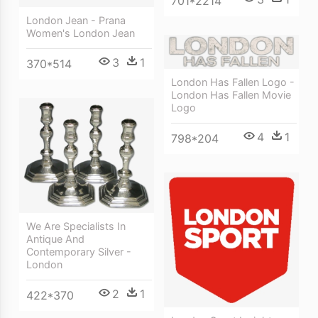
701*2214
London Jean - Prana
Women's London Jean
3
1
370*514
London Has Fallen Logo -
London Has Fallen Movie
Logo
4
1
798*204
We Are Specialists In
Antique And
Contemporary Silver -
London
2
1
422*370