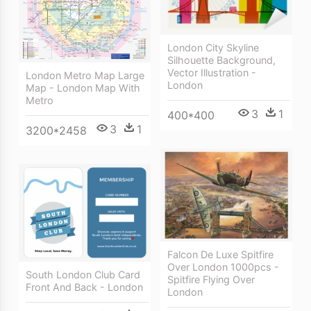
London City Skyline
Silhouette Background,
Vector Illustration -
London Metro Map Large
London
Map - London Map With
Metro
3
1
400*400
3
1
3200*2458
Falcon De Luxe Spitfire
Over London 1000pcs -
South London Club Card
Spitfire Flying Over
Front And Back - London
London