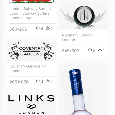
London Subway Surfers
Logo - Subway Surfers
London Logo
4
1
660*206
Number 1 London -
London
3
1
845*502
Coventry Gardens Of
London
3
1
2051*856