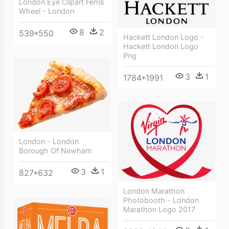
London Eye Clipart Ferris
Wheel - London
8
2
539*550
Hackett London Logo -
Hackett London Logo
Png
3
1
1784*1991
London - London
Borough Of Newham
3
1
827*632
London Marathon
Photobooth - London
Marathon Logo 2017