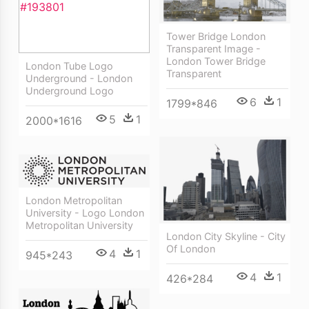
Tower Bridge London
Transparent Image -
London Tower Bridge
London Tube Logo
Transparent
Underground - London
Underground Logo
6
1
1799*846
5
1
2000*1616
London Metropolitan
University - Logo London
Metropolitan University
London City Skyline - City
Of London
4
1
945*243
4
1
426*284