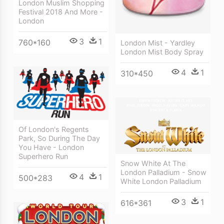
London Muslim Shopping
Festival 2018 And More -
London
3
1
760*160
London Mist - Yardley
London Mist Body Spray
4
1
310*450
Of London's Regents
Park, So During The Day
You Have - London
Superhero Run
Snow White At The
London Palladium - Snow
4
1
500*283
White London Palladium
3
1
616*361