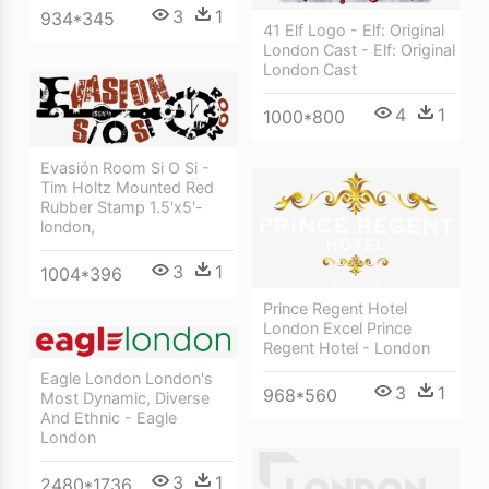
3
1
934*345
41 Elf Logo - Elf: Original
London Cast - Elf: Original
London Cast
4
1
1000*800
Evasión Room Si O Si -
Tim Holtz Mounted Red
Rubber Stamp 1.5'x5'-
london,
3
1
1004*396
Prince Regent Hotel
London Excel Prince
Regent Hotel - London
Eagle London London's
3
1
968*560
Most Dynamic, Diverse
And Ethnic - Eagle
London
3
1
2480*1736