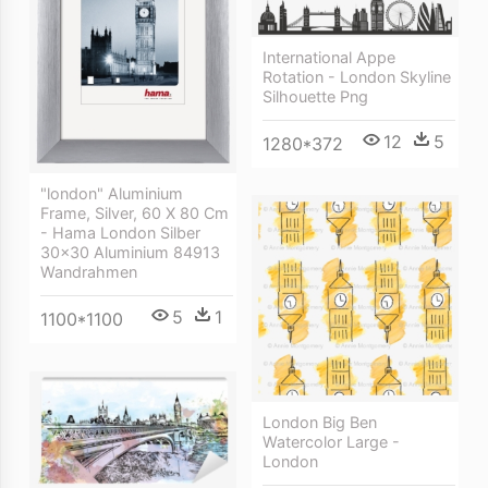
International Appe
Rotation - London Skyline
Silhouette Png
12
5
1280*372
"london" Aluminium
Frame, Silver, 60 X 80 Cm
- Hama London Silber
30x30 Aluminium 84913
Wandrahmen
5
1
1100*1100
London Big Ben
Watercolor Large -
London