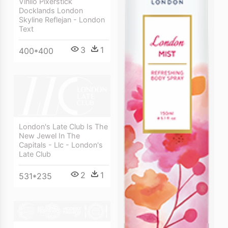
Vinilo Pixerstick
Docklands London
Skyline Reflejan - London
Text
3
1
400*400
London's Late Club Is The
New Jewel In The
Capitals - Llc - London's
Late Club
2
1
531*235