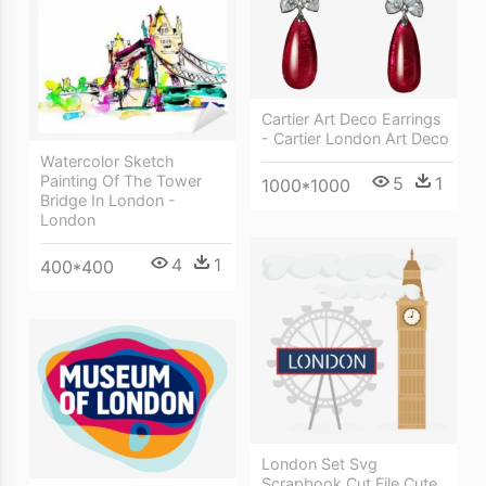
Cartier Art Deco Earrings
- Cartier London Art Deco
Watercolor Sketch
Painting Of The Tower
5
1
1000*1000
Bridge In London -
London
4
1
400*400
London Set Svg
Scrapbook Cut File Cute