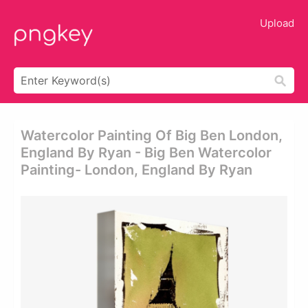
Upload
Watercolor Painting Of Big Ben London,
England By Ryan - Big Ben Watercolor
Painting- London, England By Ryan