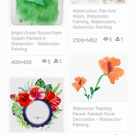
Watercolour, Pen And
Wash, Watercolor
Painting, Watercolors, -
Watercolor Painting
Bright Green Round Paint
Splash Painted In
5
1
2100*1452
Watercolor - Watercolor
Painting
5
1
400*400
Watercolor Painting
Flower Painted Floral
Decoration - Watercolor
Painting