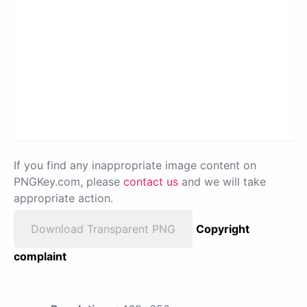
If you find any inappropriate image content on
PNGKey.com, please
contact us
and we will take
appropriate action.
Download Transparent PNG
Copyright
complaint