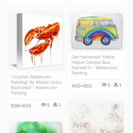
Old-fashioned Yellow
Hippie Сamper Bus,
Painted In - Watercolor
Painting
"crayfish Watercolor
Painting" By Marian Voicu,
5
1
400*400
Bucharest - Watercolor
Painting
5
1
606*650