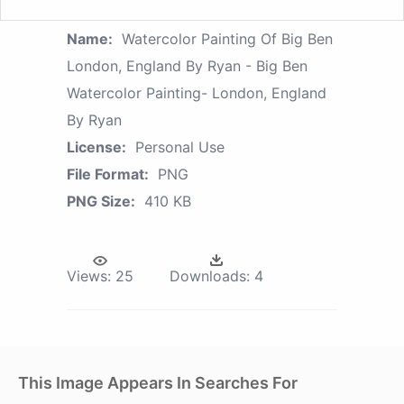
Name:
Watercolor Painting Of Big Ben
London, England By Ryan - Big Ben
Watercolor Painting- London, England
By Ryan
License:
Personal Use
File Format:
PNG
PNG Size:
410 KB
Views:
25
Downloads:
4
This Image Appears In Searches For