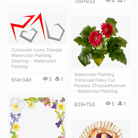
4
1
700*933
Computer Icons Triangle
Watercolor Painting
Desktop - Watercolor
Painting
Watercolor Painting
5
1
614*340
Transvaal Daisy Cut
Flowers Chrysanthemum
- Watercolor Painting
5
1
829*750