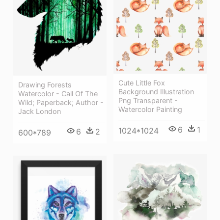
Cute Little Fox
Drawing Forests
Background Illustration
Watercolor - Call Of The
Png Transparent -
Wild; Paperback; Author -
Watercolor Painting
Jack London
6
1
1024*1024
6
2
600*789