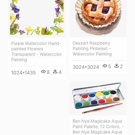
Dessert Raspberry
Purple Watercolor Hand-
Painting Pinterest -
painted Flowers
Watercolor Painting
Transparent - Watercolor
Painting
5
2
3024*3024
8
4
1024*1435
Ben Nye Magicake Aqua
Paint Palette, 12 Colors, -
Ben Nye Magicake Aqua