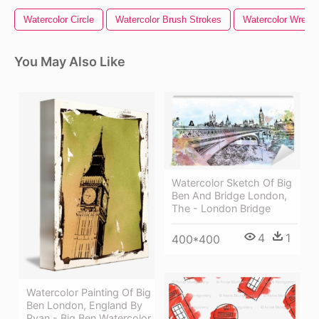
Watercolor Circle
Watercolor Brush Strokes
Watercolor Wreath
You May Also Like
Watercolor Sketch Of Big
Ben And Bridge London,
The - London Bridge
4
1
400*400
Watercolor Painting Of Big
Ben London, England By
Ryan - Big Ben Watercolor