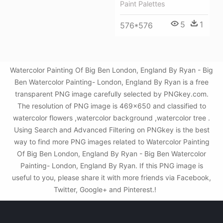
Paint Palettes
5
1
576*576
Watercolor Painting Of Big Ben London, England By Ryan - Big
Ben Watercolor Painting- London, England By Ryan is a free
transparent PNG image carefully selected by PNGkey.com.
The resolution of PNG image is 469x650 and classified to
watercolor flowers ,watercolor background ,watercolor tree .
Using Search and Advanced Filtering on PNGkey is the best
way to find more PNG images related to Watercolor Painting
Of Big Ben London, England By Ryan - Big Ben Watercolor
Painting- London, England By Ryan. If this PNG image is
useful to you, please share it with more friends via Facebook,
Twitter, Google+ and Pinterest.!