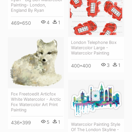
Painting- London,
England By Ryan
4
1
469*650
London Telephone Box
Watercolor Large -
Watercolor Painting
3
1
400*400
Fox Freetoedit Articfox
White Watercolor - Arctic
Fox Watercolor Art Print
Painting
5
1
436*399
Watercolor Painting Style
Of The London Skyline -