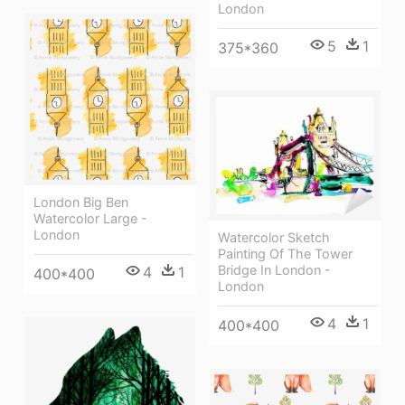
London
5
1
375*360
London Big Ben
Watercolor Large -
London
Watercolor Sketch
Painting Of The Tower
Bridge In London -
4
1
400*400
London
4
1
400*400