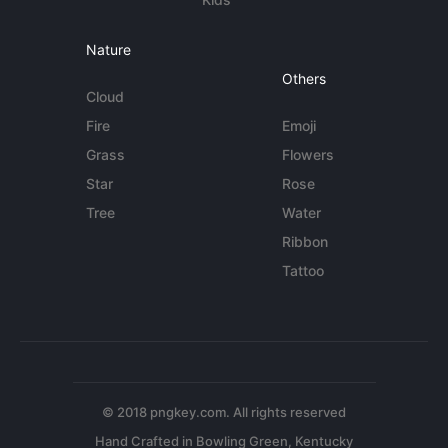
Nature
Others
Cloud
Fire
Emoji
Grass
Flowers
Star
Rose
Tree
Water
Ribbon
Tattoo
© 2018 pngkey.com. All rights reserved