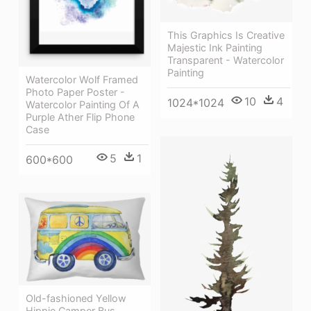
This Graphics Is Creative
Majestic Ink Painting
Transparent - Watercolor
Painting
Watercolor Wolf Framed
Photo Paper Poster -
10
4
1024*1024
Watercolor Painting Of A
Purple Ather Flip Phone
Case
5
1
600*600
Old-fashioned Yellow
Hippie Сamper Bus,