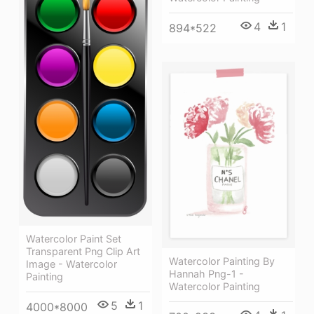
4
1
894*522
Watercolor Paint Set
Transparent Png Clip Art
Watercolor Painting By
Image - Watercolor
Hannah Png-1 -
Painting
Watercolor Painting
5
1
4000*8000