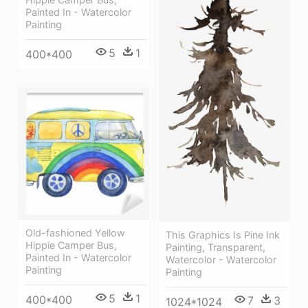
Painted In - Watercolor
Painting
5
1
400*400
Old-fashioned Yellow
This Graphics Is Pine Ink
Hippie Сamper Bus,
Painting, Transparent,
Painted In - Watercolor
Watercolor - Watercolor
Painting
Painting
5
1
400*400
7
3
1024*1024