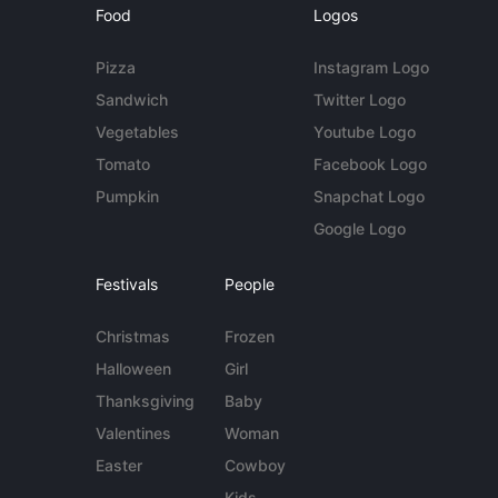
Food
Logos
Pizza
Instagram Logo
Sandwich
Twitter Logo
Vegetables
Youtube Logo
Tomato
Facebook Logo
Pumpkin
Snapchat Logo
Google Logo
Festivals
People
Christmas
Frozen
Halloween
Girl
Thanksgiving
Baby
Valentines
Woman
Easter
Cowboy
Kids