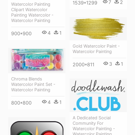
7
2
1539*1299
Watercolor Painting
Clipart Watercolor
Painting Watercolor -
Watercolor Painting
4
1
900*900
Gold Watercolor Paint -
Watercolor Painting
3
1
2000*811
Chroma Blends
Watercolor Paint Set -
Watercolor Painting
4
1
800*800
A Dedicated Social
Community For
Watercolor Painting -
Watercolor Painting