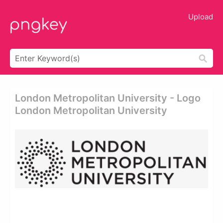
Upload
London Metropolitan University - Logo
London Metropolitan University