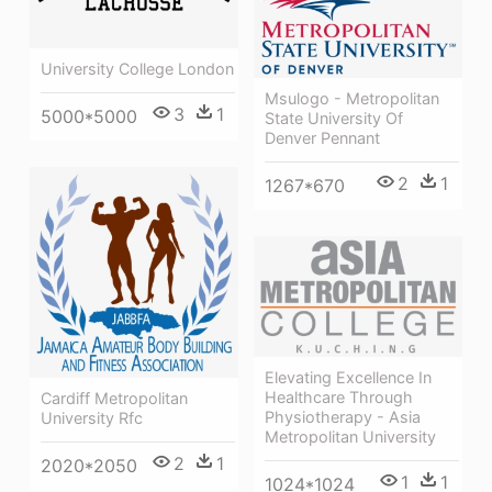
University College London
Msulogo - Metropolitan
3
1
5000*5000
State University Of
Denver Pennant
2
1
1267*670
Elevating Excellence In
Healthcare Through
Cardiff Metropolitan
Physiotherapy - Asia
University Rfc
Metropolitan University
2
1
2020*2050
1
1
1024*1024