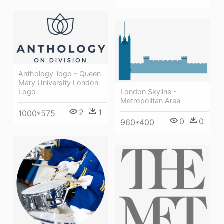
Anthology-logo - Queen
Mary University London
Logo
London Skyline -
Metropolitan Area
2
1
1000*575
0
0
960*400