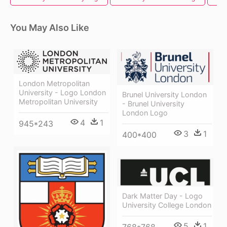
You May Also Like
London Metropolitan
University - Logo London
Brunel University London
Metropolitan University
- Brunel University
London Logo
4
1
945*243
3
1
400*400
Dark Matter Day - Logo
University College London
5
1
768*768