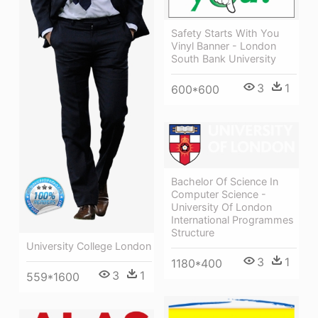
Safety Starts With You
Vinyl Banner - London
South Bank University
3
1
600*600
Bachelor Of Science In
Computer Science -
University Of London
International Programmes
Structure
University College London
3
1
1180*400
3
1
559*1600