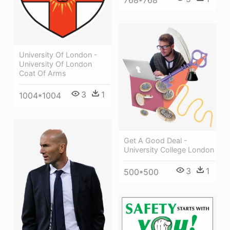
University Of London -
University Of London
Coat Of Arms
3
1
1004*1004
Get A Good Deal -
University College London
3
1
500*500