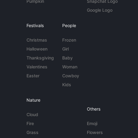
Pumpkin
Snapchat Logo
Google Logo
Festivals
People
Christmas
Frozen
Halloween
Girl
Thanksgiving
Baby
Valentines
Woman
Easter
Cowboy
Kids
Nature
Others
Cloud
Fire
Emoji
Grass
Flowers