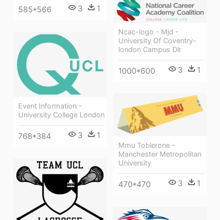
3
1
585*566
Ncac-logo - Mjd -
University Of Coventry-
london Campus Dlr
3
1
1000*600
Event Information -
University College London
3
1
768*384
Mmu Toblerone -
Manchester Metropolitan
University
3
1
470*470