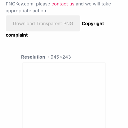
PNGKey.com, please
contact us
and we will take
appropriate action.
Download Transparent PNG
Copyright
complaint
Resolution
: 945x243