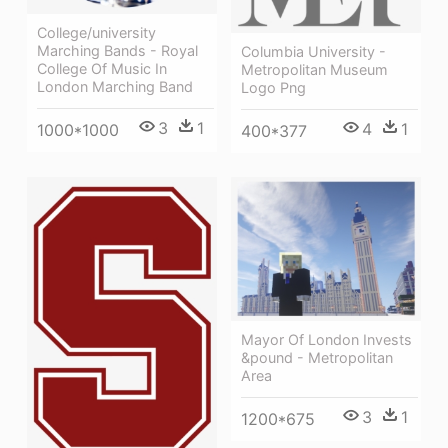
College/university
Marching Bands - Royal
Columbia University -
College Of Music In
Metropolitan Museum
London Marching Band
Logo Png
3
1
4
1
1000*1000
400*377
Mayor Of London Invests
&pound - Metropolitan
Area
3
1
1200*675