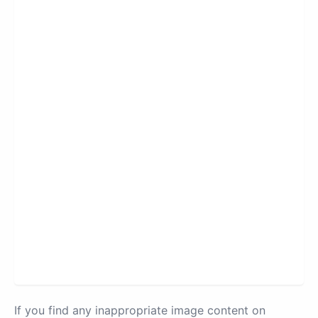
If you find any inappropriate image content on