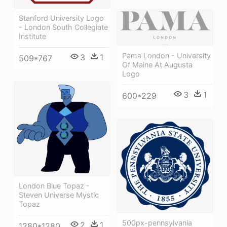
Stanford University Logo
- London South Collegiate
Institute
Pama London - University
3
1
509*767
Of Maine At Augusta
Logo
3
1
600*229
London Blue Topaz -
Steven Universe Mystic
Topaz
500px-pennsylvania
2
1
1280*1280