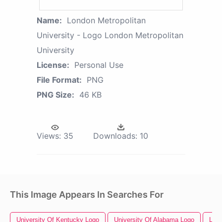
Name:
London Metropolitan
University - Logo London Metropolitan
University
License:
Personal Use
File Format:
PNG
PNG Size:
46 KB
Views:
35
Downloads:
10
This Image Appears In Searches For
University Of Kentucky Logo
University Of Alabama Logo
Lon