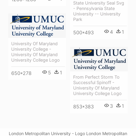
State University Seal Svg
- Pennsylvania State
University -- University
Park
4
1
500*493
University Of Maryland
University College -
University Of Maryland
University College Logo
5
1
650*278
From Perfect Storm To
Successful Spinoff -
University Of Maryland
University College Logo
3
1
853*383
London Metropolitan University - Logo London Metropolitan