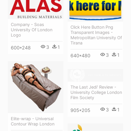
Company - Soas
Click Here Button Png
University Of London
Transparent Images -
Logo
Metropolitan University Of
Tirana
3
1
600*248
3
1
640*480
The Last Jedi' Review -
University College London
Film Society
3
1
905*205
Elite-wrap - Universal
Contour Wrap London