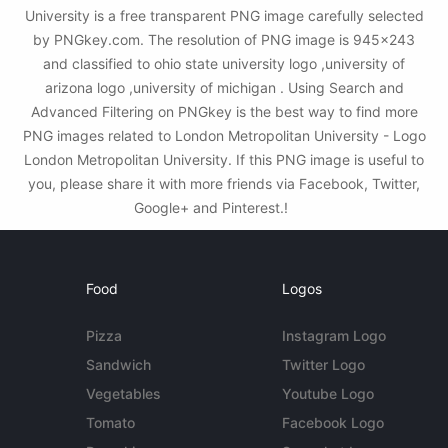
University is a free transparent PNG image carefully selected
by PNGkey.com. The resolution of PNG image is 945x243
and classified to ohio state university logo ,university of
arizona logo ,university of michigan . Using Search and
Advanced Filtering on PNGkey is the best way to find more
PNG images related to London Metropolitan University - Logo
London Metropolitan University. If this PNG image is useful to
you, please share it with more friends via Facebook, Twitter,
Google+ and Pinterest.!
Food
Logos
Pizza
Instagram Logo
Sandwich
Twitter Logo
Vegetables
Youtube Logo
Tomato
Facebook Logo