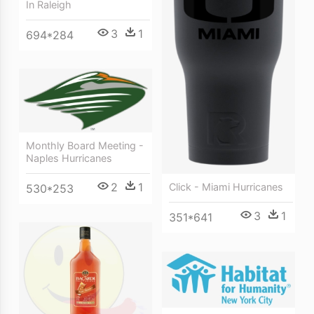
In Raleigh
3
1
694*284
Monthly Board Meeting -
Naples Hurricanes
2
1
Click - Miami Hurricanes
530*253
3
1
351*641