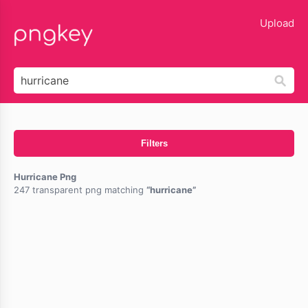
lose
Upload
Filters
Hurricane Png
247 transparent png matching
hurricane