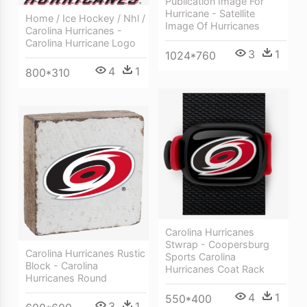
Publication Image For
Hurricane - Satellite
Home / Ice Hockey / Nhl /
Image Of Hurricanes
Carolina Hurricanes -
Carolina Hurricane Logo
3
1
1024*760
4
1
800*310
Carolina Hurricanes
Stwrap - Coopersburg
Carolina Hurricanes Rustic
Sports Carolina
Block - Carolina
Hurricanes Coat Rack
Hurricanes Round
4
1
550*400
3
1