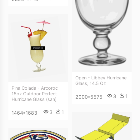
Open - Libbey Hurricane
Glass, 14.5 Oz
Pina Colada - Arcoroc
15oz Outdoor Perfect
3
1
2000*5575
Hurricane Glass (san)
3
1
1464*1683