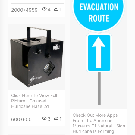
4
1
2000*4959
Click Here To View Full
Picture - Chauvet
Hurricane Haze 2d
Check Out More Apps
3
1
600*600
From The American
Museum Of Natural - Sign
Hurricane Is Forming