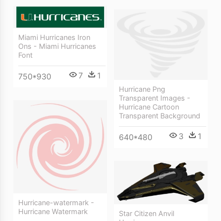
Miami Hurricanes Iron
Ons - Miami Hurricanes
Font
7
1
750*930
Hurricane Png
Transparent Images -
Hurricane Cartoon
Transparent Background
3
1
640*480
Hurricane-watermark -
Hurricane Watermark
Star Citizen Anvil