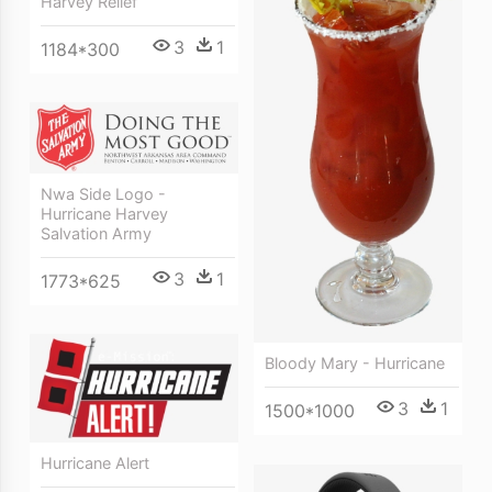
Harvey Relief
3
1
1184*300
Nwa Side Logo -
Hurricane Harvey
Salvation Army
3
1
1773*625
Bloody Mary - Hurricane
3
1
1500*1000
Hurricane Alert