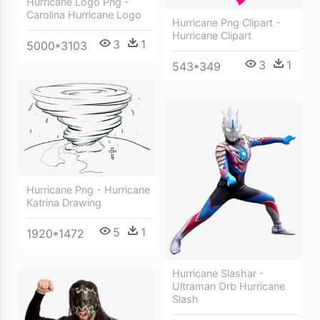
Hurricane Logo Png -
Carolina Hurricane Logo
Hurricane Png Clipart -
Hurricane Clipart
3
1
5000*3103
3
1
543*349
Hurricane Png - Hurricane
Katrina Drawing
5
1
1920*1472
Hurricane Slashar -
Ultraman Orb Hurricane
Slash