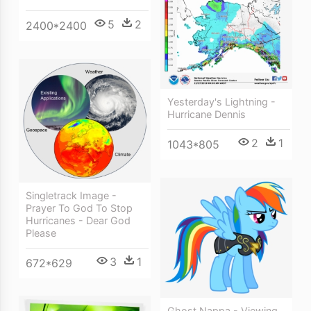
5
2
2400*2400
Yesterday's Lightning -
Hurricane Dennis
2
1
1043*805
Singletrack Image -
Prayer To God To Stop
Hurricanes - Dear God
Please
3
1
672*629
Ghost Nappa - Viewing