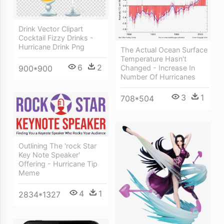
Drink Vector Clipart
Cocktail Fizzy Drinks -
Hurricane Drink Png
The Actual Ocean Surface
Temperature Hasn't
6
2
Changed - Increase In
900*900
Number Of Hurricanes
3
1
708*504
Outlining The 'rock Star
Key Note Speaker'
Offering - Hurricane Tip
Meme
4
1
2834*1327