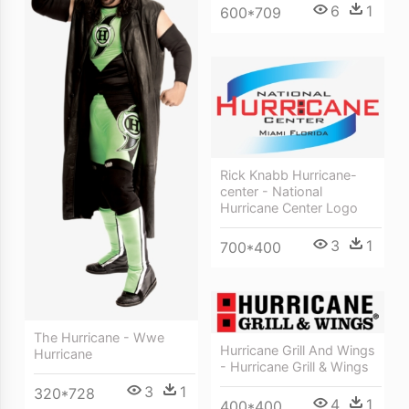
6
1
600*709
Rick Knabb Hurricane-
center - National
Hurricane Center Logo
3
1
700*400
The Hurricane - Wwe
Hurricane Grill And Wings
Hurricane
- Hurricane Grill & Wings
3
1
320*728
4
1
400*400