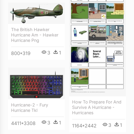
The British Hawker
Hurricane Am - Hawker
Hurricane Png
3
1
800*319
How To Prepare For And
Hurricane-2 - Fury
Survive A Hurricane -
Hurricane Tkl
Hurricanes
3
1
4411*3308
3
1
1164*2442