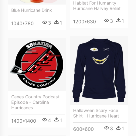
Habitat For Humanity
Hurricane Harvey Relief
Blue Hurricane Drink
3
1
1200*630
3
1
1040*780
Canes Country Podcast
Episode - Carolina
Hurricanes
Halloween Scary Face
Shirt - Hurricane Heart
4
1
1400*1400
3
1
600*600