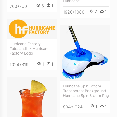
Hurricane
3
1
700*700
2
1
1920*1080
Hurricane Factory
Tatralandia - Hurricane
Factory Logo
1
1
1024*819
Hurricane Spin Broom
Transparent Background -
Hurricane Spin Broom Png
1
1
894*1024