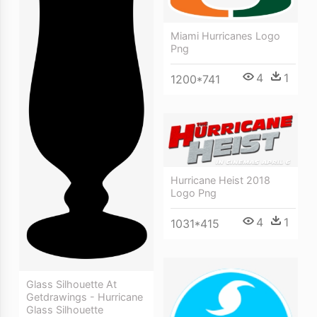
Miami Hurricanes Logo
Png
4
1
1200*741
Hurricane Heist 2018
Logo Png
4
1
1031*415
Glass Silhouette At
Getdrawings - Hurricane
Glass Silhouette