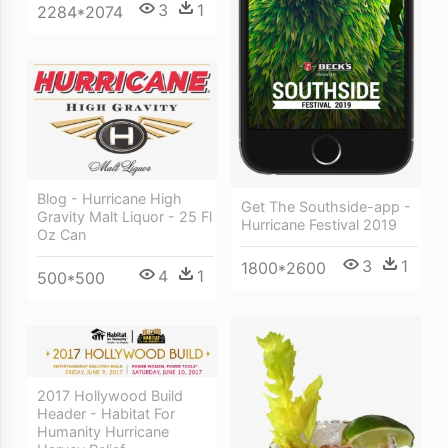
3
1
2284*2074
Blog - Hurricane High
Get The Southside-app -
Gravity Malt Liquor - 25 Fl
Hurricane Festival 2019
Oz Can
3
1
1800*2600
4
1
500*500
2017 Hollywood Build
Header - Habitat For
Humanity Hurricane