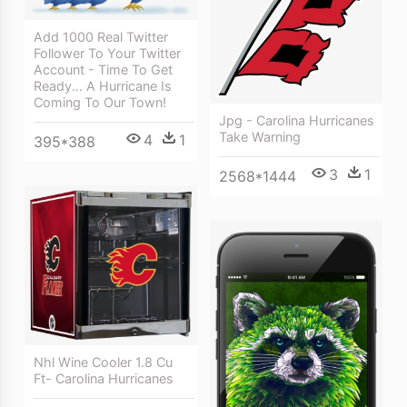
Add 1000 Real Twitter
Follower To Your Twitter
Account - Time To Get
Ready... A Hurricane Is
Coming To Our Town!
Jpg - Carolina Hurricanes
Take Warning
4
1
395*388
3
1
2568*1444
Nhl Wine Cooler 1.8 Cu
Ft- Carolina Hurricanes