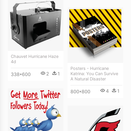
Chauvet Hurricane Haze
4d
Posters - Hurricane
2
1
Katrina: You Can Survive
338*600
A Natural Disaster
4
1
800*800