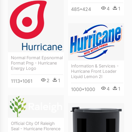
4
1
485*424
Normal Format Epsnormal
Format Png - Hurricane
Information & Services -
Energy Logo
Hurricane Front Loader
Liquid Lemon 2l
2
1
1113*1061
4
1
1000*1000
Official City Of Raleigh
Seal - Hurricane Florence