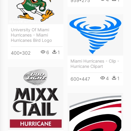
959*275
University Of Miami
Hurricanes - Miami
Hurricanes Bird Logo
6
1
400*302
Miami Hurricanes - Clip -
Hurricane Clipart
4
1
600*447