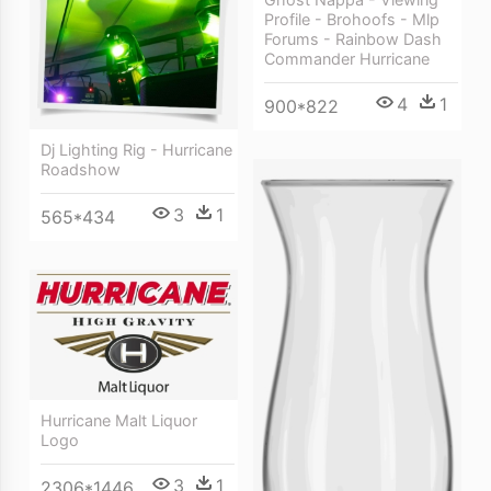
Profile - Brohoofs - Mlp
Forums - Rainbow Dash
Commander Hurricane
4
1
900*822
Dj Lighting Rig - Hurricane
Roadshow
3
1
565*434
Hurricane Malt Liquor
Logo
3
1
2306*1446