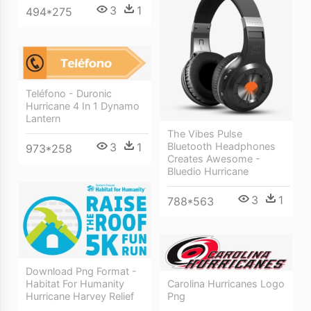
3
1
494*275
Teléfono - Duronic
Hurricane 4 In 1 Dynamo
Lantern
The Vibes Pulse
3
1
Bluetooth Headphones
973*258
Creates Awesome -
Bluedio Hurricane
3
1
788*563
Download Png Format -
Habitat For Humanity
Carolina Hurricanes Logo
Hurricane Harvey Relief
Png