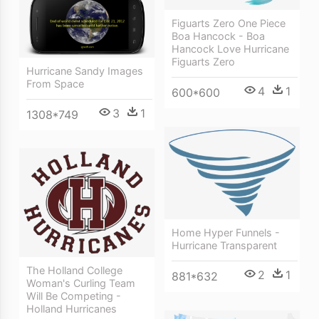
Figuarts Zero One Piece
Boa Hancock - Boa
Hancock Love Hurricane
Figuarts Zero
Hurricane Sandy Images
From Space
4
1
600*600
3
1
1308*749
Home Hyper Funnels -
Hurricane Transparent
The Holland College
2
1
881*632
Woman's Curling Team
Will Be Competing -
Holland Hurricanes