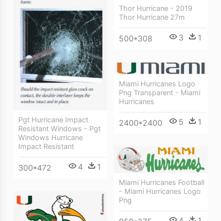
Thor Hurricane - 2019
Thor Hurricane 27m
3
1
500*308
Miami Hurricanes Logo
Png Transparent - Miami
Hurricanes
Pgt Hurricane Impact
5
1
2400*2400
Resistant Windows - Pgt
Windows Hurricane
Impact Resistant
4
1
300*472
Miami Hurricanes Football
- Miami Hurricanes Logo
Png
4
1