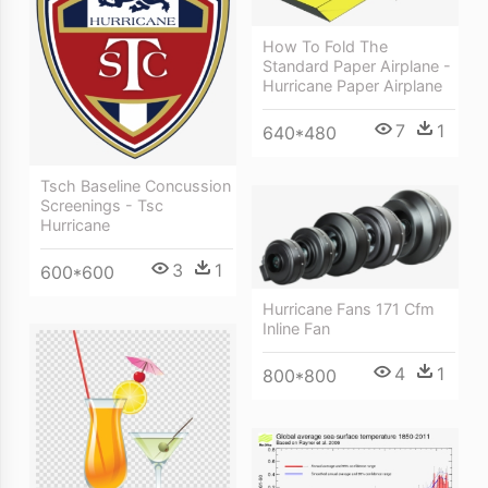
How To Fold The
Standard Paper Airplane -
Hurricane Paper Airplane
7
1
640*480
Tsch Baseline Concussion
Screenings - Tsc
Hurricane
3
1
600*600
Hurricane Fans 171 Cfm
Inline Fan
4
1
800*800