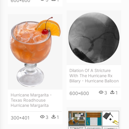
600*600
Dilation Of A Stricture
With The Hurricane Rx
Biliary - Hurricane Balloon
3
1
600*600
Hurricane Margarita -
Texas Roadhouse
Hurricane Margarita
3
1
300*401