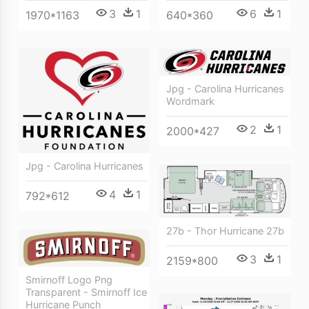
3
1
6
1
1970*1163
640*360
Jpg - Carolina Hurricanes
Wordmark
2
1
2000*427
Jpg - Carolina Hurricanes
4
1
792*612
27b - Thor Hurricane 27b
3
1
2159*800
Smirnoff Logo Png
Transparent - Smirnoff Ice
Hurricane Punch