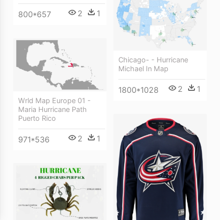
2
1
800*657
Chicago- - Hurricane
Michael In Map
2
1
1800*1028
Wrld Map Europe 01 -
Maria Hurricane Path
Puerto Rico
2
1
971*536