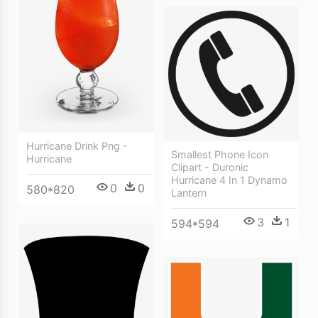
Hurricane Drink Png -
Smallest Phone Icon
Hurricane
Clipart - Duronic
Hurricane 4 In 1 Dynamo
0
0
580*820
Lantern
3
1
594*594