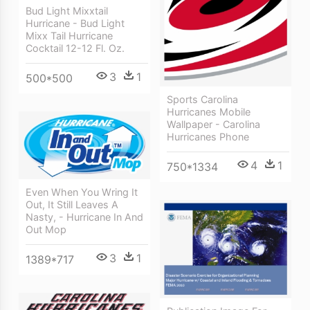
Bud Light Mixxtail
Hurricane - Bud Light
Mixx Tail Hurricane
Cocktail 12-12 Fl. Oz.
3
1
500*500
Sports Carolina
Hurricanes Mobile
Wallpaper - Carolina
Hurricanes Phone
4
1
750*1334
Even When You Wring It
Out, It Still Leaves A
Nasty, - Hurricane In And
Out Mop
3
1
1389*717