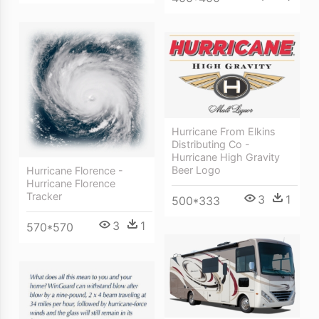
Hurricane From Elkins
Distributing Co -
Hurricane High Gravity
Beer Logo
Hurricane Florence -
Hurricane Florence
Tracker
3
1
500*333
3
1
570*570