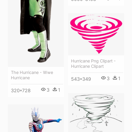
Hurricane Png Clipart -
Hurricane Clipart
The Hurricane - Wwe
Hurricane
3
1
543*349
3
1
320*728