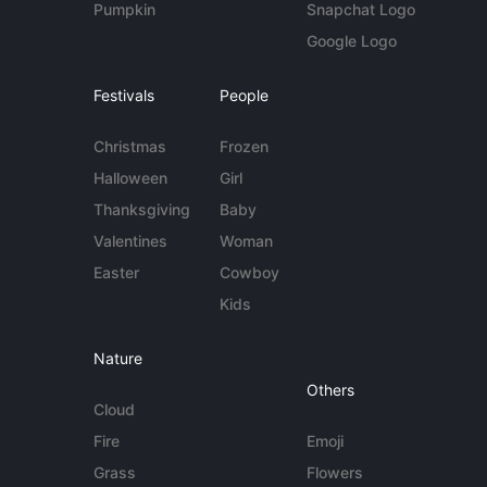
Pumpkin
Snapchat Logo
Google Logo
Festivals
People
Christmas
Frozen
Halloween
Girl
Thanksgiving
Baby
Valentines
Woman
Easter
Cowboy
Kids
Nature
Others
Cloud
Fire
Emoji
Grass
Flowers