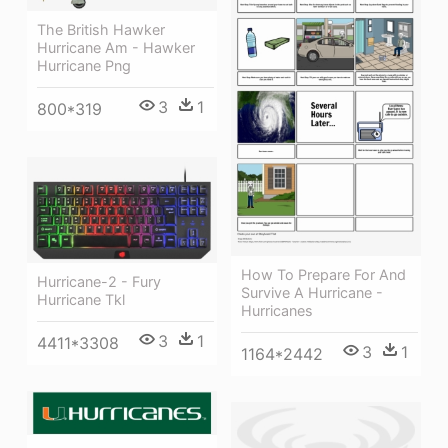
The British Hawker
Hurricane Am - Hawker
Hurricane Png
3
1
800*319
How To Prepare For And
Hurricane-2 - Fury
Survive A Hurricane -
Hurricane Tkl
Hurricanes
3
1
4411*3308
3
1
1164*2442