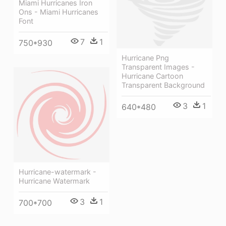
Miami Hurricanes Iron
Ons - Miami Hurricanes
Font
7
1
750*930
Hurricane Png
Transparent Images -
Hurricane Cartoon
Transparent Background
3
1
640*480
Hurricane-watermark -
Hurricane Watermark
3
1
700*700