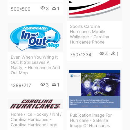
3
1
500*500
Sports Carolina
Hurricanes Mobile
Wallpaper - Carolina
Hurricanes Phone
4
1
750*1334
Even When You Wring It
Out, It Still Leaves A
Nasty, - Hurricane In And
Out Mop
3
1
1389*717
Home / Ice Hockey / Nhl /
Publication Image For
Carolina Hurricanes -
Hurricane - Satellite
Carolina Hurricane Logo
Image Of Hurricanes