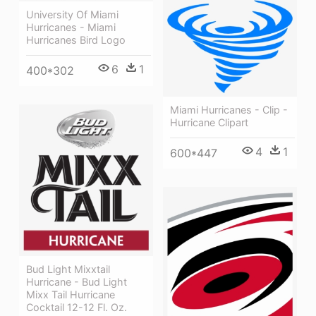
University Of Miami
Hurricanes - Miami
Hurricanes Bird Logo
6
1
400*302
Miami Hurricanes - Clip -
Hurricane Clipart
4
1
600*447
Bud Light Mixxtail
Hurricane - Bud Light
Mixx Tail Hurricane
Cocktail 12-12 Fl. Oz.