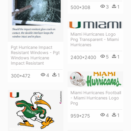
3
1
500*308
Miami Hurricanes Logo
Png Transparent - Miami
Hurricanes
Pgt Hurricane Impact
Resistant Windows - Pgt
5
1
2400*2400
Windows Hurricane
Impact Resistant
4
1
300*472
Miami Hurricanes Football
- Miami Hurricanes Logo
Png
4
1
959*275