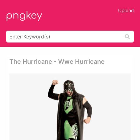
Upload
The Hurricane - Wwe Hurricane