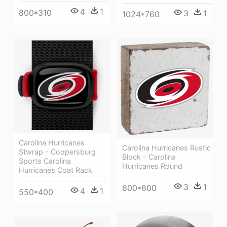
4
1
800*310
3
1
1024*760
Carolina Hurricanes
Carolina Hurricanes Rustic
Stwrap - Coopersburg
Block - Carolina
Sports Carolina
Hurricanes Round
Hurricanes Coat Rack
3
1
600*600
4
1
550*400