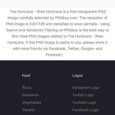
The Hurricane - Wwe Hurricane is a free transparent PNG
image carefully selected by PNGkey.com. The resolution of
PNG image is 320x728 and classified to wwe carmella . Using
Search and Advanced Filtering on PNGkey is the best way to
find more PNG images related to The Hurricane - Wwe
Hurricane. If this PNG image is useful to you, please share it
with more friends via Facebook, Twitter, Google+ and
Pinterest.!
Food
Logos
Pizza
Instagram Logo
Sandwich
Twitter Logo
Vegetables
Youtube Logo
Tomato
Facebook Logo