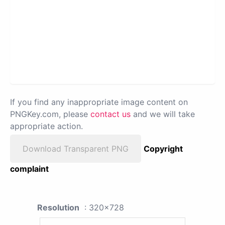
If you find any inappropriate image content on
PNGKey.com, please
contact us
and we will take
appropriate action.
Download Transparent PNG
Copyright
complaint
Resolution
: 320x728