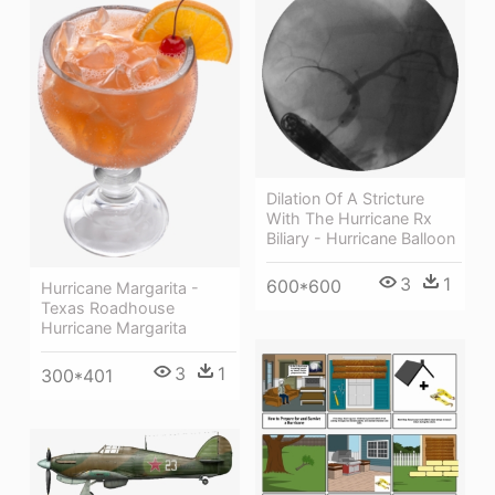
Dilation Of A Stricture
With The Hurricane Rx
Biliary - Hurricane Balloon
3
1
600*600
Hurricane Margarita -
Texas Roadhouse
Hurricane Margarita
3
1
300*401