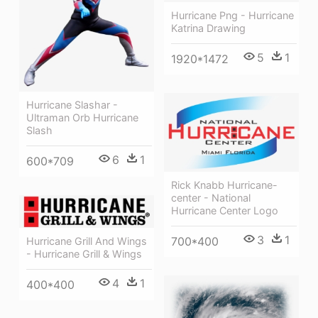
Hurricane Png - Hurricane
Katrina Drawing
5
1
1920*1472
Hurricane Slashar -
Ultraman Orb Hurricane
Slash
6
1
600*709
Rick Knabb Hurricane-
center - National
Hurricane Center Logo
3
1
700*400
Hurricane Grill And Wings
- Hurricane Grill & Wings
4
1
400*400