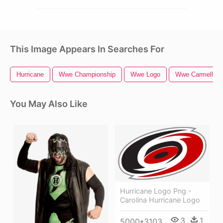
This Image Appears In Searches For
Hurricane
Wwe Championship
Wwe Logo
Wwe Carmella
You May Also Like
Hurricane Logo Png -
Carolina Hurricane Logo
3
1
5000*3103