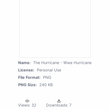
Name:
The Hurricane - Wwe Hurricane
License:
Personal Use
File Format:
PNG
PNG Size:
240 KB
Views:
32
Downloads:
7