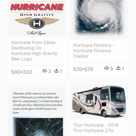
Hurricane From Elkins
Hurricane Florence -
Distributing Co -
Hurricane Florence
Hurricane High Gravity
Tracker
Beer Logo
3
1
570*570
3
1
500*333
Thor Hurricane - 2019
Thor Hurricane 27m