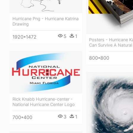
Hurricane Png - Hurricane Katrina
Drawing
5
1
1920*1472
Posters - Hurricane Ka
Can Survive A Natural
800*800
Rick Knabb Hurricane-center -
National Hurricane Center Logo
3
1
700*400