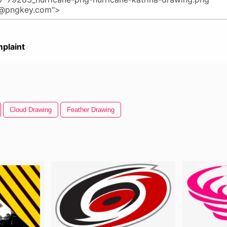
plaint
Cloud Drawing
Feather Drawing