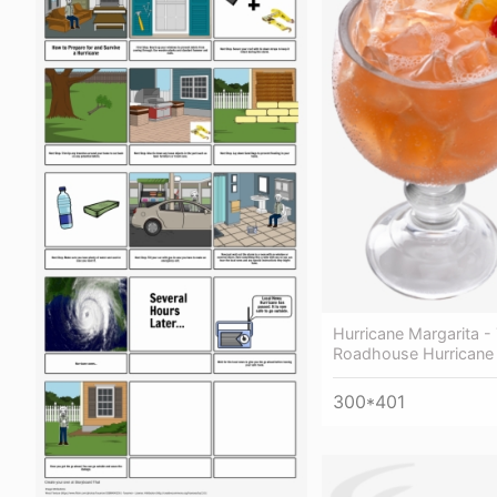
Hurricane Margarita -
Roadhouse Hurricane 
300*401