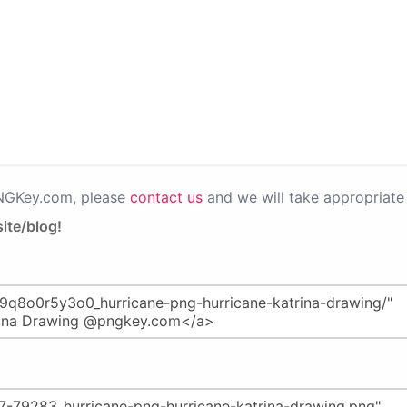
PNGKey.com, please
contact us
and we will take appropriate 
ite/blog!