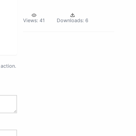
Views:
41
Downloads:
6
action.