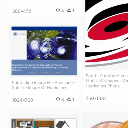
4
1
300*472
Sports Carolina Hurri
Mobile Wallpaper - Ca
Publication Image For Hurricane -
Hurricanes Phone
Satellite Image Of Hurricanes
750*1334
3
1
1024*760