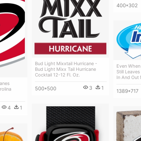
400*302
Bud Light Mixxtail Hurricane -
Even When Y
Bud Light Mixx Tail Hurricane
Still Leave
Cocktail 12-12 Fl. Oz.
In And Out
canes
3
1
500*500
rolina
1389*717
4
1