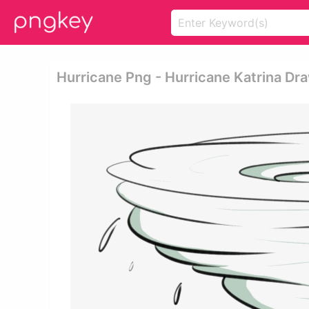
Hurricane Png - Hurricane Katrina Dr