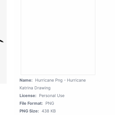
Name:
Hurricane Png - Hurricane
Katrina Drawing
License:
Personal Use
File Format:
PNG
PNG Size:
438 KB