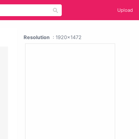
Upload
Resolution
: 1920x1472