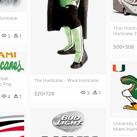
Hurricane
Thor Hurri
Hurricane 
3
1
500*308
ball -
The Hurricane - Wwe Hurricane
o Png
3
1
320*728
4
1
University 
Miami Hurr