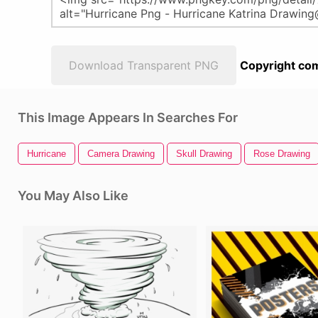
Download Transparent PNG
Copyright com
This Image Appears In Searches For
Hurricane
Camera Drawing
Skull Drawing
Rose Drawing
You May Also Like