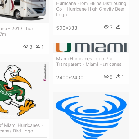
Hurricane From Elkins Distributing
Co - Hurricane High Gravity Beer
Logo
3
1
500*333
cane - 2019 Thor
27m
3
1
Miami Hurricanes Logo Png
Transparent - Miami Hurricanes
5
1
2400*2400
Of Miami Hurricanes -
icanes Bird Logo