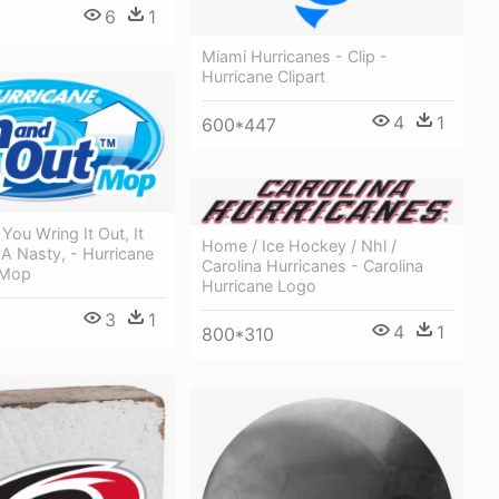
6
1
Miami Hurricanes - Clip -
Hurricane Clipart
4
1
600*447
ou Wring It Out, It
Home / Ice Hockey / Nhl /
s A Nasty, - Hurricane
Carolina Hurricanes - Carolina
 Mop
Hurricane Logo
3
1
4
1
800*310