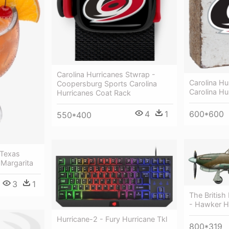
Carolina Hurricanes Stwrap -
Carolina Hu
Coopersburg Sports Carolina
Carolina Hu
Hurricanes Coat Rack
4
1
600*600
550*400
 Texas
Margarita
3
1
The Britis
- Hawker H
Hurricane-2 - Fury Hurricane Tkl
800*319