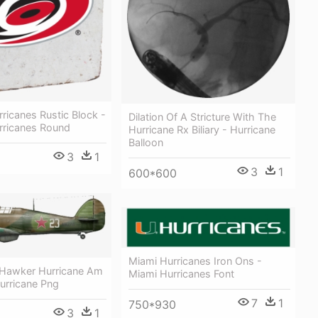
rricanes Rustic Block -
Dilation Of A Stricture With The
rricanes Round
Hurricane Rx Biliary - Hurricane
Balloon
3
1
3
1
600*600
Miami Hurricanes Iron Ons -
h Hawker Hurricane Am
Miami Hurricanes Font
urricane Png
7
1
750*930
3
1