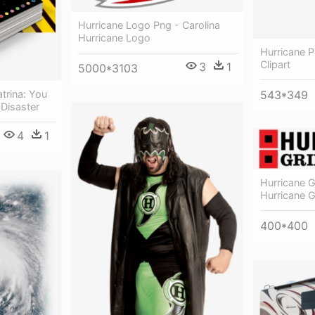
Hurricane Logo Png - Carolina
Hurricane Logo
Hurricane P
Clipart
3
1
5000*3103
543*349
trina: You
 Disaster
4
1
Hurricane G
Hurricane G
400*400