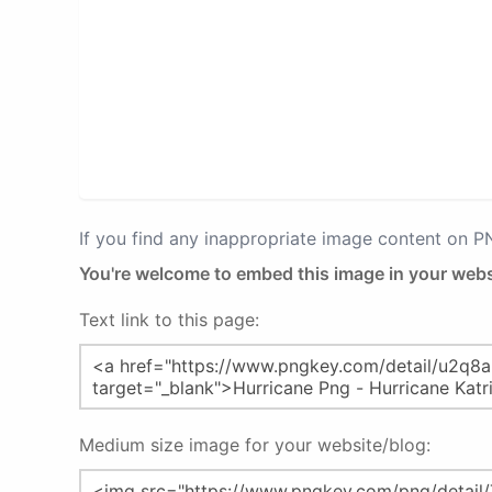
If you find any inappropriate image content on 
You're welcome to embed this image in your webs
Text link to this page:
Medium size image for your website/blog: