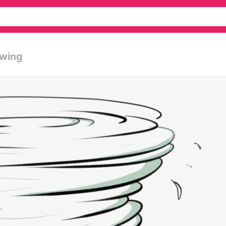
awing