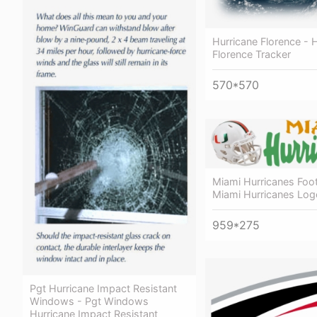
Hurricane Florence - 
Florence Tracker
570*570
Miami Hurricanes Foot
Miami Hurricanes Log
959*275
Pgt Hurricane Impact Resistant
Windows - Pgt Windows
Hurricane Impact Resistant