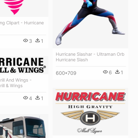
ng Clipart - Hurricane
3
1
Hurricane Slashar - Ultraman Orb
Hurricane Slash
6
1
600*709
rill And Wings -
rill & Wings
4
1