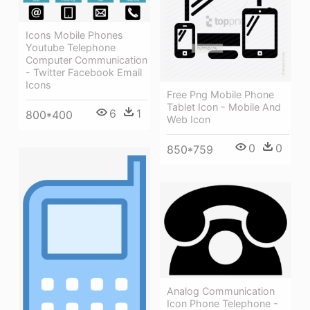
Icons Mobile Phones
Youtube Telephone
Computer Communication
- Twitter Facebook Email
Icons
Free Png Mobile Phone
Tablet Icon - Mobile And
6
1
800*400
Web Icon
0
0
850*759
Analog Communication
Icon Phone Telephone -