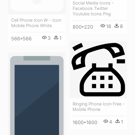
Social Media Icons -
Facebook Twitter
Youtube Icons Png
Cell Phone Icon W - Icon
Mobile Phone White
18
8
800*220
3
1
566*566
Ringing Phone Icon Free -
Mobile Phone
4
1
1600*1600