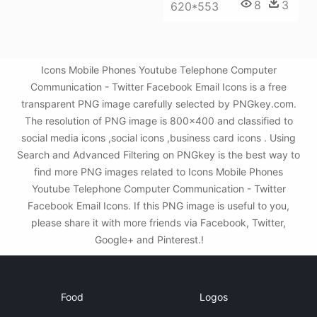
8
3
620*553
Icons Mobile Phones Youtube Telephone Computer
Communication - Twitter Facebook Email Icons is a free
transparent PNG image carefully selected by PNGkey.com.
The resolution of PNG image is 800x400 and classified to
social media icons ,social icons ,business card icons . Using
Search and Advanced Filtering on PNGkey is the best way to
find more PNG images related to Icons Mobile Phones
Youtube Telephone Computer Communication - Twitter
Facebook Email Icons. If this PNG image is useful to you,
please share it with more friends via Facebook, Twitter,
Google+ and Pinterest.!
Food
Logos