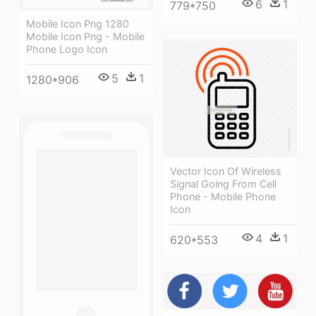
6
1
779*750
Mobile Icon Png 1280
Mobile Icon Png - Mobile
Phone Logo Icon
5
1
1280*906
Vector Icon Of Wireless
Signal Going From Cell
Phone - Mobile Phone
Icon
4
1
620*553