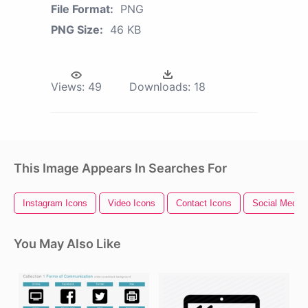
File Format:
PNG
PNG Size:
46 KB
Views:
49
Downloads:
18
This Image Appears In Searches For
Instagram Icons
Video Icons
Contact Icons
Social Media 
You May Also Like