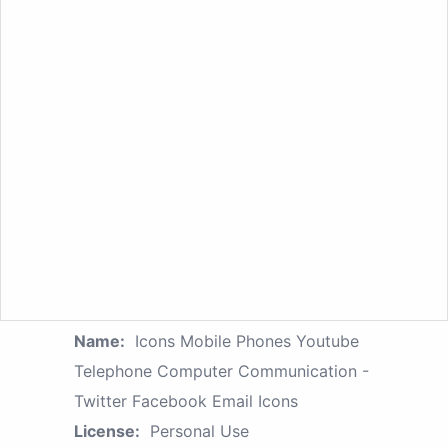
Name:
Icons Mobile Phones Youtube
Telephone Computer Communication -
Twitter Facebook Email Icons
License:
Personal Use