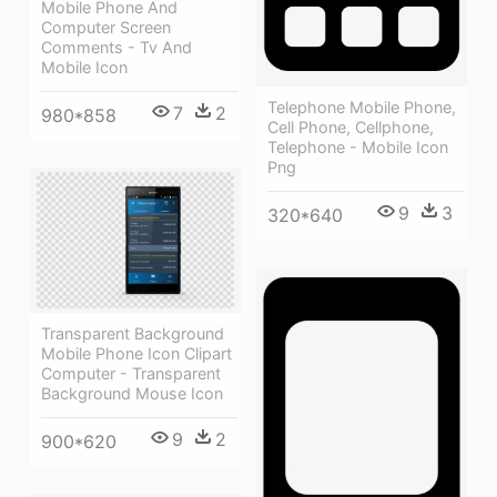
Mobile Phone And
Computer Screen
Comments - Tv And
Mobile Icon
Telephone Mobile Phone,
7
2
980*858
Cell Phone, Cellphone,
Telephone - Mobile Icon
Png
9
3
320*640
Transparent Background
Mobile Phone Icon Clipart
Computer - Transparent
Background Mouse Icon
9
2
900*620