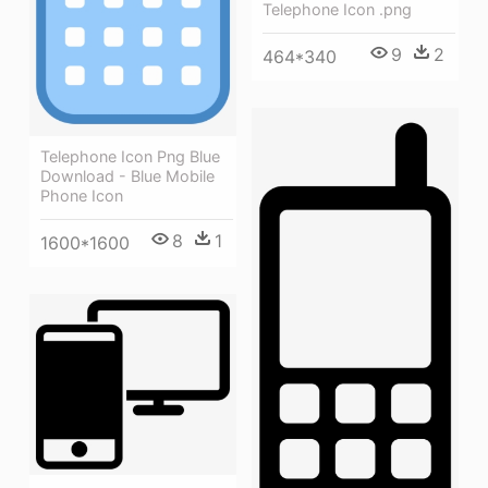
Telephone Icon .png
9
2
464*340
Telephone Icon Png Blue
Download - Blue Mobile
Phone Icon
8
1
1600*1600