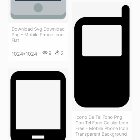
Download Svg Download
Png - Mobile Phone Icon
Flat
9
2
1024*1024
Icono De Tel Fono Png
Con Tel Fono Celular Icon
Free - Mobile Phone Icon
Transparent Background