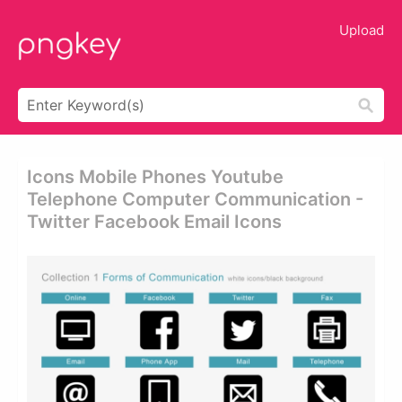
Upload
Icons Mobile Phones Youtube
Telephone Computer Communication -
Twitter Facebook Email Icons