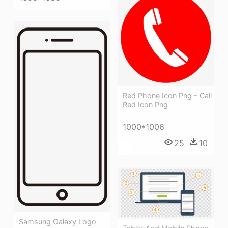
Red Phone Icon Png - Call
Red Icon Png
1000*1006
25
10
Samsung Galaxy Logo