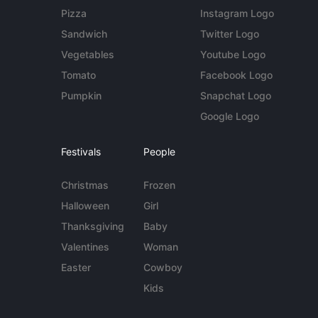
Pizza
Instagram Logo
Sandwich
Twitter Logo
Vegetables
Youtube Logo
Tomato
Facebook Logo
Pumpkin
Snapchat Logo
Google Logo
Festivals
People
Christmas
Frozen
Halloween
Girl
Thanksgiving
Baby
Valentines
Woman
Easter
Cowboy
Kids