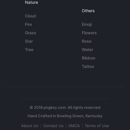
Nature
Others
Cloud
Fire
Emoji
Grass
Flowers
Star
Rose
Tree
Water
Ribbon
Tattoo
© 2018 pngkey.com. All rights reserved
About Us
Contact Us
DMCA
Terms of Use