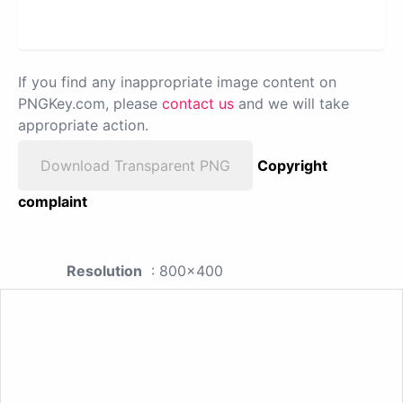
If you find any inappropriate image content on
PNGKey.com, please
contact us
and we will take
appropriate action.
Download Transparent PNG
Copyright
complaint
Resolution
: 800x400