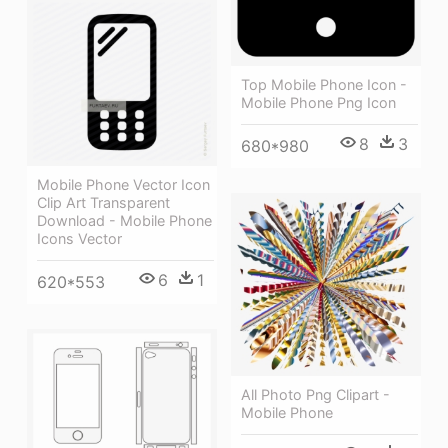
Top Mobile Phone Icon -
Mobile Phone Png Icon
8
3
680*980
Mobile Phone Vector Icon
Clip Art Transparent
Download - Mobile Phone
Icons Vector
6
1
620*553
All Photo Png Clipart -
Mobile Phone