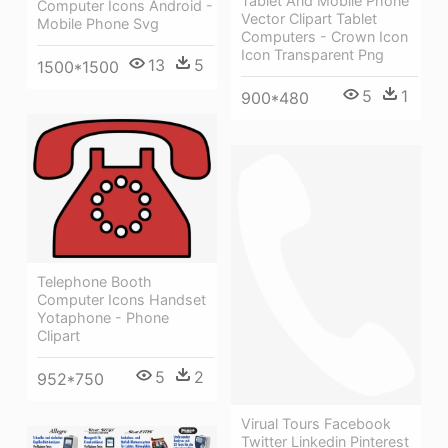
Tablet And Mobile Phone
Computer Icons Android -
Vector Clipart Tablet
Mobile Phone Svg
Computers - Crown Icon
Icon Transparent Png
13
5
1500*1500
5
1
900*480
Telephone Booth
Computer Icons Handset
Yotaphone - Phone
Clipart
5
2
952*750
Virual Tours Facebook
Twitter Linkedin Pinterest