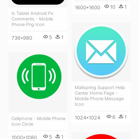
10
1
1600*1600
Ic Tablet Android Px
Comments - Mobile
Phone Png Icon
5
1
736*980
Mailspring Support Help
Center Home Page -
Mobile Phone Message
Icon
6
1
1024*1024
Cellphone - Mobile Phone
Icon Circle
5
1
1000*1080