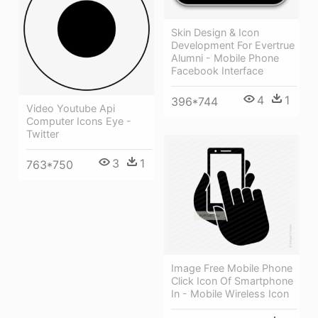
Skin Design & Icon
Development For Evertrue
Alumni - Mobile Phone
Facebook Interface
4
1
396*744
Video Youtube Api
Computer Icons Eye -
Twitter
3
1
763*750
Image Free Mobile Phone
Click Icon Of Smartphone
In - Mobile Wireless Icon