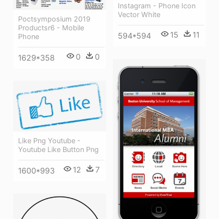
Instagram - Phone Icon
Vector White
Poctsymposium 2019
Productsr6 - Mobile
15
11
594*594
Phone
0
0
1629*358
Like Png Youtube -
Youtube Like Button Png
12
7
1600*993