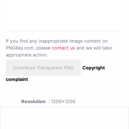
If you find any inappropriate image content on
PNGKey.com, please
contact us
and we will take
appropriate action.
Download Transparent PNG
Copyright
complaint
Resolution
: 1200x1200