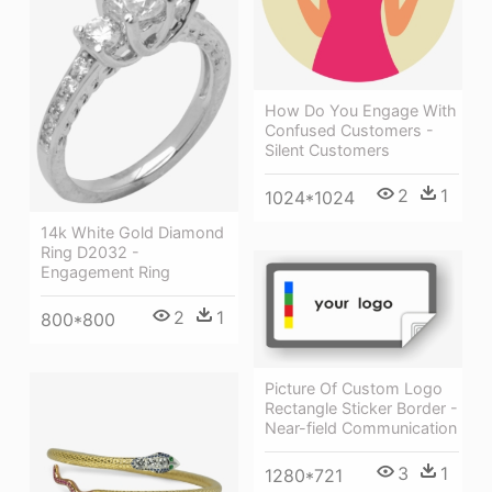
How Do You Engage With
Confused Customers -
Silent Customers
2
1
1024*1024
14k White Gold Diamond
Ring D2032 -
Engagement Ring
2
1
800*800
Picture Of Custom Logo
Rectangle Sticker Border -
Near-field Communication
3
1
1280*721