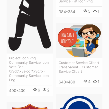
Service Flat Icon Png
5
1
384*384
Project Icon Png
Community Service Icon
Customer Service Clipart
Vote For
Transparent - Customer
\x3cb\x3eicon\x3c/b -
Service Clipart
Community Service Icon
Png
4
1
640*480
6
2
400*400