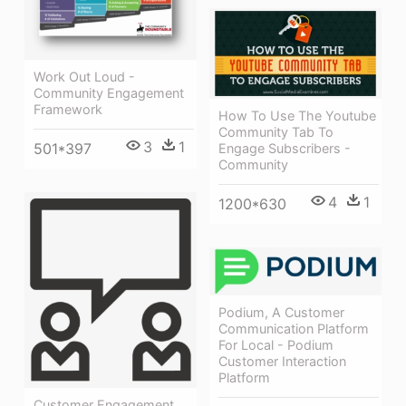
Work Out Loud -
Community Engagement
Framework
How To Use The Youtube
Community Tab To
3
1
501*397
Engage Subscribers -
Community
4
1
1200*630
Podium, A Customer
Communication Platform
For Local - Podium
Customer Interaction
Platform
Customer Engagement