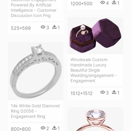
4
1
1200*500
Powered By Artificial
Intelligence - Customer
Discussion Icon Png
3
1
525*599
Wholesale Custom
Handmade Luxury
Beautiful Single
Wedding/engagement -
Engagement
3
1
1512*1512
14k White Gold Diamond
Ring D2056 -
Engagement Ring
2
1
800*800