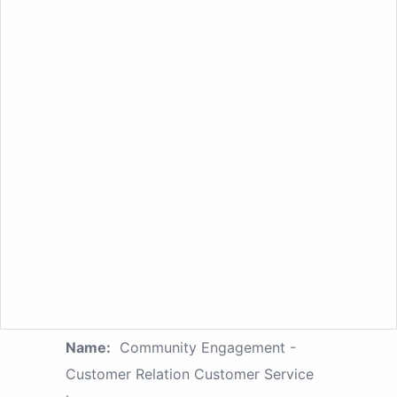
Name:
Community Engagement -
Customer Relation Customer Service