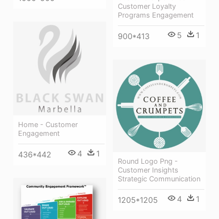
Customer Loyalty
Programs Engagement
5
1
900*413
Home - Customer
Engagement
4
1
436*442
Round Logo Png -
Customer Insights
Strategic Communication
4
1
1205*1205