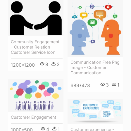
Community Engagement
- Customer Relation
Customer Service Icon
Communication Free Png
8
2
1200*1200
Image - Customer
Communication
3
1
689*478
Customer Engagement
4
1
1000*500
Customerexperience -