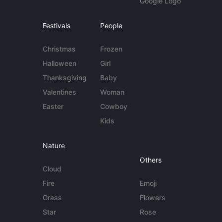
Google Logo
Festivals
People
Christmas
Frozen
Halloween
Girl
Thanksgiving
Baby
Valentines
Woman
Easter
Cowboy
Kids
Nature
Others
Cloud
Fire
Emoji
Grass
Flowers
Star
Rose