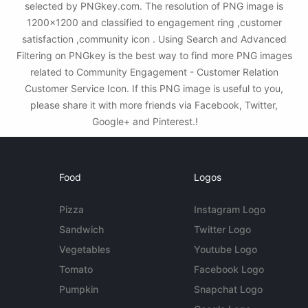
selected by PNGkey.com. The resolution of PNG image is
1200x1200 and classified to engagement ring ,customer
satisfaction ,community icon . Using Search and Advanced
Filtering on PNGkey is the best way to find more PNG images
related to Community Engagement - Customer Relation
Customer Service Icon. If this PNG image is useful to you,
please share it with more friends via Facebook, Twitter,
Google+ and Pinterest.!
Food
Logos
Pizza
Instagram Logo
Sandwich
Twitter Logo
Vegetables
Youtube Logo
Tomato
Facebook Logo
Pumpkin
Snapchat Logo