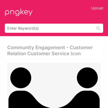
Upload
Community Engagement - Customer
Relation Customer Service Icon