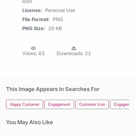
Icon
License:
Personal Use
File Format:
PNG
PNG Size:
20 KB
Views:
63
Downloads:
22
This Image Appears In Searches For
Happy Customer
Engagement
Customer Icon
Engagement
You May Also Like