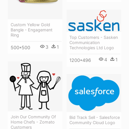
Custom Yellow Gold
Bangle - Engagement
Ring
Top Customers - Sasken
Communication
3
1
500*500
Technologies Ltd Logo
4
1
1200*496
Join Our Community Of
Bid Track Sell - Salesforce
Home Chefs - Zomato
Community Cloud Logo
Customers