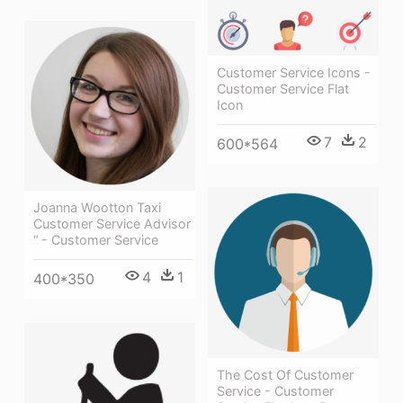
Customer Service Icons -
Customer Service Flat
Icon
7
2
600*564
Joanna Wootton Taxi
Customer Service Advisor
“ - Customer Service
4
1
400*350
The Cost Of Customer
Service - Customer