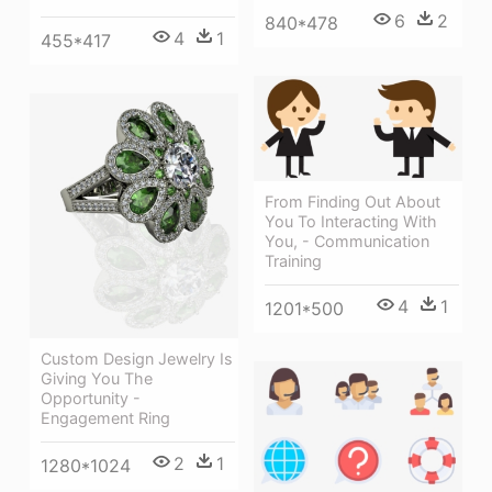
6
2
840*478
4
1
455*417
From Finding Out About
You To Interacting With
You, - Communication
Training
4
1
1201*500
Custom Design Jewelry Is
Giving You The
Opportunity -
Engagement Ring
2
1
1280*1024