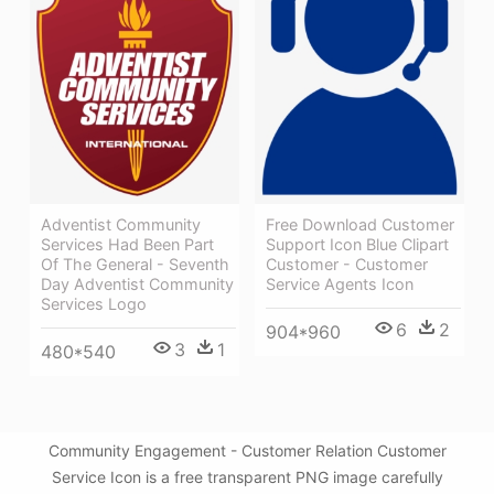
Adventist Community
Free Download Customer
Services Had Been Part
Support Icon Blue Clipart
Of The General - Seventh
Customer - Customer
Day Adventist Community
Service Agents Icon
Services Logo
6
2
904*960
3
1
480*540
Community Engagement - Customer Relation Customer
Service Icon is a free transparent PNG image carefully