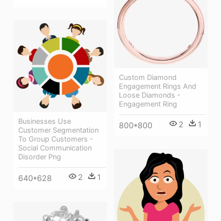
Custom Diamond
Engagement Rings And
Loose Diamonds -
Engagement Ring
Businesses Use
2
1
800*800
Customer Segmentation
To Group Customers -
Social Communication
Disorder Png
2
1
640*628