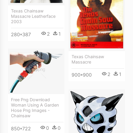
Texas Chainsaw
Massacre Leatherface
2003
2
1
280*387
Texas Chainsaw
Massacre
2
1
900*900
Free Png Download
Woman Using A Garden
Hose Png Images -
Chainsaw
0
0
850*722