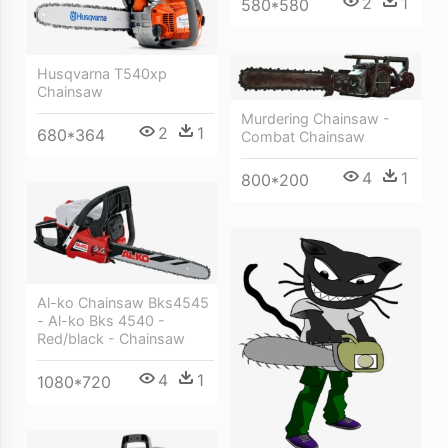
2
1
580*580
Husqvarna T540xp
Chainsaw
Murdering Chainsaw -
2
1
680*364
Combat Chainsaw
4
1
800*200
Al-ko Chainsaw Bks4545
- Al-ko Bks 4540 -
Red/black - Chainsaw
4
1
1080*720