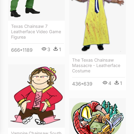
Texas Chainsaw 7
Leatherface Video Game
Figurea
3
1
666*1189
The Texas Chainsaw
Massacre - Leatherface
Costume
4
1
436*639
Vampire Chainsaw South