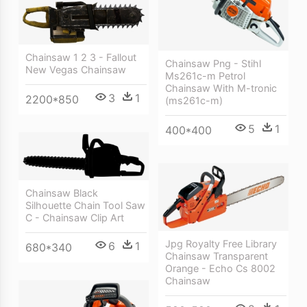
Chainsaw 1 2 3 - Fallout
Chainsaw Png - Stihl
New Vegas Chainsaw
Ms261c-m Petrol
Chainsaw With M-tronic
3
1
2200*850
(ms261c-m)
5
1
400*400
Chainsaw Black
Silhouette Chain Tool Saw
C - Chainsaw Clip Art
Jpg Royalty Free Library
6
1
680*340
Chainsaw Transparent
Orange - Echo Cs 8002
Chainsaw