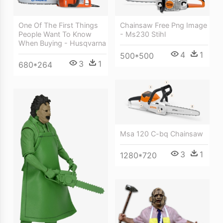
One Of The First Things
Chainsaw Free Png Image
People Want To Know
- Ms230 Stihl
When Buying - Husqvarna
4
1
500*500
3
1
680*264
Msa 120 C-bq Chainsaw
3
1
1280*720