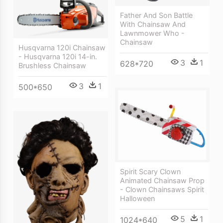
Father And Son Battle
With Chainsaw And
Lawnmower Who -
Chainsaw
Husqvarna 120i Chainsaw
- Husqvarna 120i 14-in.
3
1
628*720
Brushless Chainsaw
3
1
500*650
Spirit Scary Clown
Animated Chainsaw Prop
- Clown Chainsaws Spirit
Halloween
5
1
1024*640