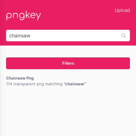
lose
Upload
Filters
Chainsaw Png
114 transparent png matching
chainsaw