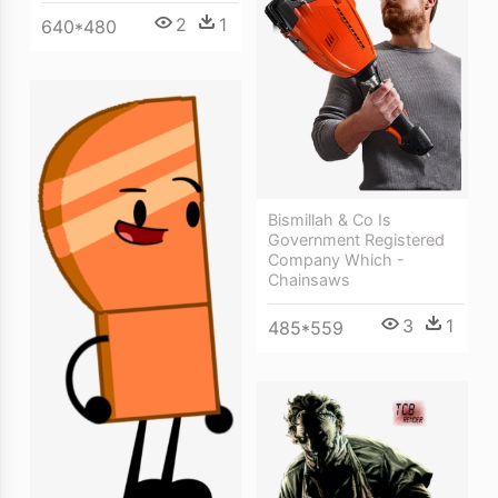
2
1
640*480
Bismillah & Co Is
Government Registered
Company Which -
Chainsaws
3
1
485*559