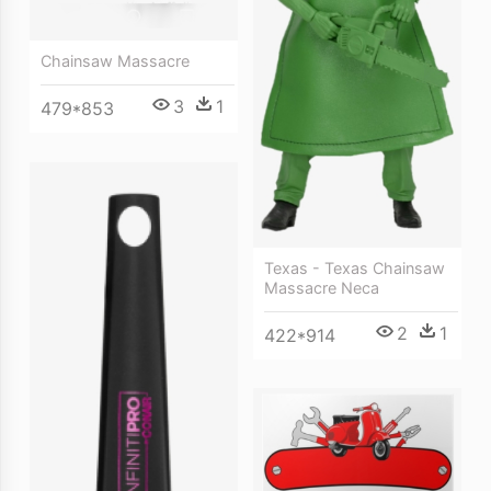
Chainsaw Massacre
3
1
479*853
Texas - Texas Chainsaw
Massacre Neca
2
1
422*914