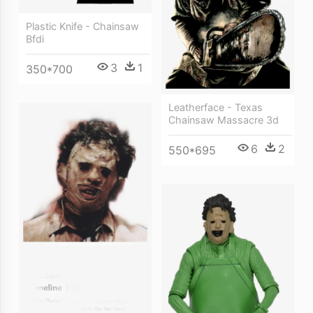
Plastic Knife - Chainsaw
Bfdi
3
1
350*700
Leatherface - Texas
Chainsaw Massacre 3d
6
2
550*695