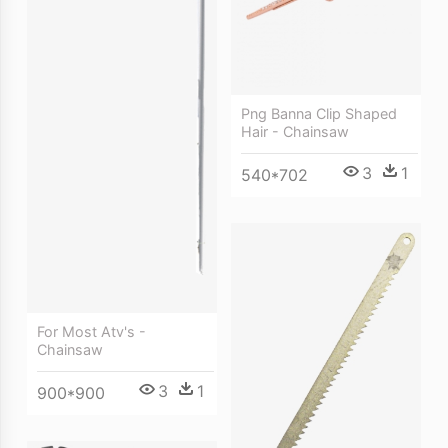
Png Banna Clip Shaped
Hair - Chainsaw
3
1
540*702
For Most Atv's -
Chainsaw
3
1
900*900