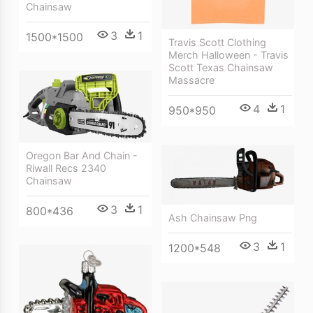
Chainsaw
3
1
1500*1500
Travis Scott Clothing
Merch Halloween - Travis
Scott Texas Chainsaw
Massacre
4
1
950*950
Oregon Bar And Chain -
Riwall Recs 2340
Chainsaw
3
1
800*436
Ash Chainsaw Png
3
1
1200*548