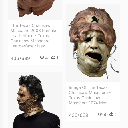
The Texas Chainsaw
Massacre 2003 Remake
Leatherface - Texas
Chainsaw Massacre
Leatherface Mask
4
1
436*639
Image Of The Texas
Chainsaw Massacre -
Texas Chainsaw
Massacre 1974 Mask
4
1
436*639