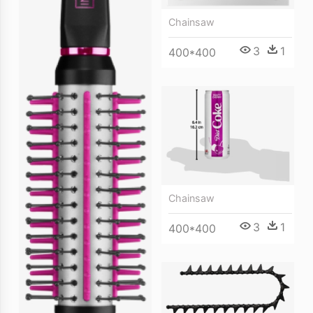
Chainsaw
3
1
400*400
Chainsaw
3
1
400*400