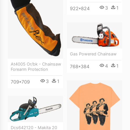
3
1
922*824
Gas Powered Chainsaw
At4005 Or/bk - Chainsaw
4
1
768*384
Forearm Protection
3
1
709*709
Dcs642120 - Makita 20