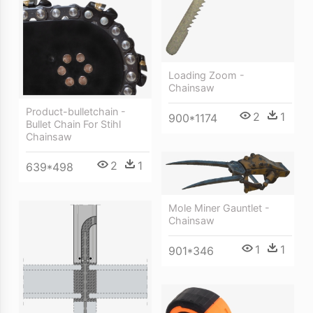
Loading Zoom -
Chainsaw
Product-bulletchain -
2
1
900*1174
Bullet Chain For Stihl
Chainsaw
2
1
639*498
Mole Miner Gauntlet -
Chainsaw
1
1
901*346