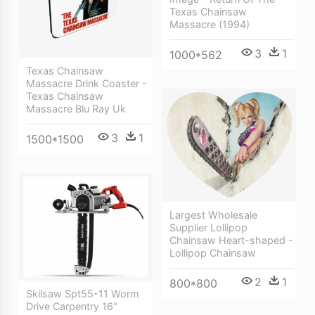
Texas Chainsaw
Massacre (1994)
3
1
1000*562
Texas Chainsaw
Massacre Drink Coaster -
Texas Chainsaw
Massacre Blu Ray Uk
3
1
1500*1500
Largest Wholesale
Supplier Lollipop
Chainsaw Heart-shaped -
Lollipop Chainsaw
2
1
800*800
Skilsaw Spt55-11 Worm
Drive Carpentry 16"