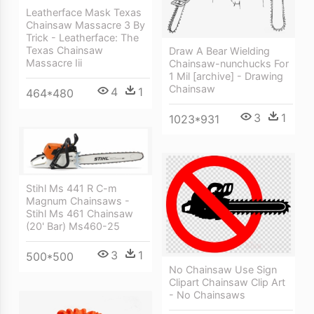
Leatherface Mask Texas
Chainsaw Massacre 3 By
Trick - Leatherface: The
Texas Chainsaw
Draw A Bear Wielding
Massacre Iii
Chainsaw-nunchucks For
1 Mil [archive] - Drawing
Chainsaw
4
1
464*480
3
1
1023*931
Stihl Ms 441 R C-m
Magnum Chainsaws -
Stihl Ms 461 Chainsaw
(20' Bar) Ms460-25
3
1
500*500
No Chainsaw Use Sign
Clipart Chainsaw Clip Art
- No Chainsaws