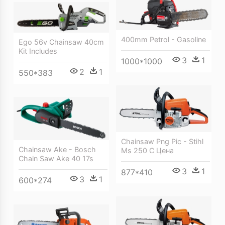
400mm Petrol - Gasoline
Ego 56v Chainsaw 40cm
Kit Includes
3
1
1000*1000
2
1
550*383
Chainsaw Png Pic - Stihl
Chainsaw Ake - Bosch
Ms 250 C Цена
Chain Saw Ake 40 17s
3
1
877*410
3
1
600*274