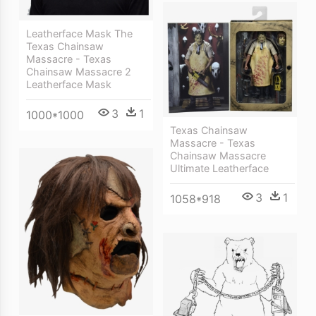
Leatherface Mask The
Texas Chainsaw
Massacre - Texas
Chainsaw Massacre 2
Leatherface Mask
3
1
1000*1000
Texas Chainsaw
Massacre - Texas
Chainsaw Massacre
Ultimate Leatherface
3
1
1058*918