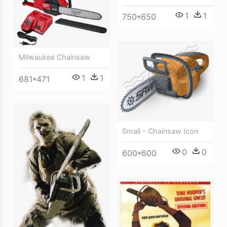
1
1
750*650
Milwaukee Chainsaw
1
1
681*471
Small - Chainsaw Icon
0
0
600*600