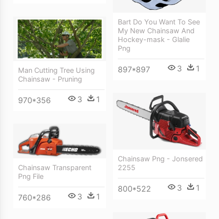
Bart Do You Want To See
My New Chainsaw And
Hockey-mask - Glalie
Png
3
1
897*897
Man Cutting Tree Using
Chainsaw - Pruning
3
1
970*356
Chainsaw Png - Jonsered
Chainsaw Transparent
2255
Png File
3
1
800*522
3
1
760*286