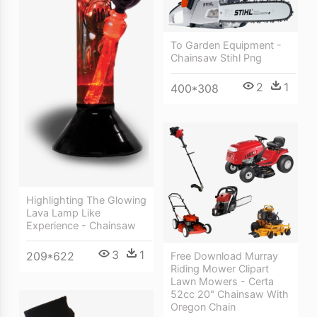
To Garden Equipment -
Chainsaw Stihl Png
2
1
400*308
Highlighting The Glowing
Lava Lamp Like
Experience - Chainsaw
3
1
209*622
Free Download Murray
Riding Mower Clipart
Lawn Mowers - Certa
52cc 20" Chainsaw With
Oregon Chain