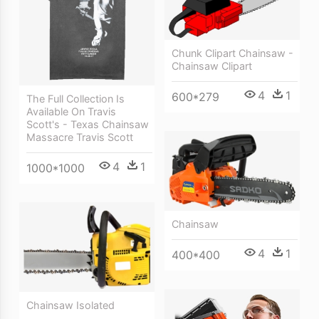
Chunk Clipart Chainsaw -
Chainsaw Clipart
4
1
600*279
The Full Collection Is
Available On Travis
Scott's - Texas Chainsaw
Massacre Travis Scott
4
1
1000*1000
Chainsaw
4
1
400*400
Chainsaw Isolated