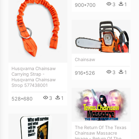
3
1
900*700
Chainsaw
Husqvarna Chainsaw
3
1
916*526
Carrying Strap -
Husqvarna Chainsaw
Strop 577438001
3
1
528*680
The Return Of The Texas
Chainsaw Massacre
Image - Return Of The