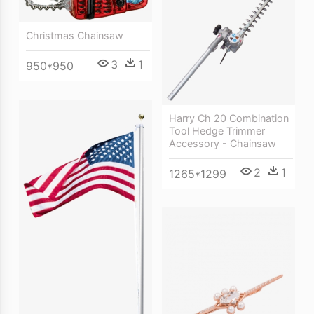
Christmas Chainsaw
3
1
950*950
Harry Ch 20 Combination
Tool Hedge Trimmer
Accessory - Chainsaw
2
1
1265*1299