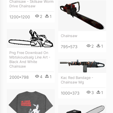
Chainsaw - Skilsaw Worm
Drive Chainsaw
2
1
1200*1200
Chainsaw
2
1
795*573
Png Free Download On
Mbtskoudsalg Line Art -
Black And White
Chainsaw
4
1
2000*798
Kac Red Bandage -
Chainsaw Mg
3
1
1000*373