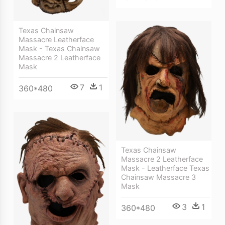
Texas Chainsaw
Massacre Leatherface
Mask - Texas Chainsaw
Massacre 2 Leatherface
Mask
7
1
360*480
Texas Chainsaw
Massacre 2 Leatherface
Mask - Leatherface Texas
Chainsaw Massacre 3
Mask
3
1
360*480