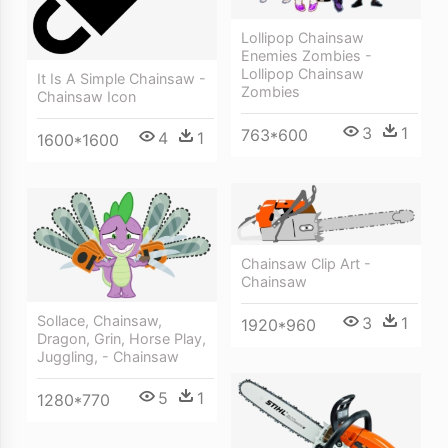
Lollipop Chainsaw
Enemies Zombies -
Lollipop Chainsaw
It Is A Simple Chainsaw -
Zombies
Chainsaw Icon
3
1
763*600
4
1
1600*1600
Chainsaw Clip Art -
Chainsaw
Sollace, Chainsaw,
3
1
1920*960
Dragon, Grin, Horse Play,
Juggling, - Chainsaw
5
1
1280*770