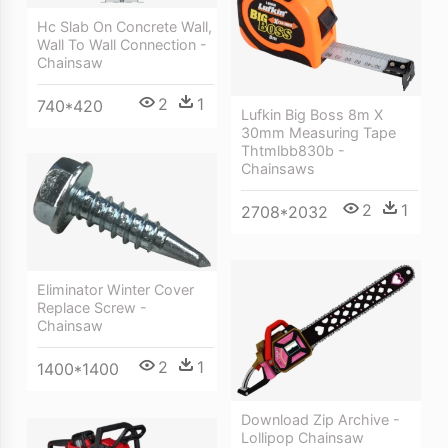
Hc Slab On Concrete Wall,
Wall To Wall Connection -
Chainsaw
2
1
740*420
Lufkin Big Boss 8m X
30mm Measuring Tape
Thtmlbb830b -
Chainsaws
2
1
2708*2032
Eliminator Winter Cover
Replace Screw -
Chainsaw
2
1
1400*1400
Download Zip Archive -
Lollipop Chainsaw