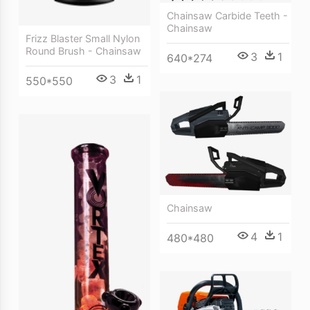
Chainsaw Carbide Teeth -
Chainsaw
Frizz Blaster Small Nylon
Round Brush - Chainsaw
3
1
640*274
3
1
550*550
Chainsaw
4
1
480*480