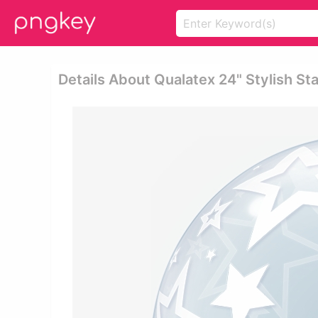
Details About Qualatex 24" Stylish St