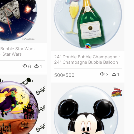
 Bubble Star Wars
- Star Wars
24" Double Bubble Champagne -
24" Champagne Bubble Balloon
6
1
3
1
500*500