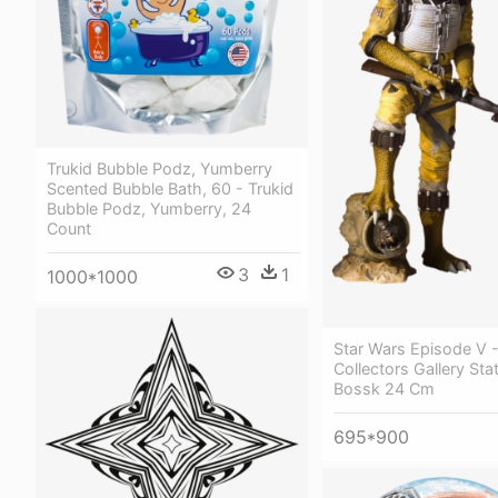
Trukid Bubble Podz, Yumberry
Scented Bubble Bath, 60 - Trukid
Bubble Podz, Yumberry, 24
Count
3
1
1000*1000
Star Wars Episode V -
Collectors Gallery Sta
Bossk 24 Cm
695*900