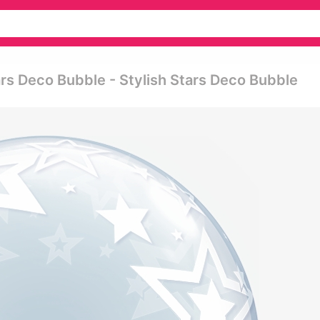
ars Deco Bubble - Stylish Stars Deco Bubble