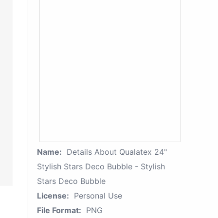
Name:
Details About Qualatex 24"
Stylish Stars Deco Bubble - Stylish
Stars Deco Bubble
License:
Personal Use
File Format:
PNG