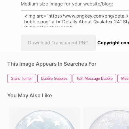
Medium size image for your website/blog:
Download Transparent PNG
Copyright com
This Image Appears In Searches For
Stars Tumblr
Bubble Guppies
Text Message Bubble
Mes
You May Also Like