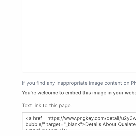
If you find any inappropriate image content on 
You're welcome to embed this image in your webs
Text link to this page: