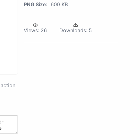
PNG Size:
600 KB
Views:
26
Downloads:
5
action.