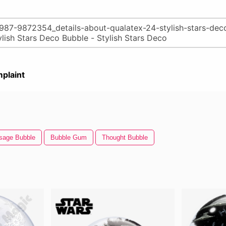
plaint
sage Bubble
Bubble Gum
Thought Bubble