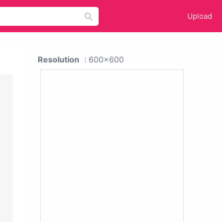
Upload
Resolution
: 600x600