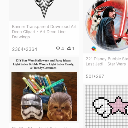
Banner Transparent Download Art
Deco Clipart - Art Deco Line
Drawings
4
1
2364*2364
22" Disney Bubble St
Last Jedi - Star Wars
501*367