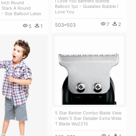
I Love You Banners Bubble
1 Inch Round
Balloon 1pc - Qualatex Bubble I
 Stars A Round
Love You
 - Star Balloon Latex
7
2
503*503
5
1
5 Star Barber Combo Blade View
- Wahl 5 Star Detailer Extra Wide
T Blade Wa2215