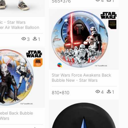
4
1
565*376
ic - Star Wars
r Air Walker Balloon
3
1
Star Wars Force Awakens Back
Bubble New - Star Wars
4
1
810*810
Rebel Back Bubble
 Wars