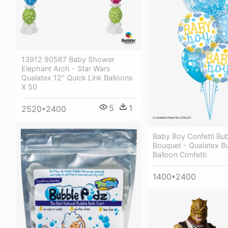
13912 90567 Baby Shower
Elephant Arch - Star Wars
Qualatex 12" Quick Link Balloons
X 50
5
1
2520*2400
Baby Boy Confetti Bub
Bouquet - Qualatex B
Balloon Confetti
1400*2400