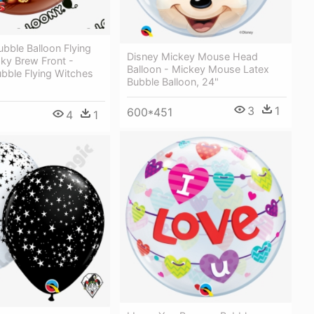
ubble Balloon Flying
Disney Mickey Mouse Head
ky Brew Front -
Balloon - Mickey Mouse Latex
bble Flying Witches
Bubble Balloon, 24"
3
1
600*451
4
1