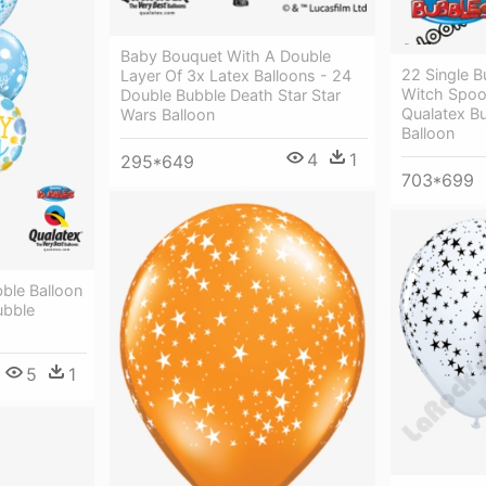
Baby Bouquet With A Double
22 Single B
Layer Of 3x Latex Balloons - 24
Witch Spoo
Double Bubble Death Star Star
Qualatex Bu
Wars Balloon
Balloon
4
1
295*649
703*699
ble Balloon
ubble
5
1