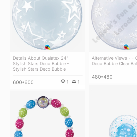
Details About Qualatex 24"
Alternative Views - - 
Stylish Stars Deco Bubble -
Deco Bubble Clear Bal
Stylish Stars Deco Bubble
480*480
1
1
600*600