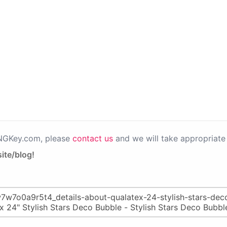
PNGKey.com, please
contact us
and we will take appropriate 
ite/blog!