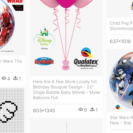
Child Png P
Stormtroope
637*1018
ar Wars The
4
1
Here Are A Few More Lovely 1st
Birthday Bouquet Design - 22"
Single Bubble Baby Minnie - Mylar
Balloons Foil
6
1
603*1345
Star Wars 
New - Star