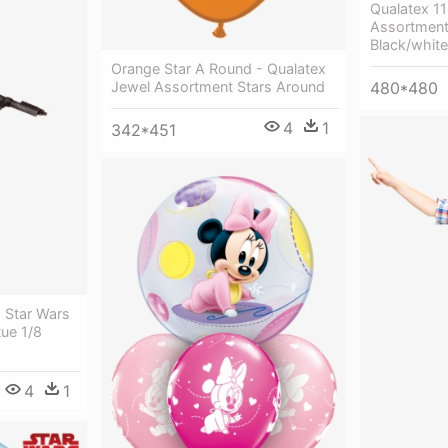
Qualatex 1
Assortment
Black/white
Orange Star A Round - Qualatex
480*480
Jewel Assortment Stars Around
4
1
342*451
 Star Wars
tue 1/8
4
1