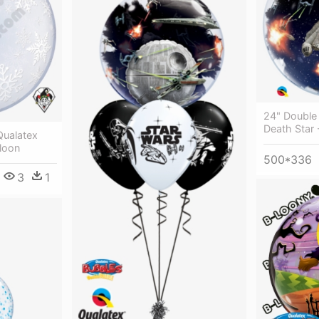
24" Double
Death Star 
Qualatex
loon
500*336
3
1