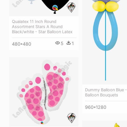
Qualatex 11 Inch Round
Assortment Stars A Round
Black/white - Star Balloon Latex
5
1
480*480
Dummy Balloon Blue 
Balloon Bouquets
960*1280