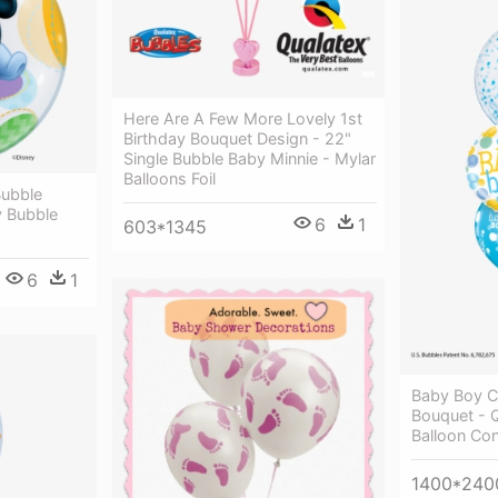
Here Are A Few More Lovely 1st
Birthday Bouquet Design - 22"
Single Bubble Baby Minnie - Mylar
Balloons Foil
ubble
y Bubble
6
1
603*1345
6
1
Baby Boy Co
Bouquet - 
Balloon Con
1400*240