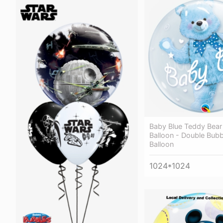
Baby Blue Teddy Bear
Balloon - Double Bubb
Balloon
1024*1024