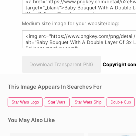
Medium size image for your website/blog:
Download Transparent PNG
Copyright com
This Image Appears In Searches For
Star Wars Logo
Star Wars
Star Wars Ship
Double Cup
You May Also Like