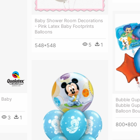
Baby Shower Room Decorations
- Pink Latex Baby Footprints
Balloons
5
1
548*548
- Baby
Bubble Gup
Bubble Gup
Balloon Bo
3
1
800*800