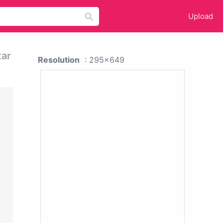
Upload
tar
Resolution
: 295x649