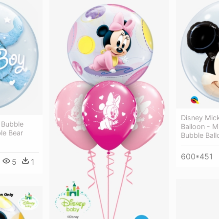
Disney Mic
 Bubble
Balloon - 
le Bear
Bubble Ball
600*451
5
1