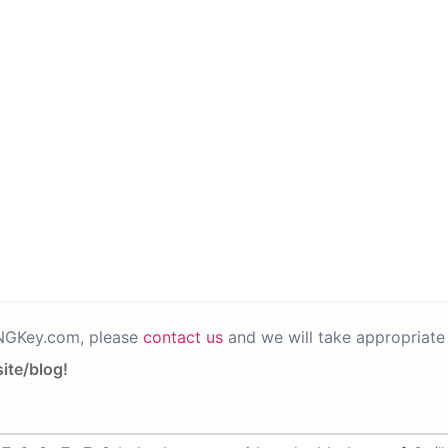
PNGKey.com, please
contact us
and we will take appropriate 
ite/blog!