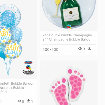
24" Double Bubble Champagne -
24" Champagne Bubble Balloon
3
1
500*500
nfetti Bubble Balloon
Qualatex Bubble
fetti
5
1
0