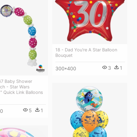
18 - Dad You're A Star Balloon
Bouquet
3
1
300*400
67 Baby Shower
ch - Star Wars
" Quick Link Balloons
5
1
00