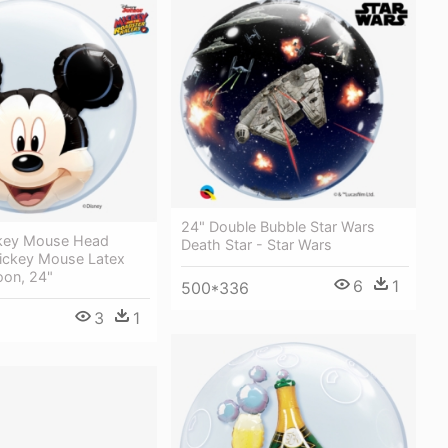
24" Double Bubble Star Wars
key Mouse Head
Death Star - Star Wars
Mickey Mouse Latex
oon, 24"
6
1
500*336
3
1