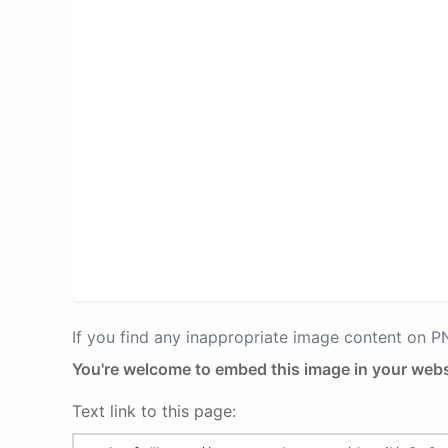
If you find any inappropriate image content on 
You're welcome to embed this image in your webs
Text link to this page: