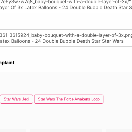
plaint
Star Wars Jedi
Star Wars The Force Awakens Logo