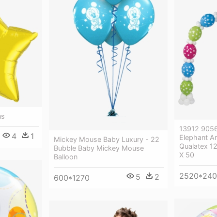
ns
13912 905
4
1
Elephant Ar
Mickey Mouse Baby Luxury - 22
Qualatex 12
Bubble Baby Mickey Mouse
X 50
Balloon
2520*24
5
2
600*1270