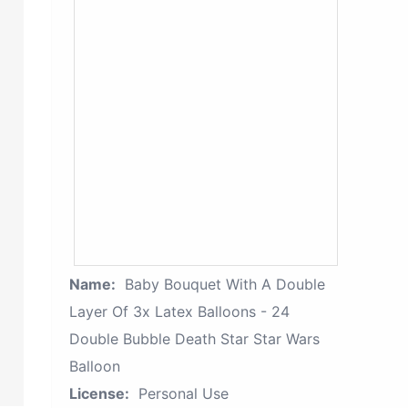
Name:
Baby Bouquet With A Double
Layer Of 3x Latex Balloons - 24
Double Bubble Death Star Star Wars
Balloon
License:
Personal Use