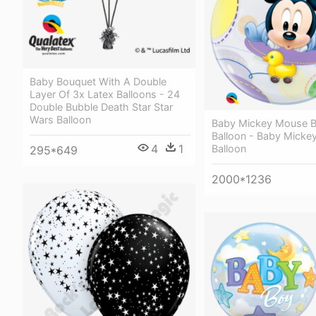
Baby Bouquet With A Double
Layer Of 3x Latex Balloons - 24
Double Bubble Death Star Star
Wars Balloon
Baby Mickey Mouse B
Balloon - Baby Micke
4
1
Balloon
295*649
2000*1236