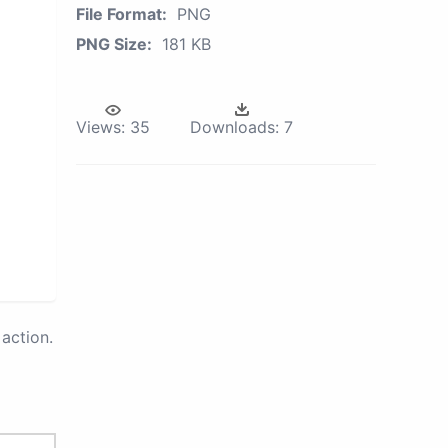
File Format:
PNG
PNG Size:
181 KB
Views:
35
Downloads:
7
action.