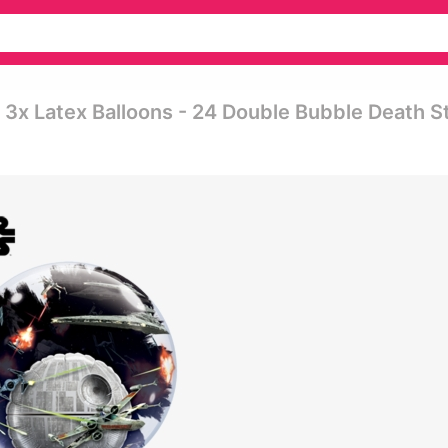
3x Latex Balloons - 24 Double Bubble Death S