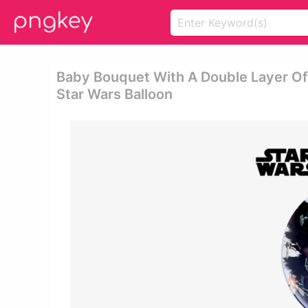
Baby Bouquet With A Double Layer Of 
Star Wars Balloon