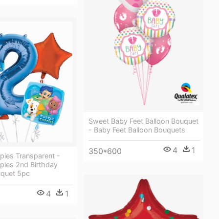
Sweet Baby Feet Balloon Bouquet
- Baby Feet Balloon Bouquets
4
1
350*600
pies Transparent -
pies 2nd Birthday
uquet 5pc
4
1