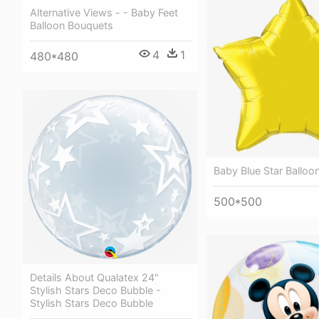
Alternative Views - - Baby Feet
Balloon Bouquets
4
1
480*480
Baby Blue Star Balloo
500*500
Details About Qualatex 24"
Stylish Stars Deco Bubble -
Stylish Stars Deco Bubble