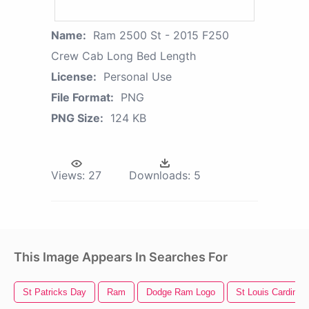
Name:
Ram 2500 St - 2015 F250
Crew Cab Long Bed Length
License:
Personal Use
File Format:
PNG
PNG Size:
124 KB
Views:
27
Downloads:
5
This Image Appears In Searches For
St Patricks Day
Ram
Dodge Ram Logo
St Louis Cardinal