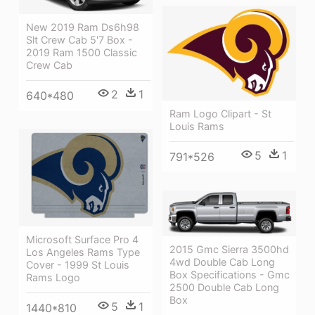
New 2019 Ram Ds6h98
Slt Crew Cab 5'7 Box -
2019 Ram 1500 Classic
Crew Cab
2
1
640*480
Ram Logo Clipart - St
Louis Rams
5
1
791*526
Microsoft Surface Pro 4
2015 Gmc Sierra 3500hd
Los Angeles Rams Type
4wd Double Cab Long
Cover - 1999 St Louis
Box Specifications - Gmc
Rams Logo
2500 Double Cab Long
Box
5
1
1440*810