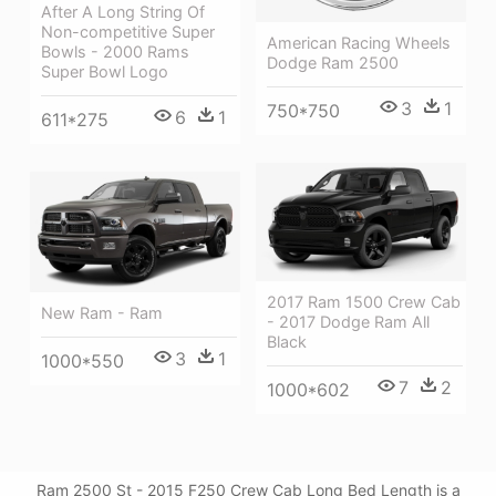
After A Long String Of
Non-competitive Super
American Racing Wheels
Bowls - 2000 Rams
Dodge Ram 2500
Super Bowl Logo
3
1
750*750
6
1
611*275
2017 Ram 1500 Crew Cab
New Ram - Ram
- 2017 Dodge Ram All
Black
3
1
1000*550
7
2
1000*602
Ram 2500 St - 2015 F250 Crew Cab Long Bed Length is a