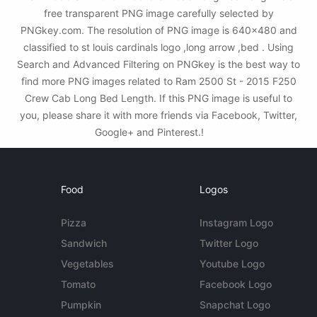
free transparent PNG image carefully selected by
PNGkey.com. The resolution of PNG image is 640x480 and
classified to st louis cardinals logo ,long arrow ,bed . Using
Search and Advanced Filtering on PNGkey is the best way to
find more PNG images related to Ram 2500 St - 2015 F250
Crew Cab Long Bed Length. If this PNG image is useful to
you, please share it with more friends via Facebook, Twitter,
Google+ and Pinterest.!
Food
Logos
Pizza
Instagram Logo
Sandwich
Twitter Logo
Vegetables
Youtube Logo
Tomato
Facebook Logo
Pumpkin
Snapchat Logo