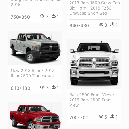
2018 Ram 1500 Crew Cab
2018
Big Horn - 2016 F250
Crewcab Short Bed
3
1
750*350
3
1
640*480
New 2018 Ram - 2017
Ram 2500 Tradesman
3
1
640*480
Ram 2500 Front View -
2016 Ram 2500 Front
View
5
1
700*700