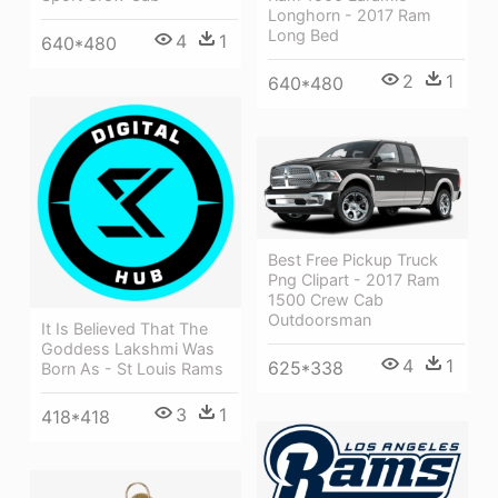
Longhorn - 2017 Ram
Long Bed
4
1
640*480
2
1
640*480
Best Free Pickup Truck
Png Clipart - 2017 Ram
1500 Crew Cab
Outdoorsman
It Is Believed That The
Goddess Lakshmi Was
4
1
625*338
Born As - St Louis Rams
3
1
418*418