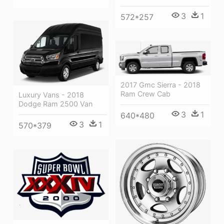
3
1
572*257
2017 Gmc Sierra - 2018
Ram Crew Cab
Luxury Vans - 2018
Dodge Ram 2500 Van
3
1
640*480
3
1
570*379