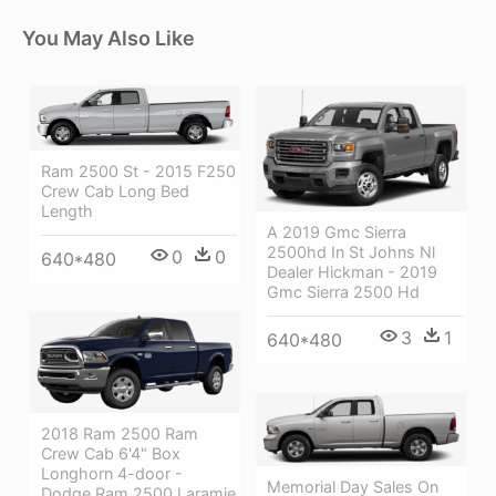
You May Also Like
Ram 2500 St - 2015 F250
Crew Cab Long Bed
Length
A 2019 Gmc Sierra
2500hd In St Johns Nl
0
0
640*480
Dealer Hickman - 2019
Gmc Sierra 2500 Hd
3
1
640*480
2018 Ram 2500 Ram
Crew Cab 6'4" Box
Longhorn 4-door -
Memorial Day Sales On
Dodge Ram 2500 Laramie