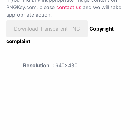
PNGKey.com, please
contact us
and we will take
appropriate action.
Download Transparent PNG
Copyright
complaint
Resolution
: 640x480