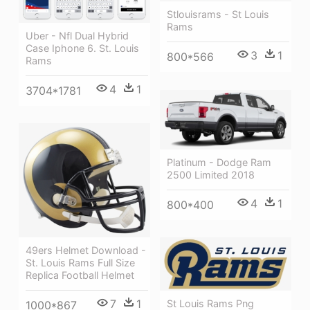
Stlouisrams - St Louis
Rams
Uber - Nfl Dual Hybrid
Case Iphone 6. St. Louis
3
1
800*566
Rams
4
1
3704*1781
Platinum - Dodge Ram
2500 Limited 2018
4
1
800*400
49ers Helmet Download -
St. Louis Rams Full Size
Replica Football Helmet
7
1
St Louis Rams Png
1000*867