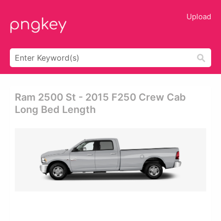
Upload
Ram 2500 St - 2015 F250 Crew Cab
Long Bed Length