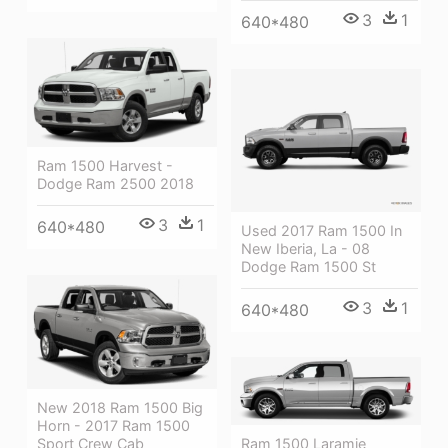
3
1
640*480
Ram 1500 Harvest -
Dodge Ram 2500 2018
3
1
640*480
Used 2017 Ram 1500 In
New Iberia, La - 08
Dodge Ram 1500 St
3
1
640*480
New 2018 Ram 1500 Big
Horn - 2017 Ram 1500
Ram 1500 Laramie
Sport Crew Cab