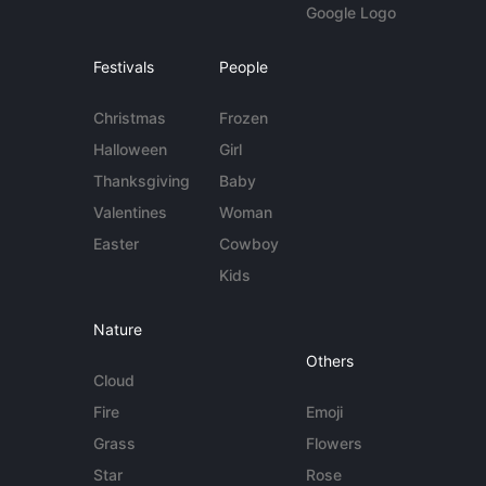
Google Logo
Festivals
People
Christmas
Frozen
Halloween
Girl
Thanksgiving
Baby
Valentines
Woman
Easter
Cowboy
Kids
Nature
Others
Cloud
Fire
Emoji
Grass
Flowers
Star
Rose