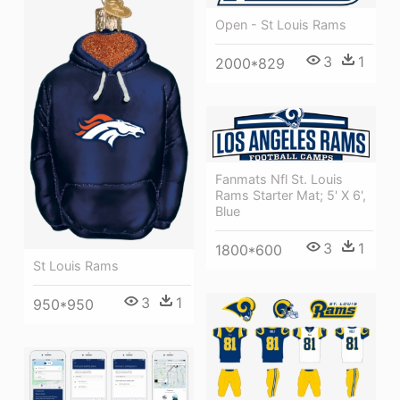
Open - St Louis Rams
3
1
2000*829
Fanmats Nfl St. Louis
Rams Starter Mat; 5' X 6',
Blue
3
1
1800*600
St Louis Rams
3
1
950*950