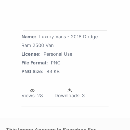
Name:
Luxury Vans - 2018 Dodge
Ram 2500 Van
License:
Personal Use
File Format:
PNG
PNG Size:
83 KB
Views:
28
Downloads:
3
This Image Appears In Searches For