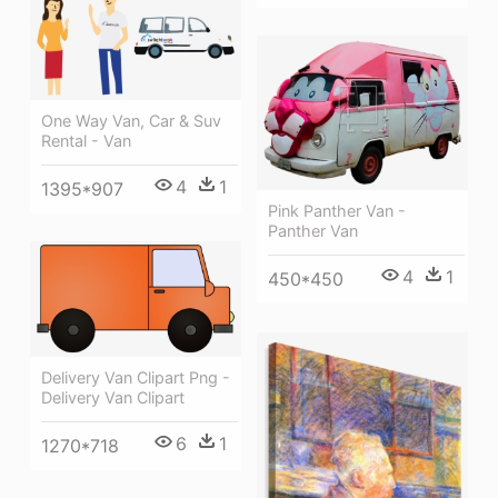
One Way Van, Car & Suv
Rental - Van
4
1
1395*907
Pink Panther Van -
Panther Van
4
1
450*450
Delivery Van Clipart Png -
Delivery Van Clipart
6
1
1270*718