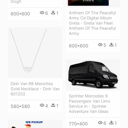
Gogh
6
1
Anthem Of The Peaceful
600*600
Army Cd Digital Album
Greta - Greta Van Fleet
Anthem Of The Peaceful
Army
5
1
600*600
Dinh Van R8 Menottes
Gold Necklace - Dinh Van
601202
Sprinter Mercedes 9
Passengers Van Limo
4
1
580*580
Service In - Sprinter
Adventure Van Ideas
6
1
770*400