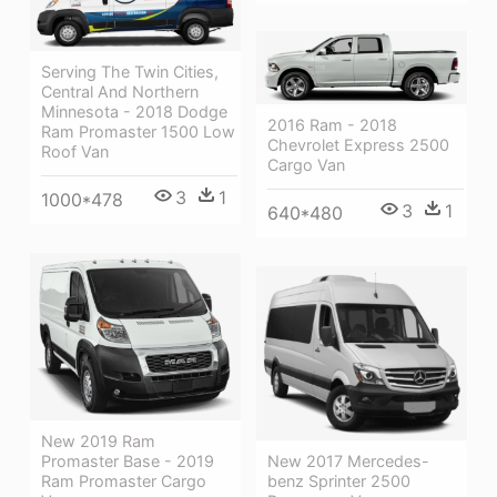
Serving The Twin Cities,
Central And Northern
Minnesota - 2018 Dodge
2016 Ram - 2018
Ram Promaster 1500 Low
Chevrolet Express 2500
Roof Van
Cargo Van
3
1
1000*478
3
1
640*480
New 2019 Ram
New 2017 Mercedes-
Promaster Base - 2019
benz Sprinter 2500
Ram Promaster Cargo