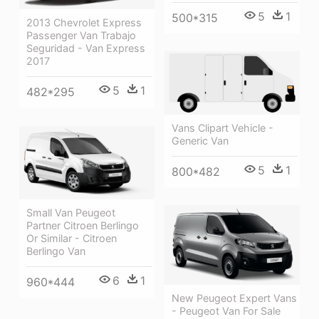
5
1
500*315
2013 Chevrolet Express
Passenger Van Trabajo
Seguridad - Van Express
2017
5
1
482*295
Vans Clipart Vehicle -
Generic Van
5
1
800*482
Small Van Peugeot
Partner Citroen Berlingo
Or Similar - Citroen
Berlingo Van
6
1
960*444
New Peugeot Expert Vans
- Peugeot Van For Sale