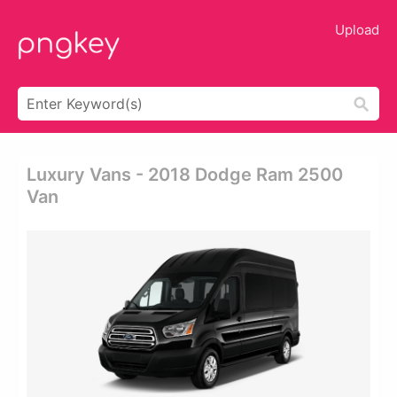
Upload
Luxury Vans - 2018 Dodge Ram 2500
Van