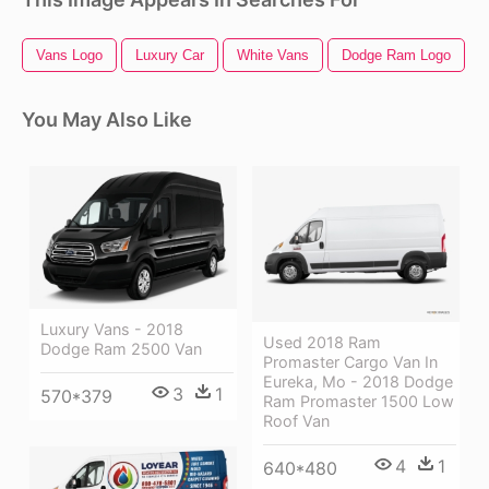
Vans Logo
Luxury Car
White Vans
Dodge Ram Logo
You May Also Like
Luxury Vans - 2018
Used 2018 Ram
Dodge Ram 2500 Van
Promaster Cargo Van In
Eureka, Mo - 2018 Dodge
3
1
570*379
Ram Promaster 1500 Low
Roof Van
4
1
640*480