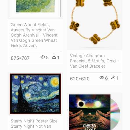
Green Wheat Fields,
Auvers By Vincent Van
Gogh Archival - Vincent
Van Gogh Green Wheat
Fields Auvers
Vintage Alhambra
5
1
875*787
Bracelet, 5 Motifs, Gold -
Van Cleef Bracelet
6
1
620*620
Starry Night Poster Size -
Starry Night Not Van