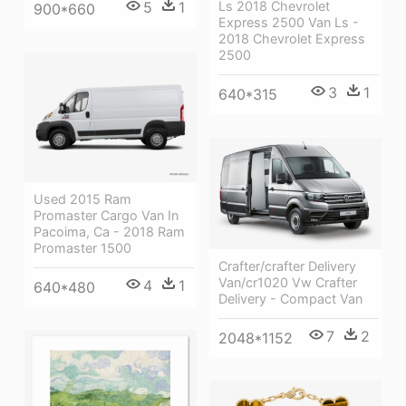
Ls 2018 Chevrolet
5
1
900*660
Express 2500 Van Ls -
2018 Chevrolet Express
2500
3
1
640*315
Used 2015 Ram
Promaster Cargo Van In
Pacoima, Ca - 2018 Ram
Promaster 1500
Crafter/crafter Delivery
Van/cr1020 Vw Crafter
4
1
640*480
Delivery - Compact Van
7
2
2048*1152