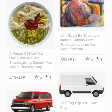
Van Gogh By Toulouse-
lautrec Canvas Print -
Toulouse Lautrec Van
Gogh Portrait
A Vision Of How Van
Gogh Would Plate
5
1
358*511
Thanksgiving Dinner - Van
Gogh Thanksgiving
5
1
416*425
Van Png Clip Art - Van
Png