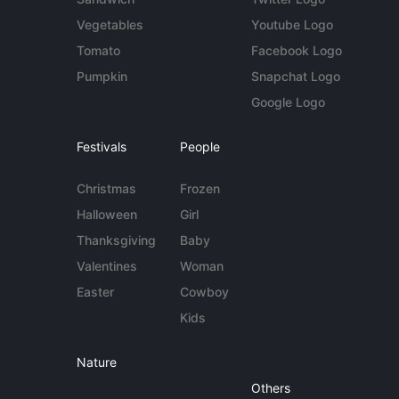
Vegetables
Youtube Logo
Tomato
Facebook Logo
Pumpkin
Snapchat Logo
Google Logo
Festivals
People
Christmas
Frozen
Halloween
Girl
Thanksgiving
Baby
Valentines
Woman
Easter
Cowboy
Kids
Nature
Others