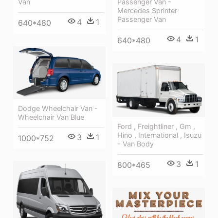
Passenger Van -
Van
Mercedes Sprinter
Passenger Van
4
1
640*480
4
1
640*480
Dodge Wheelchair Van -
Wheelchair Van Blue
Ford , Freightliner , Gm ,
Hino , International , Isuzu
3
1
1000*752
- Van Body
3
1
800*465