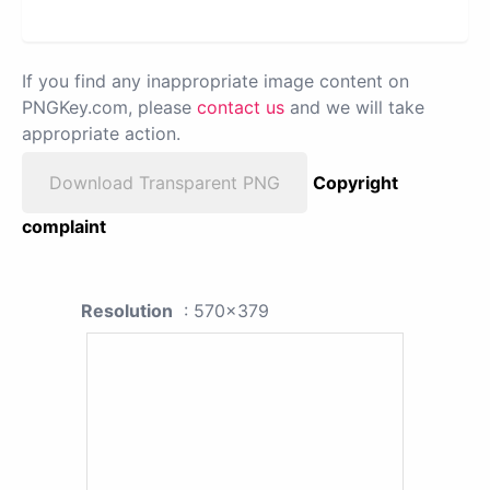
If you find any inappropriate image content on
PNGKey.com, please
contact us
and we will take
appropriate action.
Download Transparent PNG
Copyright
complaint
Resolution
: 570x379