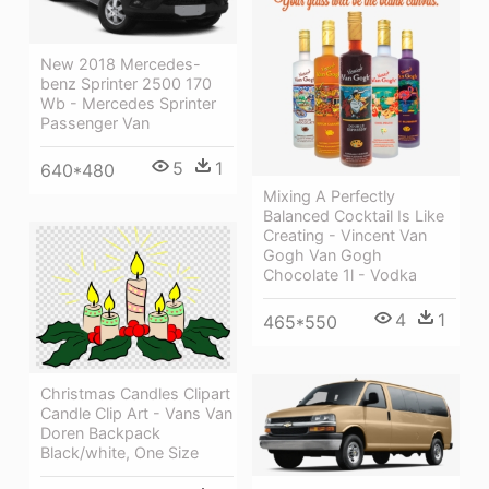
New 2018 Mercedes-
benz Sprinter 2500 170
Wb - Mercedes Sprinter
Passenger Van
5
1
640*480
Mixing A Perfectly
Balanced Cocktail Is Like
Creating - Vincent Van
Gogh Van Gogh
Chocolate 1l - Vodka
4
1
465*550
Christmas Candles Clipart
Candle Clip Art - Vans Van
Doren Backpack
Black/white, One Size