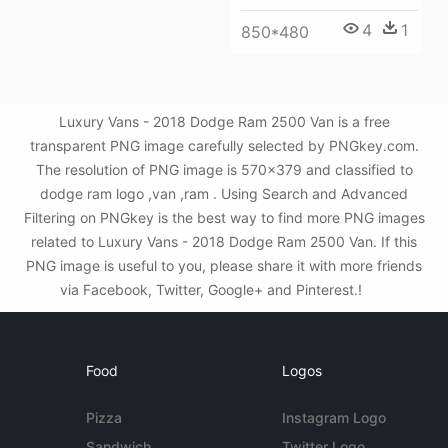
4
1
850*480
Luxury Vans - 2018 Dodge Ram 2500 Van is a free
transparent PNG image carefully selected by PNGkey.com.
The resolution of PNG image is 570x379 and classified to
dodge ram logo ,van ,ram . Using Search and Advanced
Filtering on PNGkey is the best way to find more PNG images
related to Luxury Vans - 2018 Dodge Ram 2500 Van. If this
PNG image is useful to you, please share it with more friends
via Facebook, Twitter, Google+ and Pinterest.!
Food
Logos
Pizza
Instagram Logo
Sandwich
Twitter Logo