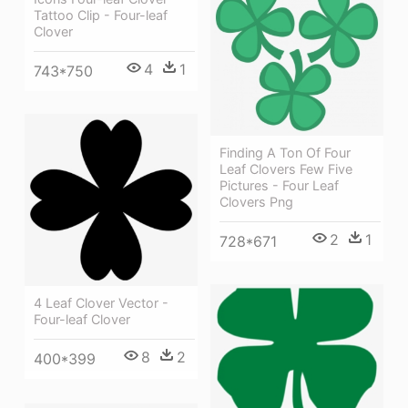
Tattoo Clip - Four-leaf
Clover
4
1
743*750
Finding A Ton Of Four
Leaf Clovers Few Five
Pictures - Four Leaf
Clovers Png
2
1
728*671
4 Leaf Clover Vector -
Four-leaf Clover
8
2
400*399