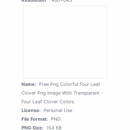
Resolution
: 480x643
Name:
Free Png Colorful Four Leaf
Clover Png Image With Transparent -
Four Leaf Clover Colors
License:
Personal Use
File Format:
PNG
PNG Size:
154 KB