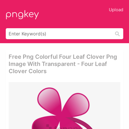
Upload
Free Png Colorful Four Leaf Clover Png
Image With Transparent - Four Leaf
Clover Colors