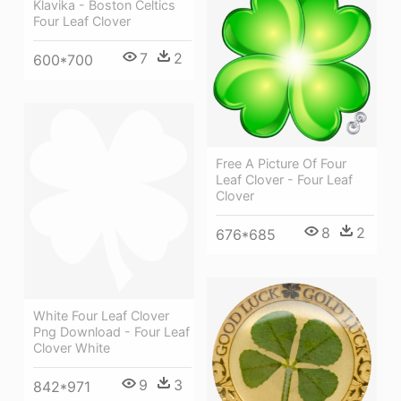
Klavika - Boston Celtics
Four Leaf Clover
7
2
600*700
Free A Picture Of Four
Leaf Clover - Four Leaf
Clover
8
2
676*685
White Four Leaf Clover
Png Download - Four Leaf
Clover White
9
3
842*971