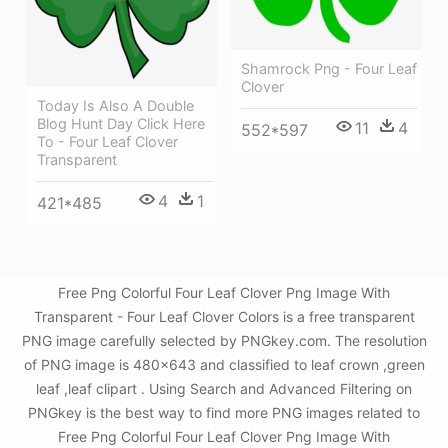
Shamrock Png - Four Leaf
Clover
Today Is Also A Double
Blog Hunt Day Click Here
11
4
552*597
To - Four Leaf Clover
Transparent
4
1
421*485
Free Png Colorful Four Leaf Clover Png Image With
Transparent - Four Leaf Clover Colors is a free transparent
PNG image carefully selected by PNGkey.com. The resolution
of PNG image is 480x643 and classified to leaf crown ,green
leaf ,leaf clipart . Using Search and Advanced Filtering on
PNGkey is the best way to find more PNG images related to
Free Png Colorful Four Leaf Clover Png Image With