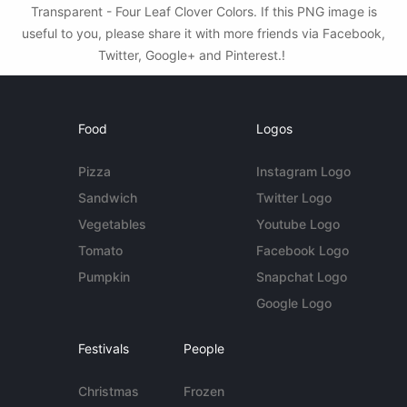
Transparent - Four Leaf Clover Colors. If this PNG image is
useful to you, please share it with more friends via Facebook,
Twitter, Google+ and Pinterest.!
Food
Logos
Pizza
Instagram Logo
Sandwich
Twitter Logo
Vegetables
Youtube Logo
Tomato
Facebook Logo
Pumpkin
Snapchat Logo
Google Logo
Festivals
People
Christmas
Frozen