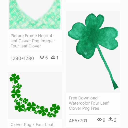
Picture Frame Heart 4-
leaf Clover Png Image -
Four-leaf Clover
5
1
1280*1280
Free Download -
Watercolor Four Leaf
Clover Png Free
9
2
465*701
Clover Png - Four Leaf