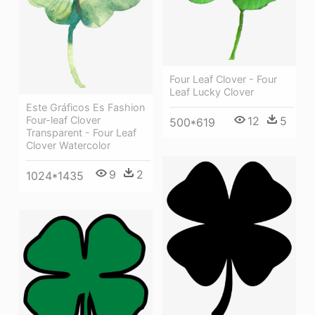
Four Leaf Clover - Four
Leaf Lucky Clover
Este Gráficos Es Fashion
Four-leaf Clover
12
5
500*619
Transparent - Four Leaf
Clover Watercolor
9
2
1024*1435