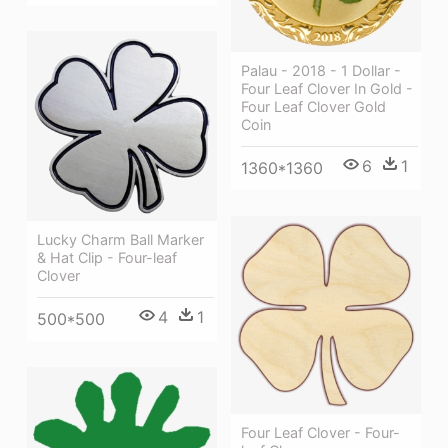
Palau - 2018 - 1 Dollar -
Four Leaf Clover In Gold -
Four Leaf Clover Gold
Coin
6
1
1360*1360
Lucky Charm Ball Marker
& Hat Clip - Four-leaf
Clover
4
1
500*500
Four Leaf Clover - Four-