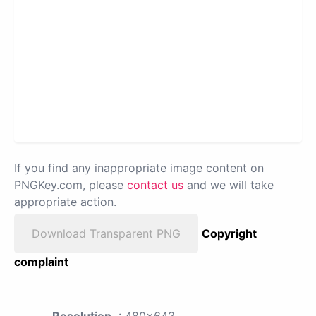
If you find any inappropriate image content on
PNGKey.com, please
contact us
and we will take
appropriate action.
Download Transparent PNG
Copyright
complaint