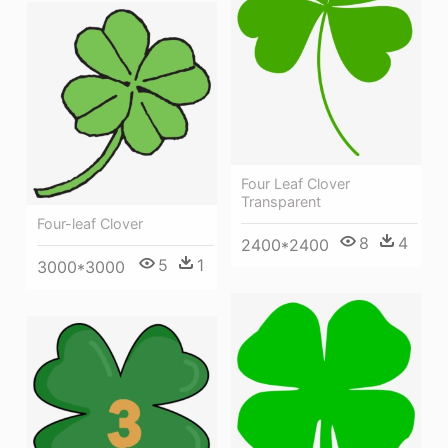
Four Leaf Clover
Transparent
Four-leaf Clover
8
4
2400*2400
5
1
3000*3000