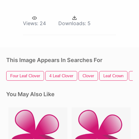
Views:
24
Downloads:
5
This Image Appears In Searches For
Four Leaf Clover
4 Leaf Clover
Clover
Leaf Crown
Gre
You May Also Like