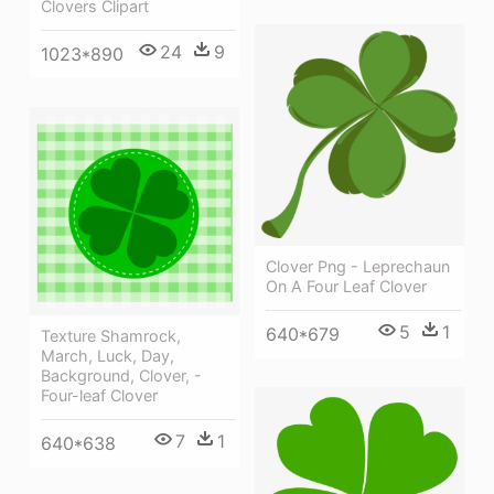
Clovers Clipart
24
9
1023*890
Clover Png - Leprechaun
On A Four Leaf Clover
5
1
640*679
Texture Shamrock,
March, Luck, Day,
Background, Clover, -
Four-leaf Clover
7
1
640*638