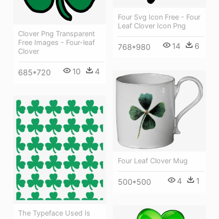
Four Svg Icon Free - Four
Leaf Clover Icon Png
Clover Png Transparent
Free Images - Four-leaf
14
6
768*980
Clover
10
4
685*720
Four Leaf Clover Mug
4
1
500*500
The Typeface Used Is