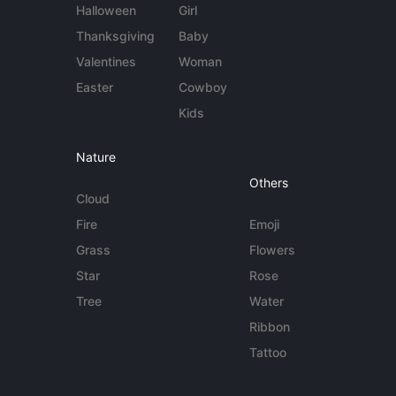
Halloween
Girl
Thanksgiving
Baby
Valentines
Woman
Easter
Cowboy
Kids
Nature
Others
Cloud
Fire
Emoji
Grass
Flowers
Star
Rose
Tree
Water
Ribbon
Tattoo