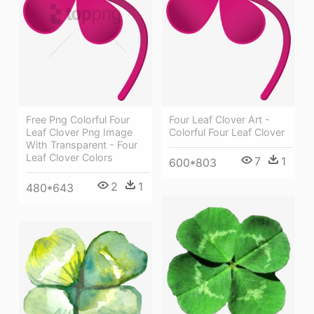
Four Leaf Clover Art -
Free Png Colorful Four
Colorful Four Leaf Clover
Leaf Clover Png Image
With Transparent - Four
Leaf Clover Colors
7
1
600*803
2
1
480*643