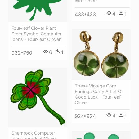
leaf Clover
4
1
433*433
Four-leaf Clover Plant
Stem Symbol Computer
Icons - Four-leaf Clover
6
1
932*750
These Vintage Coro
Earrings Carry A Lot Of
Good Luck - Four-leaf
Clover
4
1
924*924
Shamrock Computer
Icons Four-leaf Clover