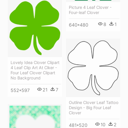
Picture 4 Leaf Clover -
Four-leaf Clover
8
1
640*480
Lovely Idea Clover Clipart
4 Leaf Clip Art At Clker -
Four Leaf Clover Clipart
No Background
21
7
552*597
Outline Clover Leaf Tattoo
Design - Big Four Leaf
Clover
10
2
481*520