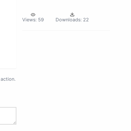
Views:
59
Downloads:
22
action.