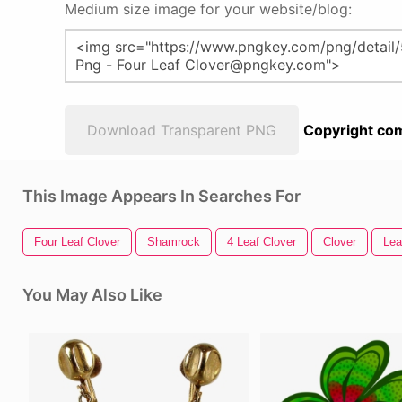
Medium size image for your website/blog:
Download Transparent PNG
Copyright com
This Image Appears In Searches For
Four Leaf Clover
Shamrock
4 Leaf Clover
Clover
Lea
You May Also Like