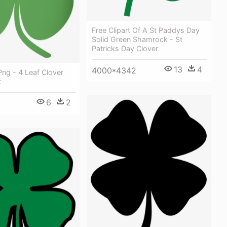
Free Clipart Of A St Paddys Day
Solid Green Shamrock - St
Patricks Day Clover
13
4
4000*4342
ng - 4 Leaf Clover
t
6
2