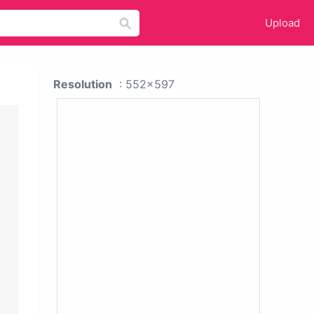
Upload
Resolution
: 552x597