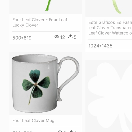
Four Leaf Clover - Four Leaf
Este Gráficos Es Fash
Lucky Clover
leaf Clover Transparen
Leaf Clover Watercolo
12
5
500*619
1024*1435
Four Leaf Clover Mug