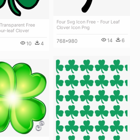
Four Svg Icon Free - Four Leaf
Transparent Free
Clover Icon Png
ur-leaf Clover
14
6
768*980
10
4