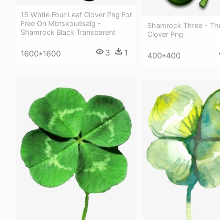
15 White Four Leaf Clover Png For
Free On Mbtskoudsalg -
Shamrock Three - Thr
Shamrock Black Transparent
Clover Png
3
1
1600*1600
400*400