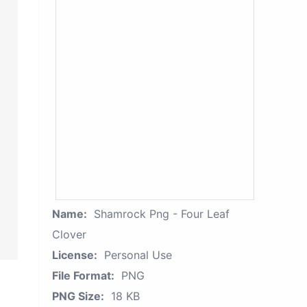
Name:
Shamrock Png - Four Leaf
Clover
License:
Personal Use
File Format:
PNG
PNG Size:
18 KB