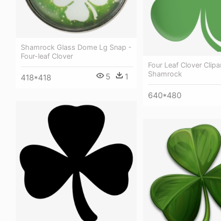
Shamrock Glass Dome Lg Snap -
Four-leaf Clover
Four Leaf Clover Clipar
Shamrock
5
1
418*418
640*480