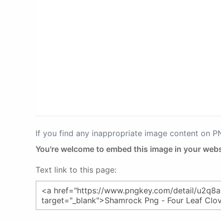
If you find any inappropriate image content on 
You're welcome to embed this image in your webs
Text link to this page: