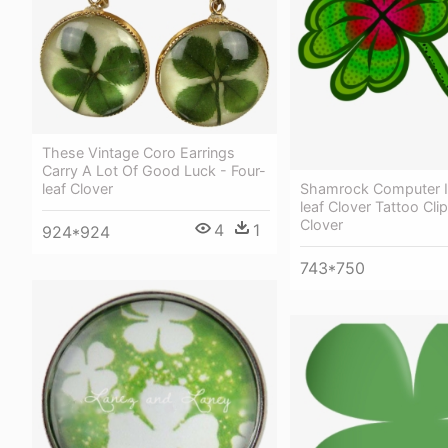
These Vintage Coro Earrings
Carry A Lot Of Good Luck - Four-
Shamrock Computer I
leaf Clover
leaf Clover Tattoo Clip
Clover
4
1
924*924
743*750