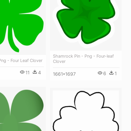
Shamrock Pin - Png - Four-leaf
ng - Four Leaf Clover
Clover
11
4
6
1
1661*1697