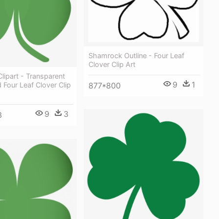
Shamrock Outline - Four Leaf
Clover Clip Art
ipart - Transparent
9
1
877*800
Four Leaf Clover Clip
9
3
3