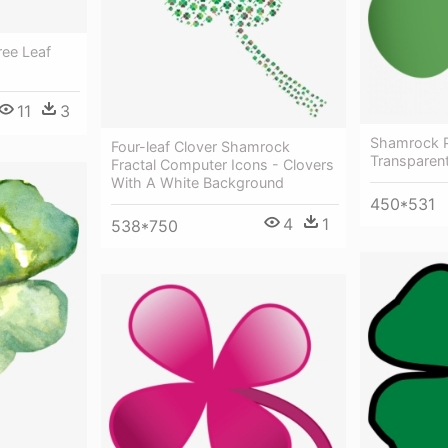
ee Leaf
11
3
Shamrock P
Four-leaf Clover Shamrock
Transparen
Fractal Computer Icons - Clovers
With A White Background
450*531
4
1
538*750