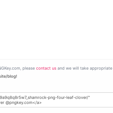
PNGKey.com, please
contact us
and we will take appropriate 
ite/blog!