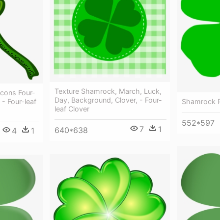
Texture Shamrock, March, Luck,
cons Four-
Day, Background, Clover, - Four-
Shamrock P
 - Four-leaf
leaf Clover
552*597
7
1
640*638
4
1