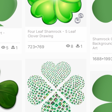
Four Leaf Shamrock - 5 Leaf
t -
Clover Drawing
Shamrock Cl
Background 
8
1
723*769
5
1
Art
1688*199