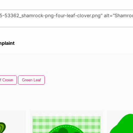
plaint
f Crown
Green Leaf