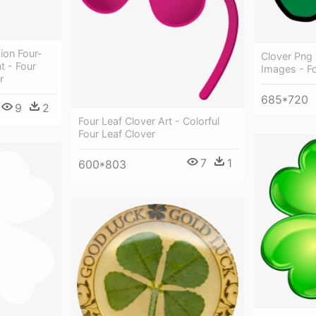
ion Four-
Clover Png 
t - Four
Images - Fo
r
685*720
9
2
Four Leaf Clover Art - Colorful
Four Leaf Clover
7
1
600*803