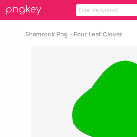
Shamrock Png - Four Leaf Clover