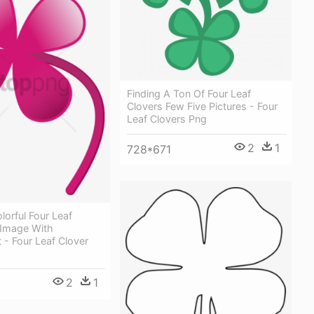
Finding A Ton Of Four Leaf
Clovers Few Five Pictures - Four
Leaf Clovers Png
2
1
728*671
lorful Four Leaf
 Image With
 - Four Leaf Clover
2
1