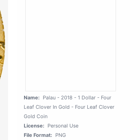
Name:
Palau - 2018 - 1 Dollar - Four
Leaf Clover In Gold - Four Leaf Clover
Gold Coin
License:
Personal Use
File Format:
PNG