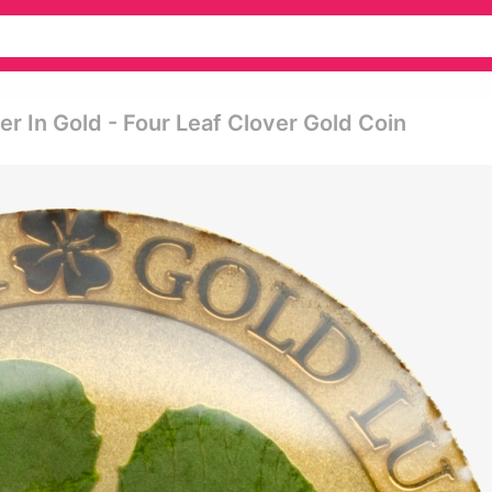
ver In Gold - Four Leaf Clover Gold Coin