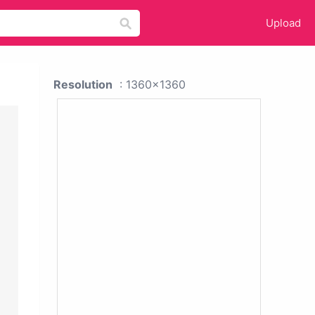
Upload
Resolution
: 1360x1360