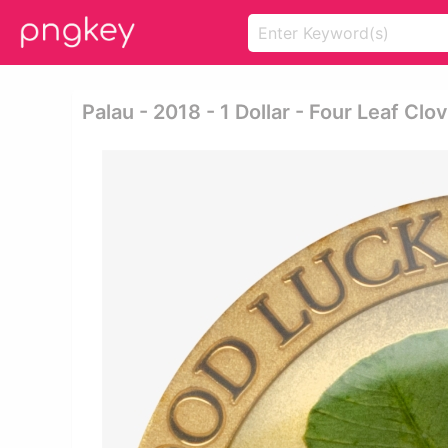
Palau - 2018 - 1 Dollar - Four Leaf Clo