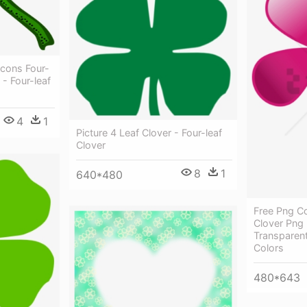
cons Four-
 - Four-leaf
4
1
Picture 4 Leaf Clover - Four-leaf
Clover
8
1
640*480
Free Png Co
Clover Png
Transparent
Colors
480*643