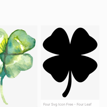
Four Svg Icon Free - Four Leaf