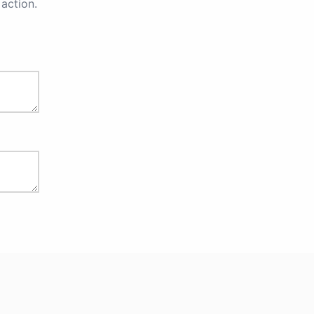
action.