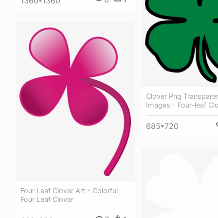
1360*1360
Clover Png Transparen
Images - Four-leaf Cl
685*720
Four Leaf Clover Art - Colorful
Four Leaf Clover