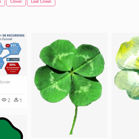
n
Clover
Leaf Crown
lover
2
1