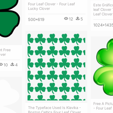
Four Leaf Clover - Four Leaf
Este Gráfic
Lucky Clover
leaf Clover
Leaf Clover
12
5
500*619
1024*143
t Free
over
10
4
Free A Pict
The Typeface Used Is Klavika -
- Four Leaf
Boston Celtics Four Leaf Clover