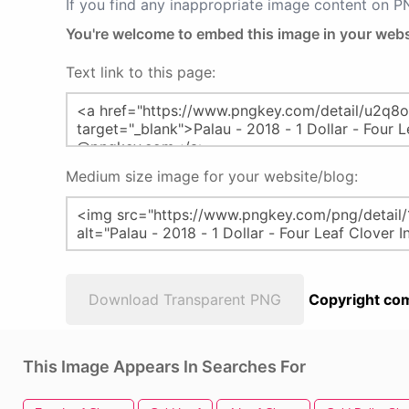
If you find any inappropriate image content on 
You're welcome to embed this image in your webs
Text link to this page:
Medium size image for your website/blog:
Download Transparent PNG
Copyright com
This Image Appears In Searches For