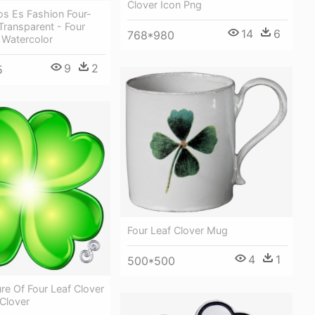
Clover Icon Png
os Es Fashion Four-
 Transparent - Four
14
6
768*980
 Watercolor
9
2
5
Four Leaf Clover Mug
4
1
500*500
ure Of Four Leaf Clover
 Clover