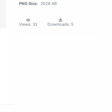
PNG Size:
3028 KB
Views:
32
Downloads:
5