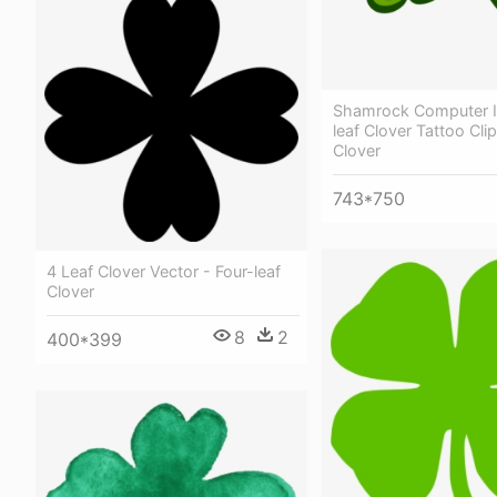
Shamrock Computer I
leaf Clover Tattoo Clip
Clover
743*750
4 Leaf Clover Vector - Four-leaf
Clover
8
2
400*399