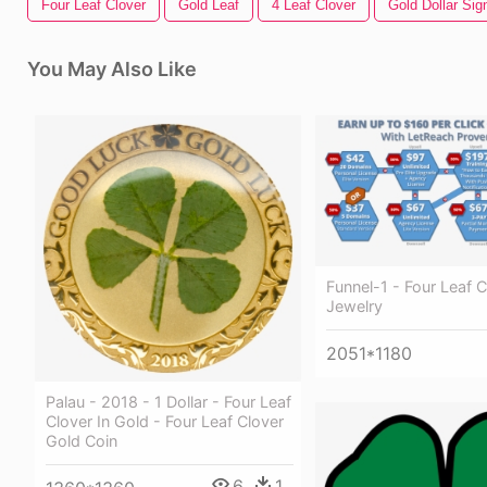
Four Leaf Clover
Gold Leaf
4 Leaf Clover
Gold Dollar Sig
You May Also Like
Funnel-1 - Four Leaf C
Jewelry
2051*1180
Palau - 2018 - 1 Dollar - Four Leaf
Clover In Gold - Four Leaf Clover
Gold Coin
6
1