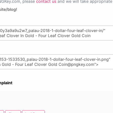
PNGKey.com, please
contact us
and we will take appropriate 
ite/blog!
plaint