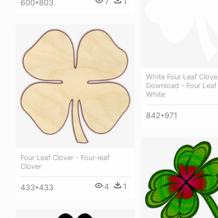
7
1
600*803
White Four Leaf Clove
Download - Four Leaf
White
842*971
Four Leaf Clover - Four-leaf
Clover
4
1
433*433