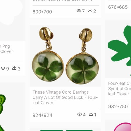
676*685
7
2
600*700
r Png
 Clover
9
3
Four-leaf C
Symbol Com
These Vintage Coro Earrings
leaf Clover
Carry A Lot Of Good Luck - Four-
leaf Clover
932*750
4
1
924*924