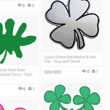
8
2
Lucky Charm Ball Marker & Hat
Clip - Four-leaf Clover
lover Plant Stem
4
1
500*500
puter Icons - Four-
6
1