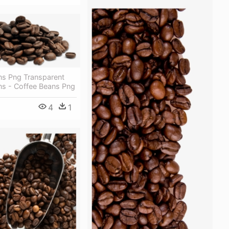
ns Png Transparent
ns - Coffee Beans Png
4
1