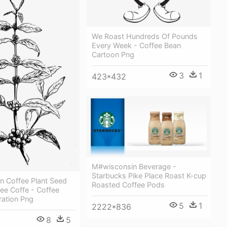
We Roast Hundreds Of Pounds
Every Week - Coffee Bean
Cartoon Png
3
1
423*432
M#wisconsin Beverage -
Starbucks Pike Place Roast K-cup
n Coffee Plant Seed
Roasted Coffee Pods
ee Coffe - Coffee
tration Png
5
1
2222*836
8
5