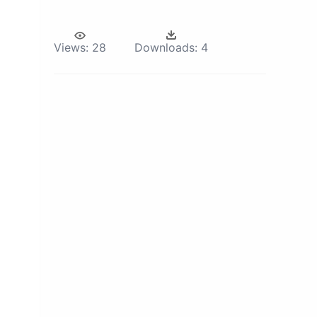
Views:
28
Downloads:
4