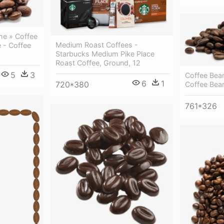
e » Coffee
Medium Roast Coffees -
 - Coffee
Starbucks Medium Pike Place
Roast Coffee, Ground, 12
5
3
Coffee Bea
6
1
720*380
Coffee Bea
761*326