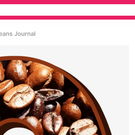
eans Journal