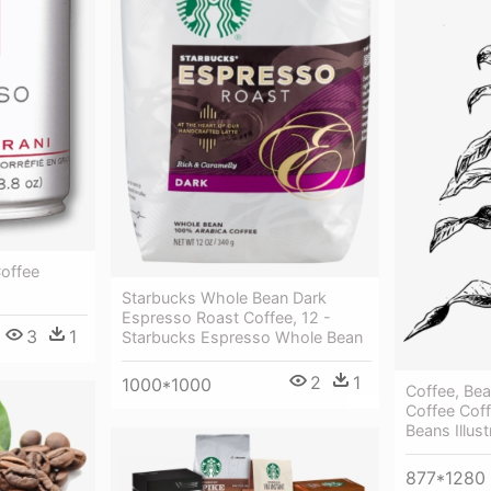
Coffee
Starbucks Whole Bean Dark
Espresso Roast Coffee, 12 -
3
1
Starbucks Espresso Whole Bean
2
1
1000*1000
Coffee, Bea
Coffee Coff
Beans Illus
877*1280