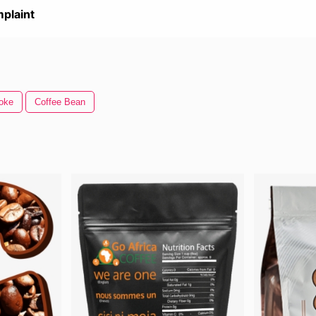
plaint
oke
Coffee Bean