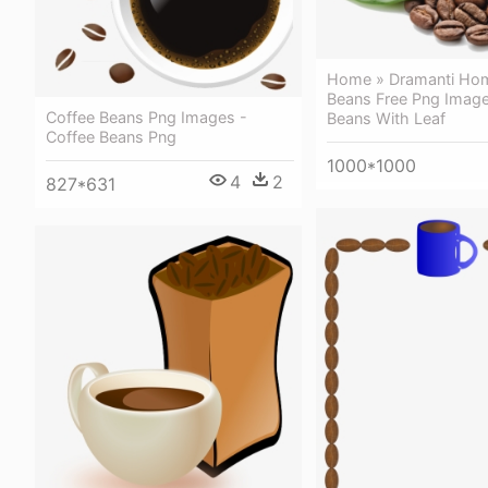
Home » Dramanti Hom
Beans Free Png Image
Coffee Beans Png Images -
Beans With Leaf
Coffee Beans Png
1000*1000
4
2
827*631