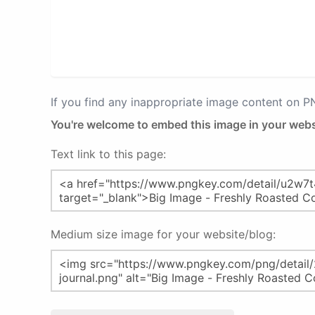
If you find any inappropriate image content on 
You're welcome to embed this image in your webs
Text link to this page:
Medium size image for your website/blog: