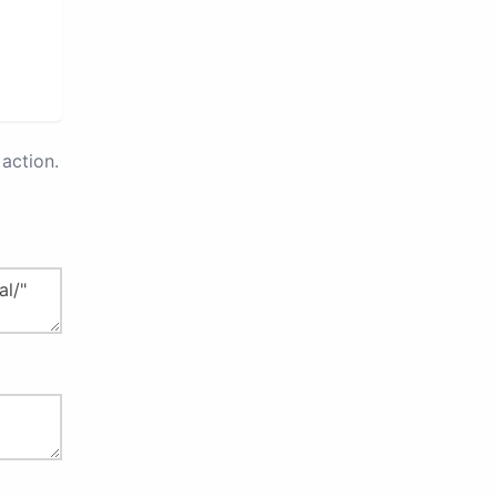
action.