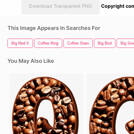
Download Transparent PNG
Copyright com
This Image Appears In Searches For
Big Red X
Coffee Ring
Coffee Stain
Big Bird
Big Sm
You May Also Like