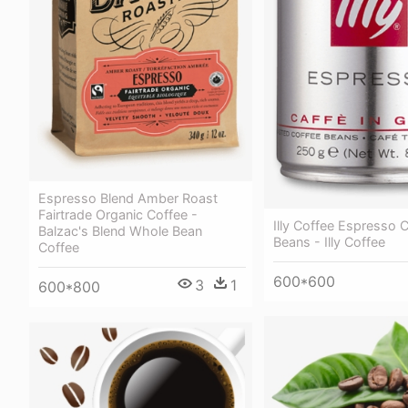
Espresso Blend Amber Roast
Fairtrade Organic Coffee -
Illy Coffee Espresso 
Balzac's Blend Whole Bean
Beans - Illy Coffee
Coffee
600*600
3
1
600*800