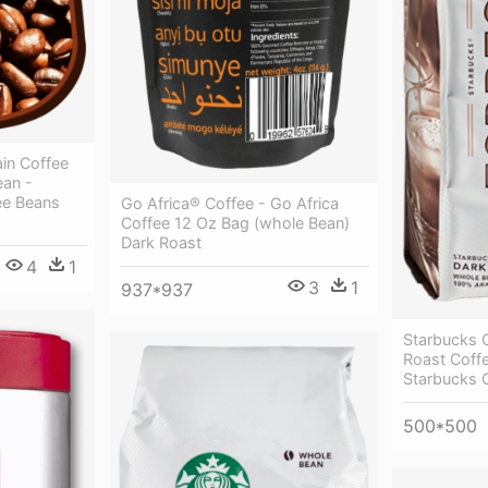
in Coffee
ean -
ee Beans
Go Africa® Coffee - Go Africa
Coffee 12 Oz Bag (whole Bean)
Dark Roast
4
1
3
1
937*937
Starbucks 
Roast Coff
Starbucks 
500*500