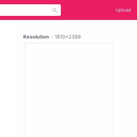
Upload
Resolution
: 1810x2399