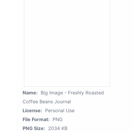
Name:
Big Image - Freshly Roasted
Coffee Beans Journal
License:
Personal Use
File Format:
PNG
PNG Size:
2034 KB