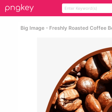
Big Image - Freshly Roasted Coffee B