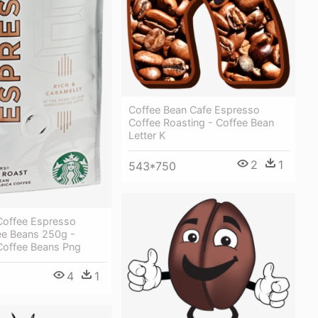
Coffee Bean Cafe Espresso
Coffee Roasting - Coffee Bean
Letter K
2
1
543*750
Coffee Espresso
ee Beans 250g -
Coffee Beans Png
4
1