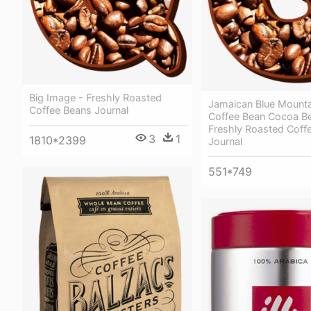
Big Image - Freshly Roasted
Jamaican Blue Mounta
Coffee Beans Journal
Coffee Bean Cocoa B
Freshly Roasted Coff
3
1
1810*2399
Journal
551*749