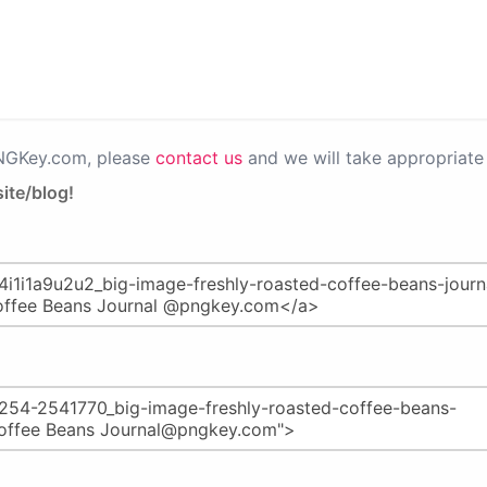
PNGKey.com, please
contact us
and we will take appropriate 
ite/blog!