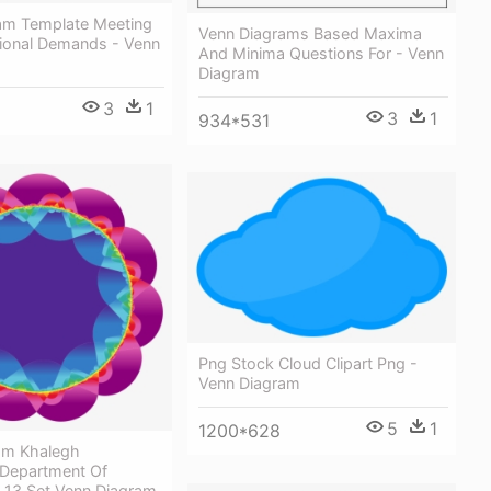
am Template Meeting
Venn Diagrams Based Maxima
ional Demands - Venn
And Minima Questions For - Venn
Diagram
3
1
3
1
934*531
Png Stock Cloud Clipart Png -
Venn Diagram
5
1
1200*628
om Khalegh
Department Of
 13 Set Venn Diagram