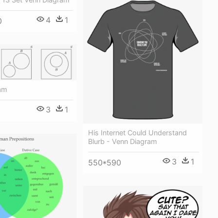
4
1
0
am
3
1
His Internet Could Understand
Blurb - Venn Diagram
3
1
550*590