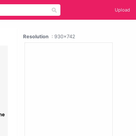
Upload
Resolution
: 930x742