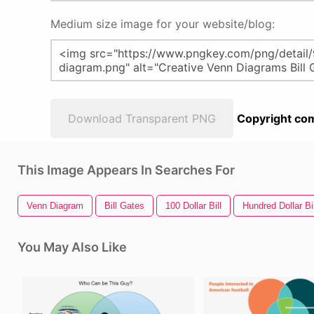
Medium size image for your website/blog:
Download Transparent PNG
Copyright com
This Image Appears In Searches For
Venn Diagram
Bill Gates
100 Dollar Bill
Hundred Dollar Bil
You May Also Like