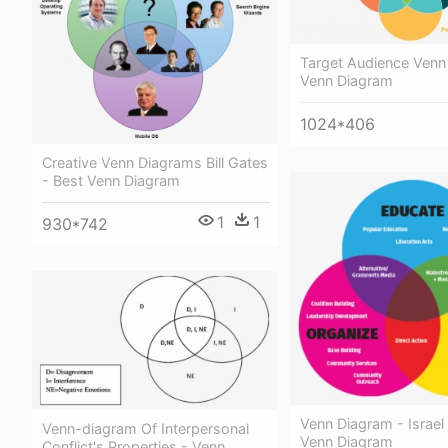
Target Audience Venn
Venn Diagram
1024*406
Creative Venn Diagrams Bill Gates
- Best Venn Diagram
1
1
930*742
Venn Diagram - Israel
Venn-diagram Of Interpersonal
Venn Diagram
Conflict's Properties - Venn