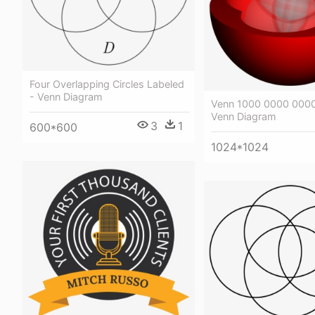
Four Overlapping Circles Labeled
- Venn Diagram
Venn 1000 0000 0000
Venn Diagram
3
1
600*600
1024*1024