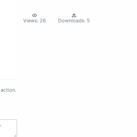
Views:
26
Downloads:
5
action.