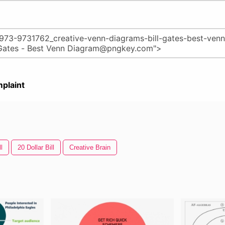
plaint
l
20 Dollar Bill
Creative Brain