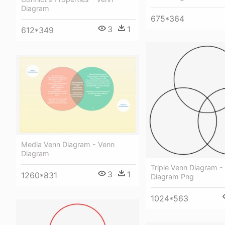
Diagram
675*364
3
1
612*349
Media Venn Diagram - Venn
Diagram
Triple Venn Diagram - 
3
1
1260*831
Diagram Png
1024*563