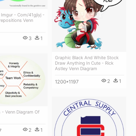
- Imgur - Com/41gjiyj -
epositions Venn
3
1
Graphic Black And White Stock
Draw Anything In Cute - Rick
Astley Venn Diagram
2
1
1200*1197
s - Venn Diagram Of
2
1
7