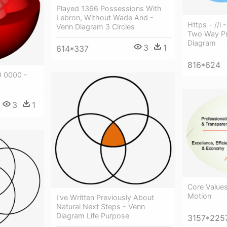
Played 1366 Possessions With
Lebron, Without Wade And -
Https - //i 
Venn Diagram 3 Circles
Two Way Pr
Diagram
3
1
614*337
816*624
 0000 -
3
1
Core Value
Motion
I've Written Previously About
Natural Next Steps - Venn
Diagram Life Purpose
3157*225