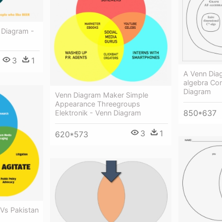
 Diagram -
3
1
A Venn Dia
algebra Co
Diagram
Venn Diagram Maker Simple
Appearance Threegroups
850*637
Elektronik - Venn Diagram
3
1
620*573
 Vs Pakistan