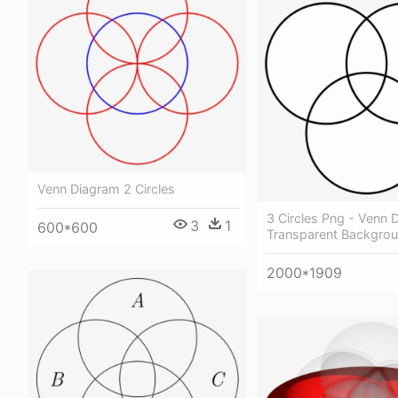
Venn Diagram 2 Circles
3 Circles Png - Venn 
3
1
600*600
Transparent Backgro
2000*1909