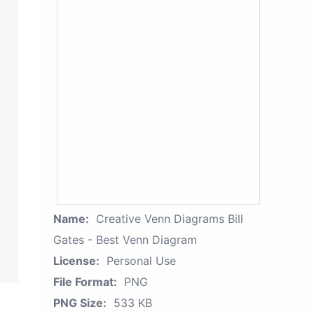
Name:
Creative Venn Diagrams Bill
Gates - Best Venn Diagram
License:
Personal Use
File Format:
PNG
PNG Size:
533 KB