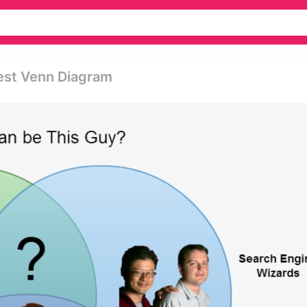
Best Venn Diagram