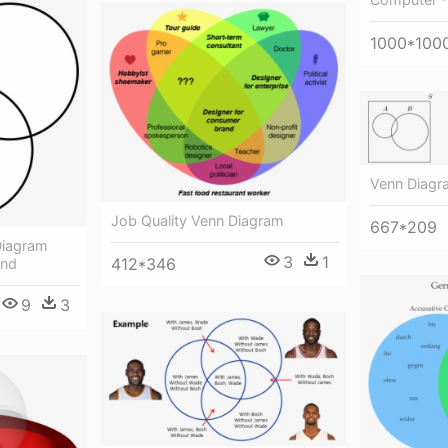
1000*100
Venn Diagr
Job Quality Venn Diagram
667*209
Diagram
3
1
412*346
und
9
3