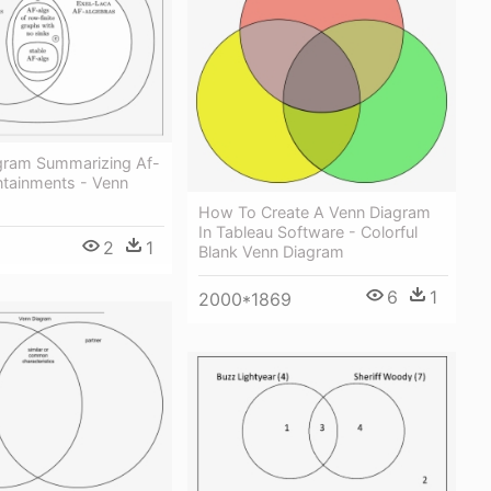
gram Summarizing Af-
ntainments - Venn
How To Create A Venn Diagram
In Tableau Software - Colorful
2
1
Blank Venn Diagram
6
1
2000*1869