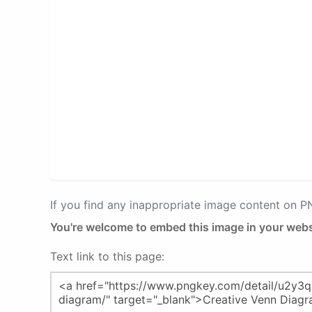
If you find any inappropriate image content on 
You're welcome to embed this image in your webs
Text link to this page: