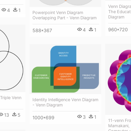
Venn Diagr
4
1
The Educat
Powerpoint Venn Diagram
Diagram
Overlapping Part - Venn Diagram
960*720
4
1
588*367
Triple Venn
Identity Intelligence Venn Diagram
- Venn Diagram
13
5
3
1
1000*699
11-venn Fr
Mamakani, 
Computer -