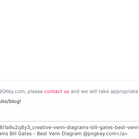
PNGKey.com, please
contact us
and we will take appropriate 
ite/blog!