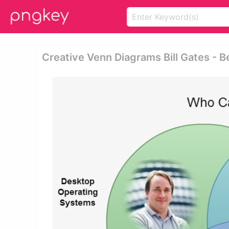
Creative Venn Diagrams Bill Gates - 