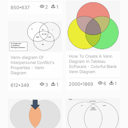
2
1
850*637
How To Create A Venn
Venn-diagram Of
Diagram In Tableau
Interpersonal Conflict's
Software - Colorful Blank
Properties - Venn
Venn Diagram
Diagram
6
1
2000*1869
3
1
612*349