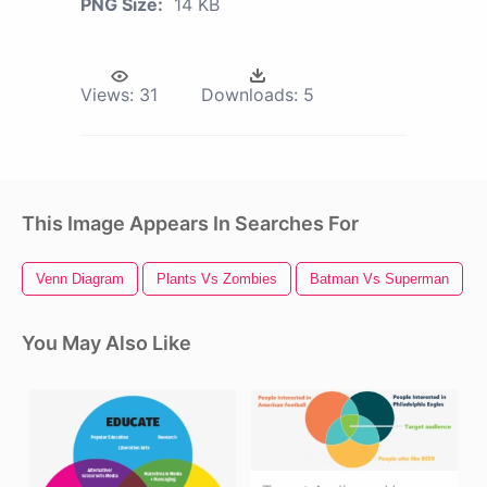
PNG Size:
14 KB
Views:
31
Downloads:
5
This Image Appears In Searches For
Venn Diagram
Plants Vs Zombies
Batman Vs Superman
You May Also Like