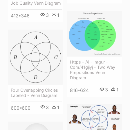
Job Quality Venn Diagram
3
1
412*346
Https - //i - Imgur -
Com/41gjiyj - Two Way
Prepositions Venn
Diagram
3
1
816*624
Four Overlapping Circles
Labeled - Venn Diagram
3
1
600*600