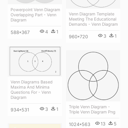
Powerpoint Venn Diagram
Venn Diagram Template
Overlapping Part - Venn
Meeting The Educational
Diagram
Demands - Venn Diagram
4
1
588*367
3
1
960*720
Venn Diagrams Based
Maxima And Minima
Questions For - Venn
Diagram
Triple Venn Diagram -
3
1
934*531
Triple Venn Diagram Png
13
5
1024*563