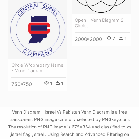
Open - Venn Diagram 2
Circles
2
1
2000*2000
Circle W/company Name
- Venn Diagram
1
1
750*750
Venn Diagram - Israel Vs Pakistan Venn Diagram is a free
transparent PNG image carefully selected by PNGkey.com.
The resolution of PNG image is 675x364 and classified to vs
,israel flag ,israel . Using Search and Advanced Filtering on