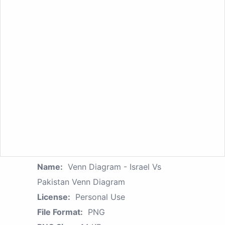
Name:
Venn Diagram - Israel Vs
Pakistan Venn Diagram
License:
Personal Use
File Format:
PNG