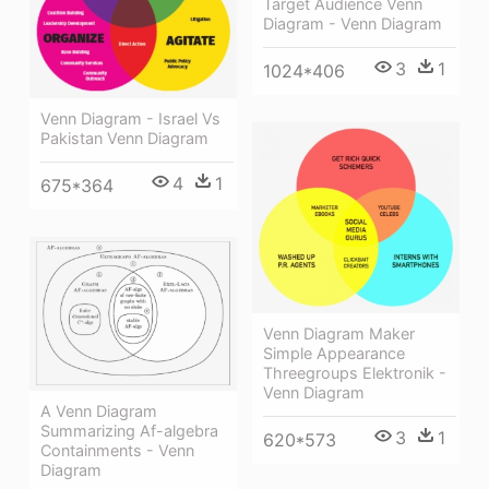
Target Audience Venn
Diagram - Venn Diagram
3
1
1024*406
Venn Diagram - Israel Vs
Pakistan Venn Diagram
4
1
675*364
Venn Diagram Maker
Simple Appearance
Threegroups Elektronik -
Venn Diagram
A Venn Diagram
Summarizing Af-algebra
3
1
620*573
Containments - Venn
Diagram