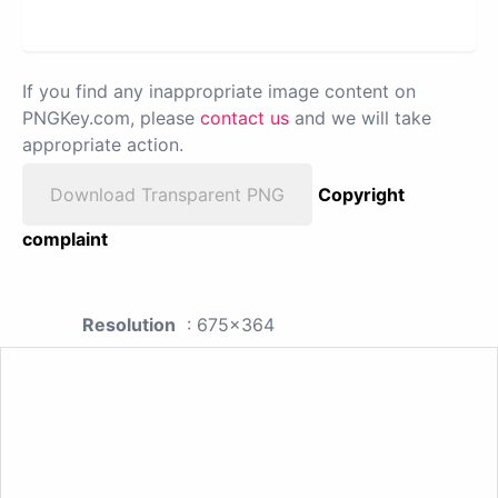
If you find any inappropriate image content on
PNGKey.com, please
contact us
and we will take
appropriate action.
Download Transparent PNG
Copyright
complaint
Resolution
: 675x364