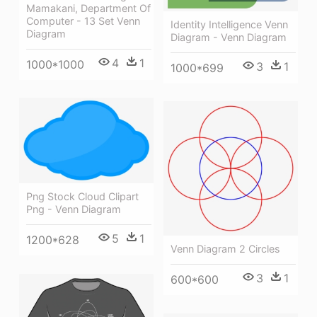
Mamakani, Department Of
Computer - 13 Set Venn
Identity Intelligence Venn
Diagram
Diagram - Venn Diagram
4
1
1000*1000
3
1
1000*699
Png Stock Cloud Clipart
Png - Venn Diagram
5
1
1200*628
Venn Diagram 2 Circles
3
1
600*600