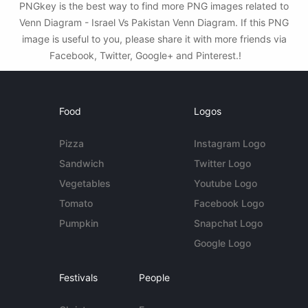
PNGkey is the best way to find more PNG images related to
Venn Diagram - Israel Vs Pakistan Venn Diagram. If this PNG
image is useful to you, please share it with more friends via
Facebook, Twitter, Google+ and Pinterest.!
Food
Logos
Pizza
Instagram Logo
Sandwich
Twitter Logo
Vegetables
Youtube Logo
Tomato
Facebook Logo
Pumpkin
Snapchat Logo
Google Logo
Festivals
People