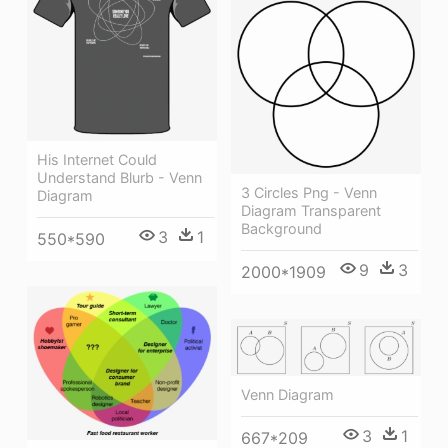
His Internet Could
Understand Blurb - Venn
3 Circles Png - Venn
Diagram
Diagram Transparent
Background
3
1
550*590
9
3
2000*1909
Venn Diagram
3
1
667*209