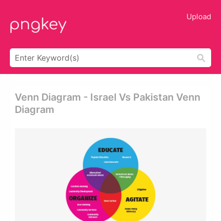
Upload
Venn Diagram - Israel Vs Pakistan Venn
Diagram