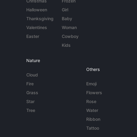
Christmas
Frozen
Halloween
Girl
Thanksgiving
Baby
Valentines
Woman
Easter
Cowboy
Kids
Nature
Others
Cloud
Fire
Emoji
Grass
Flowers
Star
Rose
Tree
Water
Ribbon
Tattoo