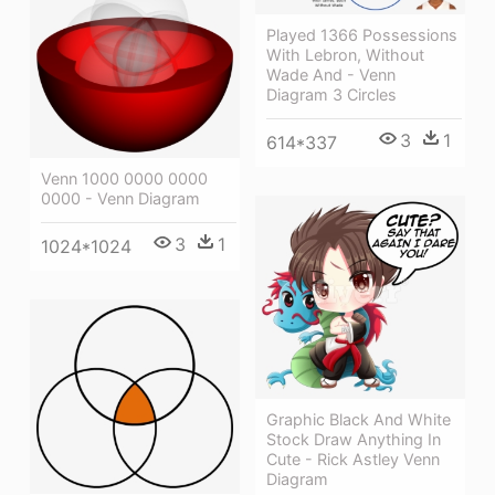
Played 1366 Possessions
With Lebron, Without
Wade And - Venn
Diagram 3 Circles
3
1
614*337
Venn 1000 0000 0000
0000 - Venn Diagram
3
1
1024*1024
Graphic Black And White
Stock Draw Anything In
Cute - Rick Astley Venn
Diagram