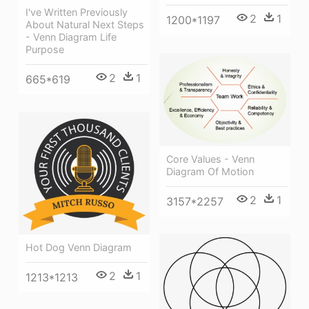
I've Written Previously
2
1
1200*1197
About Natural Next Steps
- Venn Diagram Life
Purpose
2
1
665*619
Core Values - Venn
Diagram Of Motion
2
1
3157*2257
Hot Dog Venn Diagram
2
1
1213*1213