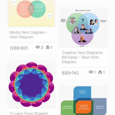
Media Venn Diagram -
Venn Diagram
3
1
1260*831
Creative Venn Diagrams
Bill Gates - Best Venn
Diagram
1
1
930*742
11-venn From Khalegh