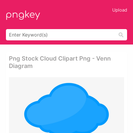
Upload
Png Stock Cloud Clipart Png - Venn
Diagram