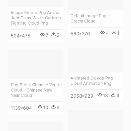
Image Emote Png Animal
Default Image Png -
Jam Clans Wiki - Cartoon
Oracle Cloud
Fighting Cloud Png
4
1
560*370
7
2
524*475
Animated Clouds Png -
Cloud Animation Png
Png Stock Chinese Vector
Cloud - Chinese New
13
4
Year Cloud
2058*929
10
4
1139*604