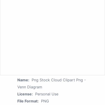
Name:
Png Stock Cloud Clipart Png -
Venn Diagram
License:
Personal Use
File Format:
PNG