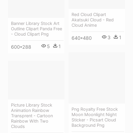
Red Cloud Clipart
Akatsuki Cloud - Red
Banner Library Stock Art
Cloud Anime
Outline Clipart Panda Free
- Cloud Clipart Png
3
1
640*480
5
1
600*288
Picture Library Stock
Png Royalty Free Stock
Animation Rainbow
Moon Moonlight Night
Transprent - Cartoon
Sticker - Picsart Cloud
Rainbow With Two
Background Png
Clouds