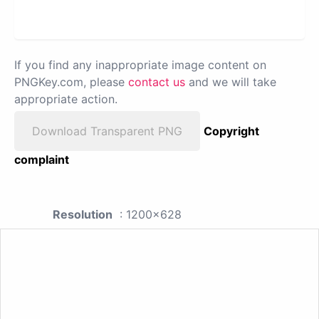
If you find any inappropriate image content on
PNGKey.com, please
contact us
and we will take
appropriate action.
Download Transparent PNG
Copyright
complaint
Resolution
: 1200x628