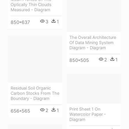
Optically Thin Clouds
Measured - Diagram
3
1
850*637
The Overall Architecture
Of Data Mining System
Diagram - Diagram
2
1
850*505
Residual Soil Organic
Carbon Stocks From The
Boundary - Diagram
Print Sheet 1 On
2
1
656*565
Watercolor Paper -
Diagram