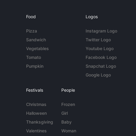
Food
Logos
Pizza
Instagram Logo
Sandwich
Twitter Logo
Vegetables
Youtube Logo
Tomato
Facebook Logo
Pumpkin
Snapchat Logo
Google Logo
Festivals
People
Christmas
Frozen
Halloween
Girl
Thanksgiving
Baby
Valentines
Woman