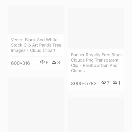
Vector Black And White
Stock Clip Art Panda Free
Images - Cloud Clipart
Banner Royalty Free Stock
Clouds Png Transparent
9
3
600*316
Clip - Rainbow Sun And
Clouds
7
1
8000*5782