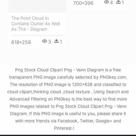
4
1
700*396
The Point Cloud In
Contains Clutter As Well
As The - Diagram
3
1
818*259
Png Stock Cloud Clipart Png - Venn Diagram is a free
transparent PNG image carefully selected by PNGkey.com.
The resolution of PNG image is 1200x628 and classified to
cloud clipart,thinking cloud ,cloud texture . Using Search and
Advanced Filtering on PNGkey is the best way to find more
PNG images related to Png Stock Cloud Clipart Png - Venn
Diagram. If this PNG image is useful to you, please share it
with more friends via Facebook, Twitter, Google+ and
Pinterest.!