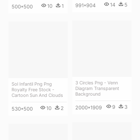
14
5
991*904
10
1
500*500
3 Circles Png - Venn
Sol Infantil Png Png
Diagram Transparent
Royalty Free Stock -
Background
Cartoon Sun And Clouds
9
3
2000*1909
10
2
530*500