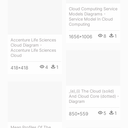
Cloud Computing Service
Models Diagrams -
Service Model In Cloud
Computing
8
1
1656*1006
Accenture Life Sciences
Cloud Diagram -
Accenture Life Sciences
Cloud
4
1
418*418
,(e),(i) The Cloud (solid)
And Cloud Core (dotted) -
Diagram
5
1
850*559
Mean Profiles Of The