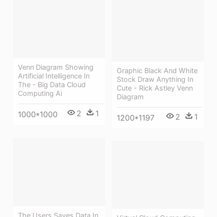
Venn Diagram Showing
Graphic Black And White
Artificial Intelligence In
Stock Draw Anything In
The - Big Data Cloud
Cute - Rick Astley Venn
Computing Ai
Diagram
2
1
1000*1000
2
1
1200*1197
The Users Saves Data In