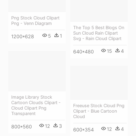
Png Stock Cloud Clipart
Png - Venn Diagram
The Top 5 Best Blogs On
Sun Cloud Rain Clipart
5
1
1200*628
Svg - Rain Cloud Clipart
15
4
640*480
Image Library Stock
Cartoon Clouds Clipart -
Freeuse Stock Cloud Png
Cloud Clipart Png
Clipart - Blue Cartoon
Transparent
Cloud
12
3
800*560
12
4
600*354