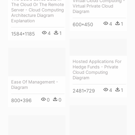
Virtual Cloud Computing -
The Cloud Or The Remote
Virtual Private Cloud
Server - Cloud Computing
Diagram
Architecture Diagram
Explanation
4
1
600*450
4
1
1584*1185
Hosted Applications For
Hedge Funds - Private
Cloud Computing
Diagram
Ease Of Management -
Diagram
4
1
2481*729
0
0
800*396