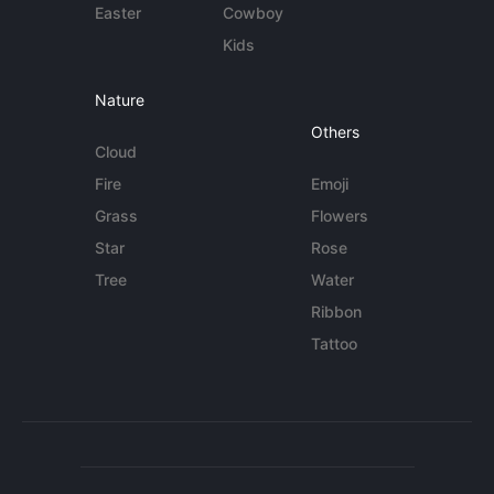
Easter
Cowboy
Kids
Nature
Others
Cloud
Fire
Emoji
Grass
Flowers
Star
Rose
Tree
Water
Ribbon
Tattoo