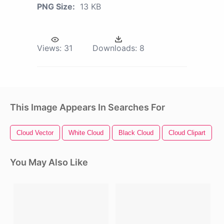
PNG Size:
13 KB
Views:
31
Downloads:
8
This Image Appears In Searches For
Cloud Vector
White Cloud
Black Cloud
Cloud Clipart
T
You May Also Like