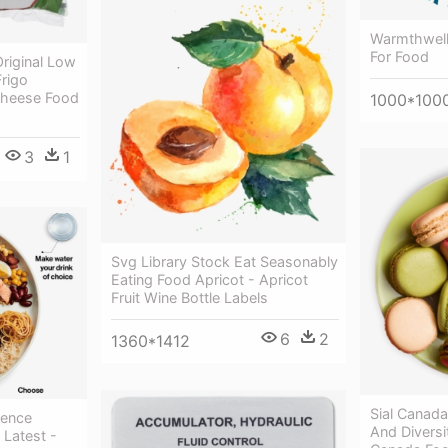
Warmthwelln
For Food
riginal Low
Frigo
Cheese Food
1000*100
3
1
Svg Library Stock Eat Seasonably
Eating Food Apricot - Apricot
Fruit Wine Bottle Labels
6
2
1360*1412
Sial Canada
sence
And Diversi
 Latest -