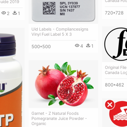
Canada Fo
uide 2019
720*728
2
1
Uid Labels - Compliancesigns
Vinyl Fuel Label 5 X 3
4
1
500*500
Original Fi
Canada Lo
800*462
Garnet - Z Natural Foods
Pomegranate Juice Powder -
Organic