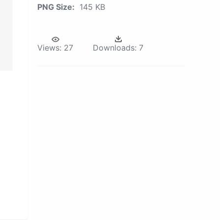
PNG Size:
145 KB
Views:
27
Downloads:
7