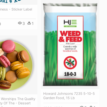
ess - Sticker Label
3
1
0
Howard Johnsons 7235 5-10-5
Garden Food, 15 Lb
 Worships The Quality
ty Of The - Dessert