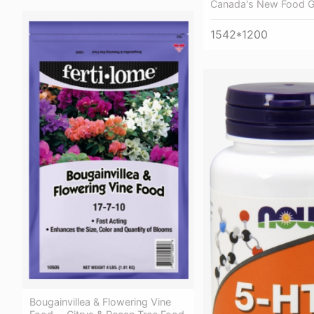
Canada's New Food G
1542*1200
Bougainvillea & Flowering Vine