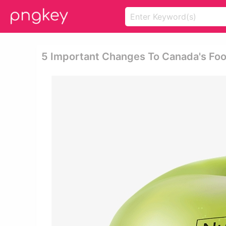
5 Important Changes To Canada's Food