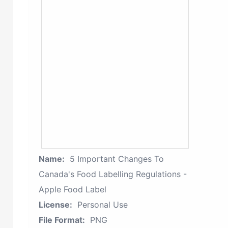
Name:
5 Important Changes To
Canada's Food Labelling Regulations -
Apple Food Label
License:
Personal Use
File Format:
PNG