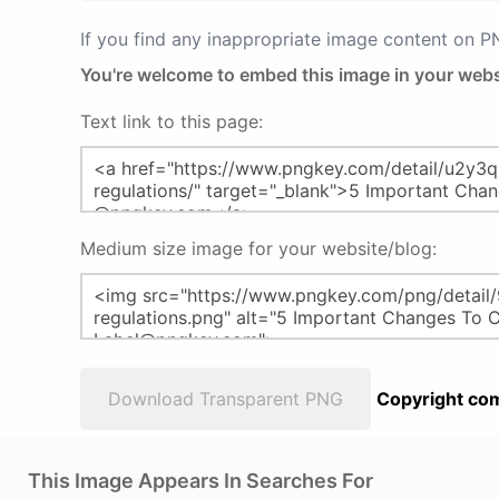
If you find any inappropriate image content on 
You're welcome to embed this image in your webs
Text link to this page:
Medium size image for your website/blog:
Download Transparent PNG
Copyright com
This Image Appears In Searches For