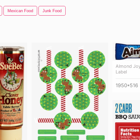
Mexican Food
Junk Food
Almond Joy
Label
1950*516