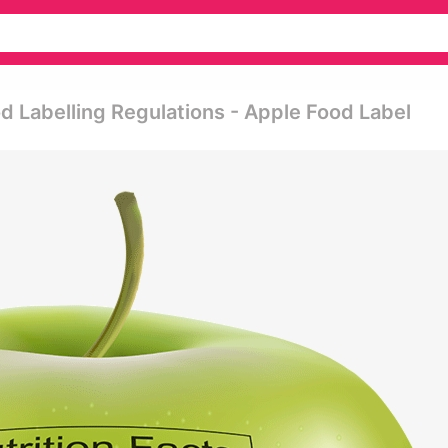
 Labelling Regulations - Apple Food Label