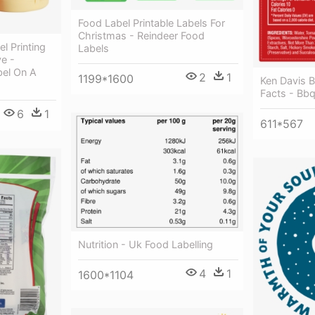
Food Label Printable Labels For
Christmas - Reindeer Food
l Printing
Labels
ve -
bel On A
2
1
1199*1600
Ken Davis B
Facts - Bb
6
1
611*567
Nutrition - Uk Food Labelling
4
1
1600*1104