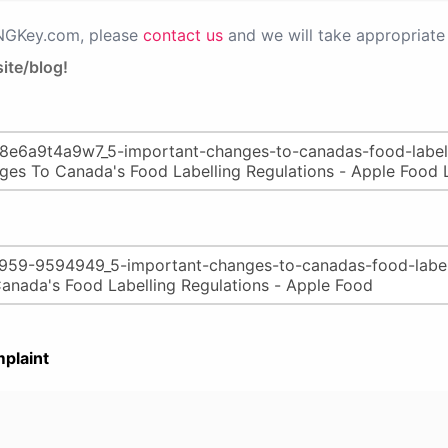
PNGKey.com, please
contact us
and we will take appropriate 
ite/blog!
plaint