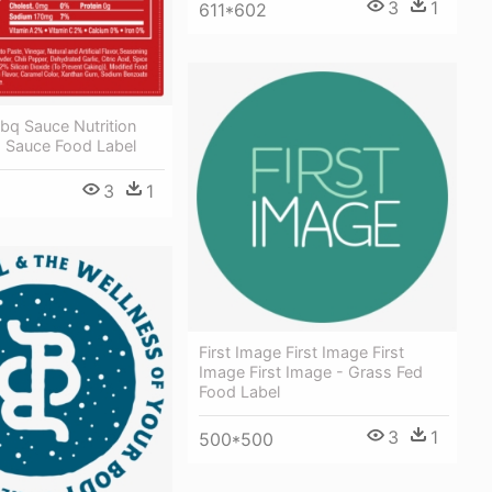
3
1
611*602
bq Sauce Nutrition
q Sauce Food Label
3
1
First Image First Image First
Image First Image - Grass Fed
Food Label
3
1
500*500