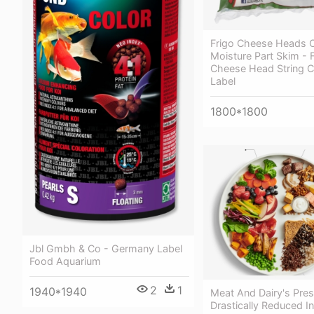
Frigo Cheese Heads O
Moisture Part Skim - 
Cheese Head String 
Label
1800*1800
Jbl Gmbh & Co - Germany Label
Food Aquarium
2
1
1940*1940
Meat And Dairy's Pre
Drastically Reduced In