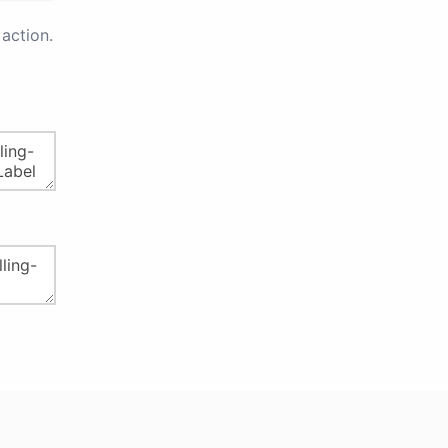
action.