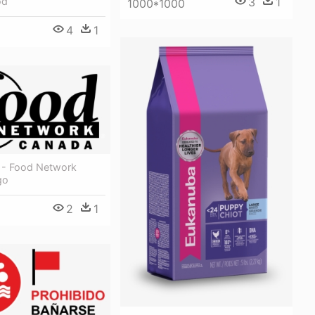
od
3
1
1000*1000
4
1
le - Food Network
go
2
1