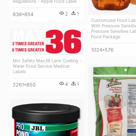
Regulations - Apple Food Label
2
1
838*854
Customized Food Labe
With Pressure Sensiti
Pressure Sensitive La
Food Package
1024*576
Mcr Safety Max36 Lens Coating -
Water Food Service Medical
Labels
4
1
2261*850