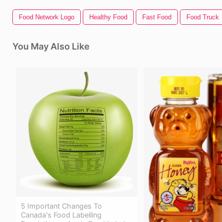
Food Network Logo
Healthy Food
Fast Food
Food Truck
You May Also Like
5 Important Changes To
Canada's Food Labelling