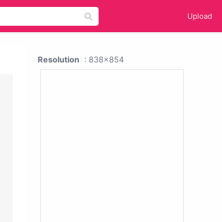
Upload
Resolution
: 838x854