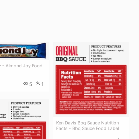
 - Almond Joy Food
5
1
Ken Davis Bbq Sauce Nutrition
Facts - Bbq Sauce Food Label