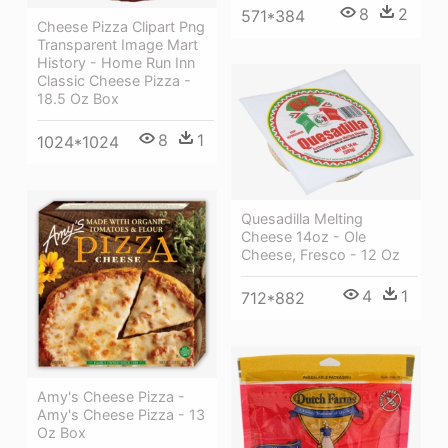
8
2
571*384
Cheese Pizza Clipart Png
Transparent Image Mart
History - Home Run Inn
Classic Cheese Pizza -
18.5 Oz Box
8
1
1024*1024
Quesadilla Melting
Cheese 14oz - Ole
Cheese, Fresco - 12 Oz
4
1
712*882
Amy's Cheese Pizza -
Amy's Cheese Pizza - 13
Oz Box