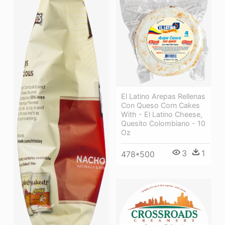
El Latino Arepas Rellenas
Con Queso Corn Cakes
With - El Latino Cheese,
Quesito Colombiano - 10
Oz
3
1
478*500