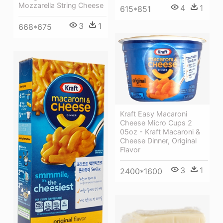
Mozzarella String Cheese
4
1
615*851
3
1
668*675
Kraft Easy Macaroni
Cheese Micro Cups 2
05oz - Kraft Macaroni &
Cheese Dinner, Original
Flavor
3
1
2400*1600