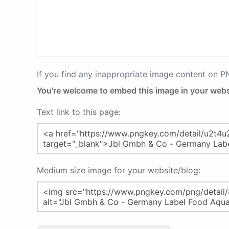
If you find any inappropriate image content on 
You're welcome to embed this image in your webs
Text link to this page:
Medium size image for your website/blog: