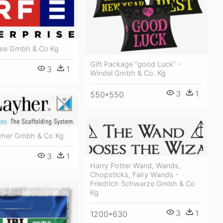
rise Gmbh & Co Kg
Gift Package “good Luck” -
3
1
Windel Gmbh & Co. Kg
3
1
550*550
yher Gmbh & Co Kg
3
1
Harry Potter Wand, Wands,
Chopsticks, Fairy Wands -
Friedrich Schwarze Gmbh & Co
Kg
3
1
1200*630