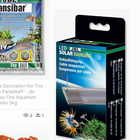
e Decoration For The
h Paradise® - Jbl
rey Fine Aquarium
rate 5kg
4
1