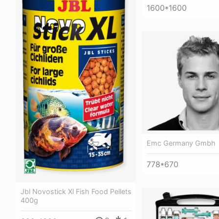
1600*1600
Emc Germany Gmbh
778*670
Jbl Novostick Xl Fish Food Pellets
400g