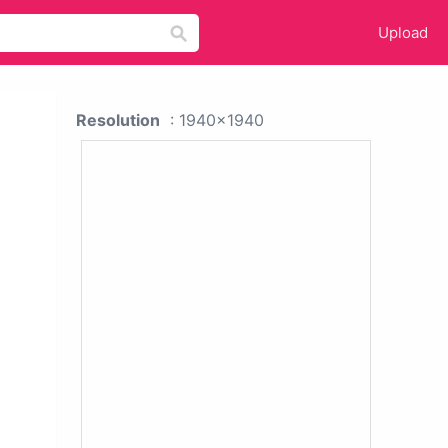
Upload
Resolution
: 1940x1940