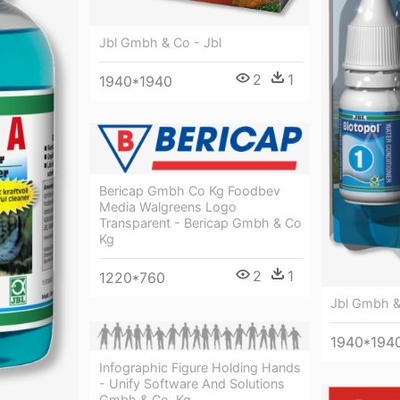
Jbl Gmbh & Co - Jbl
2
1
1940*1940
Bericap Gmbh Co Kg Foodbev
Media Walgreens Logo
Transparent - Bericap Gmbh & Co
Kg
2
1
1220*760
Jbl Gmbh &
1940*194
Infographic Figure Holding Hands
- Unify Software And Solutions
Gmbh & Co. Kg.