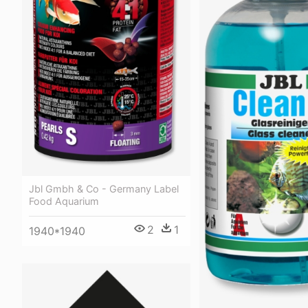
Jbl Gmbh & Co - Germany Label
Food Aquarium
2
1
1940*1940