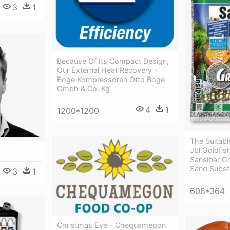
3
1
Because Of Its Compact Design,
Our External Heat Recovery -
Boge Kompressoren Otto Boge
Gmbh & Co. Kg
4
1
1200*1200
The Suitabl
Jbl Goldfis
Sansibar G
Sand Subst
3
1
608*364
Christmas Eve - Chequamegon