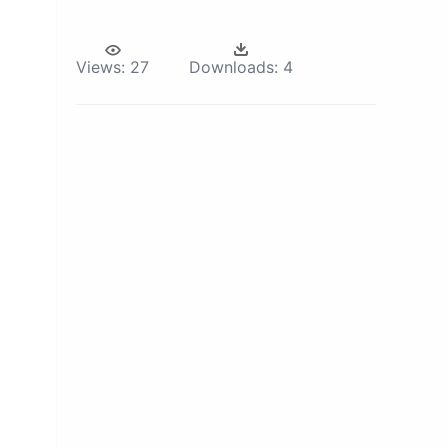
Views:
27
Downloads:
4