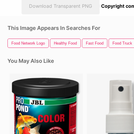
Download Transparent PNG
Copyright com
This Image Appears In Searches For
Food Network Logo
Healthy Food
Fast Food
Food Truck
You May Also Like