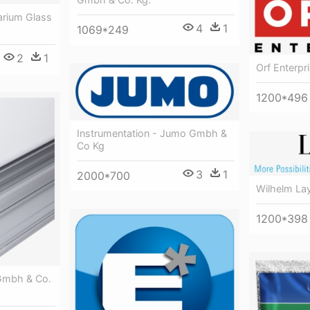
arium Glass
4
1
1069*249
2
1
Orf Enterp
1200*496
Instrumentation - Jumo Gmbh &
Co Kg
3
1
2000*700
Wilhelm La
1200*398
 Gmbh & Co.