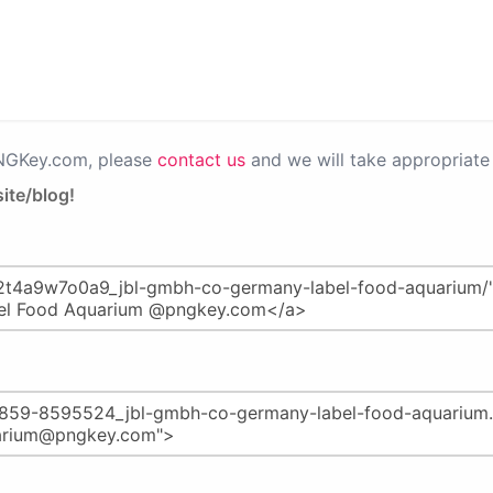
PNGKey.com, please
contact us
and we will take appropriate 
ite/blog!