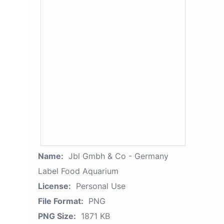
Name:
Jbl Gmbh & Co - Germany
Label Food Aquarium
License:
Personal Use
File Format:
PNG
PNG Size:
1871 KB