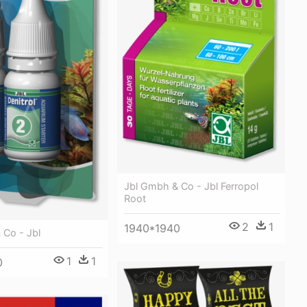
Jbl Gmbh & Co - Jbl Ferropol
Root
2
1
1940*1940
 Co - Jbl
1
1
0