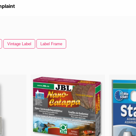
plaint
Vintage Label
Label Frame