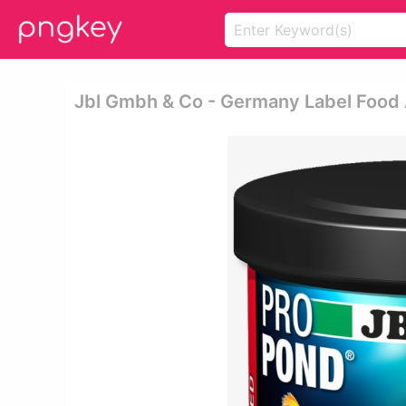
Jbl Gmbh & Co - Germany Label Food