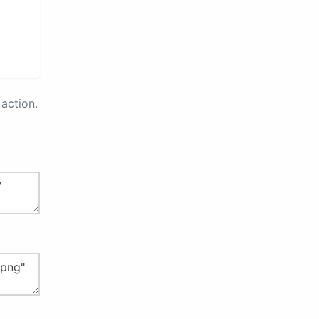
action.