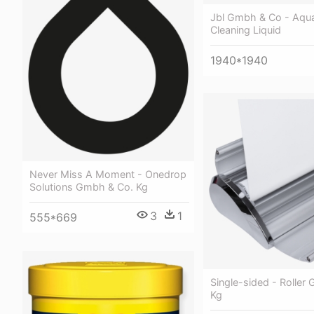
Jbl Gmbh & Co - Aqu
Cleaning Liquid
1940*1940
Never Miss A Moment - Onedrop
Solutions Gmbh & Co. Kg
3
1
555*669
Single-sided - Roller
Kg