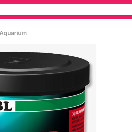
 Aquarium