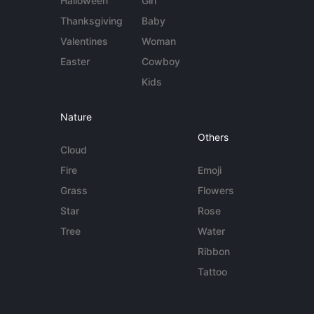
Halloween
Girl
Thanksgiving
Baby
Valentines
Woman
Easter
Cowboy
Kids
Nature
Others
Cloud
Fire
Emoji
Grass
Flowers
Star
Rose
Tree
Water
Ribbon
Tattoo