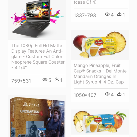
(case Of 4)
4
1
1337*793
The 1080p Full Hd Matte
Display Features An Anti-
glare - Custom Full Color
Neoprene Square Coaster
Mango Pineapple, Fruit
- 4 1/4"
Cup® Snacks - Del Monte
Mandarin Oranges In
5
1
759*531
Light Syrup 4-4 Oz. Cup
4
1
1050*407