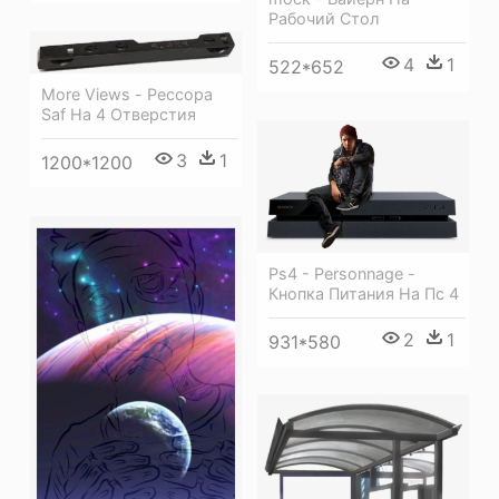
Рабочий Стол
4
1
522*652
More Views - Рессора
Saf На 4 Отверстия
3
1
1200*1200
Ps4 - Personnage -
Кнопка Питания На Пс 4
2
1
931*580