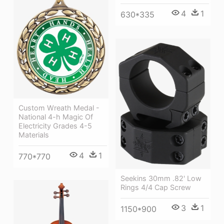
4
1
630*335
Custom Wreath Medal -
National 4-h Magic Of
Electricity Grades 4-5
Materials
4
1
770*770
Seekins 30mm .82' Low
Rings 4/4 Cap Screw
3
1
1150*900