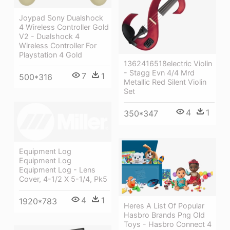
Joypad Sony Dualshock
4 Wireless Controller Gold
V2 - Dualshock 4
Wireless Controller For
Playstation 4 Gold
1362416518electric Violin
- Stagg Evn 4/4 Mrd
7
1
500*316
Metallic Red Silent Violin
Set
4
1
350*347
Equipment Log
Equipment Log
Equipment Log - Lens
Cover, 4-1/2 X 5-1/4, Pk5
4
1
1920*783
Heres A List Of Popular
Hasbro Brands Png Old
Toys - Hasbro Connect 4