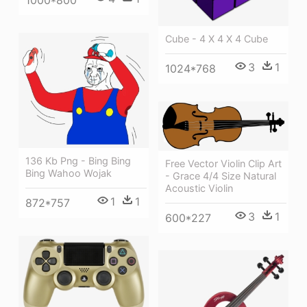
Cube - 4 X 4 X 4 Cube
3
1
1024*768
136 Kb Png - Bing Bing
Free Vector Violin Clip Art
Bing Wahoo Wojak
- Grace 4/4 Size Natural
Acoustic Violin
1
1
872*757
3
1
600*227