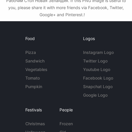
Рабочий Стол Новая Зеландия. If this PNG image is useful to
you, please share it with more friends via Facebook, Twitter,
Google+ and Pinterest.!
Food
Logos
Pizza
Instagram Logo
Sandwich
Twitter Logo
Vegetables
Youtube Logo
Tomato
Facebook Logo
Pumpkin
Snapchat Logo
Google Logo
Festivals
People
Christmas
Frozen