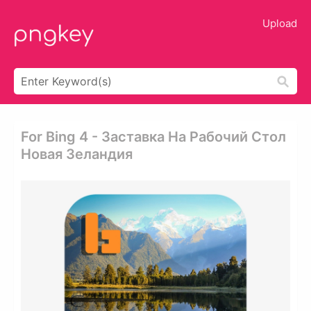
Upload
For Bing 4 - Заставка На Рабочий Стол
Новая Зеландия