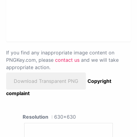
If you find any inappropriate image content on
PNGKey.com, please
contact us
and we will take
appropriate action.
Download Transparent PNG
Copyright
complaint
Resolution
: 630x630