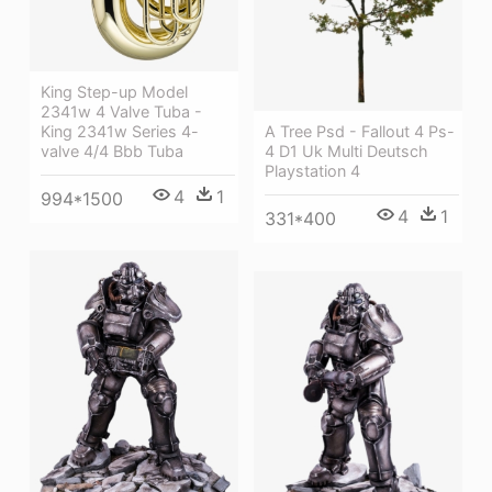
King Step-up Model
2341w 4 Valve Tuba -
King 2341w Series 4-
A Tree Psd - Fallout 4 Ps-
valve 4/4 Bbb Tuba
4 D1 Uk Multi Deutsch
Playstation 4
4
1
994*1500
4
1
331*400