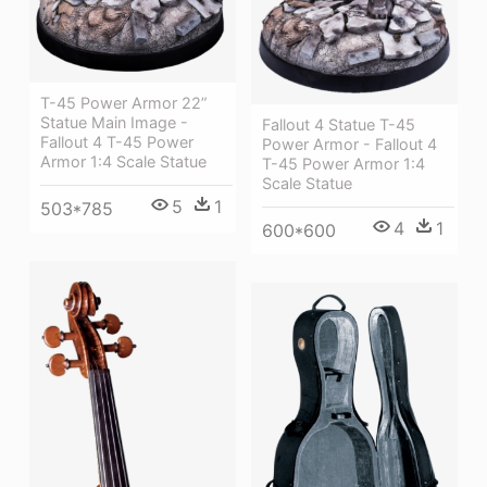
T-45 Power Armor 22”
Statue Main Image -
Fallout 4 Statue T-45
Fallout 4 T-45 Power
Power Armor - Fallout 4
Armor 1:4 Scale Statue
T-45 Power Armor 1:4
Scale Statue
5
1
503*785
4
1
600*600