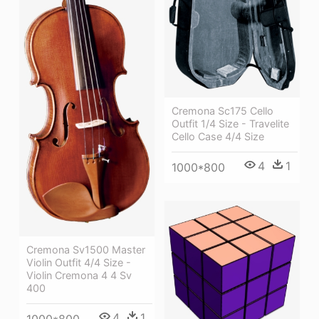
Cremona Sc175 Cello
Outfit 1/4 Size - Travelite
Cello Case 4/4 Size
4
1
1000*800
Cremona Sv1500 Master
Violin Outfit 4/4 Size -
Violin Cremona 4 4 Sv
400
4
1
1000*800