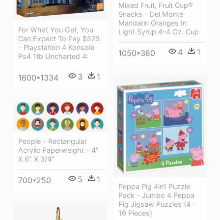
Mixed Fruit, Fruit Cup®
Snacks - Del Monte
Mandarin Oranges In
For What You Get, You
Light Syrup 4-4 Oz. Cup
Can Expect To Pay $579
- Playstation 4 Konsole
4
1
1050*380
Ps4 1tb Uncharted 4:
3
1
1600*1334
People - Rectangular
Acrylic Paperweight - 4"
X 6" X 3/4"
5
1
700*250
Peppa Pig 4in1 Puzzle
Pack - Jumbo 4 Peppa
Pig Jigsaw Puzzles (4 -
16 Pieces)