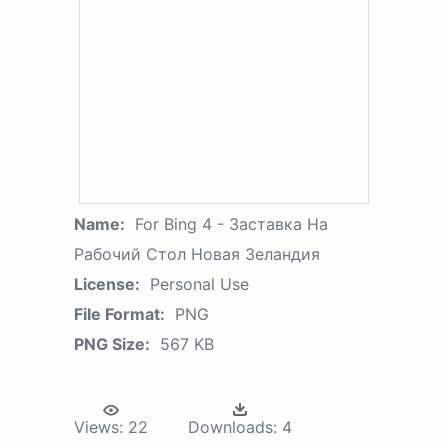
Name:
For Bing 4 - Заставка На
Рабочий Стол Новая Зеландия
License:
Personal Use
File Format:
PNG
PNG Size:
567 KB
Views:
22
Downloads:
4