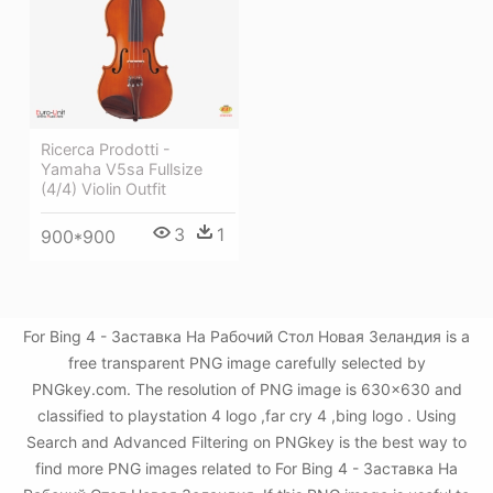
Ricerca Prodotti -
Yamaha V5sa Fullsize
(4/4) Violin Outfit
3
1
900*900
For Bing 4 - Заставка На Рабочий Стол Новая Зеландия is a
free transparent PNG image carefully selected by
PNGkey.com. The resolution of PNG image is 630x630 and
classified to playstation 4 logo ,far cry 4 ,bing logo . Using
Search and Advanced Filtering on PNGkey is the best way to
find more PNG images related to For Bing 4 - Заставка На