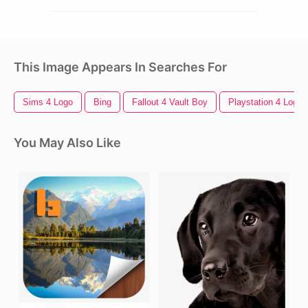
This Image Appears In Searches For
Sims 4 Logo
Bing
Fallout 4 Vault Boy
Playstation 4 Logo
You May Also Like