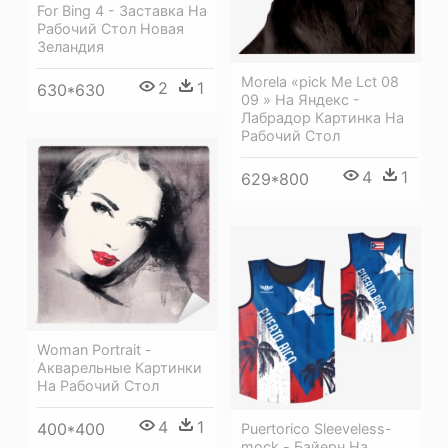
For Bing 4 - Заставка На
Рабочий Стол Новая
Зеландия
Morela «pick Me Lct 08
2
1
630*630
09 » На Яндекс -
Лабрадор Картинка На
Рабочий Стол
4
1
629*800
Woman Portrait -
Акварельные Картинки
На Рабочий Стол
4
1
400*400
Puertorico Sleeveless-
mock - Байерн На