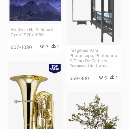
Hd Фото На Рабочий
Стол 1920х1080
3
1
607*1080
Imágenes Para
Photoscape, Photoshop
Y Gimp De Carteles -
Реклама На Щитах
5
1
559*800