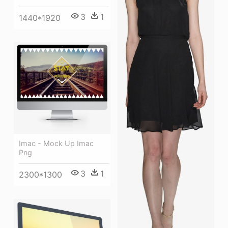
3
1
1440*1920
Imac - Mock Up Imac
Png
3
1
2300*1300