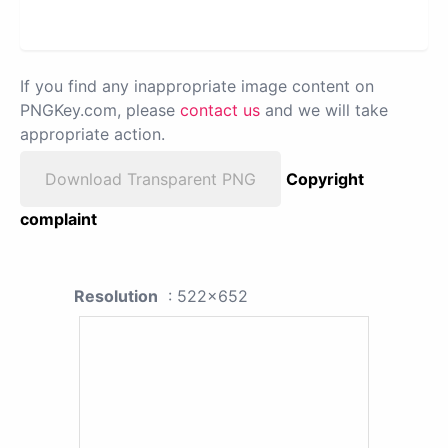
If you find any inappropriate image content on
PNGKey.com, please
contact us
and we will take
appropriate action.
Download Transparent PNG
Copyright
complaint
Resolution
: 522x652