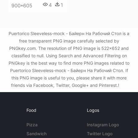
4
1
900*605
Puertorico Sleeveless-mock - Байерн На Рабочий Стол is a
free transparent PNG image carefully selected by
PNGkey.com. The resolution of PNG image is 522x652 and
classified to null. Using Search and Advanced Filtering on
PNGkey is the best way to find more PNG images related to
Puertorico Sleeveless-mock - Байерн На Рабочий Стол. If
this PNG image is useful to you, please share it with more
friends via Facebook, Twitter, Google+ and Pinterest.!
Food
Logos
Pizza
Instagram Logo
Sandwich
Twitter Logo