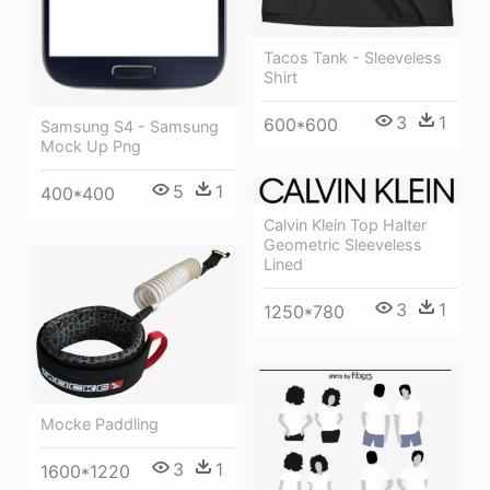
Tacos Tank - Sleeveless
Shirt
3
1
600*600
Samsung S4 - Samsung
Mock Up Png
5
1
400*400
Calvin Klein Top Halter
Geometric Sleeveless
Lined
3
1
1250*780
Mocke Paddling
3
1
1600*1220