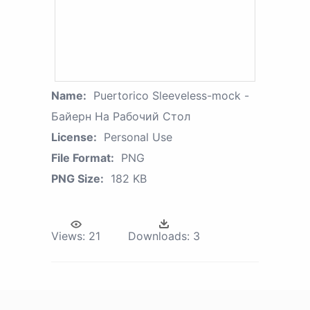
Name:
Puertorico Sleeveless-mock -
Байерн На Рабочий Стол
License:
Personal Use
File Format:
PNG
PNG Size:
182 KB
Views:
21
Downloads:
3