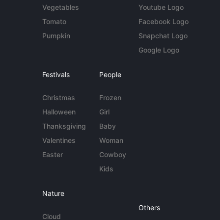
Vegetables
Youtube Logo
Tomato
Facebook Logo
Pumpkin
Snapchat Logo
Google Logo
Festivals
People
Christmas
Frozen
Halloween
Girl
Thanksgiving
Baby
Valentines
Woman
Easter
Cowboy
Kids
Nature
Others
Cloud