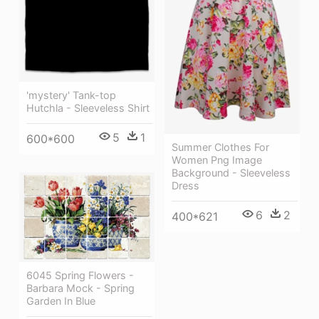
'mystery' Tank-top
Hutchla - Sleeveless Shirt
5
1
600*600
Summer Clothes For
Women Png Image
Background - Sleeveless
Dress
6
2
400*621
6045 Spring Flowers -
Barbara Mock - Spring
Garden In Blue