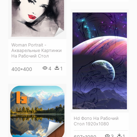
Woman Portrait -
Акварельные Картинки
На Рабочий Стол
4
1
400*400
Hd Фото На Рабочий
Стол 1920х1080
3
1
607*1080