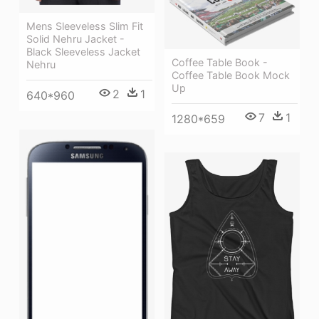
Mens Sleeveless Slim Fit
Solid Nehru Jacket -
Black Sleeveless Jacket
Coffee Table Book -
Nehru
Coffee Table Book Mock
Up
2
1
640*960
7
1
1280*659