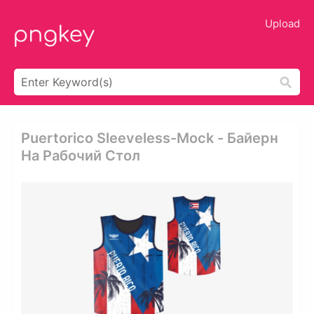
Upload
Puertorico Sleeveless-Mock - Байерн
На Рабочий Стол