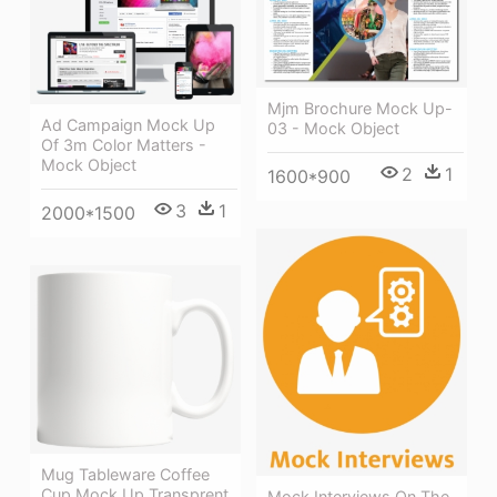
Mjm Brochure Mock Up-
Ad Campaign Mock Up
03 - Mock Object
Of 3m Color Matters -
Mock Object
2
1
1600*900
3
1
2000*1500
Mug Tableware Coffee
Cup Mock Up Transprent
Mock Interviews On The