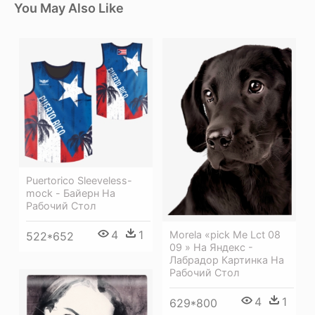
You May Also Like
Puertorico Sleeveless-
mock - Байерн На
Рабочий Стол
4
1
Morela «pick Me Lct 08
522*652
09 » На Яндекс -
Лабрадор Картинка На
Рабочий Стол
4
1
629*800