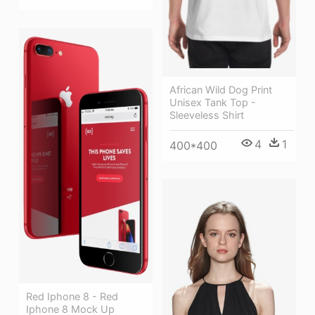
African Wild Dog Print
Unisex Tank Top -
Sleeveless Shirt
4
1
400*400
Red Iphone 8 - Red
Iphone 8 Mock Up