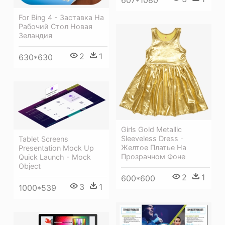
For Bing 4 - Заставка На
Рабочий Стол Новая
Зеландия
2
1
630*630
Girls Gold Metallic
Sleeveless Dress -
Tablet Screens
Желтое Платье На
Presentation Mock Up
Прозрачном Фоне
Quick Launch - Mock
Object
2
1
600*600
3
1
1000*539