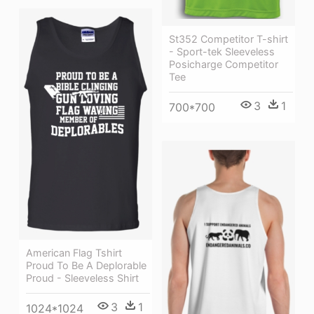
St352 Competitor T-shirt
- Sport-tek Sleeveless
Posicharge Competitor
Tee
3
1
700*700
American Flag Tshirt
Proud To Be A Deplorable
Proud - Sleeveless Shirt
3
1
1024*1024