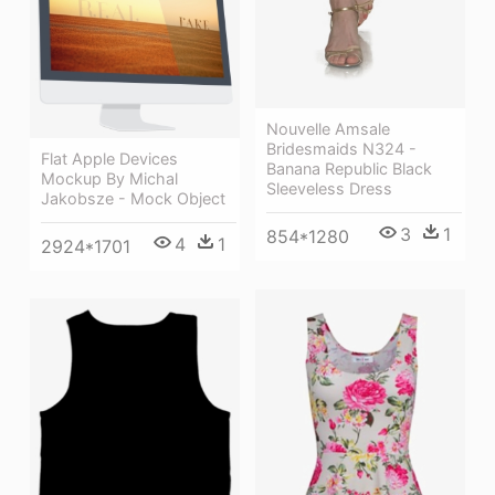
Nouvelle Amsale
Bridesmaids N324 -
Flat Apple Devices
Banana Republic Black
Mockup By Michal
Sleeveless Dress
Jakobsze - Mock Object
3
1
854*1280
4
1
2924*1701