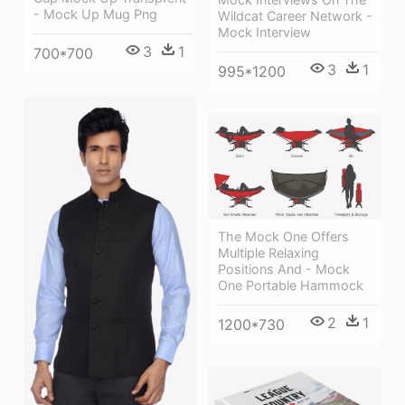
- Mock Up Mug Png
Wildcat Career Network -
Mock Interview
3
1
700*700
3
1
995*1200
The Mock One Offers
Multiple Relaxing
Positions And - Mock
One Portable Hammock
2
1
1200*730