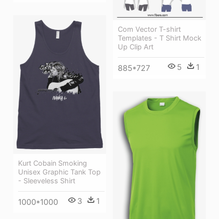
Com Vector T-shirt
Templates - T Shirt Mock
Up Clip Art
5
1
885*727
Kurt Cobain Smoking
Unisex Graphic Tank Top
- Sleeveless Shirt
3
1
1000*1000