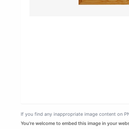
If you find any inappropriate image content on 
You're welcome to embed this image in your webs