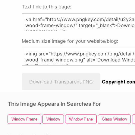
Text link to this page:
Medium size image for your website/blog:
Download Transparent PNG
Copyright com
This Image Appears In Searches For
Window Frame
Window
Window Pane
Glass Window