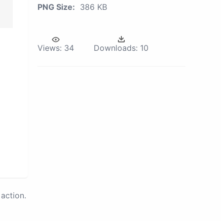
PNG Size:
386 KB
Views:
34
Downloads:
10
action.