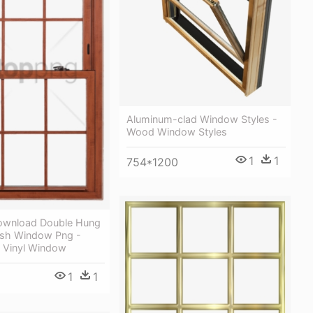
Aluminum-clad Window Styles -
Wood Window Styles
1
1
754*1200
ownload Double Hung
sh Window Png -
 Vinyl Window
1
1