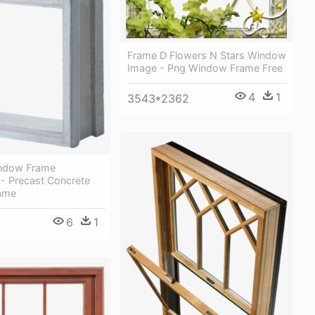
Frame D Flowers N Stars Window
Image - Png Window Frame Free
4
1
3543*2362
ndow Frame
 Precast Concrete
ame
6
1