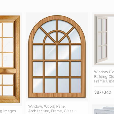
Window Pic
Building C
Frame Clipa
387*340
Window, Wood, Pane,
Architecture, Frame, Glass -
g Images