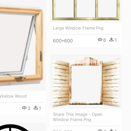
Large Window Frame Png
6
1
600*600
Window Wood
3
1
Share This Image - Open
Window Frame Png