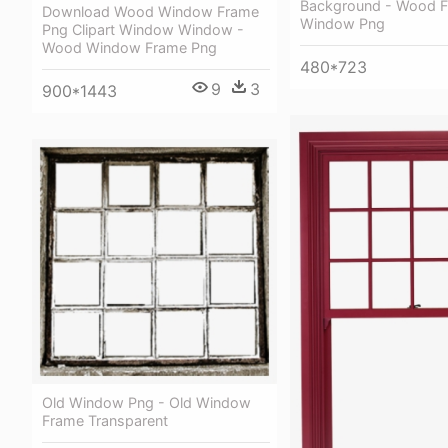
Background - Wood 
Download Wood Window Frame
Window Png
Png Clipart Window Window -
Wood Window Frame Png
480*723
9
3
900*1443
Old Window Png - Old Window
Frame Transparent