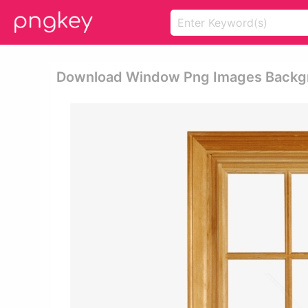
Download Window Png Images Backg