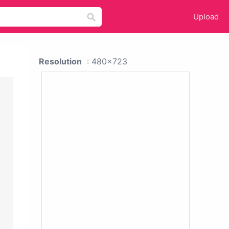
Upload
Resolution
: 480x723