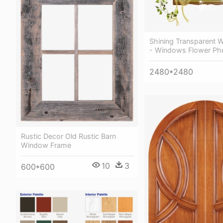
Shining Transparent W
- Windows Flower Ph
2480*2480
Rustic Decor Old Rustic Barn
Window Frame
10
3
600*600