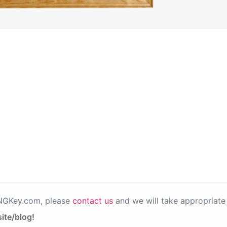
PNGKey.com, please
contact us
and we will take appropriate 
ite/blog!