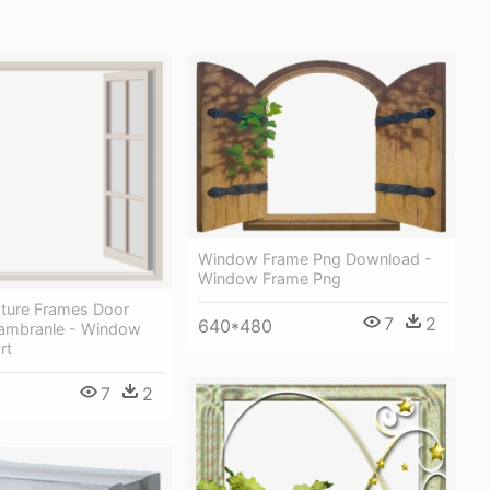
Window Frame Png Download -
Window Frame Png
ture Frames Door
7
2
640*480
hambranle - Window
rt
7
2