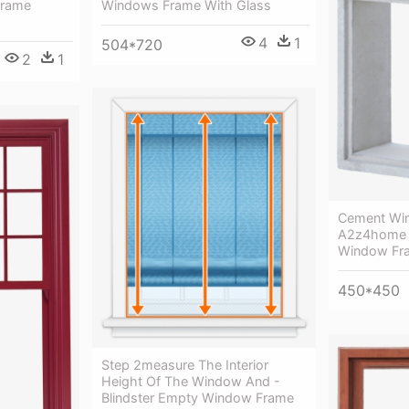
Windows Frame With Glass
Frame
4
1
504*720
2
1
Cement Wi
A2z4home -
Window Fr
450*450
Step 2measure The Interior
Height Of The Window And -
Blindster Empty Window Frame