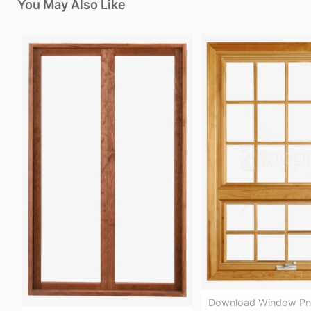
You May Also Like
Download Window Pn