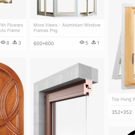
ith Flowers
More Views - Aluminium Window
oto Frame
Frames Png
8
3
5
1
600*600
Top Hung 
352*352