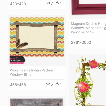
7
1
420*420
Magnum Double Hung
Window, Marvin Design
Wood Window
2361*3000
Wood Frame Indian Pattern -
Window Blind
5
1
456*456