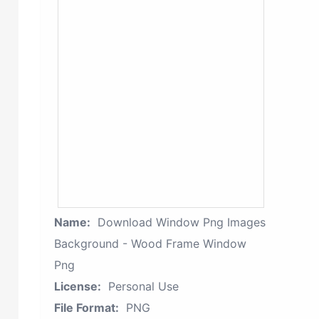
Name:
Download Window Png Images
Background - Wood Frame Window
Png
License:
Personal Use
File Format:
PNG