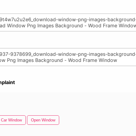
plaint
Car Window
Open Window