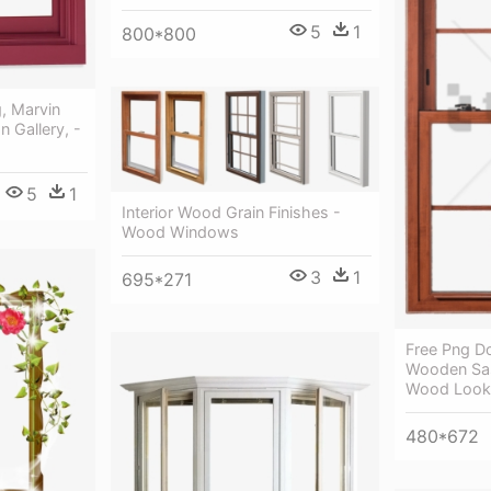
5
1
800*800
, Marvin
 Gallery, -
5
1
Interior Wood Grain Finishes -
Wood Windows
3
1
695*271
Free Png D
Wooden Sa
Wood Look
480*672