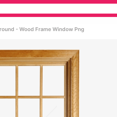
round - Wood Frame Window Png