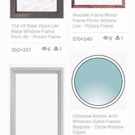
Wooden Frame Wood
Frame Photo Window
Live - Picture Frame
The Vlf Steel Vision Lite
Metal Window Frame
From Air - Picture Frame
6
1
510*340
6
1
350*351
Universal Arches Arch
Windows Gable Frames
Bespoke - Circle Window
Clipart