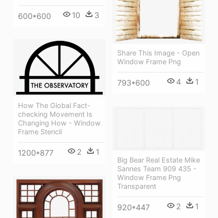
10
3
600*600
Share This Image - Open
Window Frame Png
4
1
793*600
How The Global Fact-
checking Movement Is
Changing How - Window
Frame Stencil
2
1
1200*877
Big Bear Real Estate Mike
Sannes Team 909 435 -
Window Frame Png
Transparent
2
1
920*447