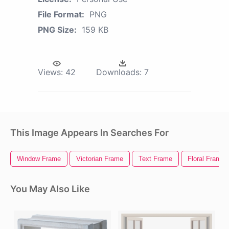
File Format:
PNG
PNG Size:
159 KB
Views:
42
Downloads:
7
This Image Appears In Searches For
Window Frame
Victorian Frame
Text Frame
Floral Frame
You May Also Like