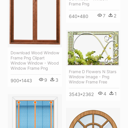
Frame Png
7
2
640*480
Download Wood Window
Frame Png Clipart
Window Window - Wood
Window Frame Png
Frame D Flowers N Stars
Window Image - Png
9
3
900*1443
Window Frame Free
4
1
3543*2362