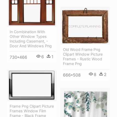
In Combination With
Other Window Types
Including Casement, -
Door And Windows Png
Old Wood Frame Png
Clipart Window Picture
6
1
730*466
Frames - Rustic Wood
Frame Png
8
2
666*508
Frame Png Clipart Picture
Frames Window Film
Frame - Black Frame