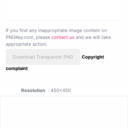
If you find any inappropriate image content on
PNGKey.com, please
contact us
and we will take
appropriate action.
Download Transparent PNG
Copyright
complaint
Resolution
: 450x450