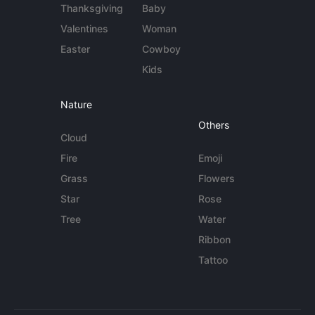
Thanksgiving
Baby
Valentines
Woman
Easter
Cowboy
Kids
Nature
Others
Cloud
Fire
Emoji
Grass
Flowers
Star
Rose
Tree
Water
Ribbon
Tattoo