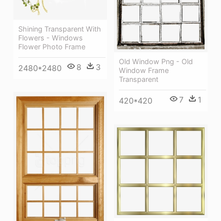
Shining Transparent With
Flowers - Windows
Flower Photo Frame
Old Window Png - Old
8
3
2480*2480
Window Frame
Transparent
7
1
420*420