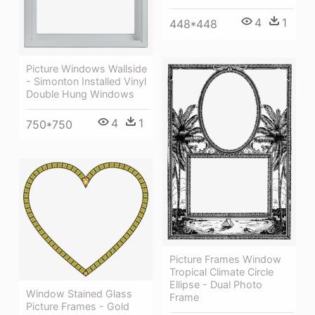
4
1
448*448
Picture Windows Wallside
- Simonton Installed Vinyl
Double Hung Windows
4
1
750*750
Picture Frames Window
Tropical Climate Circle
Ellipse - Dual Photo
Window Stained Glass
Frame
Picture Frames - Gold