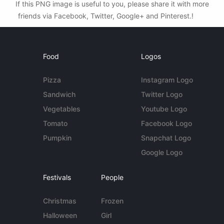
If this PNG image is useful to you, please share it with more
friends via Facebook, Twitter, Google+ and Pinterest.!
Food
Logos
Pizza
Instagram Logo
Sandwich
Twitter Logo
Vegetables
Youtube Logo
Tomato
Facebook Logo
Pumpkin
Snapchat Logo
Google Logo
Festivals
People
Christmas
Frozen
Halloween
Girl