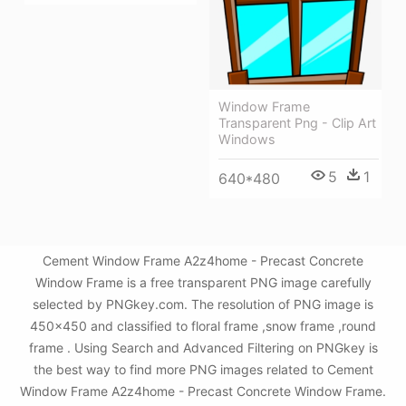
Window Frame
Transparent Png - Clip Art
Windows
5
1
640*480
Cement Window Frame A2z4home - Precast Concrete
Window Frame is a free transparent PNG image carefully
selected by PNGkey.com. The resolution of PNG image is
450x450 and classified to floral frame ,snow frame ,round
frame . Using Search and Advanced Filtering on PNGkey is
the best way to find more PNG images related to Cement
Window Frame A2z4home - Precast Concrete Window Frame.