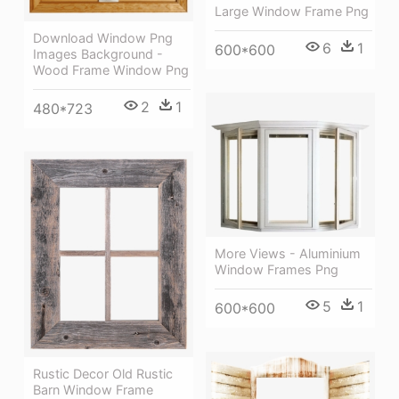
Large Window Frame Png
Download Window Png
6
1
600*600
Images Background -
Wood Frame Window Png
2
1
480*723
More Views - Aluminium
Window Frames Png
5
1
600*600
Rustic Decor Old Rustic
Barn Window Frame