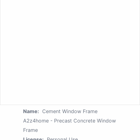
Name:
Cement Window Frame
A2z4home - Precast Concrete Window
Frame
License:
Personal Use