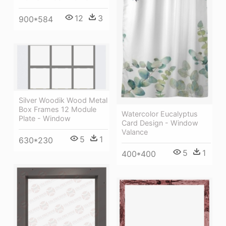
12
3
900*584
Silver Woodik Wood Metal
Box Frames 12 Module
Watercolor Eucalyptus
Plate - Window
Card Design - Window
Valance
5
1
630*230
5
1
400*400