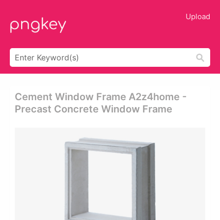
Upload
Cement Window Frame A2z4home -
Precast Concrete Window Frame