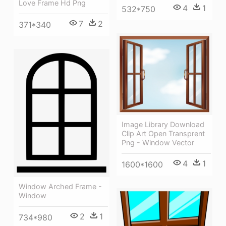
Love Frame Hd Png
4
1
532*750
7
2
371*340
Image Library Download
Clip Art Open Transprent
Png - Window Vector
4
1
1600*1600
Window Arched Frame -
Window
2
1
734*980