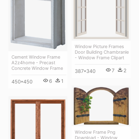
Window Picture Frames
Door Building Chambranle
Cement Window Frame
- Window Frame Clipart
A2z4home - Precast
Concrete Window Frame
7
2
387*340
6
1
450*450
Window Frame Png
Download - Window