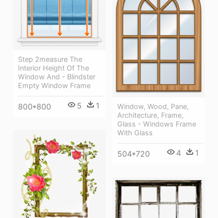
Step 2measure The
Interior Height Of The
Window And - Blindster
Empty Window Frame
5
1
800*800
Window, Wood, Pane,
Architecture, Frame,
Glass - Windows Frame
With Glass
4
1
504*720