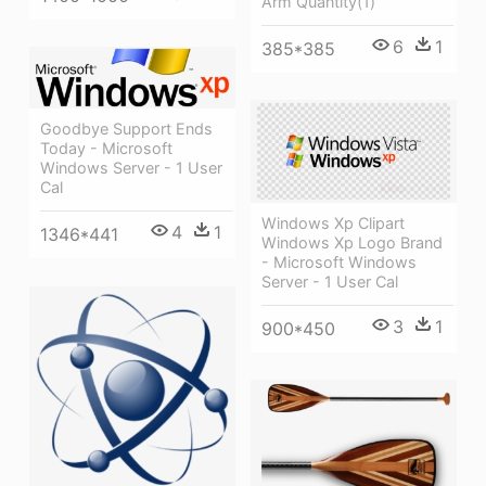
Arm Quantity(1)
6
1
385*385
Goodbye Support Ends
Today - Microsoft
Windows Server - 1 User
Cal
Windows Xp Clipart
4
1
1346*441
Windows Xp Logo Brand
- Microsoft Windows
Server - 1 User Cal
3
1
900*450