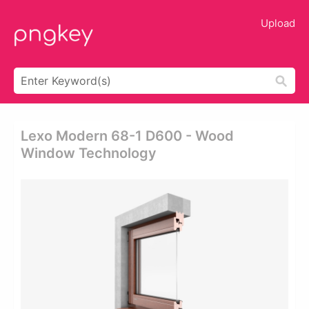
Upload
Lexo Modern 68-1 D600 - Wood
Window Technology