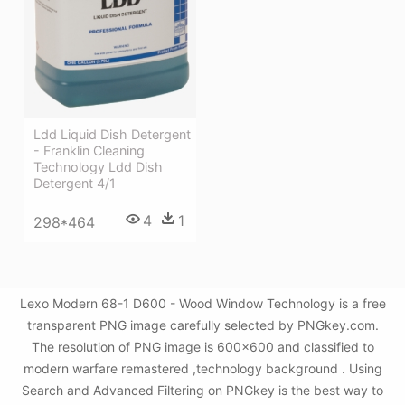
Ldd Liquid Dish Detergent
- Franklin Cleaning
Technology Ldd Dish
Detergent 4/1
4
1
298*464
Lexo Modern 68-1 D600 - Wood Window Technology is a free
transparent PNG image carefully selected by PNGkey.com.
The resolution of PNG image is 600x600 and classified to
modern warfare remastered ,technology background . Using
Search and Advanced Filtering on PNGkey is the best way to