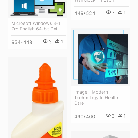
7
1
449*524
Microsoft Windows 8-1
Pro English 64-bit Oei
3
1
954*448
Image - Modern
Technology In Health
Care
3
1
460*460