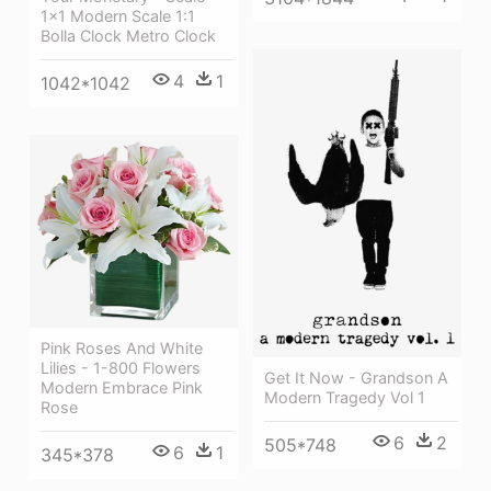
1x1 Modern Scale 1:1
Bolla Clock Metro Clock
4
1
1042*1042
Pink Roses And White
Lilies - 1-800 Flowers
Get It Now - Grandson A
Modern Embrace Pink
Modern Tragedy Vol 1
Rose
6
2
505*748
6
1
345*378