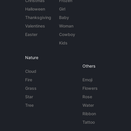
Christmas
Frozen
Halloween
Girl
Thanksgiving
Baby
Valentines
Woman
Easter
Cowboy
Kids
Nature
Others
Cloud
Fire
Emoji
Grass
Flowers
Star
Rose
Tree
Water
Ribbon
Tattoo