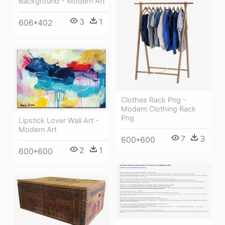
Background - Modern Art
3
1
606*402
Clothes Rack Png -
Modern Clothing Rack
Png
Lipstick Lover Wall Art -
Modern Art
7
3
600*600
2
1
600*600