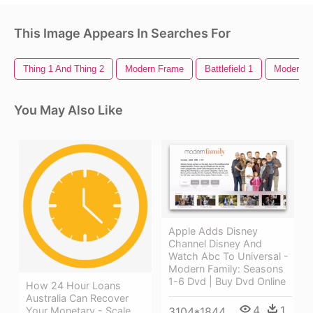
This Image Appears In Searches For
Thing 1 And Thing 2
Modern Frame
Battlefield 1
Modern W
You May Also Like
Apple Adds Disney
Channel Disney And
Watch Abc To Universal -
Modern Family: Seasons
1-6 Dvd | Buy Dvd Online
How 24 Hour Loans
Australia Can Recover
4
1
Your Monetary - Scale
3104*1844