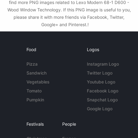
find more PNG images related to Lexo Modern 68-1 D600 -
Wood Window Technology. If this PNG image is useful to you,
please share it with more friends via Facebook, Twitter,
Google+ and Pinterest.!
Food
Logos
Pizza
Instagram Logo
Sandwich
Twitter Logo
Vegetables
Youtube Logo
Tomato
Facebook Logo
Pumpkin
Snapchat Logo
Google Logo
Festivals
People