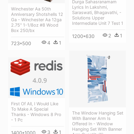
Durga Sahasranamam
Lyrics In Lakshmi,
Winchester Aa 50th
Saraswati, Bhagavathi, -
Anniversary Shotshells 12
Solutions Upper
Ga - Winchester Aa 12ga
Intermediate Unit 7 Test 1
2.75'' 1-1/8oz #8 Wood
Box 250/bx
2
1
1200*630
4
1
723*500
First Of All, I Would Like
To Make A Special
The Window Hanging Set
Thanks - Windows 8 Pro
With Banner Arm Is
- 1 Pc
Offered In - Window
Hanging Set With Banner
3
1
1400*1000