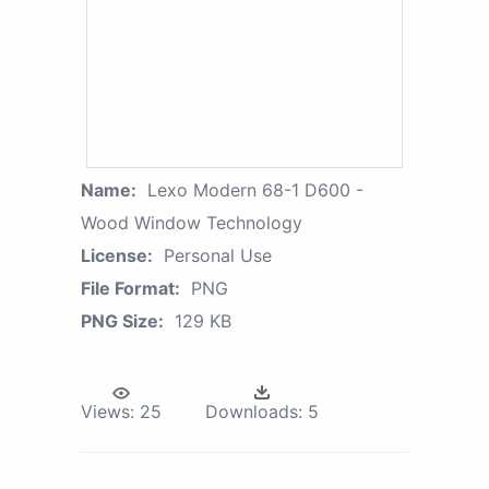
Name:
Lexo Modern 68-1 D600 -
Wood Window Technology
License:
Personal Use
File Format:
PNG
PNG Size:
129 KB
Views:
25
Downloads:
5