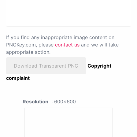
If you find any inappropriate image content on
PNGKey.com, please
contact us
and we will take
appropriate action.
Download Transparent PNG
Copyright
complaint
Resolution
: 600x600