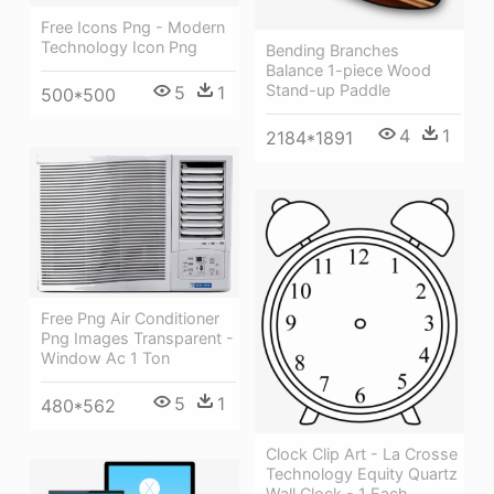
Free Icons Png - Modern
Technology Icon Png
Bending Branches
Balance 1-piece Wood
Stand-up Paddle
5
1
500*500
4
1
2184*1891
Free Png Air Conditioner
Png Images Transparent -
Window Ac 1 Ton
5
1
480*562
Clock Clip Art - La Crosse
Technology Equity Quartz
Wall Clock - 1 Each