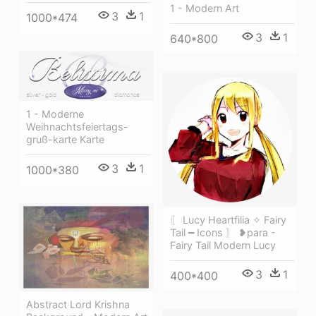
1 - Modern Art
3
1
1000*474
3
1
640*800
1 - Moderne
Weihnachtsfeiertags-
gruß-karte Karte
3
1
1000*380
〖 Lucy Heartfilia ✧ Fairy
Tail ━ Icons 〗 ❥para -
Fairy Tail Modern Lucy
3
1
400*400
Abstract Lord Krishna