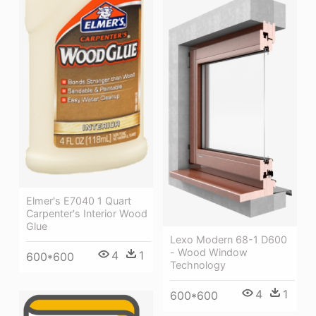
Elmer's E7040 1 Quart
Carpenter's Interior Wood
Glue
Lexo Modern 68-1 D600
- Wood Window
4
1
600*600
Technology
4
1
600*600