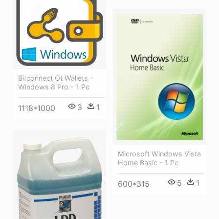
Bitconnect Qt Wallets -
Windows 8 Pro - 1 Pc
3
1
1118*1000
Microsoft Windows Vista
Home Basic - 1 Pc
5
1
600*315