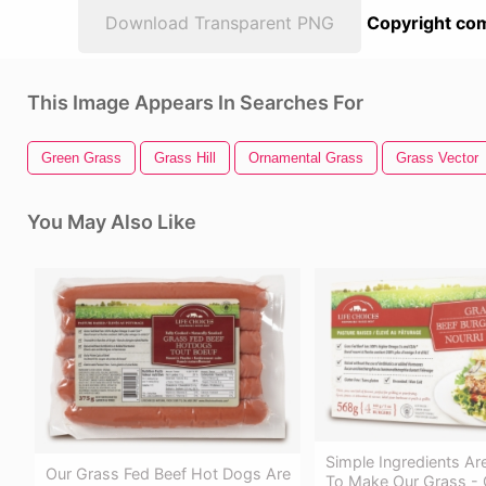
Download Transparent PNG
Copyright com
This Image Appears In Searches For
Green Grass
Grass Hill
Ornamental Grass
Grass Vector
You May Also Like
Simple Ingredients Are
Our Grass Fed Beef Hot Dogs Are
To Make Our Grass - 