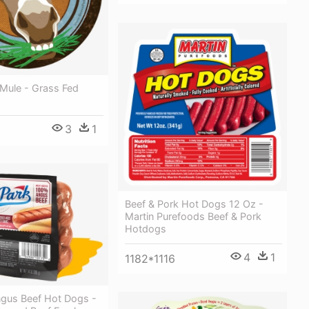
Mule - Grass Fed
3
1
Beef & Pork Hot Dogs 12 Oz -
Martin Purefoods Beef & Pork
Hotdogs
4
1
1182*1116
ngus Beef Hot Dogs -