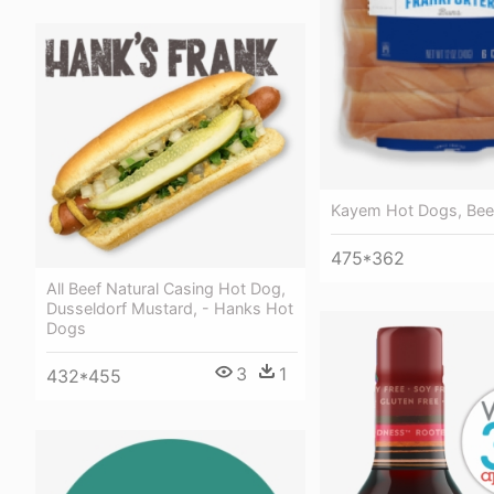
Kayem Hot Dogs, Beef
475*362
All Beef Natural Casing Hot Dog,
Dusseldorf Mustard, - Hanks Hot
Dogs
3
1
432*455