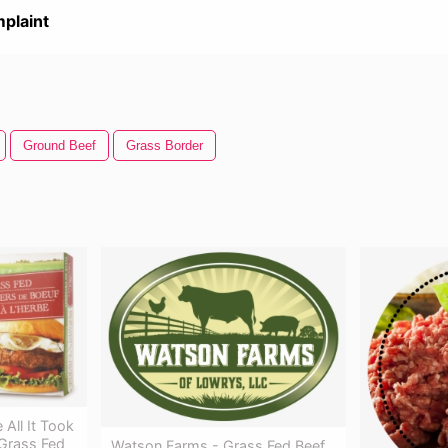
plaint
Ground Beef
Grass Border
 All It Took
Grass Fed
Watson Farms - Grass Fed Beef