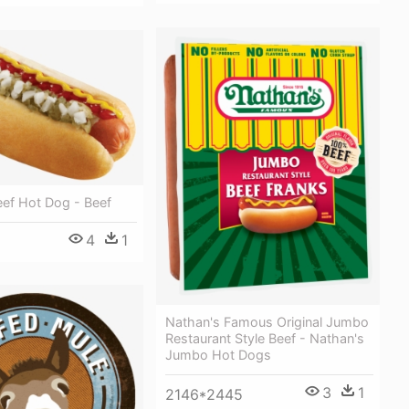
eef Hot Dog - Beef
4
1
Nathan's Famous Original Jumbo
Restaurant Style Beef - Nathan's
Jumbo Hot Dogs
3
1
2146*2445