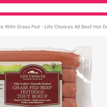
 With Grass Fed - Life Choices All Beef Hot 