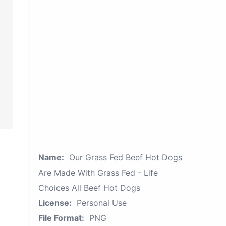
Name:
Our Grass Fed Beef Hot Dogs
Are Made With Grass Fed - Life
Choices All Beef Hot Dogs
License:
Personal Use
File Format:
PNG