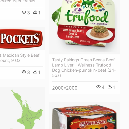
ncured Beef Franks
3
1
s Mexican Style Beef
Tasty Pairings Green Beans Beef
Count, 9 Oz
Lamb Liver - Wellness Trufood
Dog Chicken-pumpkin-beef (24-
3
1
5oz)
4
1
2000*2000