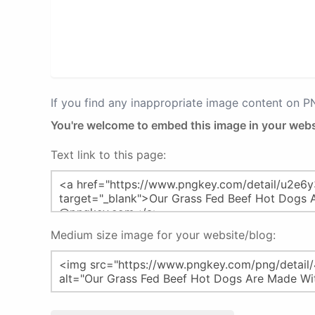
If you find any inappropriate image content on 
You're welcome to embed this image in your webs
Text link to this page:
Medium size image for your website/blog: