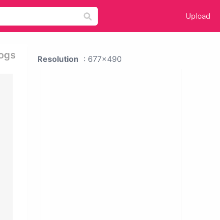
Upload
Dogs
Resolution
: 677x490