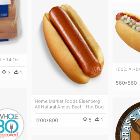
 - 14 Oz
100% All-b
3
1
560*560
Home Market Foods Eisenberg
All Natural Angus Beef - Hot Dog
6
1
1200*800