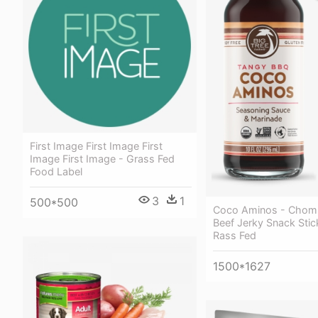
First Image First Image First
Image First Image - Grass Fed
Food Label
3
1
500*500
Coco Aminos - Chom
Beef Jerky Snack Sti
Rass Fed
1500*1627