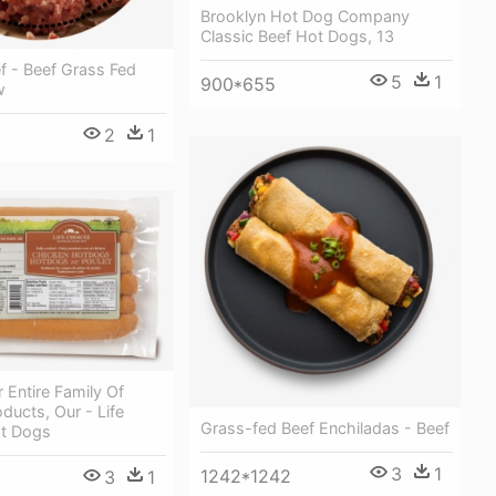
Brooklyn Hot Dog Company
Classic Beef Hot Dogs, 13
f - Beef Grass Fed
5
1
900*655
w
2
1
 Entire Family Of
ducts, Our - Life
Grass-fed Beef Enchiladas - Beef
t Dogs
3
1
1242*1242
3
1