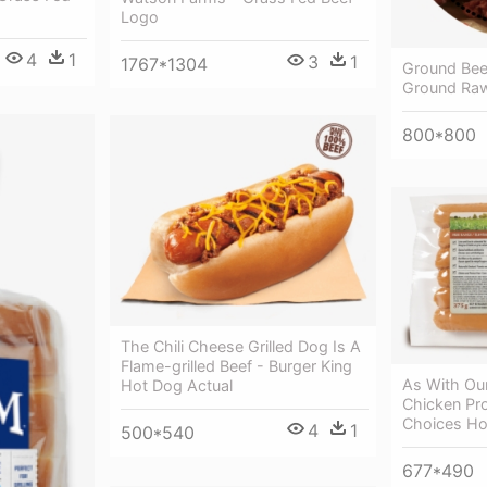
Logo
4
1
3
1
1767*1304
Ground Bee
Ground Ra
800*800
The Chili Cheese Grilled Dog Is A
Flame-grilled Beef - Burger King
As With Our
Hot Dog Actual
Chicken Pro
Choices Ho
4
1
500*540
677*490