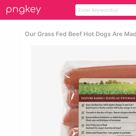
Our Grass Fed Beef Hot Dogs Are Made