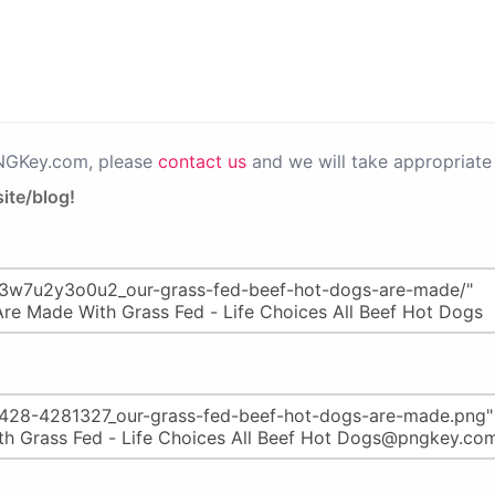
PNGKey.com, please
contact us
and we will take appropriate 
ite/blog!