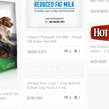
Ball Park U
1020*800
Organic Reduced Fat Milk - Maple
Hill Grass Fed Milk
Hot Pocket
Tacos - 2 
3
1
1899*3311
400*400
Omega Plus Logo - King Salmon
& Beef Dog Food 2.4 Kg
ulo Nd02130
4
1
678*190
Beef