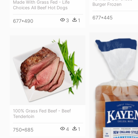
Made With Grass Fed - Life
Burger Frozen
Choices All Beef Hot Dogs
677*445
3
1
677*490
100% Grass Fed Beef - Beef
Tenderloin
4
1
750*685