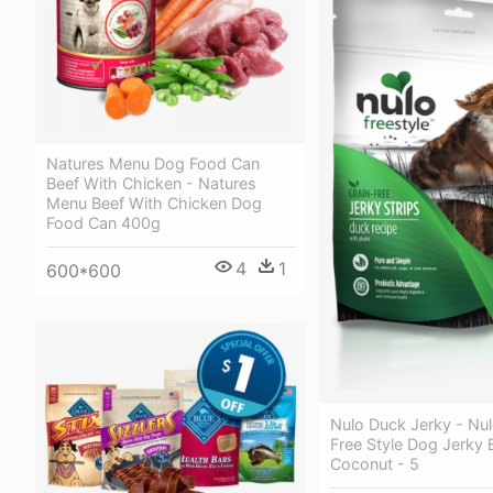
Natures Menu Dog Food Can
Beef With Chicken - Natures
Menu Beef With Chicken Dog
Food Can 400g
4
1
600*600
Nulo Duck Jerky - N
Free Style Dog Jerky 
Coconut - 5