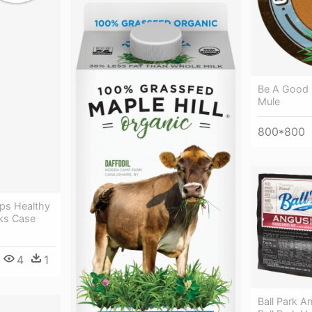
Be A Good 
Mule
800*800
ps Healthy
cks Case
4
1
Ball Park A