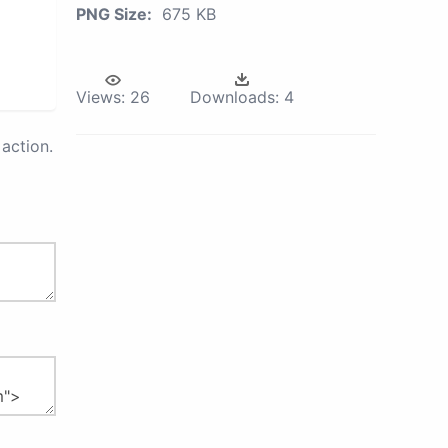
PNG Size:
675 KB
Views:
26
Downloads:
4
action.