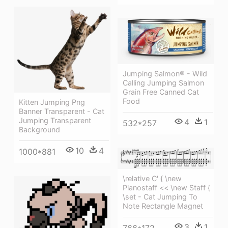
Jumping Salmon® - Wild
Calling Jumping Salmon
Grain Free Canned Cat
Food
Kitten Jumping Png
Banner Transparent - Cat
Jumping Transparent
4
1
532*257
Background
10
4
1000*881
\relative C' { \new
Pianostaff << \new Staff {
\set - Cat Jumping To
Note Rectangle Magnet
3
1