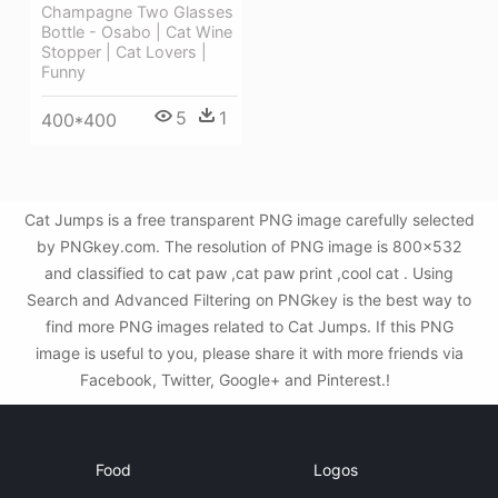
Champagne Two Glasses
Bottle - Osabo | Cat Wine
Stopper | Cat Lovers |
Funny
5
1
400*400
Cat Jumps is a free transparent PNG image carefully selected
by PNGkey.com. The resolution of PNG image is 800x532
and classified to cat paw ,cat paw print ,cool cat . Using
Search and Advanced Filtering on PNGkey is the best way to
find more PNG images related to Cat Jumps. If this PNG
image is useful to you, please share it with more friends via
Facebook, Twitter, Google+ and Pinterest.!
Food
Logos