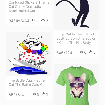
Confused Stickers Theme
Cat Cute - Domestic
Short-haired Cat
0
0
3464*3464
Eggs Cat In The Hat Full
Body By Sonictherecolor
- Cat In The Hat Body
0
0
506*724
The Battle Cats - Surfer
Cat The Battle Cats Game
9
1
859*814