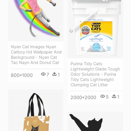
Nyan Cat Images Nyan
Catboy Hd Wallpaper And
Background - Nyan Cat
Tac Nayn And Donut Cat
Purina Tidy Cats
Lightweight Glade Tough
Odor Solutions - Purina
7
1
800*1000
Tidy Cats Lightweight
Clumping Cat Litter
5
1
2000*2000