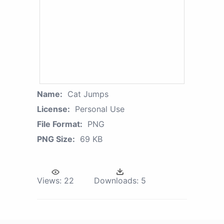
Name:
Cat Jumps
License:
Personal Use
File Format:
PNG
PNG Size:
69 KB
Views:
22
Downloads:
5