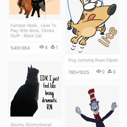
Furridah Malik , Likes To
Play With Birds, Climbs
Stuff - Black Cat
4
1
540*364
Dog Jumping Rope Clipart
0
0
785*1025
Stormy Stormythecat