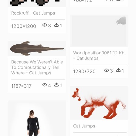
766*172
Rockruff - Cat Jumps
3
1
1200*1200
Worldposition0061 12 Kb
- Cat Jumps
Because We Weren't Able
To Computationally Tell
3
1
1280*720
Where - Cat Jumps
4
1
1187*317
Cat Jumps