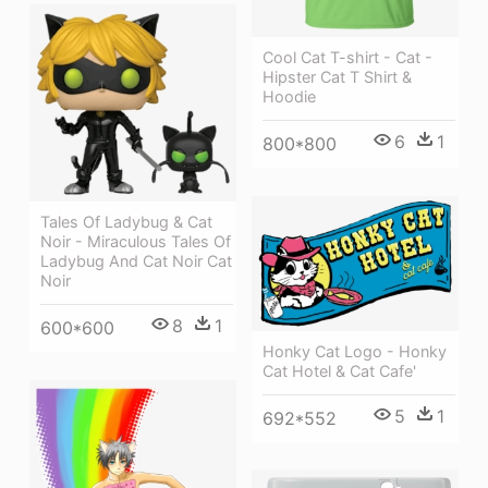
Cool Cat T-shirt - Cat -
Hipster Cat T Shirt &
Hoodie
6
1
800*800
Tales Of Ladybug & Cat
Noir - Miraculous Tales Of
Ladybug And Cat Noir Cat
Noir
8
1
600*600
Honky Cat Logo - Honky
Cat Hotel & Cat Cafe'
5
1
692*552