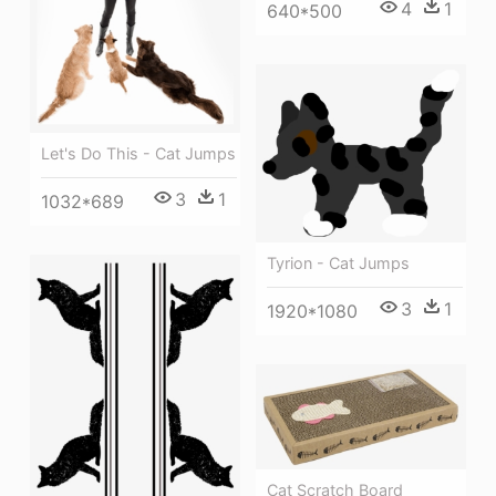
4
1
640*500
Let's Do This - Cat Jumps
3
1
1032*689
Tyrion - Cat Jumps
3
1
1920*1080
Cat Scratch Board