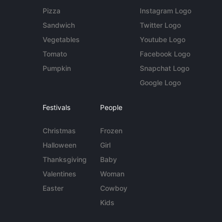
Pizza
Instagram Logo
Sandwich
Twitter Logo
Vegetables
Youtube Logo
Tomato
Facebook Logo
Pumpkin
Snapchat Logo
Google Logo
Festivals
People
Christmas
Frozen
Halloween
Girl
Thanksgiving
Baby
Valentines
Woman
Easter
Cowboy
Kids