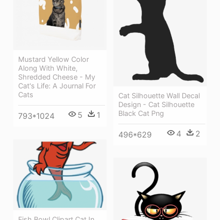
Mustard Yellow Color
Along With White,
Shredded Cheese - My
Cat's Life: A Journal For
Cats
Cat Silhouette Wall Decal
Design - Cat Silhouette
Black Cat Png
5
1
793*1024
4
2
496*629
Fish Bowl Clipart Cat In