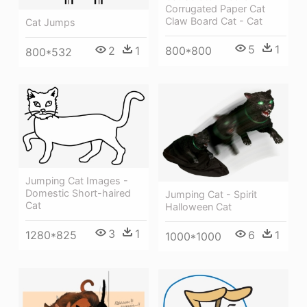
Corrugated Paper Cat
Claw Board Cat - Cat
Cat Jumps
5
1
2
1
800*800
800*532
Jumping Cat Images -
Domestic Short-haired
Jumping Cat - Spirit
Cat
Halloween Cat
3
1
1280*825
6
1
1000*1000