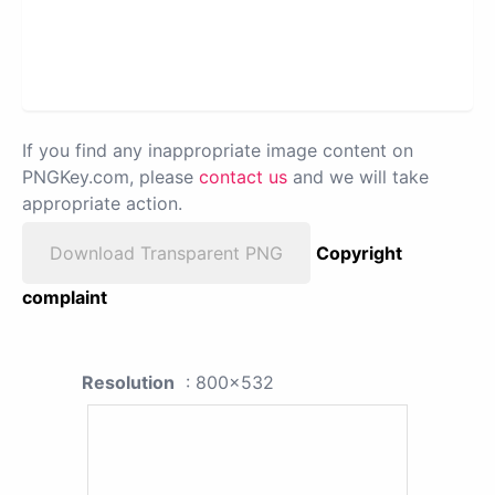
If you find any inappropriate image content on
PNGKey.com, please
contact us
and we will take
appropriate action.
Download Transparent PNG
Copyright
complaint
Resolution
: 800x532