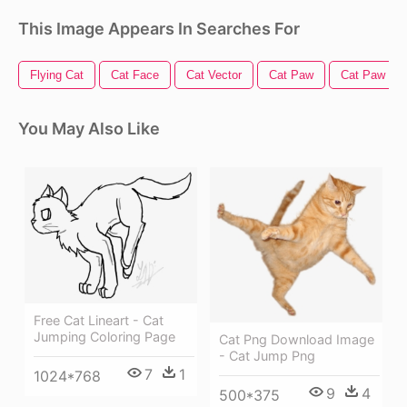
This Image Appears In Searches For
Flying Cat
Cat Face
Cat Vector
Cat Paw
Cat Paw Pri
You May Also Like
Free Cat Lineart - Cat
Jumping Coloring Page
Cat Png Download Image
- Cat Jump Png
7
1
1024*768
9
4
500*375