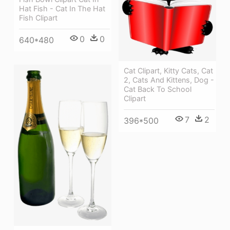
Hat Fish - Cat In The Hat
Fish Clipart
0
0
640*480
Cat Clipart, Kitty Cats, Cat
2, Cats And Kittens, Dog -
Cat Back To School
Clipart
7
2
396*500