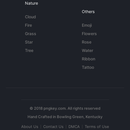
Nature
Others
Cloud
Fire
Emoji
Grass
Flowers
Star
Rose
Tree
Water
Ribbon
Tattoo
© 2018 pngkey.com. All rights reserved
About Us
Contact Us
DMCA
Terms of Use