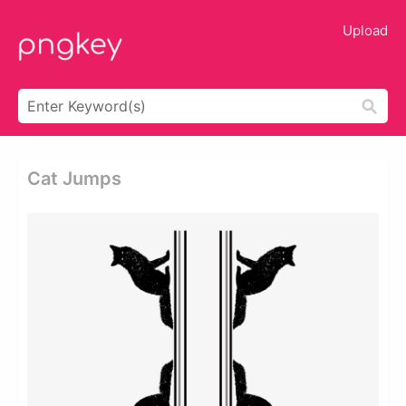
Upload
Cat Jumps