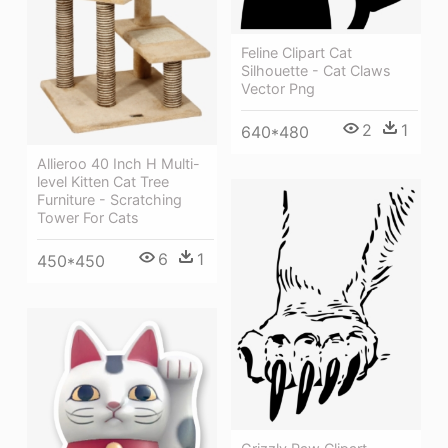
Feline Clipart Cat
Silhouette - Cat Claws
Vector Png
2
1
640*480
Allieroo 40 Inch H Multi-
level Kitten Cat Tree
Furniture - Scratching
Tower For Cats
6
1
450*450