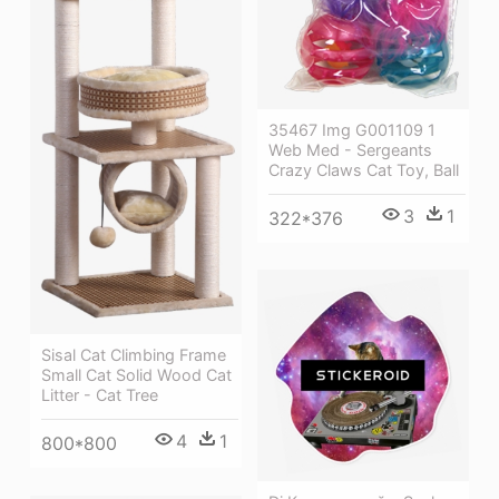
35467 Img G001109 1
Web Med - Sergeants
Crazy Claws Cat Toy, Ball
3
1
322*376
Sisal Cat Climbing Frame
Small Cat Solid Wood Cat
Litter - Cat Tree
4
1
800*800