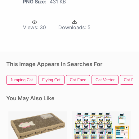
PNG Size:
431 KB
Views:
30
Downloads:
5
This Image Appears In Searches For
Jumping Cat
Flying Cat
Cat Face
Cat Vector
Cat Paw
You May Also Like