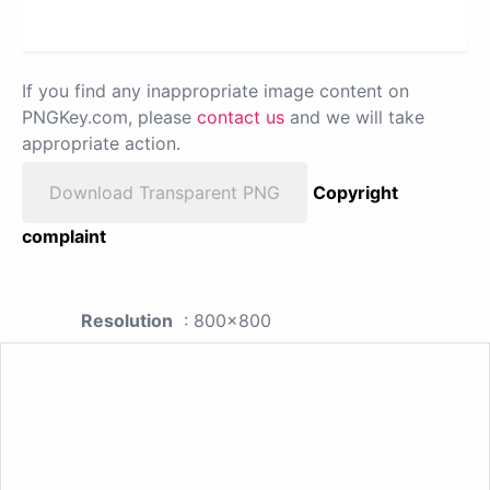
If you find any inappropriate image content on
PNGKey.com, please
contact us
and we will take
appropriate action.
Download Transparent PNG
Copyright
complaint
Resolution
: 800x800