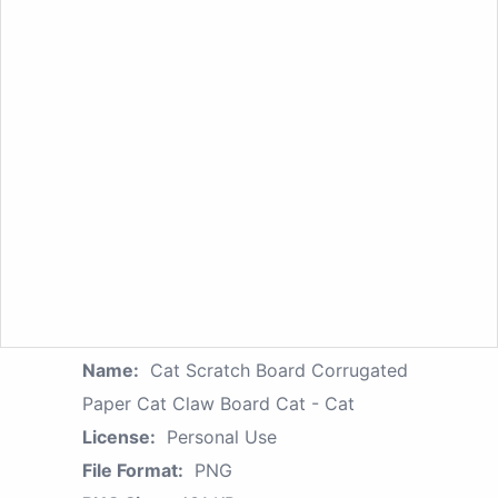
Name:
Cat Scratch Board Corrugated
Paper Cat Claw Board Cat - Cat
License:
Personal Use
File Format:
PNG