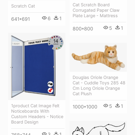
Cat Scratch Board
Scratch Cat
Corrugated Paper Claw
Plate Large - Mattress
6
1
641*691
5
1
800*800
Douglas Oriole Orange
Cat - Cuddle Toys 285 48
Cm Long Oriole Orange
Cat Plush
1product Cat Image Felt
5
1
1000*1000
Noticeboards With
Custom Headers - Notice
Board Design
3
1
768*744