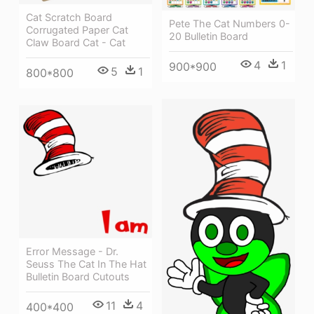
Cat Scratch Board
Pete The Cat Numbers 0-
Corrugated Paper Cat
20 Bulletin Board
Claw Board Cat - Cat
4
1
900*900
5
1
800*800
Error Message - Dr.
Seuss The Cat In The Hat
Bulletin Board Cutouts
11
4
400*400