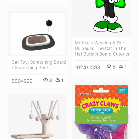
Moffee's Wearing A Dr -
Dr. Seuss The Cat In The
Hat Bulletin Board Cutouts
Cat Toy, Scratching Board
5
1
1024*1593
- Scratching Post
3
1
500*500