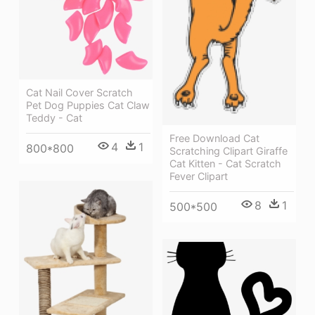
Cat Nail Cover Scratch
Pet Dog Puppies Cat Claw
Teddy - Cat
Free Download Cat
4
1
800*800
Scratching Clipart Giraffe
Cat Kitten - Cat Scratch
Fever Clipart
8
1
500*500