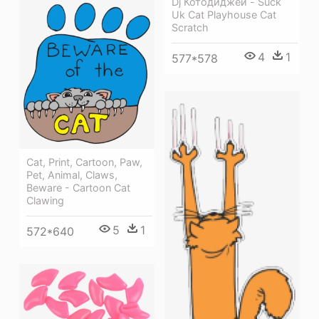
Dj Котодиджей - Suck
Uk Cat Playhouse Cat
Scratch
4
1
577*578
Cat, Print, Cartoon, Paw,
Pet, Animal, Claws,
Beware - Cartoon Cat
Clawing
5
1
572*640