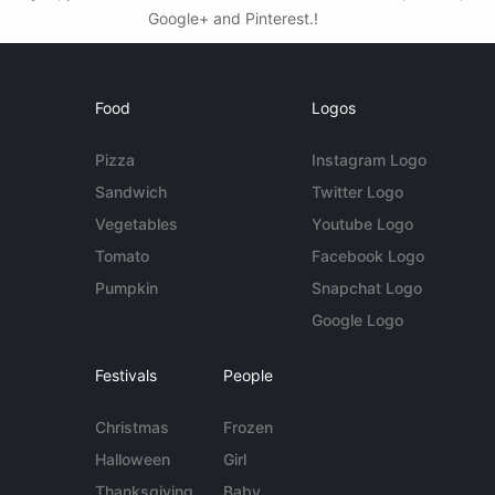
Google+ and Pinterest.!
Food
Logos
Pizza
Instagram Logo
Sandwich
Twitter Logo
Vegetables
Youtube Logo
Tomato
Facebook Logo
Pumpkin
Snapchat Logo
Google Logo
Festivals
People
Christmas
Frozen
Halloween
Girl
Thanksgiving
Baby