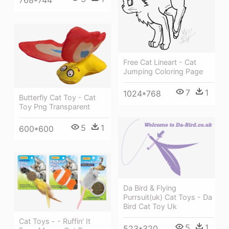
Free Cat Lineart - Cat
Jumping Coloring Page
7
1
1024*768
Butterfly Cat Toy - Cat
Toy Png Transparent
5
1
600*600
Da Bird & Flying
Purrsuit(uk) Cat Toys - Da
Bird Cat Toy Uk
Cat Toys - - Ruffin' It
5
1
523*320