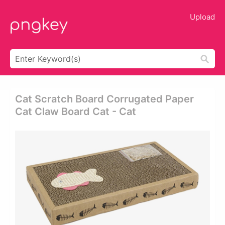
Upload
Cat Scratch Board Corrugated Paper
Cat Claw Board Cat - Cat