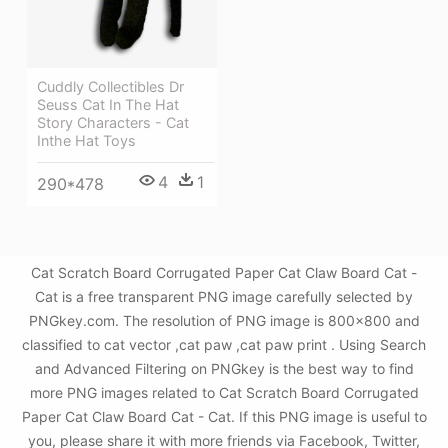
Cuddly Collectibles Dr
Seuss Cat In The Hat
Story Characters - Cat
Inthe Hat Toys
4
1
290*478
Cat Scratch Board Corrugated Paper Cat Claw Board Cat -
Cat is a free transparent PNG image carefully selected by
PNGkey.com. The resolution of PNG image is 800x800 and
classified to cat vector ,cat paw ,cat paw print . Using Search
and Advanced Filtering on PNGkey is the best way to find
more PNG images related to Cat Scratch Board Corrugated
Paper Cat Claw Board Cat - Cat. If this PNG image is useful to
you, please share it with more friends via Facebook, Twitter,