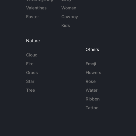
Valentines
Woman
Easter
Cowboy
Kids
Nature
Others
Cloud
Fire
Emoji
Grass
Flowers
Star
Rose
Tree
Water
Ribbon
Tattoo