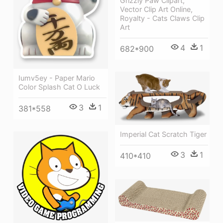
Grizzly Paw Clipart,
Vector Clip Art Online,
Royalty - Cats Claws Clip
Art
4
1
682*900
Iumv5ey - Paper Mario
Color Splash Cat O Luck
3
1
381*558
Imperial Cat Scratch Tiger
3
1
410*410