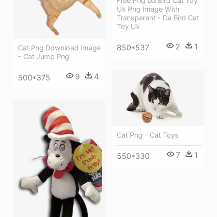
Free Png Da Bird Cat Toy
Uk Png Image With
Transparent - Da Bird Cat
Toy Uk
2
1
850*537
Cat Png Download Image
- Cat Jump Png
9
4
500*375
Cat Png - Cat Toys
7
1
550*330