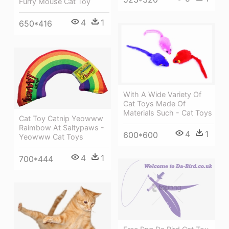
Furry Mouse Cat Toy
4
1
650*416
With A Wide Variety Of
Cat Toys Made Of
Materials Such - Cat Toys
Cat Toy Catnip Yeowww
Raimbow At Saltypaws -
4
1
600*600
Yeowww Cat Toys
4
1
700*444