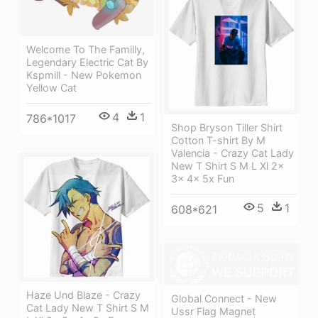
Welcome To The Familly,
Legendary Electric Cat By
Kspmill - New Pokemon
Yellow Cat
4
1
786*1017
Shop Bryson Tiller Shirt
Cotton T-shirt By M
Valencia - Crazy Cat Lady
New T Shirt S M L Xl 2x
3x 4x 5x Fun
5
1
608*621
Haze Und Blaze - Crazy
Global Connect - New
Cat Lady New T Shirt S M
Ussr Flag Magnet