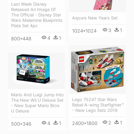
Last Week Disney
Released An Image Of
The Official - Disney Star
Aqours New Years Set
Wars Melamine Blueprints
Plate Set 4pc
3
1
1024*1024
4
1
800*448
Mario And Luigi Jump Into
Lego 75247 Star Wars
The New Wii U Deluxe Set
Rebel A-wing Starfighter™
- New Super Mario Bros
- New Lego Sets 2019
U Deluxe
2
1
4
1
2400*1800
500*346