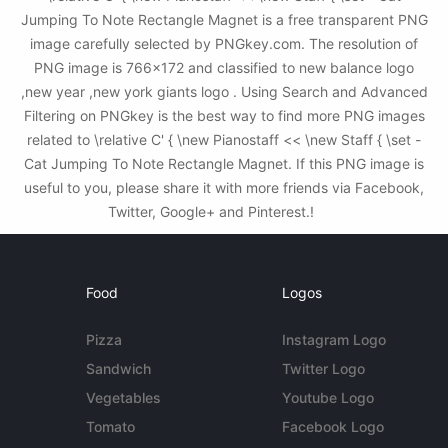
Jumping To Note Rectangle Magnet is a free transparent PNG
image carefully selected by PNGkey.com. The resolution of
PNG image is 766x172 and classified to new balance logo
,new year ,new york giants logo . Using Search and Advanced
Filtering on PNGkey is the best way to find more PNG images
related to \relative C' { \new Pianostaff << \new Staff { \set -
Cat Jumping To Note Rectangle Magnet. If this PNG image is
useful to you, please share it with more friends via Facebook,
Twitter, Google+ and Pinterest.!
Food
Logos
Pizza
Instagram Logo
Sandwich
Twitter Logo
Vegetables
Youtube Logo
Tomato
Facebook Logo