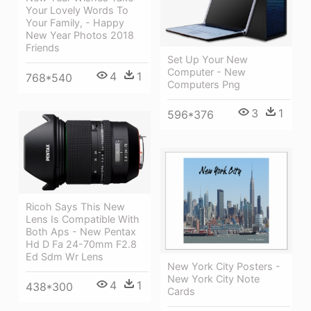
Your Lovely Words To
Your Family, - Happy
New Year Photos 2018
Friends
Set Up Your New
Computer - New
4
1
768*540
Computers Png
3
1
596*376
Ricoh Says This New
Lens Is Compatible With
Both Aps - New Pentax
Hd D Fa 24-70mm F2.8
Ed Sdm Wr Lens
New York City Posters -
New York City Note
4
1
438*300
Cards