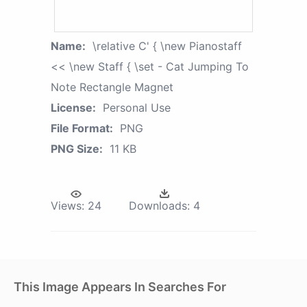
Name:
\relative C' { \new Pianostaff
<< \new Staff { \set - Cat Jumping To
Note Rectangle Magnet
License:
Personal Use
File Format:
PNG
PNG Size:
11 KB
Views:
24
Downloads:
4
This Image Appears In Searches For