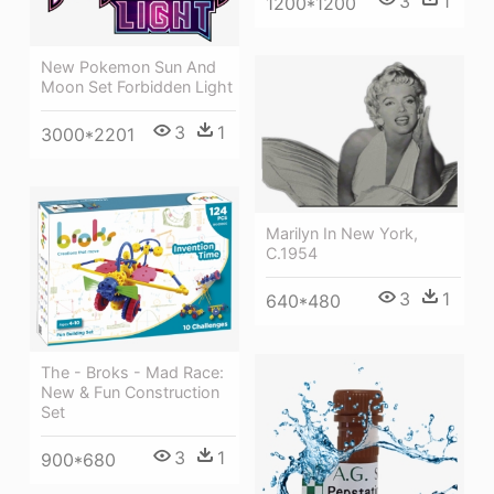
3
1
1200*1200
New Pokemon Sun And
Moon Set Forbidden Light
3
1
3000*2201
Marilyn In New York,
C.1954
3
1
640*480
The - Broks - Mad Race:
New & Fun Construction
Set
3
1
900*680