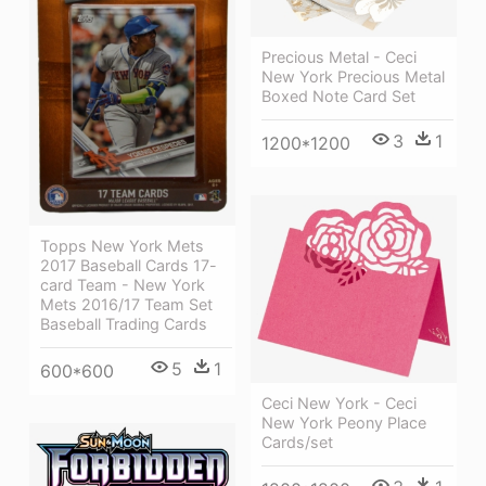
Precious Metal - Ceci
New York Precious Metal
Boxed Note Card Set
3
1
1200*1200
Topps New York Mets
2017 Baseball Cards 17-
card Team - New York
Mets 2016/17 Team Set
Baseball Trading Cards
5
1
600*600
Ceci New York - Ceci
New York Peony Place
Cards/set