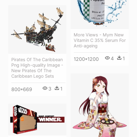
More Views - Mym New
Vitamin C 35% Serum For
Anti-ageing
4
1
1200*1200
Pirates Of The Caribbean
Png High-quality Image -
New Pirates Of The
Caribbean Lego Sets
3
1
800*669