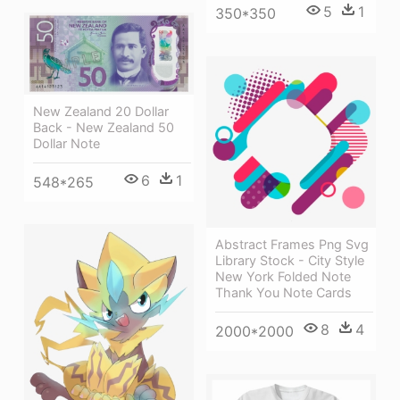
5
1
350*350
New Zealand 20 Dollar
Back - New Zealand 50
Dollar Note
6
1
548*265
Abstract Frames Png Svg
Library Stock - City Style
New York Folded Note
Thank You Note Cards
8
4
2000*2000