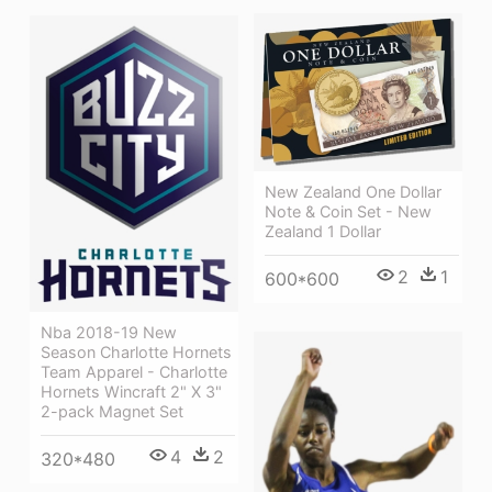
New Zealand One Dollar
Note & Coin Set - New
Zealand 1 Dollar
2
1
600*600
Nba 2018-19 New
Season Charlotte Hornets
Team Apparel - Charlotte
Hornets Wincraft 2" X 3"
2-pack Magnet Set
4
2
320*480