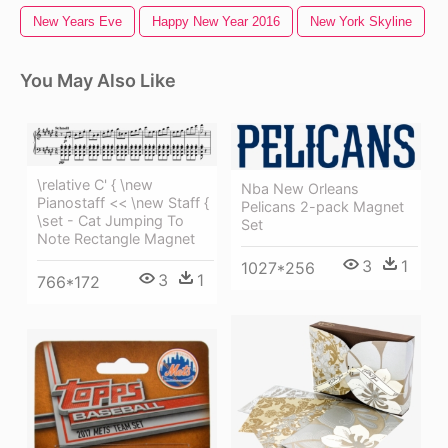
New Years Eve
Happy New Year 2016
New York Skyline
You May Also Like
\relative C' { \new
Nba New Orleans
Pianostaff << \new Staff {
Pelicans 2-pack Magnet
\set - Cat Jumping To
Set
Note Rectangle Magnet
3
1
1027*256
3
1
766*172