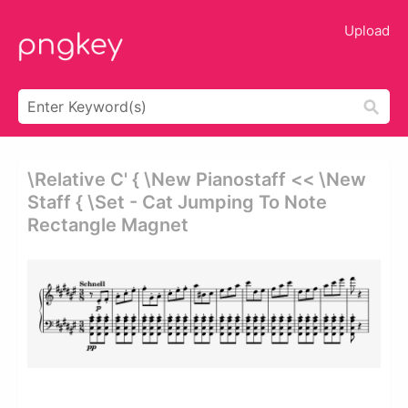
Upload
\relative C' { \new Pianostaff << \new
Staff { \set - Cat Jumping To Note
Rectangle Magnet