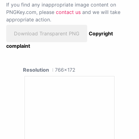
If you find any inappropriate image content on
PNGKey.com, please
contact us
and we will take
appropriate action.
Download Transparent PNG
Copyright
complaint
Resolution
: 766x172