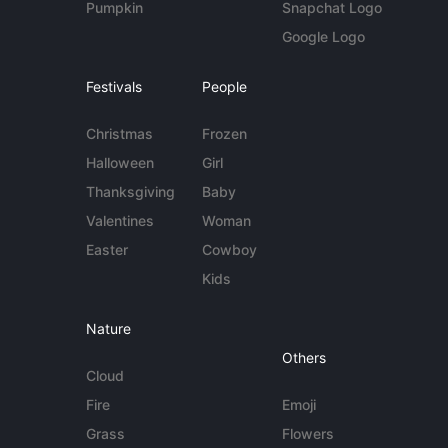
Pumpkin
Snapchat Logo
Google Logo
Festivals
People
Christmas
Frozen
Halloween
Girl
Thanksgiving
Baby
Valentines
Woman
Easter
Cowboy
Kids
Nature
Others
Cloud
Fire
Emoji
Grass
Flowers