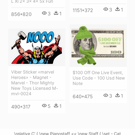
L Xl 2x 3x 4x 5x Fun
3
1
1151*372
3
1
856*820
Viber Sticker «marvel
$100 Off One Live Event,
Heroes» - Magnet -
Use Code - 100 Usd New
Marvel - Thor Mighty
Note
New Toys Licensed M-
mvl-0024
3
1
640*475
5
1
490*317
\relative C' { \new Pianostaff << \new Staff { \set - Cat