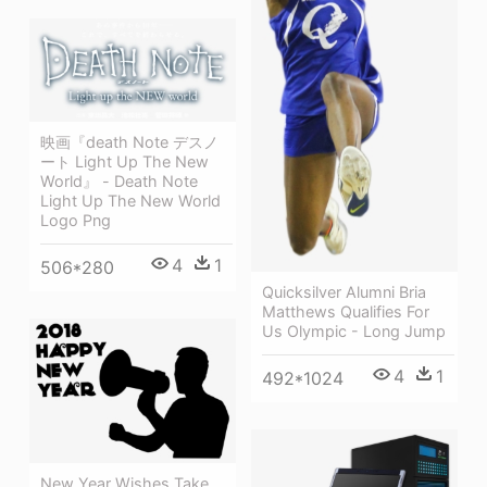
映画『death Note デスノ
ート Light Up The New
World』 - Death Note
Light Up The New World
Logo Png
4
1
506*280
Quicksilver Alumni Bria
Matthews Qualifies For
Us Olympic - Long Jump
4
1
492*1024
New Year Wishes Take