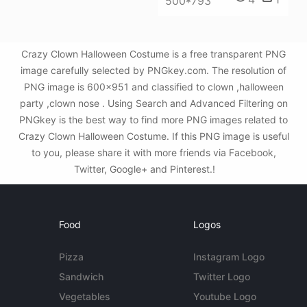
500*793
Crazy Clown Halloween Costume is a free transparent PNG
image carefully selected by PNGkey.com. The resolution of
PNG image is 600x951 and classified to clown ,halloween
party ,clown nose . Using Search and Advanced Filtering on
PNGkey is the best way to find more PNG images related to
Crazy Clown Halloween Costume. If this PNG image is useful
to you, please share it with more friends via Facebook,
Twitter, Google+ and Pinterest.!
Food
Logos
Pizza
Instagram Logo
Sandwich
Twitter Logo
Vegetables
Youtube Logo