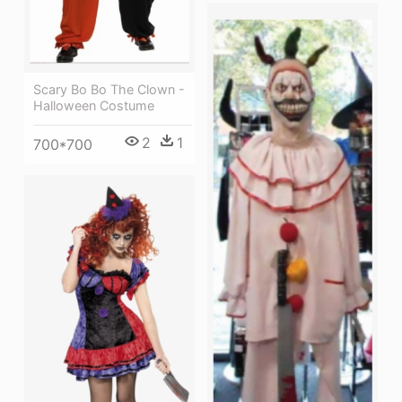
Scary Bo Bo The Clown -
Halloween Costume
2
1
700*700