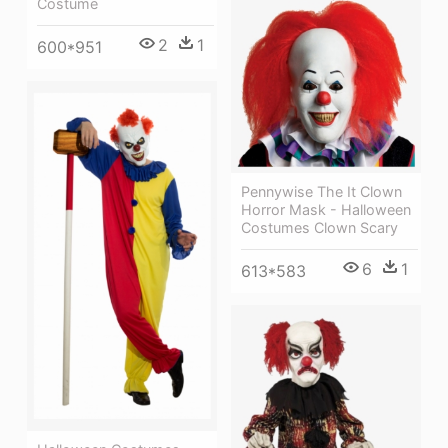
Costume
2
1
600*951
Pennywise The It Clown
Horror Mask - Halloween
Costumes Clown Scary
6
1
613*583