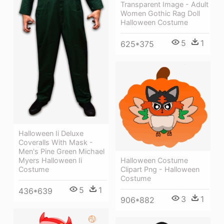
Transparent Image - Adult
Women Gothic Rag Doll
Halloween Costume
5
1
625*375
Halloween Ii Deluxe
Coveralls With Mask -
Men's Pine Green Michael
Halloween Costume
Myers Halloween Ii
Clipart Png - Halloween
Costume
Costume
5
1
436*639
3
1
906*882