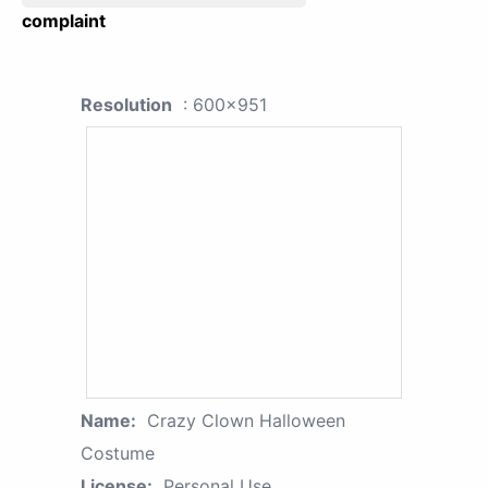
complaint
Resolution
: 600x951
Name:
Crazy Clown Halloween
Costume
License:
Personal Use