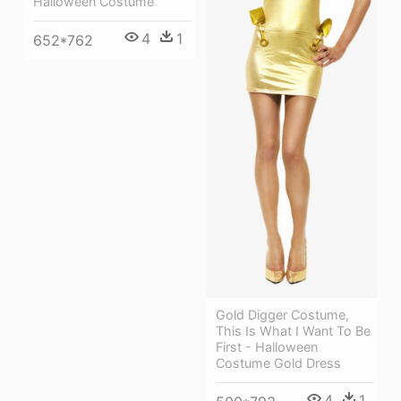
Halloween Costume
4
1
652*762
Gold Digger Costume,
This Is What I Want To Be
First - Halloween
Costume Gold Dress
4
1