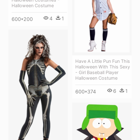
Halloween Costume
4
1
600*200
Have A Little Pun Fun This
Halloween With This Sexy
- Girl Baseball Player
Halloween Costume
6
1
600*374