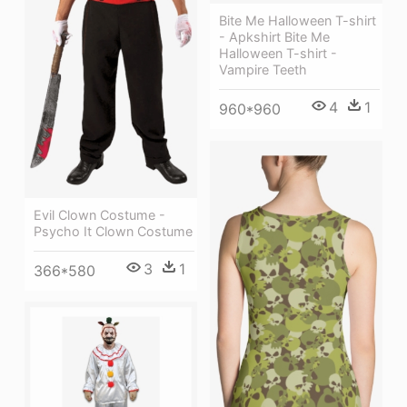
Bite Me Halloween T-shirt
- Apkshirt Bite Me
Halloween T-shirt -
Vampire Teeth
4
1
960*960
Evil Clown Costume -
Psycho It Clown Costume
3
1
366*580