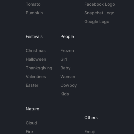
Tomato
Facebook Logo
Pumpkin
Snapchat Logo
Google Logo
Festivals
People
Christmas
Frozen
Halloween
Girl
Thanksgiving
Baby
Valentines
Woman
Easter
Cowboy
Kids
Nature
Others
Cloud
Fire
Emoji