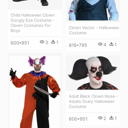
Child Halloween Clown
Googly Eye Costume -
Clown Costumes For
Clown Vector - Halloween
Boys
Costume
3
1
600*951
4
1
818*795
Adult Black Clown Nose -
Adults Scary Halloween
Costume
2
1
600*951