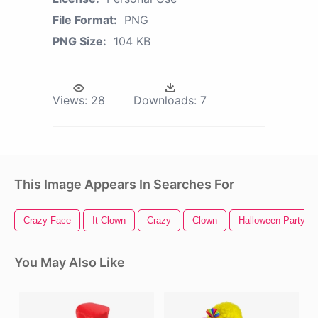
File Format:
PNG
PNG Size:
104 KB
Views:
28
Downloads:
7
This Image Appears In Searches For
Crazy Face
It Clown
Crazy
Clown
Halloween Party
You May Also Like