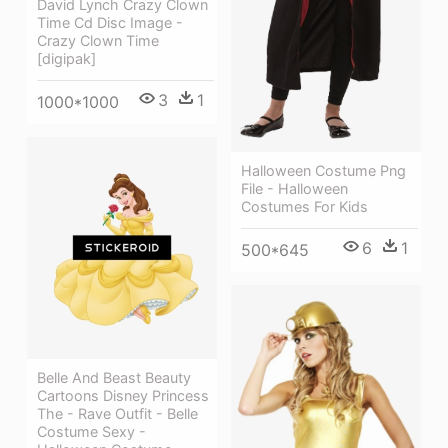
David Lynch Crazy Clown
Time Cd Disc Image -
Crazy Clown Time
[digipak]
3
1
1000*1000
Halloween Costume Png
File - Halloween
Costumes For Kids
6
1
500*645
Belle And Beast Beauty
Cartoons Disney Princess
The - Rave Outfit - Belle
Costume Sexy -