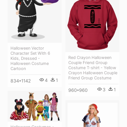
Halloween Vector
Character Set With 6
Red Crayon Halloween
Kids, Dressed -
Couple Friend Group
Halloween Costume
Costume T-shirt - Yellow
Cartoon
Crayon Halloween Couple
Friend Group Costume
4
1
834*1142
3
1
960*960
Halloween Costumes -