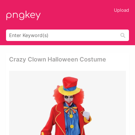
Upload
Crazy Clown Halloween Costume