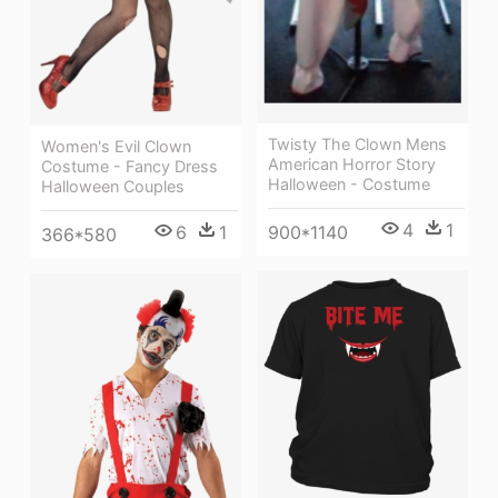
Twisty The Clown Mens
Women's Evil Clown
American Horror Story
Costume - Fancy Dress
Halloween - Costume
Halloween Couples
4
1
6
1
900*1140
366*580