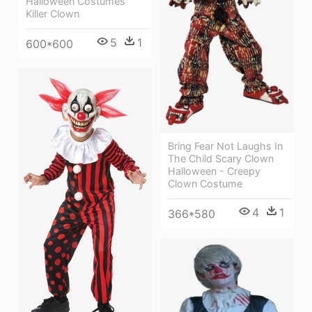
Halloween Costumes
Killer Clown
5
1
600*600
Bring Fear Not Laughs In
The Child Scary Clown
Halloween - Creepy
Clown Costume
4
1
366*580