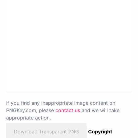
If you find any inappropriate image content on
PNGKey.com, please
contact us
and we will take
appropriate action.
Download Transparent PNG
Copyright