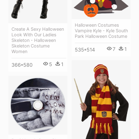
Halloween Costumes
Create A Sexy Halloween
Vampire Kyle - Kyle South
Look With Our Ladies
Park Halloween Costume
Skeleton - Halloween
Skeleton Costume
7
1
535*514
Women
5
1
366*580