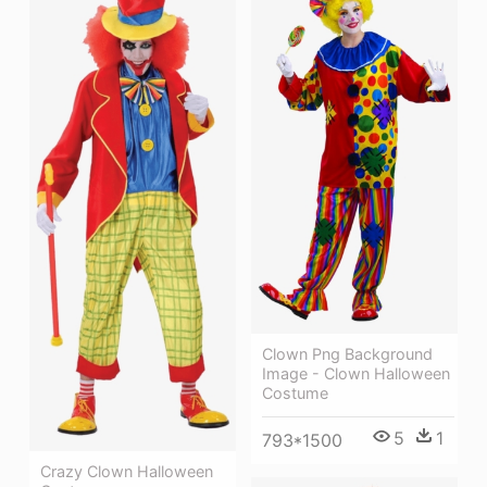
Clown Png Background
Image - Clown Halloween
Costume
5
1
793*1500
Crazy Clown Halloween