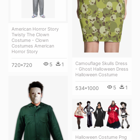
American Horror Story
Twisty The Clown
Costume - Clown
Costumes American
Horror Story
Camouflage Skulls Dress
5
1
720*720
- Ghost Halloween Dress
Halloween Costume
5
1
534*1000
Halloween Costume Png