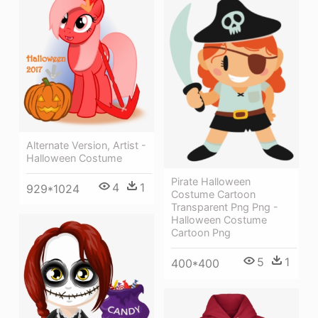
Alternate Version, Artist -
Halloween Costume
Pirate Halloween
4
1
929*1024
Costume Cartoon
Transparent Png Png -
Halloween Costume
Cartoon Png
5
1
400*400