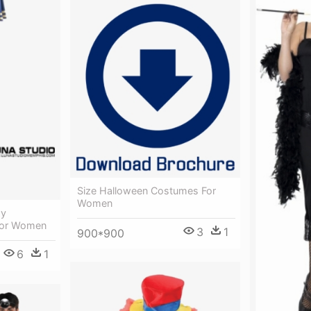
Size Halloween Costumes For
Women
xy
For Women
3
1
900*900
6
1