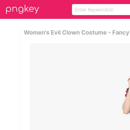
Women's Evil Clown Costume - Fancy