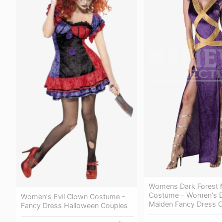
Womens Dark Forest 
Costume - Women's D
Women's Evil Clown Costume -
Maiden Fancy Dress 
Fancy Dress Halloween Couples