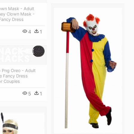
own Mask - Adult
ey Clown Mask -
Fancy Dress
4
1
 Png Oreo - Adult
e Fancy Dress
r Couples
5
1