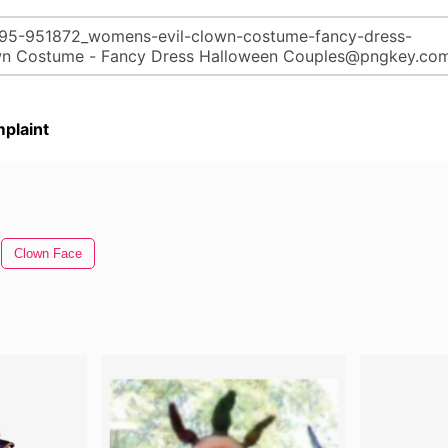
plaint
Clown Face