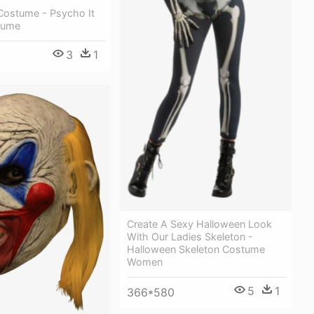
 Costume - Psycho It
tume
3
1
Create A Sexy Halloween Look
With Our Ladies Skeleton -
Halloween Skeleton Costume
Women
5
1
366*580