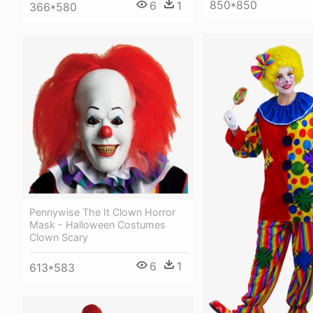
850*850
6
1
366*580
Pennywise The It Clown Horror
Mask - Halloween Costumes
Clown Scary
6
1
613*583