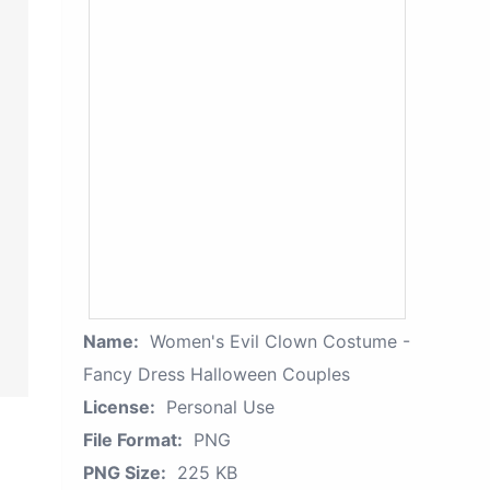
Name:
Women's Evil Clown Costume -
Fancy Dress Halloween Couples
License:
Personal Use
File Format:
PNG
PNG Size:
225 KB