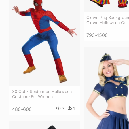
Clown Png Backgroun
Clown Halloween Co
793*1500
30 Oct - Spiderman Halloween
Costume For Women
3
1
480*600