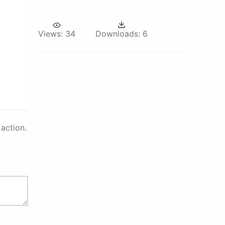
Views:
34
Downloads:
6
action.