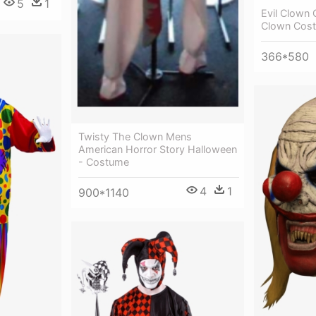
5
1
Evil Clown
Clown Cos
366*580
Twisty The Clown Mens
American Horror Story Halloween
- Costume
4
1
900*1140