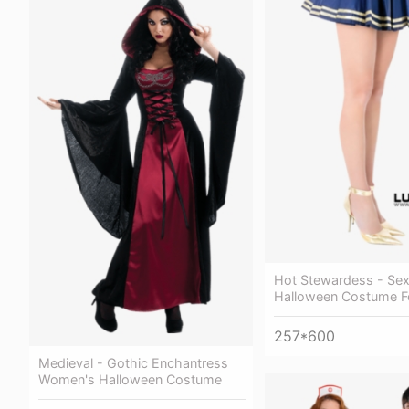
Hot Stewardess - Se
Halloween Costume 
257*600
Medieval - Gothic Enchantress
Women's Halloween Costume