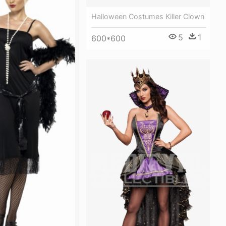
Halloween Costumes Killer Clown
5
1
600*600