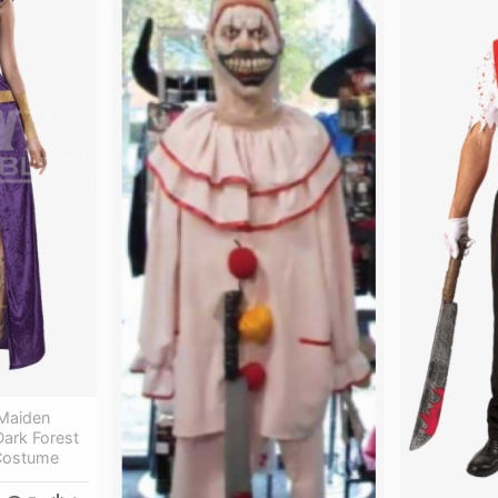
Maiden
ark Forest
Costume