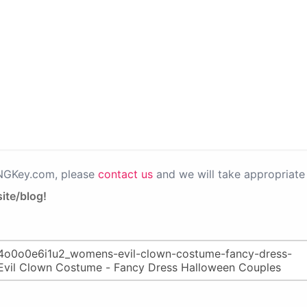
PNGKey.com, please
contact us
and we will take appropriate 
ite/blog!