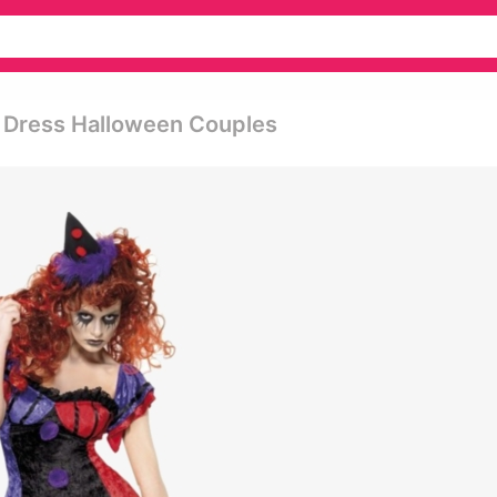
 Dress Halloween Couples