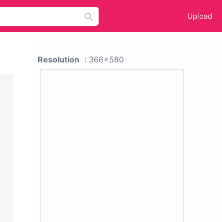
Upload
Resolution
: 366x580