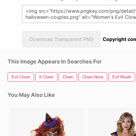
Download Transparent PNG
Copyright com
This Image Appears In Searches For
Evil Clown
It Clown
Clown
Clown Nose
Evil Mouth
You May Also Like