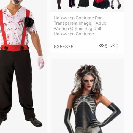
Halloween Costume Png
Transparent Image - Adult
Women Gothic Rag Doll
Halloween Costume
5
1
625*375