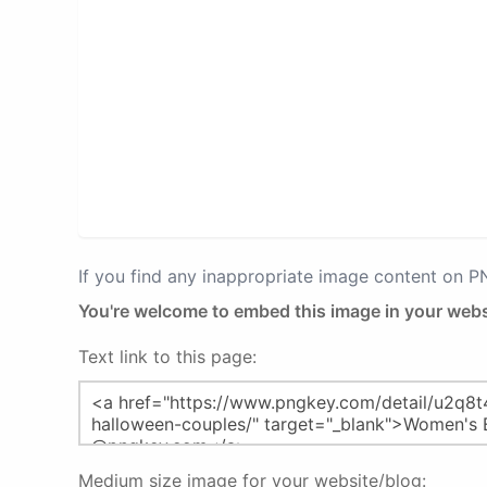
If you find any inappropriate image content on 
You're welcome to embed this image in your webs
Text link to this page:
Medium size image for your website/blog: