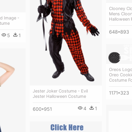
Clooney Cl
Mens Cloon
d Image -
Halloween 
stume
648*893
5
1
Oreos Logo
Oreo Cooki
Costume Fo
Jester Joker Costume - Evil
1171*323
Jester Halloween Costume
4
1
600*951