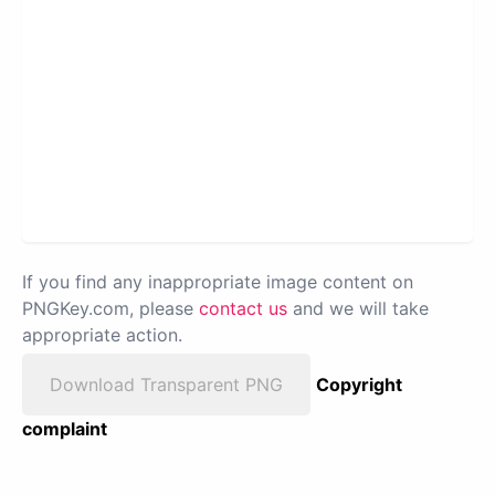
If you find any inappropriate image content on
PNGKey.com, please
contact us
and we will take
appropriate action.
Download Transparent PNG
Copyright
complaint