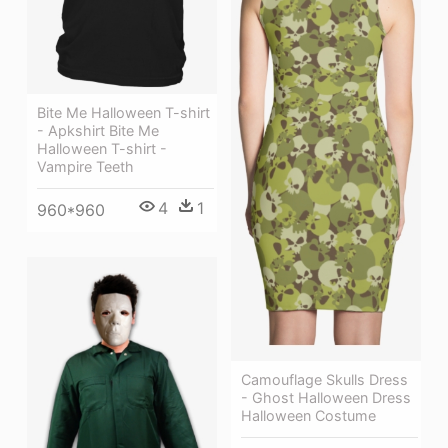
Bite Me Halloween T-shirt
- Apkshirt Bite Me
Halloween T-shirt -
Vampire Teeth
4
1
960*960
Camouflage Skulls Dress
- Ghost Halloween Dress
Halloween Costume