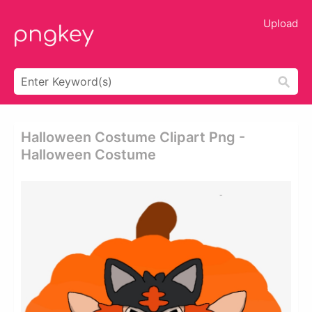
Upload
Halloween Costume Clipart Png -
Halloween Costume