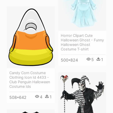
Horror Clipart Cute
Halloween Ghost - Funny
Halloween Ghost
Costume T-shirt
5
1
500*824
Candy Corn Costume
Clothing Icon Id 4433 -
Club Penguin Halloween
Costume Ids
4
1
508*642