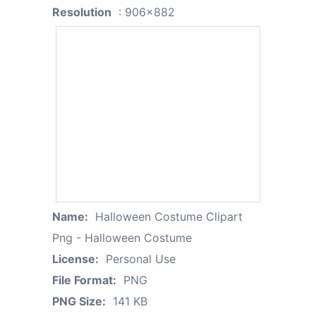
Resolution
: 906x882
Name:
Halloween Costume Clipart
Png - Halloween Costume
License:
Personal Use
File Format:
PNG
PNG Size:
141 KB