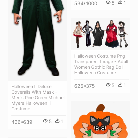
5
1
534*1000
Halloween Costume Png
Transparent Image - Adult
Women Gothic Rag Doll
Halloween Costume
5
1
625*375
Halloween Ii Deluxe
Coveralls With Mask -
Men's Pine Green Michael
Myers Halloween Ii
Costume
5
1
436*639