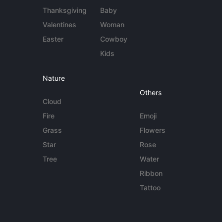
Thanksgiving
Baby
Valentines
Woman
Easter
Cowboy
Kids
Nature
Others
Cloud
Fire
Emoji
Grass
Flowers
Star
Rose
Tree
Water
Ribbon
Tattoo