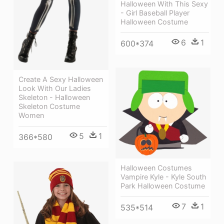
Halloween With This Sexy
- Girl Baseball Player
Halloween Costume
6
1
600*374
Create A Sexy Halloween
Look With Our Ladies
Skeleton - Halloween
Skeleton Costume
Women
5
1
366*580
Halloween Costumes
Vampire Kyle - Kyle South
Park Halloween Costume
7
1
535*514