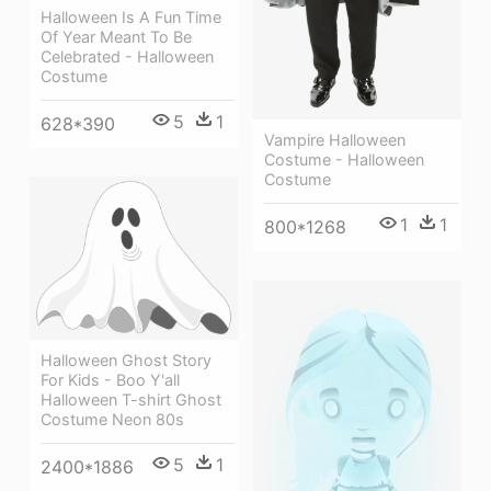
Halloween Is A Fun Time
Of Year Meant To Be
Celebrated - Halloween
Costume
5
1
628*390
Vampire Halloween
Costume - Halloween
Costume
1
1
800*1268
Halloween Ghost Story
For Kids - Boo Y'all
Halloween T-shirt Ghost
Costume Neon 80s
5
1
2400*1886