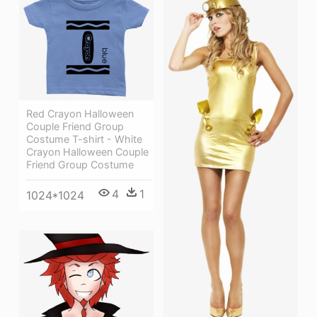
Red Crayon Halloween
Couple Friend Group
Costume T-shirt - White
Crayon Halloween Couple
Friend Group Costume
4
1
1024*1024