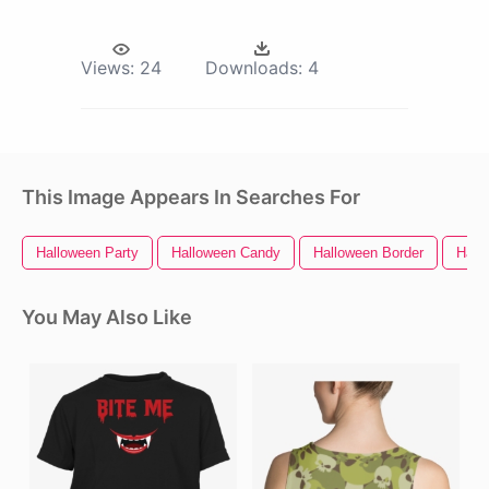
Views:
24
Downloads:
4
This Image Appears In Searches For
Halloween Party
Halloween Candy
Halloween Border
Hall
You May Also Like