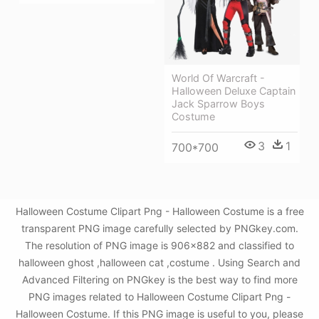
World Of Warcraft -
Halloween Deluxe Captain
Jack Sparrow Boys
Costume
3
1
700*700
Halloween Costume Clipart Png - Halloween Costume is a free
transparent PNG image carefully selected by PNGkey.com.
The resolution of PNG image is 906x882 and classified to
halloween ghost ,halloween cat ,costume . Using Search and
Advanced Filtering on PNGkey is the best way to find more
PNG images related to Halloween Costume Clipart Png -
Halloween Costume. If this PNG image is useful to you, please