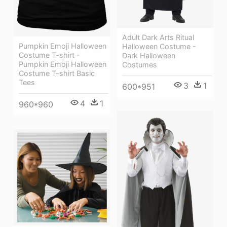
Adult Dark Arts Ritual
Pumpkin Emoji Halloween
Halloween Costume -
Costume T-shirt -
Dark Halloween
Pumpkin Emoji Halloween
Costumes
Costume T-shirt Basic
Tees
3
1
600*951
4
1
960*960