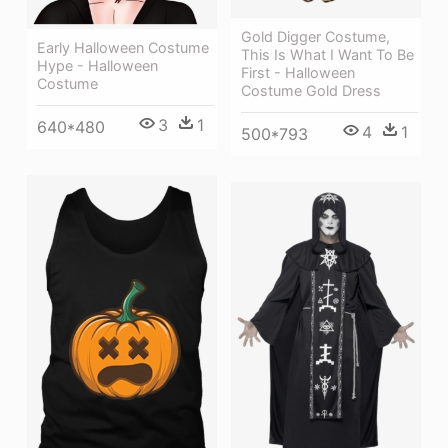
Gold Digger Costume,
Early Halloween Costume
This Is What I Want To Be
Hype - Halloween
First - Halloween
Costume
Costume Gold Dress
3
1
640*480
4
1
500*793