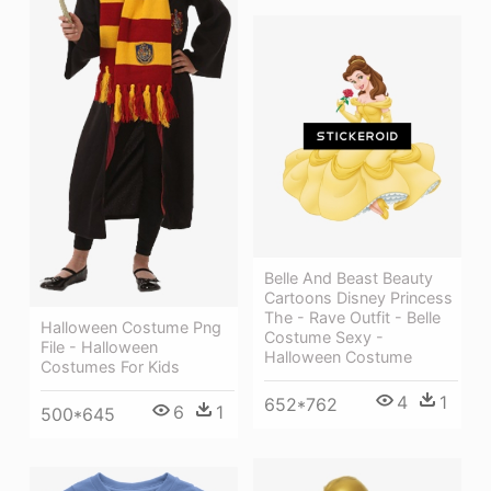
Belle And Beast Beauty
Cartoons Disney Princess
The - Rave Outfit - Belle
Halloween Costume Png
Costume Sexy -
File - Halloween
Halloween Costume
Costumes For Kids
4
1
652*762
6
1
500*645