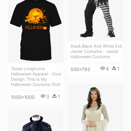
Adult Black And White Evil
Jester Costume - Jester
Halloween Costume
4
1
Texas Longhorns
500*793
Halloween Apparel - Cool
Design: This Is My
Halloween Costume Shirt
3
1
1000*1000