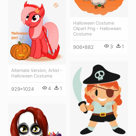
Halloween Costume
Clipart Png - Halloween
Costume
3
1
906*882
Alternate Version, Artist -
Halloween Costume
4
1
929*1024