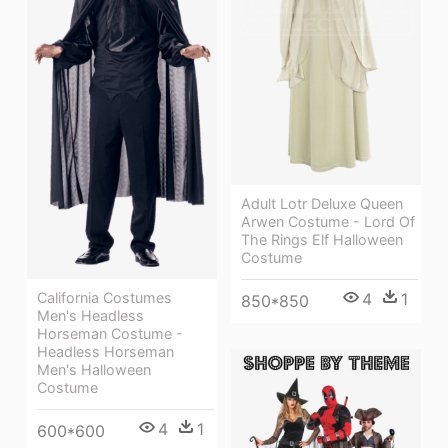
Adult Lotr Deluxe Queen
Arwen Costume - Lord Of
The Rings Elf Halloween
Costume
California Costumes
4
1
850*850
Men's Headless
Horseman Costume -
Headless Horseman
Men's Halloween
Costume
4
1
600*600