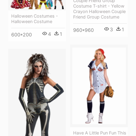
Couple Friend Group
Costume T-shirt - Yellow
Crayon Halloween Couple
Halloween Costumes -
Friend Group Costume
Halloween Costume
3
1
960*960
4
1
600*200
Have A Little Pun Fun This