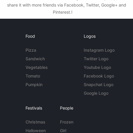
share it with more friends via Facebook, Twitter, Google+ and
Pinterest.!
Food
Logos
Pizza
Instagram Logo
Sandwich
Twitter Logo
Vegetables
Youtube Logo
Tomato
Facebook Logo
Pumpkin
Snapchat Logo
Google Logo
Festivals
People
Christmas
Frozen
Halloween
Girl