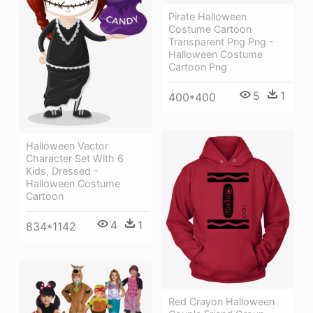
Pirate Halloween
Costume Cartoon
Transparent Png Png -
Halloween Costume
Cartoon Png
5
1
400*400
Halloween Vector
Character Set With 6
Kids, Dressed -
Halloween Costume
Cartoon
4
1
834*1142
Red Crayon Halloween