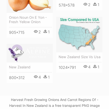
2
1
578*578
Onion Noun On E Yon -
Fresh Yellow Onion
2
1
905*715
New Zealand Size Vs Usa
4
1
New Zealand
1024*791
4
1
800*312
Harvest Fresh Growing Onions And Carrot Regions Of -
Harvest In New Zealand is a free transparent PNG image