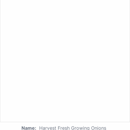
Name:
Harvest Fresh Growing Onions