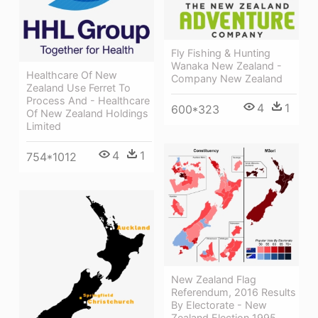
Fly Fishing & Hunting
Wanaka New Zealand -
Healthcare Of New
Company New Zealand
Zealand Use Ferret To
Process And - Healthcare
4
1
600*323
Of New Zealand Holdings
Limited
4
1
754*1012
New Zealand Flag
Referendum, 2016 Results
By Electorate - New
Zealand Election 1995