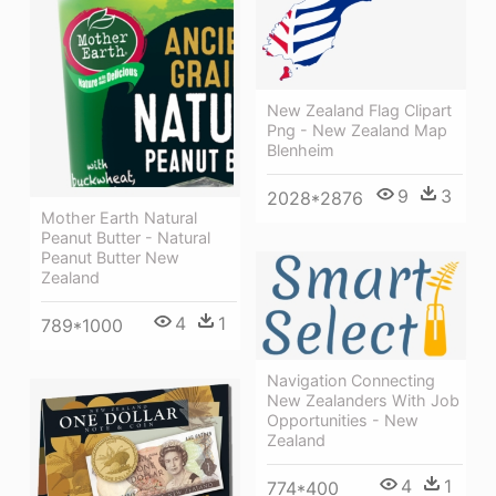
New Zealand Flag Clipart
Png - New Zealand Map
Blenheim
9
3
2028*2876
Mother Earth Natural
Peanut Butter - Natural
Peanut Butter New
Zealand
4
1
789*1000
Navigation Connecting
New Zealanders With Job
Opportunities - New
Zealand
4
1
774*400