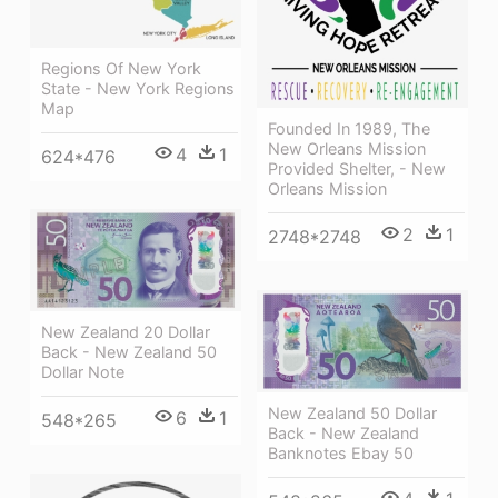
Regions Of New York
State - New York Regions
Map
Founded In 1989, The
New Orleans Mission
4
1
624*476
Provided Shelter, - New
Orleans Mission
2
1
2748*2748
New Zealand 20 Dollar
Back - New Zealand 50
Dollar Note
New Zealand 50 Dollar
6
1
548*265
Back - New Zealand
Banknotes Ebay 50