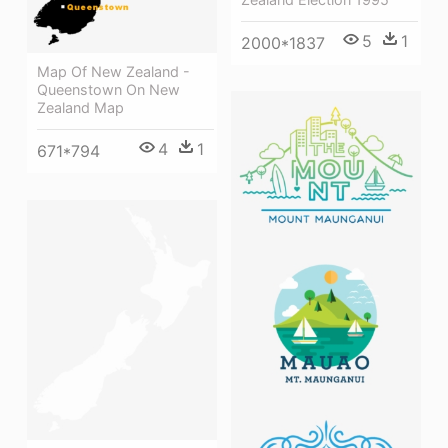
5
1
2000*1837
Map Of New Zealand -
Queenstown On New
Zealand Map
4
1
671*794