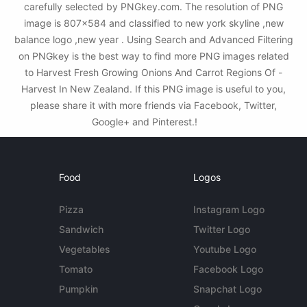
carefully selected by PNGkey.com. The resolution of PNG
image is 807x584 and classified to new york skyline ,new
balance logo ,new year . Using Search and Advanced Filtering
on PNGkey is the best way to find more PNG images related
to Harvest Fresh Growing Onions And Carrot Regions Of -
Harvest In New Zealand. If this PNG image is useful to you,
please share it with more friends via Facebook, Twitter,
Google+ and Pinterest.!
Food
Logos
Pizza
Instagram Logo
Sandwich
Twitter Logo
Vegetables
Youtube Logo
Tomato
Facebook Logo
Pumpkin
Snapchat Logo