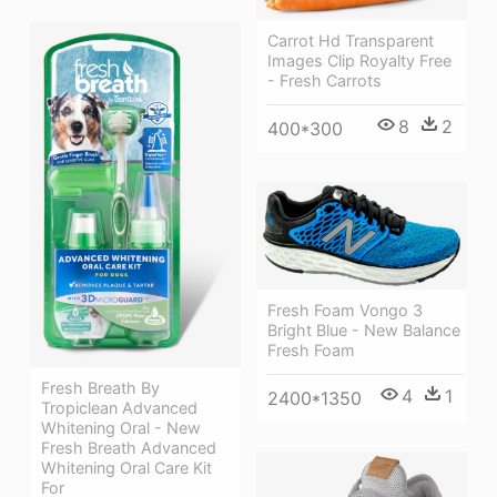
Carrot Hd Transparent
Images Clip Royalty Free
- Fresh Carrots
8
2
400*300
Fresh Foam Vongo 3
Bright Blue - New Balance
Fresh Foam
Fresh Breath By
4
1
2400*1350
Tropiclean Advanced
Whitening Oral - New
Fresh Breath Advanced
Whitening Oral Care Kit
For