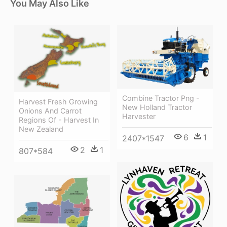
You May Also Like
Combine Tractor Png -
Harvest Fresh Growing
New Holland Tractor
Onions And Carrot
Harvester
Regions Of - Harvest In
New Zealand
6
1
2407*1547
2
1
807*584