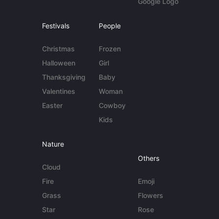
Google Logo
Festivals
People
Christmas
Frozen
Halloween
Girl
Thanksgiving
Baby
Valentines
Woman
Easter
Cowboy
Kids
Nature
Others
Cloud
Fire
Emoji
Grass
Flowers
Star
Rose