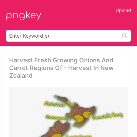
Upload
Harvest Fresh Growing Onions And
Carrot Regions Of - Harvest In New
Zealand