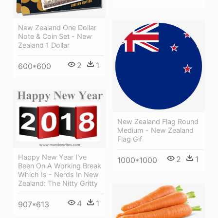
New Zealand One Dollar
Note & Coin Set - New
Zealand 1 Dollar
2
1
600*600
New Zealand Flag Round
Medium - New Zealand
Flag Gif
Happy New Year I've
2
1
1000*1000
Been On A Working Break
Which Is - Nerds In New
Zealand: The Nitty Gritty
4
1
907*613