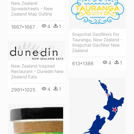
New Zealand
Spreadsheets - New
Zealand Map Outline
4
1
1667*1667
Snapchat Geofilters For
Tauranga, New Zealand -
Snapchat Geofilter New
Zealand
4
1
613*1386
New Zealand Inspired
Restaurant - Dunedin New
Zealand Eats
4
1
2991*1025