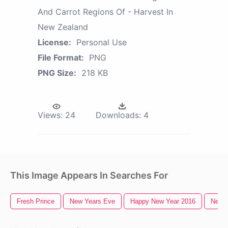
And Carrot Regions Of - Harvest In
New Zealand
License:
Personal Use
File Format:
PNG
PNG Size:
218 KB
Views:
24
Downloads:
4
This Image Appears In Searches For
Fresh Prince
New Years Eve
Happy New Year 2016
New Y