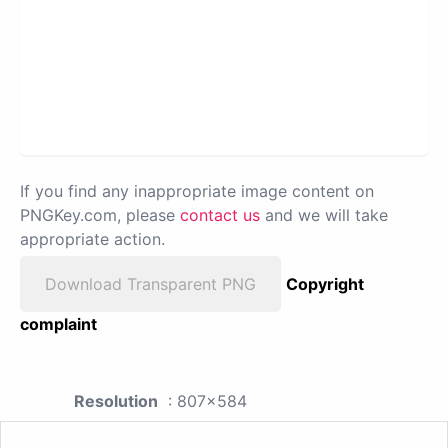
If you find any inappropriate image content on
PNGKey.com, please
contact us
and we will take
appropriate action.
Download Transparent PNG
Copyright
complaint
Resolution
: 807x584