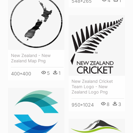
4
1
548*265
New Zealand - New
Zealand Map Png
5
1
400*400
New Zealand Cricket
Team Logo - New
Zealand Logo Png
8
3
950*1024