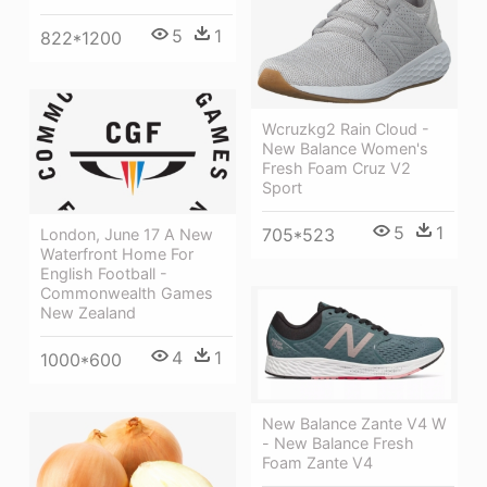
5
1
822*1200
Wcruzkg2 Rain Cloud -
New Balance Women's
Fresh Foam Cruz V2
Sport
5
1
705*523
London, June 17 A New
Waterfront Home For
English Football -
Commonwealth Games
New Zealand
4
1
1000*600
New Balance Zante V4 W
- New Balance Fresh
Foam Zante V4