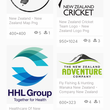
New Zealand - New
New Zealand Cricket
Zealand Map Png
Team Logo - New
Zealand Logo Png
5
1
400*400
8
3
950*1024
Fly Fishing & Hunting
Wanaka New Zealand -
Company New Zealand
4
1
600*323
Healthcare Of New