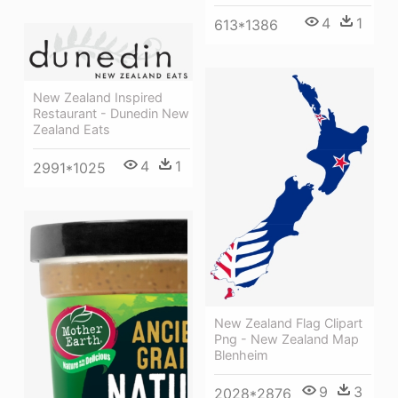
4
1
613*1386
New Zealand Inspired
Restaurant - Dunedin New
Zealand Eats
4
1
2991*1025
New Zealand Flag Clipart
Png - New Zealand Map
Blenheim
9
3
2028*2876