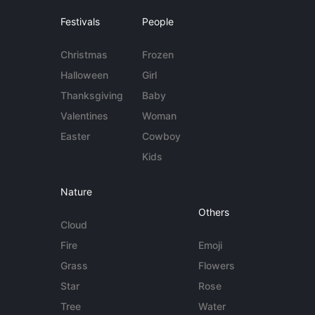
Festivals
People
Christmas
Frozen
Halloween
Girl
Thanksgiving
Baby
Valentines
Woman
Easter
Cowboy
Kids
Nature
Others
Cloud
Fire
Emoji
Grass
Flowers
Star
Rose
Tree
Water