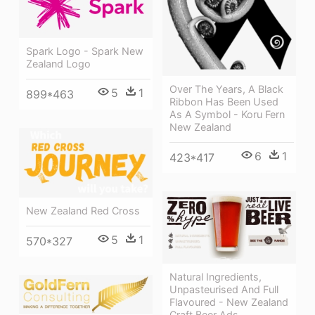
Spark Logo - Spark New
Zealand Logo
Over The Years, A Black
5
1
899*463
Ribbon Has Been Used
As A Symbol - Koru Fern
New Zealand
6
1
423*417
New Zealand Red Cross
5
1
570*327
Natural Ingredients,
Unpasteurised And Full
Flavoured - New Zealand
Craft Beer Ads