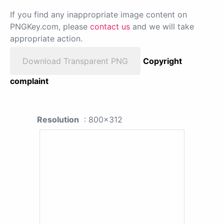
If you find any inappropriate image content on
PNGKey.com, please
contact us
and we will take
appropriate action.
Download Transparent PNG
Copyright
complaint
Resolution
: 800x312