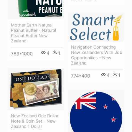
Mother Earth Natural
Peanut Butter - Natural
Peanut Butter New
Zealand
Navigation Connecting
New Zealanders With Job
4
1
789*1000
Opportunities - New
Zealand
4
1
774*400
New Zealand One Dollar
Note & Coin Set - New
Zealand 1 Dollar