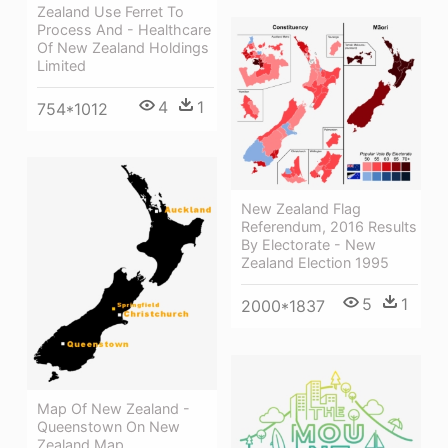
Zealand Use Ferret To
Process And - Healthcare
Of New Zealand Holdings
Limited
4
1
754*1012
New Zealand Flag
Referendum, 2016 Results
By Electorate - New
Zealand Election 1995
5
1
2000*1837
Map Of New Zealand -
Queenstown On New
Zealand Map