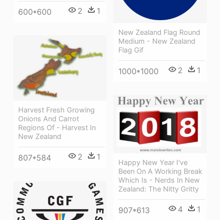
2
1
600*600
New Zealand Flag Round
Medium - New Zealand
Flag Gif
2
1
1000*1000
Harvest Fresh Growing
Onions And Carrot
Regions Of - Harvest In
New Zealand
2
1
807*584
Happy New Year I've
Been On A Working Break
Which Is - Nerds In New
Zealand: The Nitty Gritty
4
1
907*613