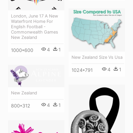
London, June 17 A New
Waterfront Home For
English Football -
Commonwealth Games
New Zealand
4
1
1000*600
New Zealand Size Vs Usa
4
1
1024*791
New Zealand
4
1
800*312