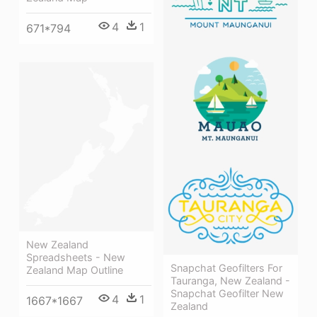
4
1
671*794
New Zealand
Spreadsheets - New
Snapchat Geofilters For
Zealand Map Outline
Tauranga, New Zealand -
Snapchat Geofilter New
4
1
1667*1667
Zealand