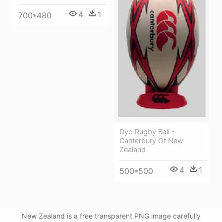
4
1
700*480
Dyo Rugby Ball -
Canterbury Of New
Zealand
4
1
500*500
New Zealand is a free transparent PNG image carefully