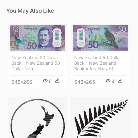
You May Also Like
New Zealand 20 Dollar
New Zealand 50 Dollar
Back - New Zealand 50
Back - New Zealand
Dollar Note
Banknotes Ebay 50
6
1
4
1
548*265
548*265