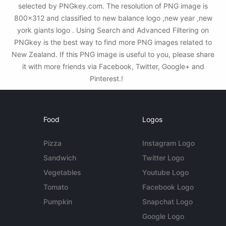
selected by PNGkey.com. The resolution of PNG image is
800x312 and classified to new balance logo ,new year ,new
york giants logo . Using Search and Advanced Filtering on
PNGkey is the best way to find more PNG images related to
New Zealand. If this PNG image is useful to you, please share
it with more friends via Facebook, Twitter, Google+ and
Pinterest.!
Food
Logos
Pizza
Instagram Logo
Sandwich
Twitter Logo
Vegetables
Youtube Logo
Tomato
Facebook Logo
Pumpkin
Snapchat Logo
Google Logo