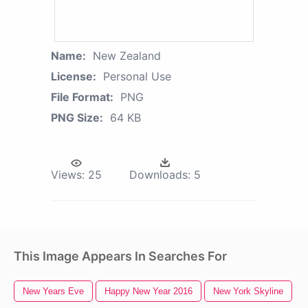
Name:
New Zealand
License:
Personal Use
File Format:
PNG
PNG Size:
64 KB
Views:
25
Downloads:
5
This Image Appears In Searches For
New Years Eve
Happy New Year 2016
New York Skyline