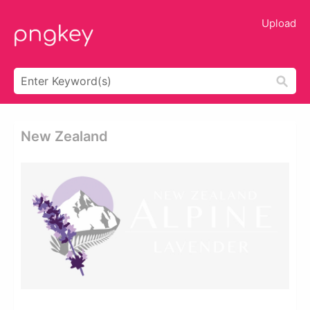
Upload
New Zealand