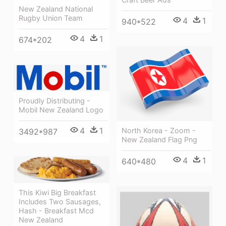
New Zealand National
Rugby Union Team
4
1
940*522
4
1
674*202
Proudly Distributing -
Mobil New Zealand Logo
4
1
North Korea - Zoom -
3492*987
New Zealand Flag Png
4
1
640*480
This Kiwi Big Breakfast
Includes Two Sausages,
Hash - Breakfast Mcd
New Zealand