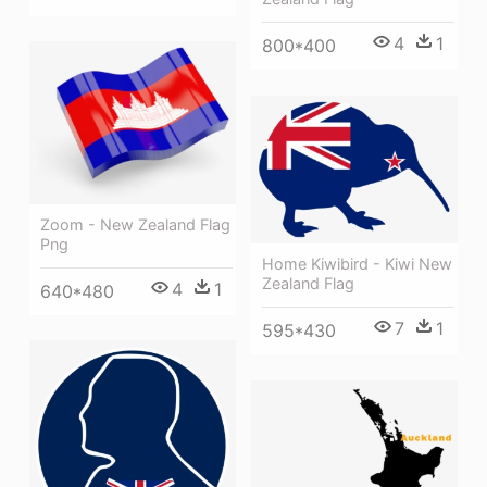
4
1
800*400
Zoom - New Zealand Flag
Png
Home Kiwibird - Kiwi New
Zealand Flag
4
1
640*480
7
1
595*430