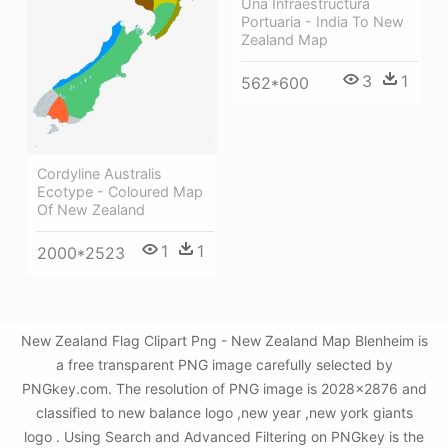
Una Infraestructura
Portuaria - India To New
Zealand Map
3
1
562*600
Cordyline Australis
Ecotype - Coloured Map
Of New Zealand
1
1
2000*2523
New Zealand Flag Clipart Png - New Zealand Map Blenheim is
a free transparent PNG image carefully selected by
PNGkey.com. The resolution of PNG image is 2028x2876 and
classified to new balance logo ,new year ,new york giants
logo . Using Search and Advanced Filtering on PNGkey is the