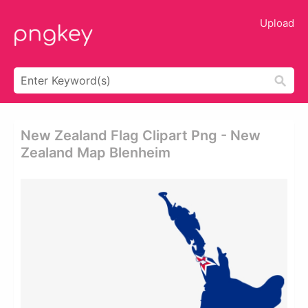
Upload
New Zealand Flag Clipart Png - New
Zealand Map Blenheim