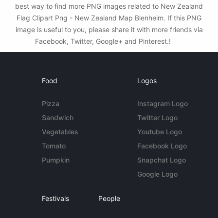
best way to find more PNG images related to New Zealand
Flag Clipart Png - New Zealand Map Blenheim. If this PNG
image is useful to you, please share it with more friends via
Facebook, Twitter, Google+ and Pinterest.!
Food
Logos
Pizza
Instagram Logo
Sandwich
Twitter Logo
Vegetables
Youtube Logo
Tomato
Facebook Logo
Pumpkin
Snapchat Logo
Google Logo
Festivals
People