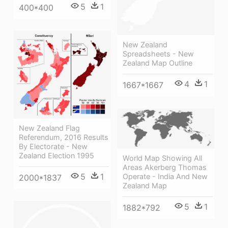
5
1
400*400
New Zealand
Spreadsheets - New
Zealand Map Outline
4
1
1667*1667
New Zealand Flag
Referendum, 2016 Results
By Electorate - New
Zealand Election 1995
World Map Showing All
Areas Akerberg Thomas
5
1
Operate - India And New
2000*1837
Zealand Map
5
1
1882*792