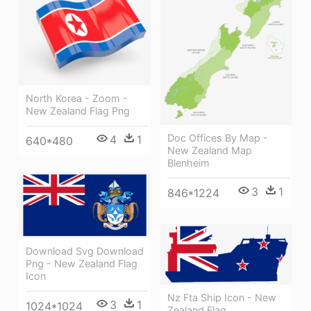
North Korea - Zoom -
New Zealand Flag Png
Doc Offices By Map -
4
1
640*480
New Zealand Map
Blenheim
3
1
846*1224
Download Svg Download
Png - New Zealand Flag
Icon
Nz Fta Ship Icon - New
3
1
1024*1024
Zealand Flag