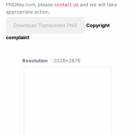
PNGKey.com, please
contact us
and we will take
appropriate action.
Download Transparent PNG
Copyright
complaint
Resolution
: 2028x2876