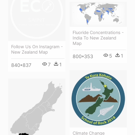
Fluoride Concentrations -
India To New Zealand
Map
Follow Us On Instagram -
New Zealand Map
5
1
800*353
7
1
840*837
Climate Change