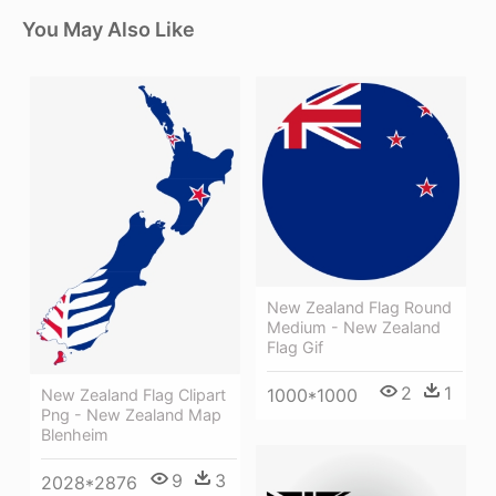
You May Also Like
New Zealand Flag Round
Medium - New Zealand
Flag Gif
2
1
1000*1000
New Zealand Flag Clipart
Png - New Zealand Map
Blenheim
9
3
2028*2876