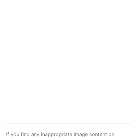
If you find any inappropriate image content on