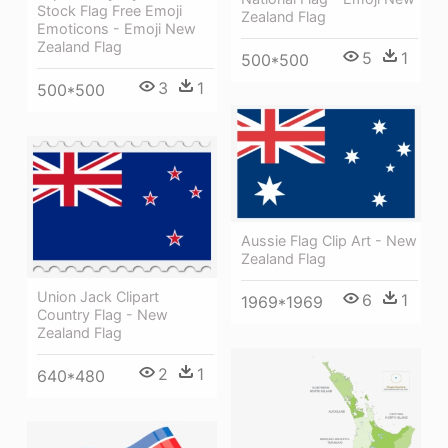
Stock Flag Free Emoji
Zealand Flag
Emoticons - Emoji New
Zealand Flag
5
1
500*500
3
1
500*500
Aussie Flag Clip Art - New
Zealand Flag
Union Jack Clipart
6
1
1969*1969
Country Flag - New
Zealand Flag
2
1
640*480