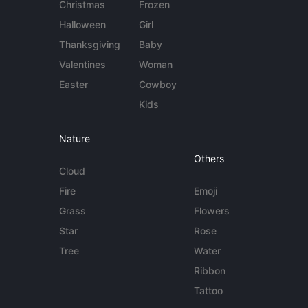
Christmas
Frozen
Halloween
Girl
Thanksgiving
Baby
Valentines
Woman
Easter
Cowboy
Kids
Nature
Others
Cloud
Fire
Emoji
Grass
Flowers
Star
Rose
Tree
Water
Ribbon
Tattoo