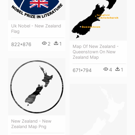
Uk Nobel - New Zealand
Flag
2
1
822*876
Map Of New Zealand -
Queenstown On New
Zealand Map
4
1
671*794
New Zealand - New
Zealand Map Png