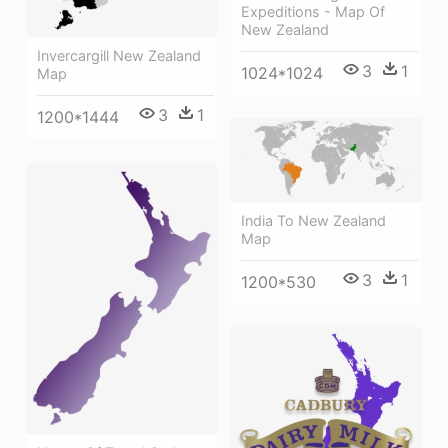
Expeditions - Map Of
New Zealand
Invercargill New Zealand
3
1
1024*1024
Map
3
1
1200*1444
India To New Zealand
Map
3
1
1200*530