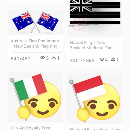
Australia Flag Png Image
Hawaii Flag - New
- New Zealand Flag Png
Zealand Maritime Flag
3
1
640*480
4
1
2401*2393
Clip Art Royalty Free
National Flag - Emoji New