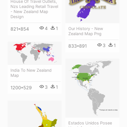
House Of Travel Outlets,
Nzs Leading Retail Travel
- New Zealand Map
Design
4
1
821*854
Our History - New
Zealand Map Png
3
1
833*891
India To New Zealand
Map
3
1
1200*529
Estados Unidos Posee