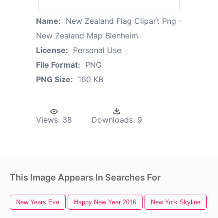
Name:
New Zealand Flag Clipart Png -
New Zealand Map Blenheim
License:
Personal Use
File Format:
PNG
PNG Size:
160 KB
Views:
38
Downloads:
9
This Image Appears In Searches For
New Years Eve
Happy New Year 2016
New York Skyline