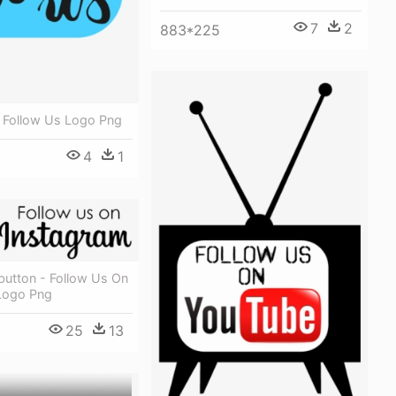
7
2
883*225
- Follow Us Logo Png
4
1
button - Follow Us On
Logo Png
25
13