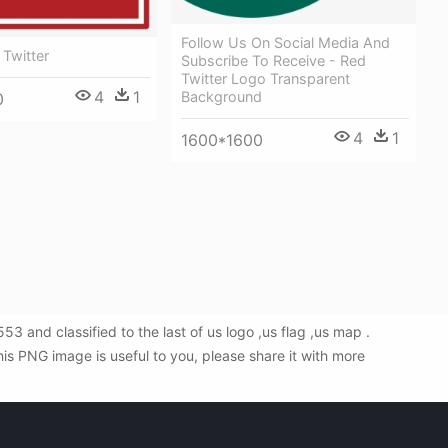
Follow Us On Social Media And
 Twitter
Subscribe To Receive - Red
Twitter Logo Transparent
4
1
Background
0
4
1
1600*1600
 and classified to the last of us logo ,us flag ,us map .
is PNG image is useful to you, please share it with more