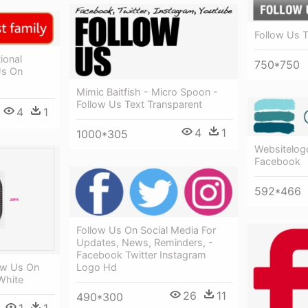
Follow Us T
ional
750*750
Us On
Mimic Baitfish - Micro Spoon -
Follow Us Text Transparent
4
1
4
1
1000*305
Websitelogo
Facebook
592*466
Follow Us On Social Media For
Updates, News, Reminders, -
Facebook Twitter Instagram
ow Us On
Logo Hd
White
26
11
490*300