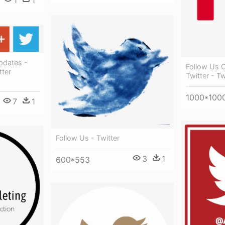
1
1
pdates -
Follow Us 
ter
Twitter - Tw
1000*100
7
1
Follow Us - Twitter
3
1
600*553