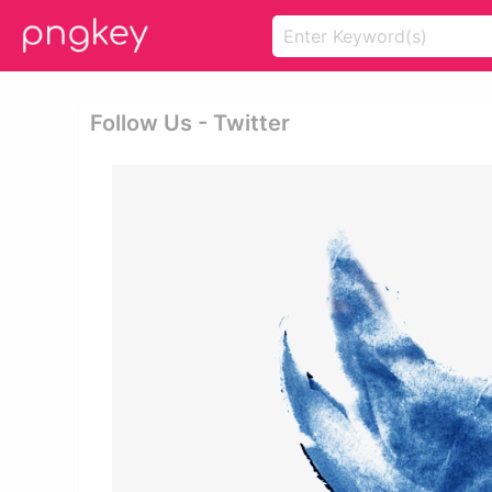
Follow Us - Twitter