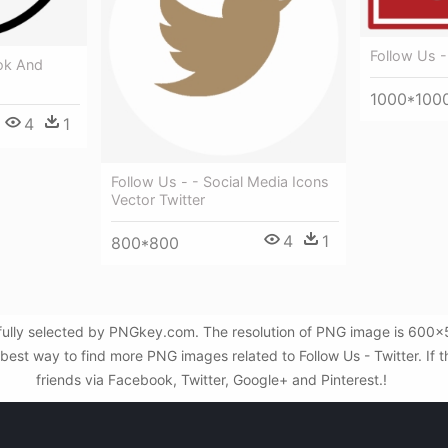
Follow Us -
ok And
1000*100
4
1
Follow Us - - Social Media Icons
Vector Twitter
4
1
800*800
fully selected by PNGkey.com. The resolution of PNG image is 600x553
st way to find more PNG images related to Follow Us - Twitter. If th
friends via Facebook, Twitter, Google+ and Pinterest.!