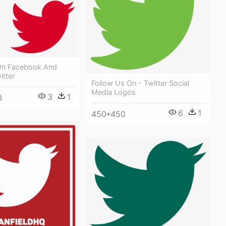
On Facebook And
itter
Follow Us On - Twitter Social
Media Logos
3
1
0
6
1
450*450