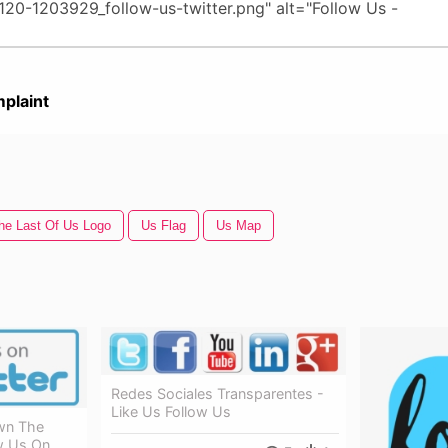
plaint
he Last Of Us Logo
Us Flag
Us Map
Redes Sociales Transparentes -
Like Us Follow Us
own The
w Us On