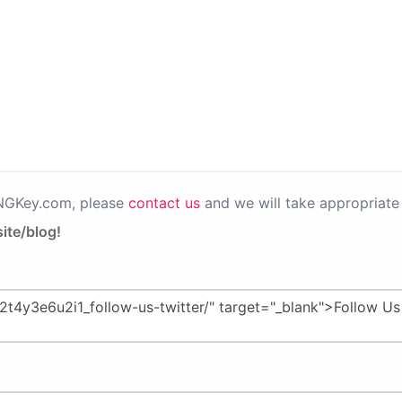
PNGKey.com, please
contact us
and we will take appropriate 
ite/blog!