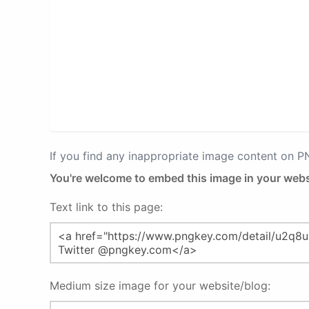
If you find any inappropriate image content on 
You're welcome to embed this image in your webs
Text link to this page:
Medium size image for your website/blog: