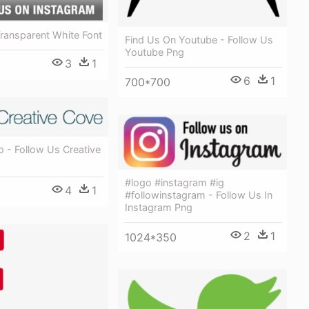
ransparent White Font
Find Us On Youtube - Follow Us
Youtube Png
3
1
6
1
700*700
 - Follow Us Creative
#logo #instagram #ig
4
1
#followinstagram - Follow Us In
Instagram Png
2
1
1024*350