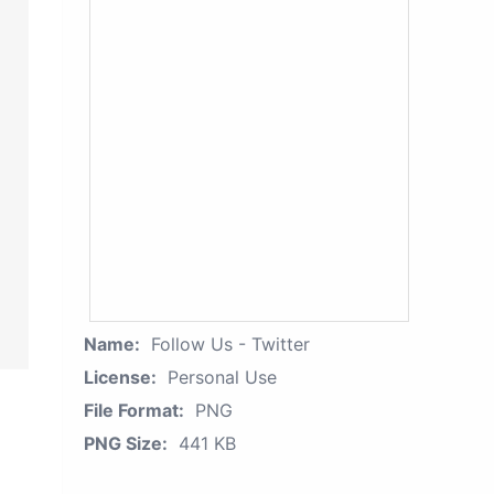
Name:
Follow Us - Twitter
License:
Personal Use
File Format:
PNG
PNG Size:
441 KB