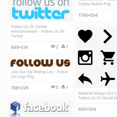
Twitter Button Png
1788*594
Follow Us On Twitter
Announcement - Follow Us On
Twitter
2
1
669*514
Join Our Vip Mailing List - Follow
Us Logo Png
5
1
788*228
Material Design 423 I
Follow Us On Social 
600*564