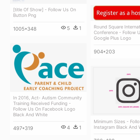
[title Of Show] - Follow Us On
Button Png
Round Square Internat
5
1
1005*348
Conference - Follow 
Google Plus Logo
904*203
In 2016, Act- Autism Community
Training Received Funding -
Follow Us On Facebook Logo
Black And White
Minimum Sizes - Foll
Instagram Black And 
4
1
497*319