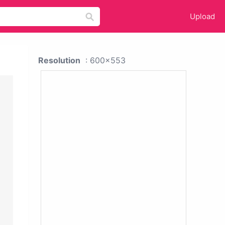
Upload
Resolution
: 600x553