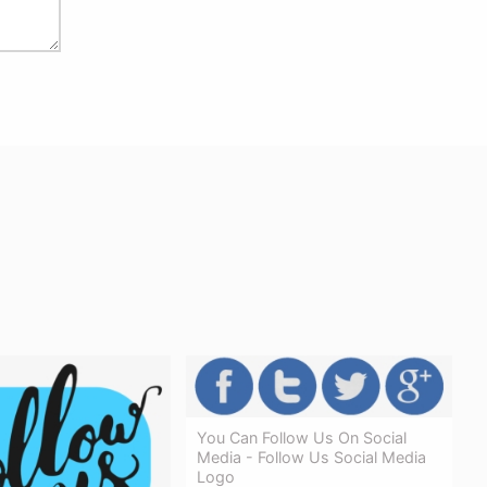
You Can Follow Us On Social
Media - Follow Us Social Media
Logo