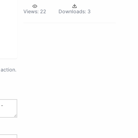
Views:
22
Downloads:
3
action.