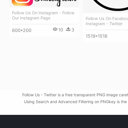
Follow Us On Instagram - Follow
Our Instagram Page
Follow Us On Facebo
Instagram - Twitter
10
3
600*200
1519*1518
Follow Us - Twitter is a free transparent PNG image care
Using Search and Advanced Filtering on PNGkey is the be