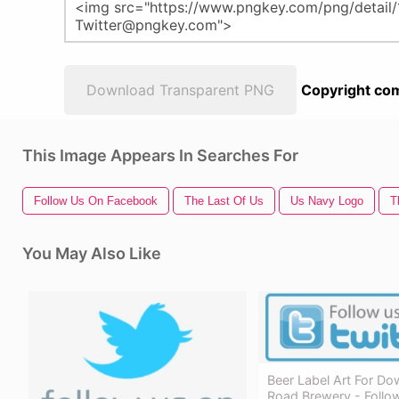
Download Transparent PNG
Copyright com
This Image Appears In Searches For
Follow Us On Facebook
The Last Of Us
Us Navy Logo
T
You May Also Like
Beer Label Art For D
Road Brewery - Follo