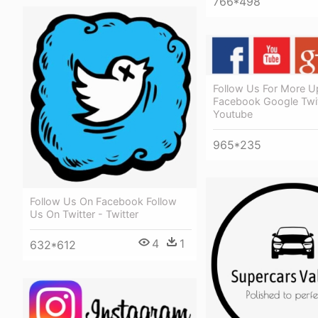
766*498
Follow Us For More U
Facebook Google Twit
Youtube
965*235
Follow Us On Facebook Follow
Us On Twitter - Twitter
4
1
632*612