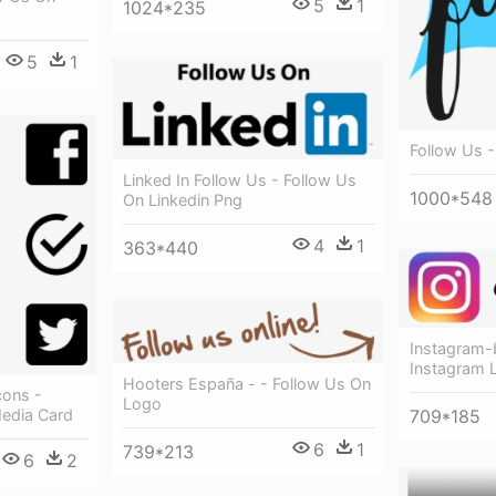
5
1
1024*235
5
1
Follow Us 
Linked In Follow Us - Follow Us
1000*548
On Linkedin Png
4
1
363*440
Instagram-
Instagram 
Hooters España - - Follow Us On
cons -
Logo
709*185
Media Card
6
1
739*213
6
2