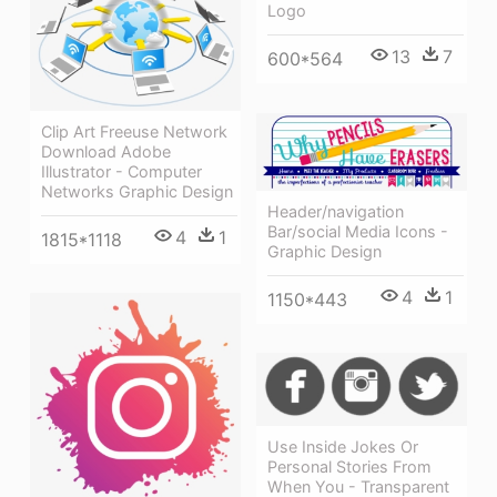
Logo
13
7
600*564
Clip Art Freeuse Network
Download Adobe
Illustrator - Computer
Networks Graphic Design
Header/navigation
Bar/social Media Icons -
4
1
1815*1118
Graphic Design
4
1
1150*443
Use Inside Jokes Or
Personal Stories From
When You - Transparent