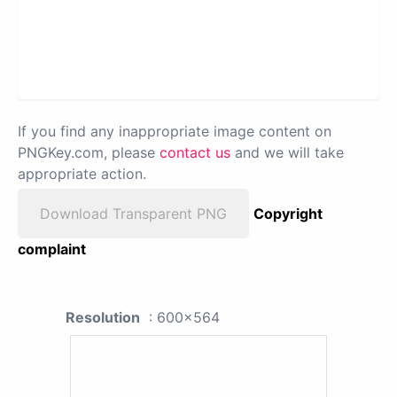
If you find any inappropriate image content on
PNGKey.com, please
contact us
and we will take
appropriate action.
Download Transparent PNG
Copyright
complaint
Resolution
: 600x564