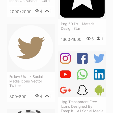
Icons On Business Card
4
1
2000*2000
Png 50 Px - Material
Design Star
5
1
1600*1600
Follow Us - - Social
Media Icons Vector
Twitter
4
1
800*800
Jpg Transparent Free
Icons Designed By
Freepik - All Social Media