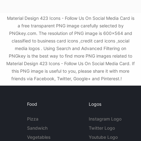
Material Design 423 Icons - Follow Us On Social Media Card is
a free transparent PNG image carefully selected by
PNGkey.com. The resolution of PNG image is 600x564 and
classified to business card icons ,credit card icons ,social
media logos . Using Search and Advanced Filtering on
PNGkey is the best way to find more PNG images related to
Material Design 423 Icons - Follow Us On Social Media Card. If
this PNG image is useful to you, please share it with more
friends via Facebook, Twitter, Google+ and Pinterest.!
Food
Logos
Pizza
Instagram Logo
Sandwich
Twitter Logo
Vegetables
Youtube Logo