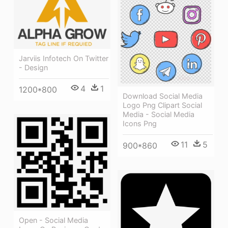
Jarviis Infotech On Twitter
- Design
4
1
1200*800
Download Social Media
Logo Png Clipart Social
Media - Social Media
Icons Png
11
5
900*860
Open - Social Media