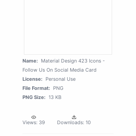
Name:
Material Design 423 Icons -
Follow Us On Social Media Card
License:
Personal Use
File Format:
PNG
PNG Size:
13 KB
Views:
39
Downloads:
10