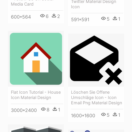
Twitter Material Design
Media Card
Icon
6
2
600*564
5
1
591*591
Flat Icon Tutorial - House
Löschen Sie Offene
Icon Material Design
Umschläge Icon - Icon
Email Png Material Design
8
1
3000*2400
5
1
1600*1600