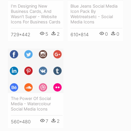
Blue Jeans Social Media
I'm Designing New
Icon Pack By
Business Cards, And
Webtreatsetc - Social
Wasn't Super - Website
Media Icons
Icons For Business Cards
0
0
5
2
610*814
729*442
The Power Of Social
Media - Watercolour
Social Media Icons
7
2
560*480