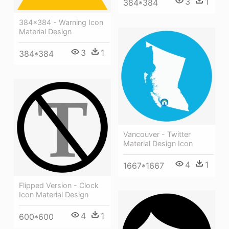
3
1
384*384
384x384 - Warning Icon
Material Design
3
1
384*384
Vancouver - Twitter
Material Design Icon
4
1
1667*1667
Flipped Version - Clock
Icon Material Design
4
1
600*600