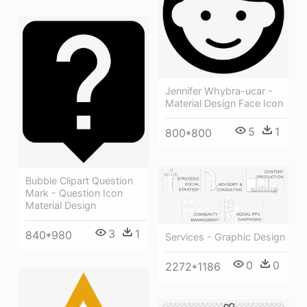
Jennifer Whybra-ucar -
Material Design Face Icon
5
1
800*800
Bubble Clipart Question
Mark - Question Icon
Material Design
3
1
840*980
Services - Graphic Design
0
0
2272*1186