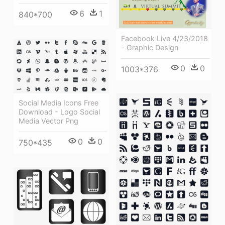
6
1
840*700
Facebook Live 4/23/2018
- Graphic Design
0
0
1003*376
Social Media Icons Free
Download - Logo Social
Media Vector Png
0
0
750*435