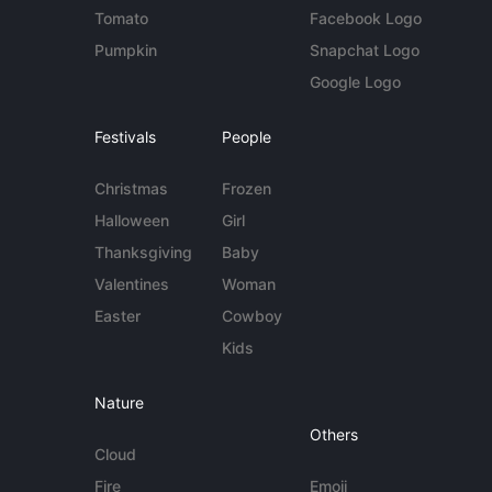
Tomato
Facebook Logo
Pumpkin
Snapchat Logo
Google Logo
Festivals
People
Christmas
Frozen
Halloween
Girl
Thanksgiving
Baby
Valentines
Woman
Easter
Cowboy
Kids
Nature
Others
Cloud
Fire
Emoji