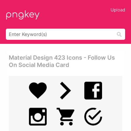
Upload
Material Design 423 Icons - Follow Us
On Social Media Card