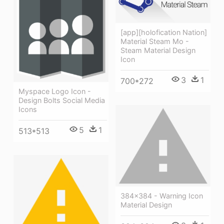
[app][holofication Nation]
Material Steam Mo -
Steam Material Design
Icon
3
1
700*272
Myspace Logo Icon -
Design Bolts Social Media
Icons
5
1
513*513
384x384 - Warning Icon
Material Design