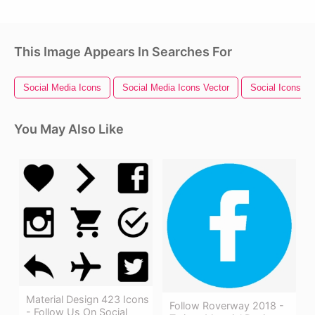
This Image Appears In Searches For
Social Media Icons
Social Media Icons Vector
Social Icons
You May Also Like
Material Design 423 Icons
Follow Roverway 2018 -
- Follow Us On Social