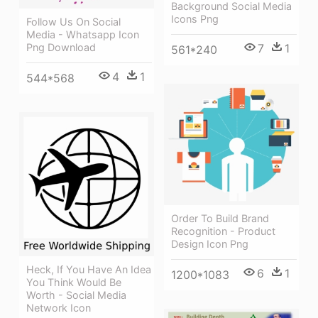
Background Social Media
Icons Png
Follow Us On Social
Media - Whatsapp Icon
Png Download
7
1
561*240
4
1
544*568
Order To Build Brand
Recognition - Product
Design Icon Png
Heck, If You Have An Idea
6
1
1200*1083
You Think Would Be
Worth - Social Media
Network Icon