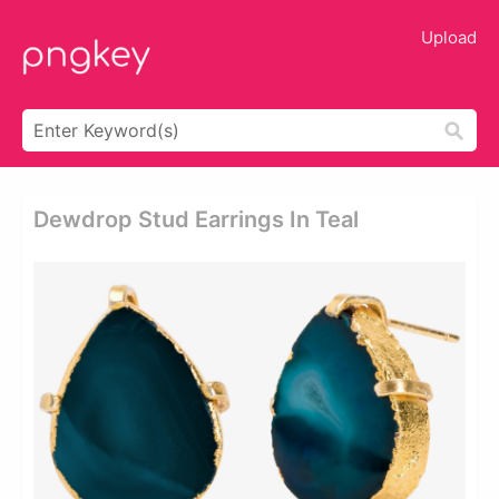
Upload
Dewdrop Stud Earrings In Teal