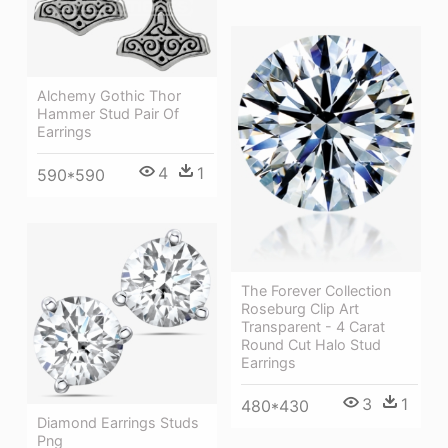
Alchemy Gothic Thor
Hammer Stud Pair Of
Earrings
4
1
590*590
The Forever Collection
Roseburg Clip Art
Transparent - 4 Carat
Round Cut Halo Stud
Earrings
3
1
480*430
Diamond Earrings Studs
Png