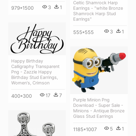
Celtic Shamrock Harp
3
1
979*1500
Earrings - "white Bronze
Shamrock Harp Stud
Earrings"
3
1
555*555
Happy Birthday
Calligraphy Transparent
Png - Zazzle Happy
Birthday Stud Earrings,
Women's, Crimson
17
7
400*300
Purple Minion Png
Download - Super Sale -
Minions - Antique Bronze
Glass Stud Earrings
5
1
1185*1007