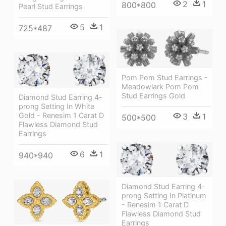
2
1
800*800
Pearl Stud Earrings
5
1
725*487
Pom Pom Stud Earrings -
Meadowlark Pom Pom
Stud Earrings Gold
Diamond Stud Earring 4-
prong Setting In White
Gold - Renesim 1 Carat D
3
1
500*500
Flawless Diamond Stud
Earrings
6
1
940*940
Diamond Stud Earring 4-
prong Setting In Platinum
- Renesim 1 Carat D
Flawless Diamond Stud
Earrings