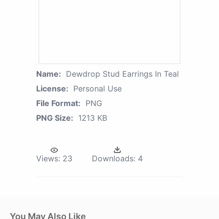
Name:
Dewdrop Stud Earrings In Teal
License:
Personal Use
File Format:
PNG
PNG Size:
1213 KB
Views:
23
Downloads:
4
You May Also Like