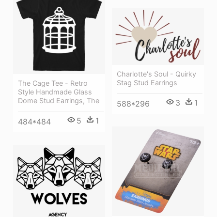
Charlotte's Soul - Quirky
Stag Stud Earrings
The Cage Tee - Retro
Style Handmade Glass
Dome Stud Earrings, The
3
1
588*296
5
1
484*484