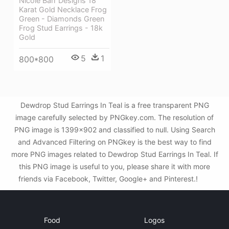
Nicole Barr Designs 18
Karat Gold Necklace Frog
Green - Diamonds Green
Frog Stud Earrings - 18k
Gold
5
1
800*800
Dewdrop Stud Earrings In Teal is a free transparent PNG
image carefully selected by PNGkey.com. The resolution of
PNG image is 1399x902 and classified to null. Using Search
and Advanced Filtering on PNGkey is the best way to find
more PNG images related to Dewdrop Stud Earrings In Teal. If
this PNG image is useful to you, please share it with more
friends via Facebook, Twitter, Google+ and Pinterest.!
Food
Logos