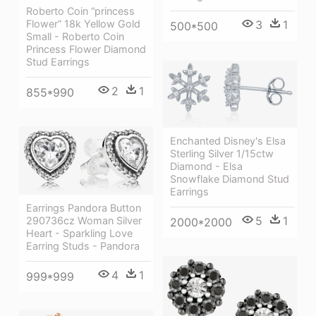
Roberto Coin “princess
Flower” 18k Yellow Gold
3
1
500*500
Small - Roberto Coin
Princess Flower Diamond
Stud Earrings
2
1
855*990
Enchanted Disney's Elsa
Sterling Silver 1/15ctw
Diamond - Elsa
Snowflake Diamond Stud
Earrings
Earrings Pandora Button
5
1
290736cz Woman Silver
2000*2000
Heart - Sparkling Love
Earring Studs - Pandora
4
1
999*999