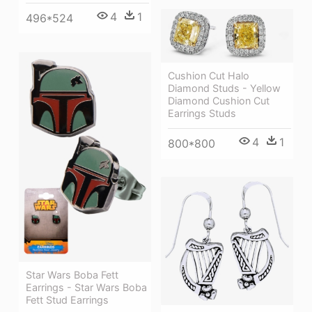
4
1
496*524
Cushion Cut Halo
Diamond Studs - Yellow
Diamond Cushion Cut
Earrings Studs
4
1
800*800
Star Wars Boba Fett
Earrings - Star Wars Boba
Fett Stud Earrings