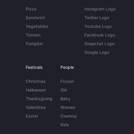
Pizza
Instagram Logo
Sandwich
Twitter Logo
Vegetables
Youtube Logo
Tomato
Facebook Logo
Pumpkin
Snapchat Logo
Google Logo
Festivals
People
Christmas
Frozen
Halloween
Girl
Thanksgiving
Baby
Valentines
Woman
Easter
Cowboy
Kids