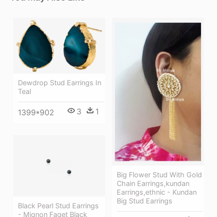
Dewdrop Stud Earrings In
Teal
3
1
1399*902
Big Flower Stud With Gold
Chain Earrings,kundan
Earrings,ethnic - Kundan
Big Stud Earrings
Black Pearl Stud Earrings
- Mignon Faget Black