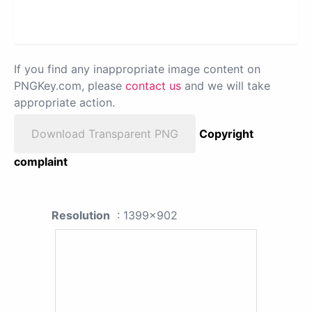
If you find any inappropriate image content on
PNGKey.com, please
contact us
and we will take
appropriate action.
Download Transparent PNG
Copyright
complaint
Resolution
: 1399x902