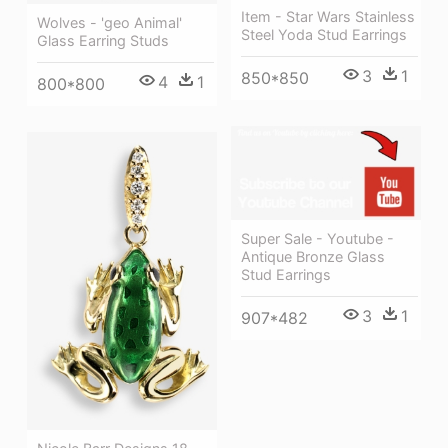
Item - Star Wars Stainless
Wolves - 'geo Animal'
Steel Yoda Stud Earrings
Glass Earring Studs
3
1
850*850
4
1
800*800
Super Sale - Youtube -
Antique Bronze Glass
Stud Earrings
3
1
907*482