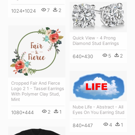
7
2
1024*1024
Quick View - 4 Prong
Diamond Stud Earrings
5
2
640*430
Cropped Fair And Fierce
Logo 2 1 - Tassel Earrings
With Polymer Clay Stud,
Mint
Nube Life - Abstract - All
2
1
1080*444
Eyes On You Earring Stud
4
1
840*447