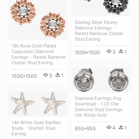
Sterling Silver Ebony
Diamond Earrings -
Rarest Rainbow Cluster
Stud Earring
18k Rose Gold Plated
Cappucino Diamond
3
1
1500*1500
Earrings - Rarest Rainbow
Cluster Stud Earring
3
1
1500*1500
Diamond Earrings Png
Download - 1.20 Ctw
Diamond Stud Earrings
14k White Gold
14k White Gold Starfish
4
1
955*955
Studs - Starfish Stud
Earring