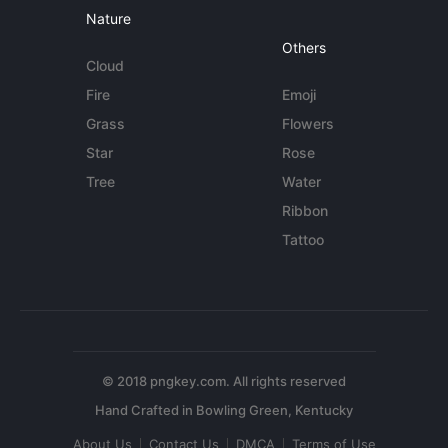
Nature
Others
Cloud
Fire
Emoji
Grass
Flowers
Star
Rose
Tree
Water
Ribbon
Tattoo
© 2018 pngkey.com. All rights reserved
About Us
Contact Us
DMCA
Terms of Use