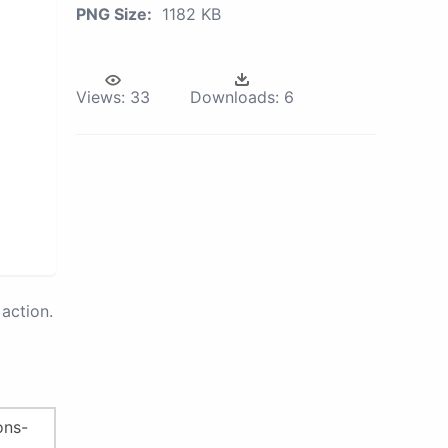
PNG Size:
1182 KB
Views:
33
Downloads:
6
action.