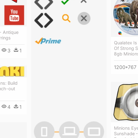
- Antique
rings
Qualatex Is
Of Strong S
3
1
8gb Minion
1200*767
ns: Build
nch-out
4
1
Minions Ey
Sunshade -