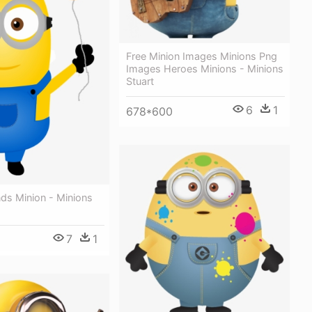
Free Minion Images Minions Png
Images Heroes Minions - Minions
Stuart
6
1
678*600
ends Minion - Minions
7
1