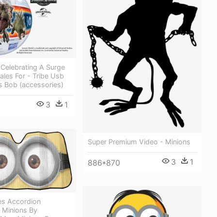
 Celebrating A Surge
ales For - Tribe Usb
s Bob (accessories)
3
1
Super Premium Video - Minions
3
1
886*870
es Accordion
 Minions By