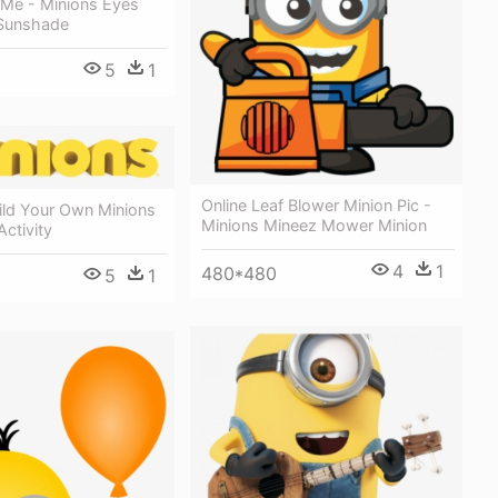
 Me - Minions Eyes
Sunshade
5
1
Online Leaf Blower Minion Pic -
ild Your Own Minions
Minions Mineez Mower Minion
ctivity
4
1
480*480
5
1