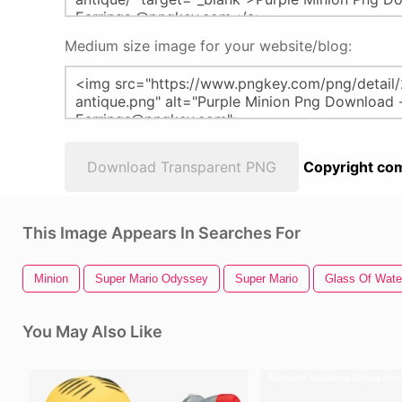
Medium size image for your website/blog:
Download Transparent PNG
Copyright com
This Image Appears In Searches For
Minion
Super Mario Odyssey
Super Mario
Glass Of Wate
You May Also Like