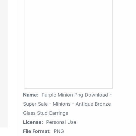
Name:
Purple Minion Png Download -
Super Sale - Minions - Antique Bronze
Glass Stud Earrings
License:
Personal Use
File Format:
PNG