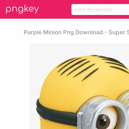
Purple Minion Png Download - Super S