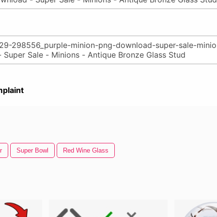
plaint
r
Super Bowl
Red Wine Glass