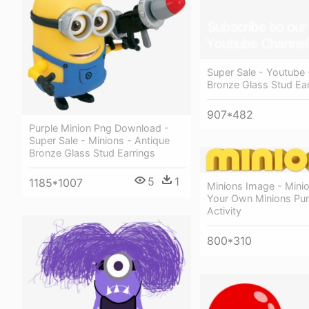
Super Sale - Youtube 
Bronze Glass Stud Ear
907*482
Purple Minion Png Download -
Super Sale - Minions - Antique
Bronze Glass Stud Earrings
5
1
1185*1007
Minions Image - Minio
Your Own Minions Pu
Activity
800*310