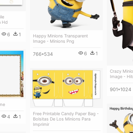
le
n Hd
6
1
Happy Minions Transparent
Image - Minions Png
6
1
766*534
Crazy Mini
Image - Hi
901*1024
ame
Free Printable Candy Paper Bag -
4
1
Bolsitas De Los Minions Para
Imprimir