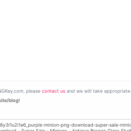
PNGKey.com, please
contact us
and we will take appropriate 
ite/blog!