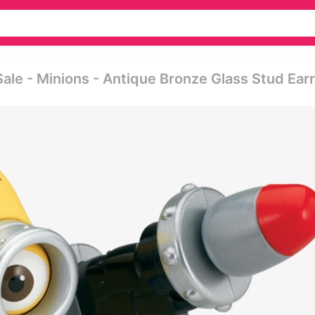
ale - Minions - Antique Bronze Glass Stud Ear