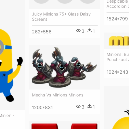
Despicable
Accordion 
Juicy Minions 75+ Glass Daisy
1524*799
Screens
3
1
262*556
Minions: Bu
Punch-out A
1024*243
Mechs Vs Minions Minions
3
1
1200*831
Minion -