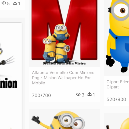
5
1
Alfabeto Vermelho Com Minions
Png - Minion Wallpaper Hd For
Clipart Fri
Mobile
Clipart
3
1
700*700
520*900