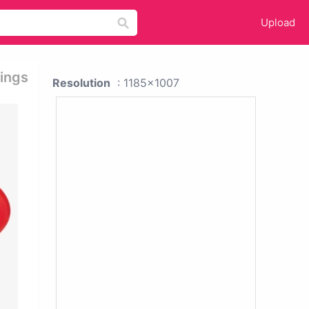
Upload
rings
Resolution
: 1185x1007