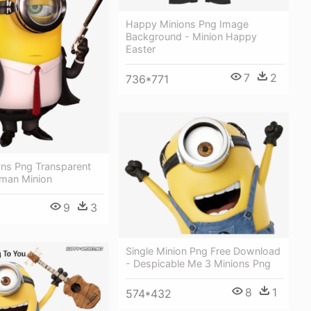
Happy Minions Png Image
Background - Minion Happy
Easter
7
2
736*771
ons Png Transparent
tman Minion
9
3
Single Minion Png Free Download
- Despicable Me 3 Minions Png
8
1
574*432