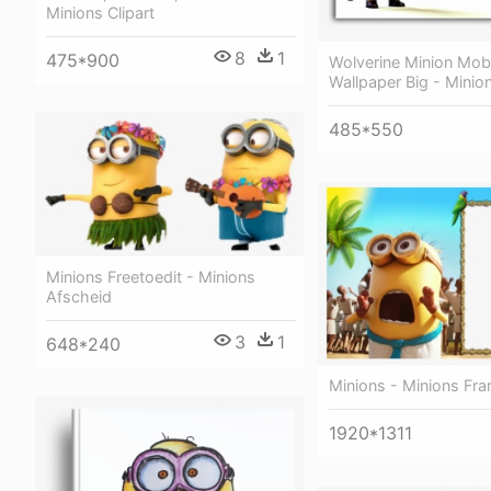
Minions Clipart
8
1
475*900
Wolverine Minion Mobi
Wallpaper Big - Minio
485*550
Minions Freetoedit - Minions
Afscheid
3
1
648*240
Minions - Minions Fr
1920*1311