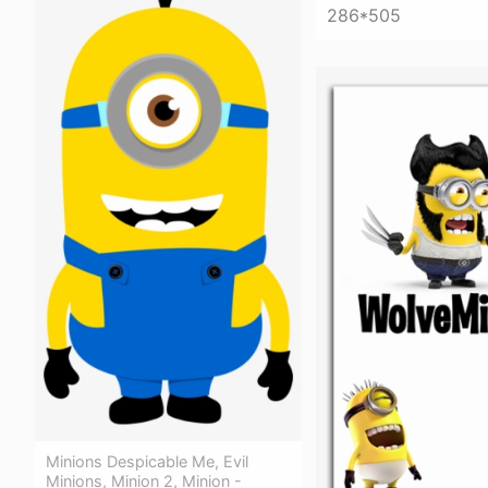
286*505
Minions Despicable Me, Evil
Minions, Minion 2, Minion -