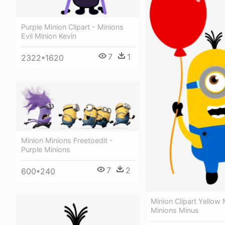
Purple Minion Clipart - Minions
Evil Minion Kevin
7
1
2322*1620
Minion Minions Freetoedit -
Purple Minions
7
2
600*240
Minion Clipart Yellow 
Minions Minus