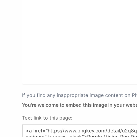
If you find any inappropriate image content on 
You're welcome to embed this image in your webs
Text link to this page: